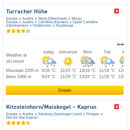
Turracher Höhe
Europe
Austria
Styria (Steiermark)
Murau
Europe
Austria
Carinthia (Kärnten)
Upper Carinthia
(Oberkärnten)
Feldkirchen
Nockberge
today
tomorrow
Mon
Tue
We
Weather at
ski resort
Mountain 2205 m
9/16 °C
11/19 °C
13/18 °C
11/18 °C
12/17
Base 1400 m
9/24 °C
11/29 °C
13/24 °C
11/28 °C
12/25
Details
Kitzsteinhorn/​Maiskogel – Kaprun
Europe
Austria
Salzburg (Salzburger Land)
Pinzgau
Zell am See-Kaprun