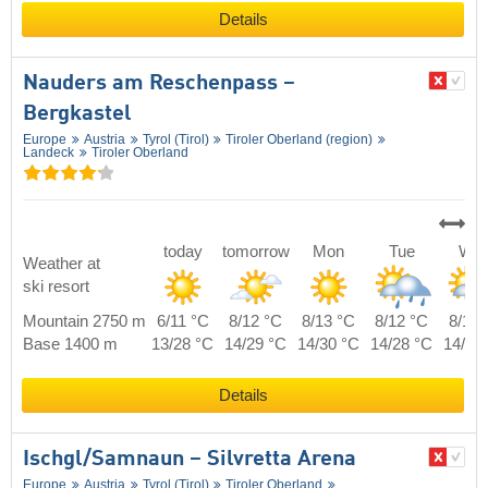
Details
Nauders am Reschenpass –
Bergkastel
Europe
Austria
Tyrol (Tirol)
Tiroler Oberland (region)
Landeck
Tiroler Oberland
today
tomorrow
Mon
Tue
We
Weather at
ski resort
Mountain 2750 m
6/11 °C
8/12 °C
8/13 °C
8/12 °C
8/11 
Base 1400 m
13/28 °C
14/29 °C
14/30 °C
14/28 °C
14/27
Details
Ischgl/​Samnaun – Silvretta Arena
Europe
Austria
Tyrol (Tirol)
Tiroler Oberland