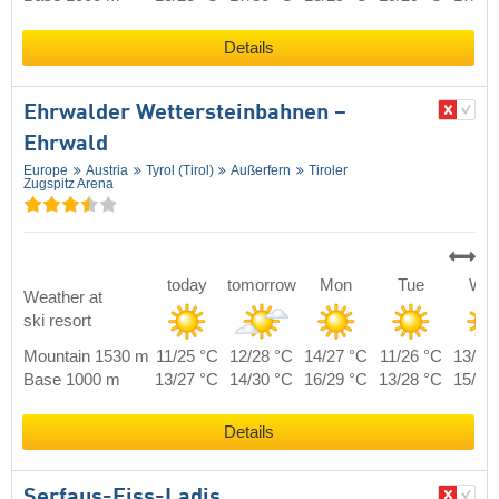
Details
Ehrwalder Wettersteinbahnen –
Ehrwald
Europe
Austria
Tyrol (Tirol)
Außerfern
Tiroler
Zugspitz Arena
today
tomorrow
Mon
Tue
We
Weather at
ski resort
Mountain 1530 m
11/25 °C
12/28 °C
14/27 °C
11/26 °C
13/25
Base 1000 m
13/27 °C
14/30 °C
16/29 °C
13/28 °C
15/27
Details
Serfaus-Fiss-Ladis