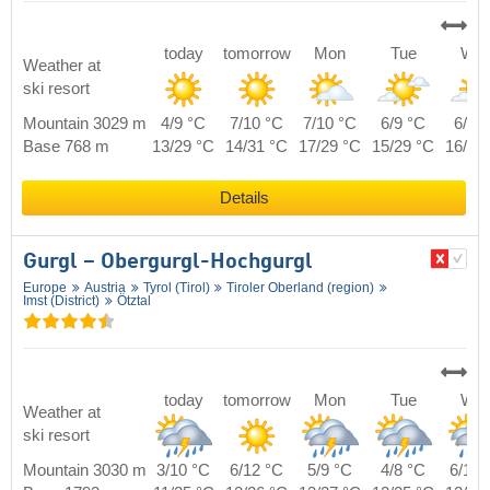
today
tomorrow
Mon
Tue
We
Weather at
ski resort
Mountain 3029 m
4/9 °C
7/10 °C
7/10 °C
6/9 °C
6/9 
Base 768 m
13/29 °C
14/31 °C
17/29 °C
15/29 °C
16/29
Details
Gurgl – Obergurgl-Hochgurgl
Europe
Austria
Tyrol (Tirol)
Tiroler Oberland (region)
Imst (District)
Ötztal
today
tomorrow
Mon
Tue
We
Weather at
ski resort
Mountain 3030 m
3/10 °C
6/12 °C
5/9 °C
4/8 °C
6/10 