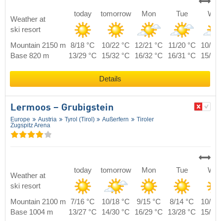
today
tomorrow
Mon
Tue
We
Weather at
ski resort
Mountain 2150 m
8/18 °C
10/22 °C
12/21 °C
11/20 °C
10/19
Base 820 m
13/29 °C
15/32 °C
16/32 °C
16/31 °C
15/29
Details
Lermoos – Grubigstein
Europe
Austria
Tyrol (Tirol)
Außerfern
Tiroler
Zugspitz Arena
today
tomorrow
Mon
Tue
We
Weather at
ski resort
Mountain 2100 m
7/16 °C
10/18 °C
9/15 °C
8/14 °C
10/16
Base 1004 m
13/27 °C
14/30 °C
16/29 °C
13/28 °C
15/27