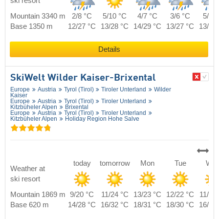
ski resort
Mountain 3340 m
2/8 °C
5/10 °C
4/7 °C
3/6 °C
5/8 
Base 1350 m
12/27 °C
13/28 °C
14/29 °C
13/27 °C
13/29
Details
SkiWelt Wilder Kaiser-Brixental
Europe
Austria
Tyrol (Tirol)
Tiroler Unterland
Wilder
Kaiser
Europe
Austria
Tyrol (Tirol)
Tiroler Unterland
Kitzbüheler Alpen
Brixental
Europe
Austria
Tyrol (Tirol)
Tiroler Unterland
Kitzbüheler Alpen
Holiday Region Hohe Salve
today
tomorrow
Mon
Tue
We
Weather at
ski resort
Mountain 1869 m
9/20 °C
11/24 °C
13/23 °C
12/22 °C
11/21
Base 620 m
14/28 °C
16/32 °C
18/31 °C
18/30 °C
16/29