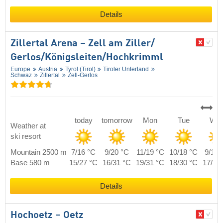
Details
Zillertal Arena – Zell am Ziller/​
Gerlos/​Königsleiten/​Hochkrimml
Europe
Austria
Tyrol (Tirol)
Tiroler Unterland
Schwaz
Zillertal
Zell-Gerlos
today
tomorrow
Mon
Tue
We
Weather at
ski resort
Mountain 2500 m
7/16 °C
9/20 °C
11/19 °C
10/18 °C
9/17 
Base 580 m
15/27 °C
16/31 °C
19/31 °C
18/30 °C
17/28
Details
Hochoetz – Oetz