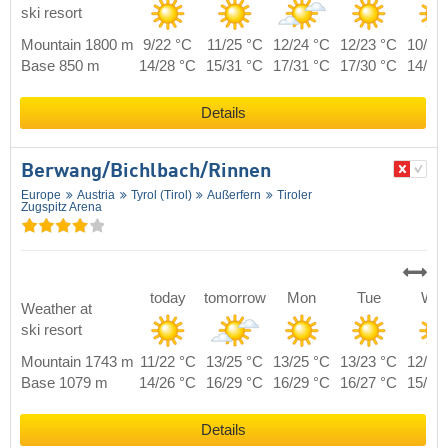
ski resort
Mountain 1800 m
9/22 °C
11/25 °C
12/24 °C
12/23 °C
10/23
Base 850 m
14/28 °C
15/31 °C
17/31 °C
17/30 °C
14/28
Details
Berwang/​Bichlbach/​Rinnen
Europe
Austria
Tyrol (Tirol)
Außerfern
Tiroler
Zugspitz Arena
today
tomorrow
Mon
Tue
We
Weather at
ski resort
Mountain 1743 m
11/22 °C
13/25 °C
13/25 °C
13/23 °C
12/23
Base 1079 m
14/26 °C
16/29 °C
16/29 °C
16/27 °C
15/27
Details