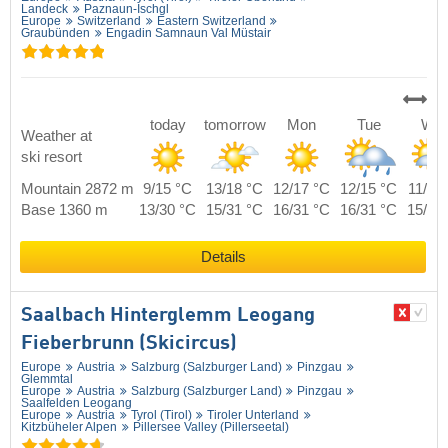
Landeck
Paznaun-Ischgl
Europe
Switzerland
Eastern Switzerland
Graubünden
Engadin Samnaun Val Müstair
today
tomorrow
Mon
Tue
We
Weather at
ski resort
Mountain 2872 m
9/15 °C
13/18 °C
12/17 °C
12/15 °C
11/14
Base 1360 m
13/30 °C
15/31 °C
16/31 °C
16/31 °C
15/30
Details
Saalbach Hinterglemm Leogang
Fieberbrunn (Skicircus)
Europe
Austria
Salzburg (Salzburger Land)
Pinzgau
Glemmtal
Europe
Austria
Salzburg (Salzburger Land)
Pinzgau
Saalfelden Leogang
Europe
Austria
Tyrol (Tirol)
Tiroler Unterland
Kitzbüheler Alpen
Pillersee Valley (Pillerseetal)