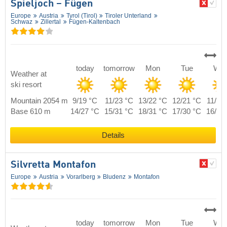
Spieljoch – Fügen
Europe
Austria
Tyrol (Tirol)
Tiroler Unterland
Schwaz
Zillertal
Fügen-Kaltenbach
today
tomorrow
Mon
Tue
We
Weather at
ski resort
Mountain 2054 m
9/19 °C
11/23 °C
13/22 °C
12/21 °C
11/20
Base 610 m
14/27 °C
15/31 °C
18/31 °C
17/30 °C
16/28
Details
Silvretta Montafon
Europe
Austria
Vorarlberg
Bludenz
Montafon
today
tomorrow
Mon
Tue
We