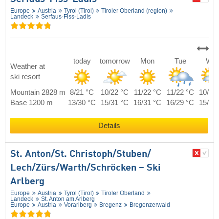
Europe
Austria
Tyrol (Tirol)
Tiroler Oberland (region)
Landeck
Serfaus-Fiss-Ladis
today
tomorrow
Mon
Tue
We
Weather at
ski resort
Mountain 2828 m
8/21 °C
10/22 °C
11/22 °C
11/22 °C
10/21
Base 1200 m
13/30 °C
15/31 °C
16/31 °C
16/29 °C
15/29
Details
St. Anton/​St. Christoph/​Stuben/​
Lech/​Zürs/​Warth/​Schröcken – Ski
Arlberg
Europe
Austria
Tyrol (Tirol)
Tiroler Oberland
Landeck
St. Anton am Arlberg
Europe
Austria
Vorarlberg
Bregenz
Bregenzerwald