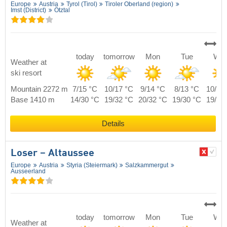
Europe
Austria
Tyrol (Tirol)
Tiroler Oberland (region)
Imst (District)
Ötztal
today
tomorrow
Mon
Tue
We
Weather at
ski resort
Mountain 2272 m
7/15 °C
10/17 °C
9/14 °C
8/13 °C
10/15
Base 1410 m
14/30 °C
19/32 °C
20/32 °C
19/30 °C
19/30
Details
Loser – Altaussee
Europe
Austria
Styria (Steiermark)
Salzkammergut
Ausseerland
today
tomorrow
Mon
Tue
We
Weather at