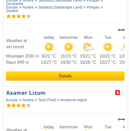
Europe
Austria
Salzburg (Salzburger Land)
Pongau
Grossarltal
Europe
Austria
Salzburg (Salzburger Land)
Pongau
Gastein
today
tomorrow
Mon
Tue
We
Weather at
ski resort
Mountain 2033 m
8/21 °C
11/23 °C
15/21 °C
10/22 °C
12/22
Base 849 m
13/27 °C
14/30 °C
16/26 °C
15/27 °C
15/28
Details
Axamer Lizum
Europe
Austria
Tyrol (Tirol)
Innsbruck region
today
tomorrow
Mon
Tue
We
Weather at