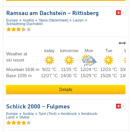
Ramsau am Dachstein – Rittisberg
Europe
Austria
Styria (Steiermark)
Liezen
Schladming-Dachstein
today
tomorrow
Mon
Tue
We
Weather at
ski resort
Mountain 1636 m
9/22 °C
11/25 °C
12/24 °C
12/23 °C
10/23
Base 1035 m
12/27 °C
14/30 °C
15/29 °C
15/28 °C
13/28
Details
Schlick 2000 – Fulpmes
Europe
Austria
Tyrol (Tirol)
Innsbruck
Innsbruck-
Land
Stubai