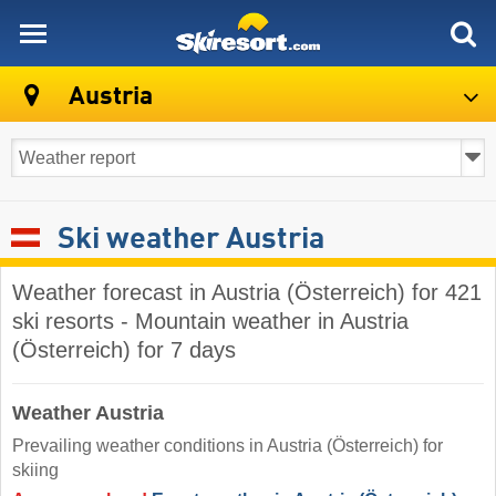
skiresort
Austria
Ski weather Austria
Weather forecast in Austria (Österreich) for 421
ski resorts - Mountain weather in Austria
(Österreich) for 7 days
Weather Austria
Prevailing weather conditions in Austria (Österreich) for
skiing