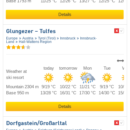
Base 1793 m
11/25 °C
12/26 °C
13/27 °C
12/25 °C
12/27
Details
Glungezer – Tulfes
Europe
Austria
Tyrol (Tirol)
Innsbruck
Innsbruck-
Land
Hall-Wattens Region
today
tomorrow
Mon
Tue
We
Weather at
ski resort
Mountain 2304 m
9/19 °C
10/22 °C
11/21 °C
9/19 °C
10/20
Base 950 m
13/28 °C
16/31 °C
17/30 °C
14/30 °C
15/29
Details
Dorfgastein/​Großarltal