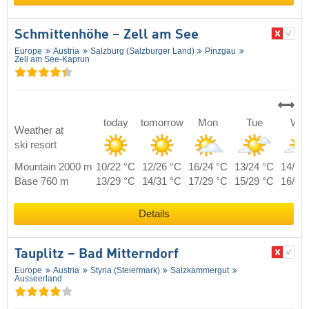
Schmittenhöhe – Zell am See
Europe
Austria
Salzburg (Salzburger Land)
Pinzgau
Zell am See-Kaprun
today
tomorrow
Mon
Tue
We
Weather at
ski resort
Mountain 2000 m
10/22 °C
12/26 °C
16/24 °C
13/24 °C
14/24
Base 760 m
13/29 °C
14/31 °C
17/29 °C
15/29 °C
16/29
Details
Tauplitz – Bad Mitterndorf
Europe
Austria
Styria (Steiermark)
Salzkammergut
Ausseerland