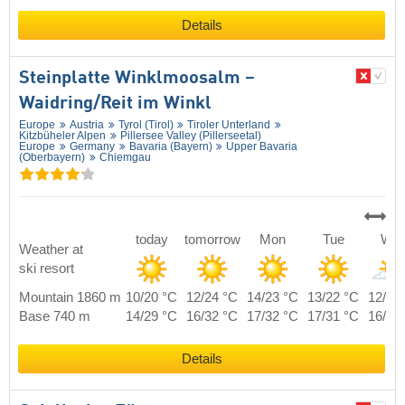
Details
Steinplatte Winklmoosalm –
Waidring/​Reit im Winkl
Europe
Austria
Tyrol (Tirol)
Tiroler Unterland
Kitzbüheler Alpen
Pillersee Valley (Pillerseetal)
Europe
Germany
Bavaria (Bayern)
Upper Bavaria
(Oberbayern)
Chiemgau
today
tomorrow
Mon
Tue
We
Weather at
ski resort
Mountain 1860 m
10/20 °C
12/24 °C
14/23 °C
13/22 °C
12/21
Base 740 m
14/29 °C
16/32 °C
17/32 °C
17/31 °C
16/29
Details