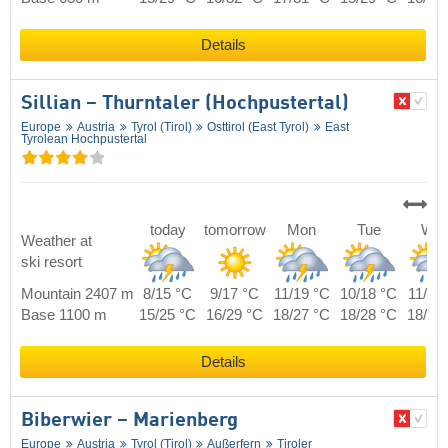
Details
Sillian – Thurntaler (Hochpustertal)
Europe
Austria
Tyrol (Tirol)
Osttirol (East Tyrol)
East
Tyrolean Hochpustertal
today
tomorrow
Mon
Tue
We
Weather at
ski resort
Mountain 2407 m
8/15 °C
9/17 °C
11/19 °C
10/18 °C
11/18
Base 1100 m
15/25 °C
16/29 °C
18/27 °C
18/28 °C
18/26
Details
Biberwier – Marienberg
Europe
Austria
Tyrol (Tirol)
Außerfern
Tiroler