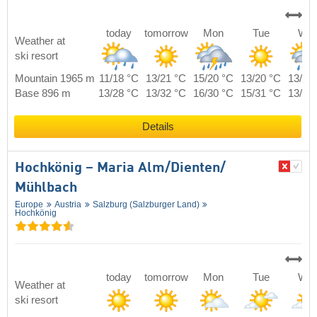
today
tomorrow
Mon
Tue
We
Weather at
ski resort
Mountain 1965 m
11/18 °C
13/21 °C
15/20 °C
13/20 °C
13/19
Base 896 m
13/28 °C
13/32 °C
16/30 °C
15/31 °C
13/30
Details
Hochkönig – Maria Alm/​Dienten/​
Mühlbach
Europe
Austria
Salzburg (Salzburger Land)
Hochkönig
today
tomorrow
Mon
Tue
We
Weather at
ski resort