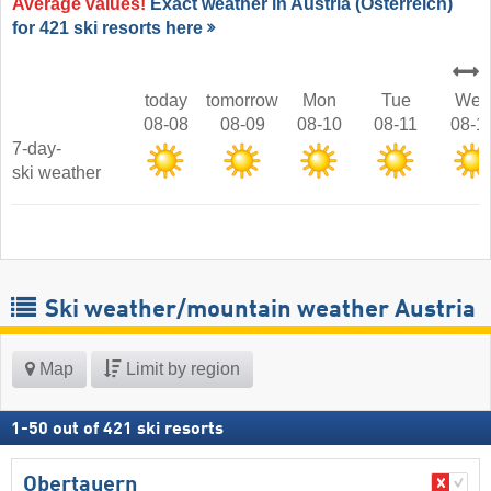
Average values!
Exact weather in Austria (Österreich)
for 421 ski resorts here
today
tomorrow
Mon
Tue
Wed
08-08
08-09
08-10
08-11
08-1
7-day-
ski weather
Ski weather/mountain weather Austria
Map
Limit by region
1
-
50
out of
421
ski resorts
Obertauern