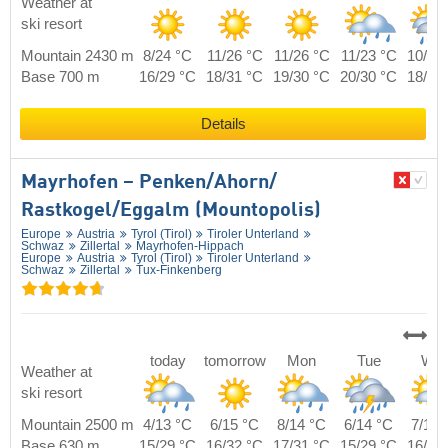
Weather at
ski resort
Mountain 2430 m
8/24 °C
11/26 °C
11/26 °C
11/23 °C
10/23
Base 700 m
16/29 °C
18/31 °C
19/30 °C
20/30 °C
18/29
Details
Mayrhofen – Penken/​Ahorn/​
Rastkogel/​Eggalm (Mountopolis)
Europe
Austria
Tyrol (Tirol)
Tiroler Unterland
Schwaz
Zillertal
Mayrhofen-Hippach
Europe
Austria
Tyrol (Tirol)
Tiroler Unterland
Schwaz
Zillertal
Tux-Finkenberg
today
tomorrow
Mon
Tue
We
Weather at
ski resort
Mountain 2500 m
4/13 °C
6/15 °C
8/14 °C
6/14 °C
7/14 
Base 630 m
15/29 °C
16/32 °C
17/31 °C
15/29 °C
16/30