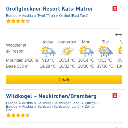
Großglockner Resort Kals-Matrei
Europe
Austria
Tyrol (Tirol)
Osttirol (East Tyrol)
today
tomorrow
Mon
Tue
We
Weather at
ski resort
Mountain 2426 m
7/13 °C
10/14 °C
10/14 °C
9/13 °C
9/13 
Base 933 m
14/28 °C
16/32 °C
20/30 °C
17/30 °C
18/30
Details
Wildkogel – Neukirchen/​Bramberg
Europe
Austria
Salzburg (Salzburger Land)
Pinzgau
Europe
Austria
Salzburg (Salzburger Land)
Zell am
See