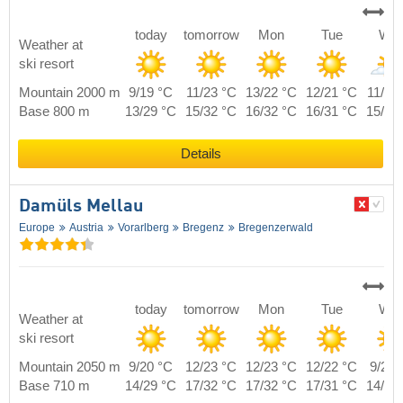
today
tomorrow
Mon
Tue
We
Weather at
ski resort
Mountain 2000 m
9/19 °C
11/23 °C
13/22 °C
12/21 °C
11/20
Base 800 m
13/29 °C
15/32 °C
16/32 °C
16/31 °C
15/29
Details
Damüls Mellau
Europe
Austria
Vorarlberg
Bregenz
Bregenzerwald
today
tomorrow
Mon
Tue
We
Weather at
ski resort
Mountain 2050 m
9/20 °C
12/23 °C
12/23 °C
12/22 °C
9/21 
Base 710 m
14/29 °C
17/32 °C
17/32 °C
17/31 °C
14/30