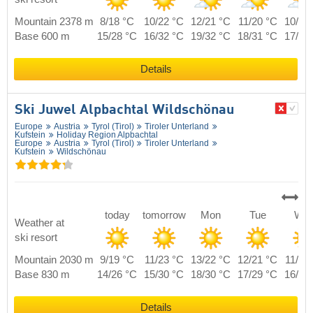
Mountain 2378 m
8/18 °C
10/22 °C
12/21 °C
11/20 °C
10/19
Base 600 m
15/28 °C
16/32 °C
19/32 °C
18/31 °C
17/29
Details
Ski Juwel Alpbachtal Wildschönau
Europe
Austria
Tyrol (Tirol)
Tiroler Unterland
Kufstein
Holiday Region Alpbachtal
Europe
Austria
Tyrol (Tirol)
Tiroler Unterland
Kufstein
Wildschönau
today
tomorrow
Mon
Tue
We
Weather at
ski resort
Mountain 2030 m
9/19 °C
11/23 °C
13/22 °C
12/21 °C
11/20
Base 830 m
14/26 °C
15/30 °C
18/30 °C
17/29 °C
16/27
Details