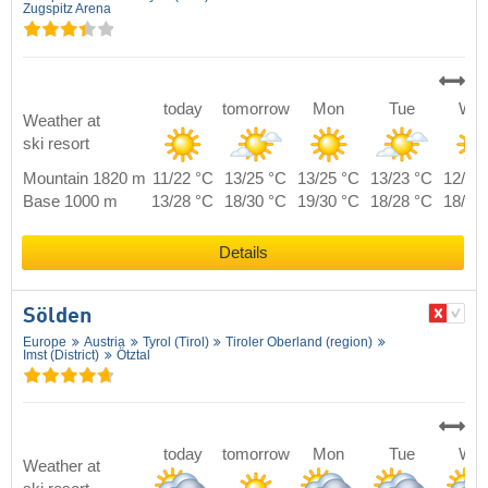
Zugspitz Arena
today
tomorrow
Mon
Tue
We
Weather at
ski resort
Mountain 1820 m
11/22 °C
13/25 °C
13/25 °C
13/23 °C
12/23
Base 1000 m
13/28 °C
18/30 °C
19/30 °C
18/28 °C
18/28
Details
Sölden
Europe
Austria
Tyrol (Tirol)
Tiroler Oberland (region)
Imst (District)
Ötztal
today
tomorrow
Mon
Tue
We
Weather at