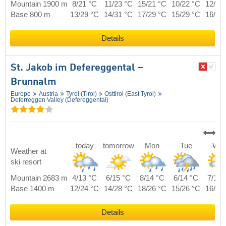
Mountain 1900 m
8/21 °C
11/23 °C
15/21 °C
10/22 °C
12/22
Base 800 m
13/29 °C
14/31 °C
17/29 °C
15/29 °C
16/29
Details
St. Jakob im Defereggental –
Brunnalm
Europe
Austria
Tyrol (Tirol)
Osttirol (East Tyrol)
Deferreggen Valley (Defereggental)
today
tomorrow
Mon
Tue
We
Weather at
ski resort
Mountain 2683 m
4/13 °C
6/15 °C
8/14 °C
6/14 °C
7/14 
Base 1400 m
12/24 °C
14/28 °C
18/26 °C
15/26 °C
16/26
Details