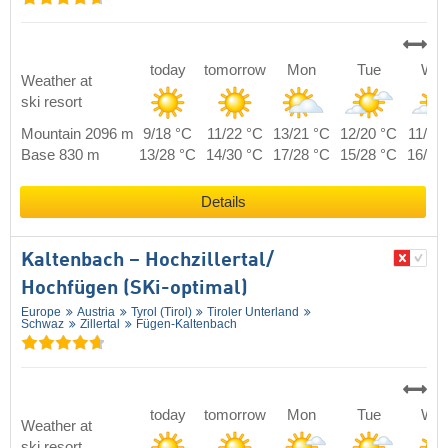
today
tomorrow
Mon
Tue
We
Weather at
ski resort
Mountain 2096 m
9/18 °C
11/22 °C
13/21 °C
12/20 °C
11/19
Base 830 m
13/28 °C
14/30 °C
17/28 °C
15/28 °C
16/28
Details
Kaltenbach – Hochzillertal/​
Hochfügen (SKi-optimal)
Europe
Austria
Tyrol (Tirol)
Tiroler Unterland
Schwaz
Zillertal
Fügen-Kaltenbach
today
tomorrow
Mon
Tue
We
Weather at
ski resort