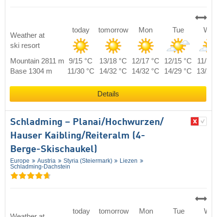
today
tomorrow
Mon
Tue
We
Weather at
ski resort
Mountain 2811 m
9/15 °C
13/18 °C
12/17 °C
12/15 °C
11/14
Base 1304 m
11/30 °C
14/32 °C
14/32 °C
14/29 °C
13/29
Details
Schladming – Planai/​​Hochwurzen/​​
Hauser Kaibling/​​Reiteralm (4-
Berge-Skischaukel)
Europe
Austria
Styria (Steiermark)
Liezen
Schladming-Dachstein
today
tomorrow
Mon
Tue
We
Weather at