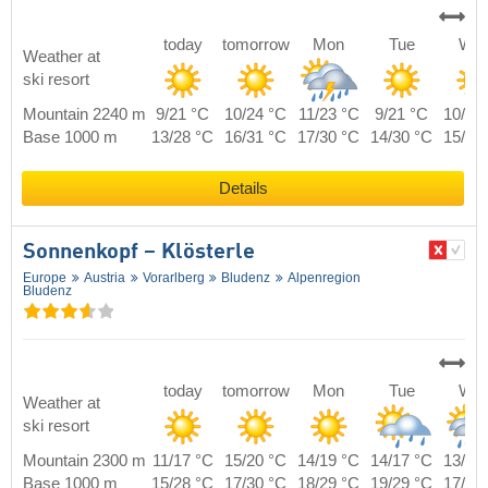
today
tomorrow
Mon
Tue
We
Weather at
ski resort
Mountain 2240 m
9/21 °C
10/24 °C
11/23 °C
9/21 °C
10/22
Base 1000 m
13/28 °C
16/31 °C
17/30 °C
14/30 °C
15/29
Details
Sonnenkopf – Klösterle
Europe
Austria
Vorarlberg
Bludenz
Alpenregion
Bludenz
today
tomorrow
Mon
Tue
We
Weather at
ski resort
Mountain 2300 m
11/17 °C
15/20 °C
14/19 °C
14/17 °C
13/16
Base 1000 m
15/28 °C
17/30 °C
18/29 °C
19/29 °C
17/28