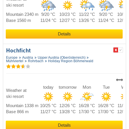
ski resort
Mountain 2340 m
9/20 °C
10/23 °C
11/22 °C
9/20 °C
10/21
Base 1560 m
11/24 °C
12/27 °C
13/26 °C
11/24 °C
12/25
Details
Hochficht
Europe
Austria
Upper Austria (Oberösterreich)
Mühlviertel
Rohrbach
Holiday Region Böhmerwald
today
tomorrow
Mon
Tue
We
Weather at
ski resort
Mountain 1338 m
10/25 °C
12/26 °C
16/28 °C
16/28 °C
11/25
Base 866 m
11/27 °C
13/28 °C
17/30 °C
17/30 °C
12/27
Details