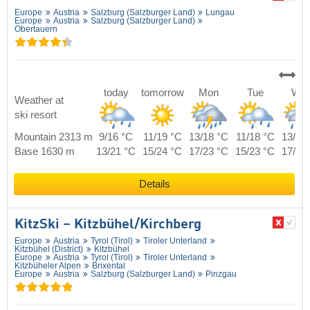
Europe
Austria
Salzburg (Salzburger Land)
Lungau
Europe
Austria
Salzburg (Salzburger Land)
Obertauern
today
tomorrow
Mon
Tue
We
Weather at
ski resort
Mountain 2313 m
9/16 °C
11/19 °C
13/18 °C
11/18 °C
13/17
Base 1630 m
13/21 °C
15/24 °C
17/23 °C
15/23 °C
17/22
Details
KitzSki – Kitzbühel/​Kirchberg
Europe
Austria
Tyrol (Tirol)
Tiroler Unterland
Kitzbühel (District)
Kitzbühel
Europe
Austria
Tyrol (Tirol)
Tiroler Unterland
Kitzbüheler Alpen
Brixental
Europe
Austria
Salzburg (Salzburger Land)
Pinzgau