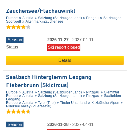
Zauchensee/​Flachauwinkl
Europe
Austria
Salzburg (Salzburger Land)
Pongau
Salzburger
Sportwelt
Altenmarkt-Zauchensee
Season
2026-11-27
-
2027-04-11
Status
Ski resort closed
Details
Saalbach Hinterglemm Leogang
Fieberbrunn (Skicircus)
Europe
Austria
Salzburg (Salzburger Land)
Pinzgau
Glemmtal
Europe
Austria
Salzburg (Salzburger Land)
Pinzgau
Saalfelden
Leogang
Europe
Austria
Tyrol (Tirol)
Tiroler Unterland
Kitzbüheler Alpen
Pillersee Valley (Pillerseetal)
Season
2026-11-28
-
2027-04-11