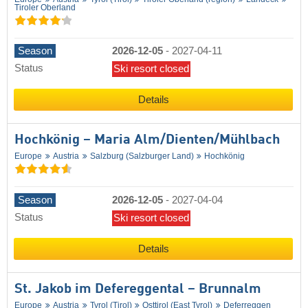
Tiroler Oberland
Season
2026-12-05
-
2027-04-11
Status
Ski resort closed
Details
Hochkönig – Maria Alm/​Dienten/​Mühlbach
Europe
Austria
Salzburg (Salzburger Land)
Hochkönig
Season
2026-12-05
-
2027-04-04
Status
Ski resort closed
Details
St. Jakob im Defereggental – Brunnalm
Europe
Austria
Tyrol (Tirol)
Osttirol (East Tyrol)
Deferreggen