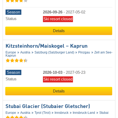
Season
2026-09-26
-
2027-05-02
Status
Ski resort closed
Details
Kitzsteinhorn/​Maiskogel – Kaprun
Europe
Austria
Salzburg (Salzburger Land)
Pinzgau
Zell am See-
Kaprun
Season
2026-10-03
-
2027-05-23
Status
Ski resort closed
Details
Stubai Glacier (Stubaier Gletscher)
Europe
Austria
Tyrol (Tirol)
Innsbruck
Innsbruck-Land
Stubai