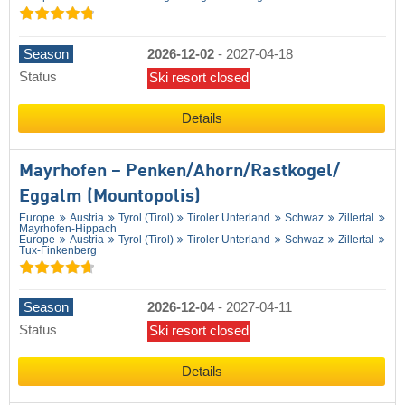
Season
2026-12-02
-
2027-04-18
Status
Ski resort closed
Details
Mayrhofen – Penken/​Ahorn/​Rastkogel/​
Eggalm (Mountopolis)
Europe
Austria
Tyrol (Tirol)
Tiroler Unterland
Schwaz
Zillertal
Mayrhofen-Hippach
Europe
Austria
Tyrol (Tirol)
Tiroler Unterland
Schwaz
Zillertal
Tux-Finkenberg
Season
2026-12-04
-
2027-04-11
Status
Ski resort closed
Details