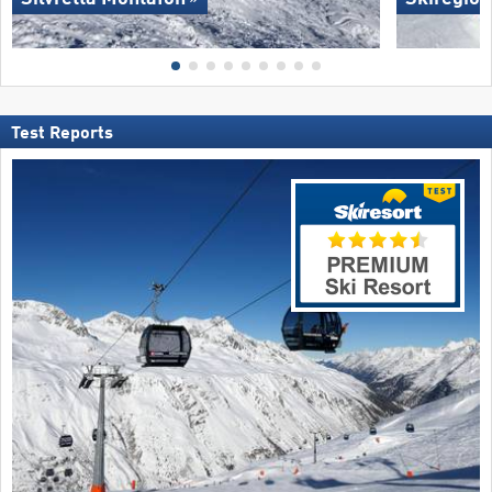
Test Reports