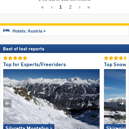
«
‹
1
2
›
»
Hotels: Austria
Best of test reports
Top for Experts/Freeriders
Top Snow R
Silvretta Montafon
Skiregion