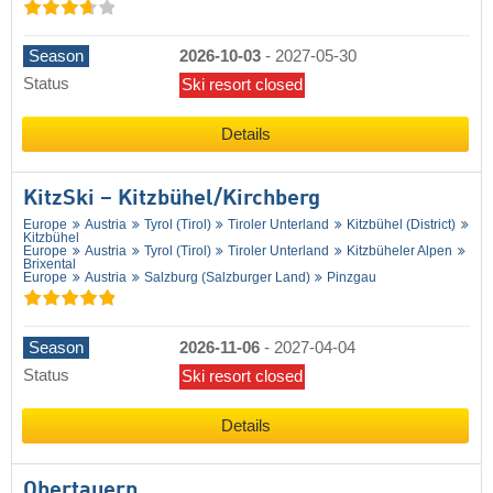
Season
2026-10-03
-
2027-05-30
Status
Ski resort closed
Details
KitzSki – Kitzbühel/​Kirchberg
Europe
Austria
Tyrol (Tirol)
Tiroler Unterland
Kitzbühel (District)
Kitzbühel
Europe
Austria
Tyrol (Tirol)
Tiroler Unterland
Kitzbüheler Alpen
Brixental
Europe
Austria
Salzburg (Salzburger Land)
Pinzgau
Season
2026-11-06
-
2027-04-04
Status
Ski resort closed
Details
Obertauern