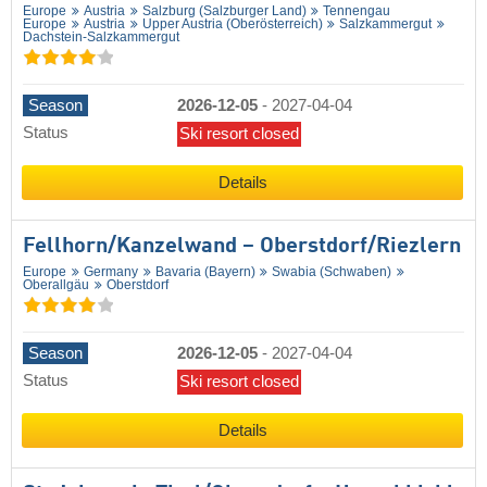
Europe
Austria
Salzburg (Salzburger Land)
Tennengau
Europe
Austria
Upper Austria (Oberösterreich)
Salzkammergut
Dachstein-Salzkammergut
Season
2026-12-05
-
2027-04-04
Status
Ski resort closed
Details
Fellhorn/​Kanzelwand – Oberstdorf/​Riezlern
Europe
Germany
Bavaria (Bayern)
Swabia (Schwaben)
Oberallgäu
Oberstdorf
Season
2026-12-05
-
2027-04-04
Status
Ski resort closed
Details