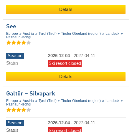
Details
See
Europe
Austria
Tyrol (Tirol)
Tiroler Oberland (region)
Landeck
Paznaun-Ischgl
Season
2026-12-04
-
2027-04-11
Status
Ski resort closed
Details
Galtür – Silvapark
Europe
Austria
Tyrol (Tirol)
Tiroler Oberland (region)
Landeck
Paznaun-Ischgl
Season
2026-12-04
-
2027-04-11
Status
Ski resort closed