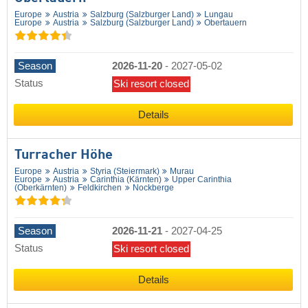
Europe
Austria
Salzburg (Salzburger Land)
Lungau
Europe
Austria
Salzburg (Salzburger Land)
Obertauern
Season
2026-11-20
-
2027-05-02
Status
Ski resort closed
Details
Turracher Höhe
Europe
Austria
Styria (Steiermark)
Murau
Europe
Austria
Carinthia (Kärnten)
Upper Carinthia
(Oberkärnten)
Feldkirchen
Nockberge
Season
2026-11-21
-
2027-04-25
Status
Ski resort closed
Details