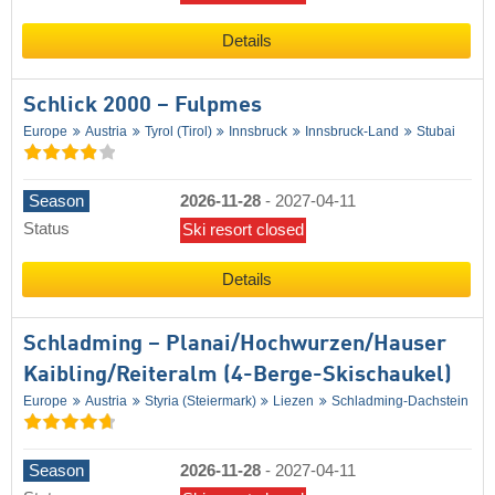
Details
Schlick 2000 – Fulpmes
Europe
Austria
Tyrol (Tirol)
Innsbruck
Innsbruck-Land
Stubai
Season
2026-11-28
-
2027-04-11
Status
Ski resort closed
Details
Schladming – Planai/​​Hochwurzen/​​Hauser
Kaibling/​​Reiteralm (4-Berge-Skischaukel)
Europe
Austria
Styria (Steiermark)
Liezen
Schladming-Dachstein
Season
2026-11-28
-
2027-04-11