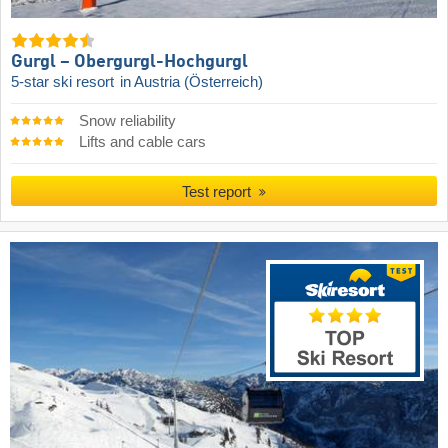
Gurgl – Obergurgl-Hochgurgl
5-star ski resort
in Austria (Österreich)
Snow reliability
Lifts and cable cars
Test report