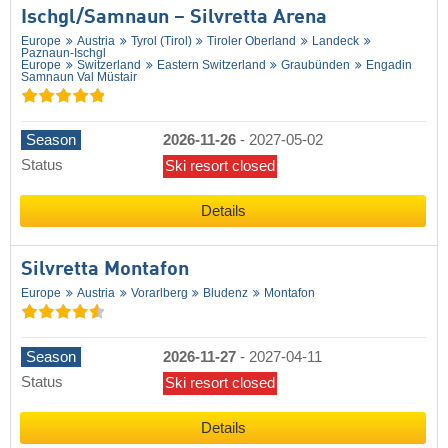
Ischgl/​Samnaun – Silvretta Arena
Europe
Austria
Tyrol (Tirol)
Tiroler Oberland
Landeck
Paznaun-Ischgl
Europe
Switzerland
Eastern Switzerland
Graubünden
Engadin
Samnaun Val Müstair
Season
2026-11-26
-
2027-05-02
Status
Ski resort closed
Details
Silvretta Montafon
Europe
Austria
Vorarlberg
Bludenz
Montafon
Season
2026-11-27
-
2027-04-11
Status
Ski resort closed
Details