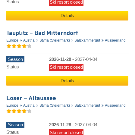
Status
Ski resort closed
Details
Tauplitz – Bad Mitterndorf
Europe
Austria
Styria (Steiermark)
Salzkammergut
Ausseerland
Season
2026-11-28
-
2027-04-04
Status
Ski resort closed
Details
Loser – Altaussee
Europe
Austria
Styria (Steiermark)
Salzkammergut
Ausseerland
Season
2026-11-28
-
2027-04-04
Status
Ski resort closed