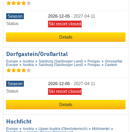
Season
2026-12-05
-
2027-04-11
Status
Ski resort closed
Details
Dorfgastein/​Großarltal
Europe
Austria
Salzburg (Salzburger Land)
Pongau
Grossarltal
Europe
Austria
Salzburg (Salzburger Land)
Pongau
Gastein
Season
2026-12-05
-
2027-04-11
Status
Ski resort closed
Details
Hochficht
Europe
Austria
Upper Austria (Oberösterreich)
Mühlviertel