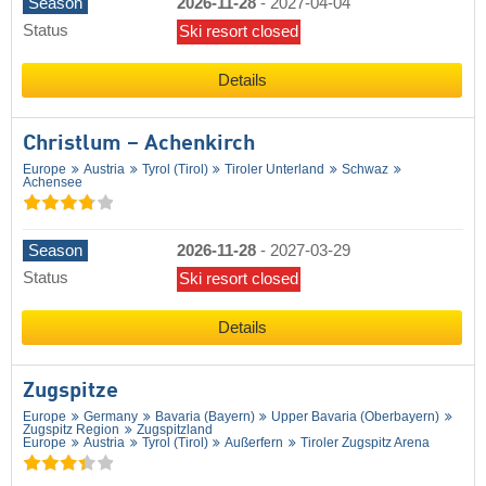
Season
2026-11-28
-
2027-04-04
Status
Ski resort closed
Details
Christlum – Achenkirch
Europe
Austria
Tyrol (Tirol)
Tiroler Unterland
Schwaz
Achensee
Season
2026-11-28
-
2027-03-29
Status
Ski resort closed
Details
Zugspitze
Europe
Germany
Bavaria (Bayern)
Upper Bavaria (Oberbayern)
Zugspitz Region
Zugspitzland
Europe
Austria
Tyrol (Tirol)
Außerfern
Tiroler Zugspitz Arena