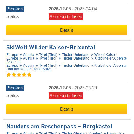
Season
2026-12-05
-
2027-04-04
Status
Ski resort closed
Details
SkiWelt Wilder Kaiser-Brixental
Europe
Austria
Tyrol (Tirol)
Tiroler Unterland
Wilder Kaiser
Europe
Austria
Tyrol (Tirol)
Tiroler Unterland
Kitzbüheler Alpen
Brixental
Europe
Austria
Tyrol (Tirol)
Tiroler Unterland
Kitzbüheler Alpen
Holiday Region Hohe Salve
Season
2026-12-05
-
2027-03-29
Status
Ski resort closed
Details
Nauders am Reschenpass – Bergkastel
Europe
Austria
Tyrol (Tirol)
Tiroler Oberland (region)
Landeck