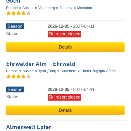
Golm
Europe
Austria
Vorarlberg
Bludenz
Montafon
Season
2026-12-05
-
2027-04-11
Status
Ski resort closed
Details
Ehrwalder Alm – Ehrwald
Europe
Austria
Tyrol (Tirol)
Außerfern
Tiroler Zugspitz Arena
Season
2026-12-05
-
2027-04-11
Status
Ski resort closed
Details
Almenwelt Lofer