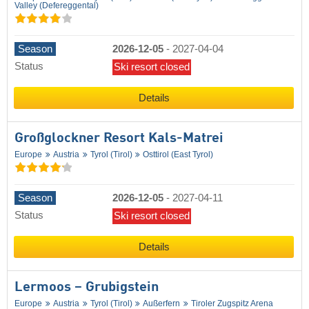
Valley (Defereggental)
Season
2026-12-05
-
2027-04-04
Status
Ski resort closed
Details
Großglockner Resort Kals-Matrei
Europe
Austria
Tyrol (Tirol)
Osttirol (East Tyrol)
Season
2026-12-05
-
2027-04-11
Status
Ski resort closed
Details
Lermoos – Grubigstein
Europe
Austria
Tyrol (Tirol)
Außerfern
Tiroler Zugspitz Arena