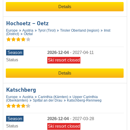
Details
Hochoetz – Oetz
Europe
Austria
Tyrol (Tirol)
Tiroler Oberland (region)
Imst
(District)
Ötztal
Season
2026-12-04
-
2027-04-11
Status
Ski resort closed
Details
Katschberg
Europe
Austria
Carinthia (Kärnten)
Upper Carinthia
(Oberkärnten)
Spittal an der Drau
Katschberg-Rennweg
Season
2026-12-04
-
2027-03-28
Status
Ski resort closed