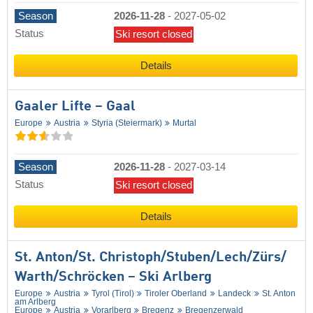
Season
2026-11-28
-
2027-05-02
Status
Ski resort closed
Details
Gaaler Lifte – Gaal
Europe
Austria
Styria (Steiermark)
Murtal
Season
2026-11-28
-
2027-03-14
Status
Ski resort closed
Details
St. Anton/​St. Christoph/​Stuben/​Lech/​Zürs/​
Warth/​Schröcken – Ski Arlberg
Europe
Austria
Tyrol (Tirol)
Tiroler Oberland
Landeck
St. Anton
am Arlberg
Europe
Austria
Vorarlberg
Bregenz
Bregenzerwald