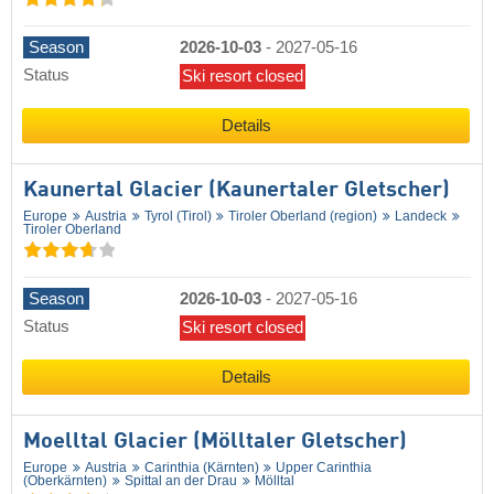
Season
2026-10-03
-
2027-05-16
Status
Ski resort closed
Details
Kaunertal Glacier (Kaunertaler Gletscher)
Europe
Austria
Tyrol (Tirol)
Tiroler Oberland (region)
Landeck
Tiroler Oberland
Season
2026-10-03
-
2027-05-16
Status
Ski resort closed
Details
Moelltal Glacier (Mölltaler Gletscher)
Europe
Austria
Carinthia (Kärnten)
Upper Carinthia
(Oberkärnten)
Spittal an der Drau
Mölltal