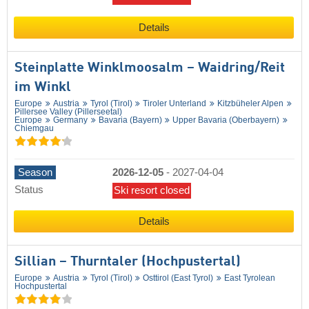
Details
Steinplatte Winklmoosalm – Waidring/​Reit
im Winkl
Europe
Austria
Tyrol (Tirol)
Tiroler Unterland
Kitzbüheler Alpen
Pillersee Valley (Pillerseetal)
Europe
Germany
Bavaria (Bayern)
Upper Bavaria (Oberbayern)
Chiemgau
Season
2026-12-05
-
2027-04-04
Status
Ski resort closed
Details
Sillian – Thurntaler (Hochpustertal)
Europe
Austria
Tyrol (Tirol)
Osttirol (East Tyrol)
East Tyrolean
Hochpustertal