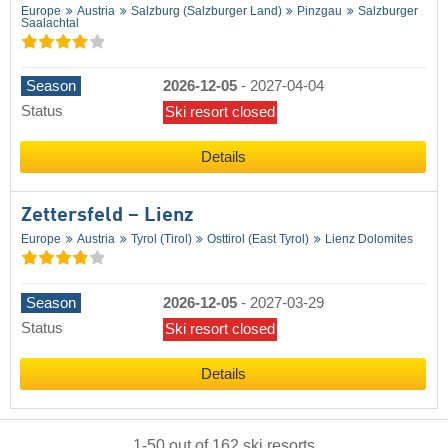
Europe
Austria
Salzburg (Salzburger Land)
Pinzgau
Salzburger
Saalachtal
Season
2026-12-05
-
2027-04-04
Status
Ski resort closed
Details
Zettersfeld – Lienz
Europe
Austria
Tyrol (Tirol)
Osttirol (East Tyrol)
Lienz Dolomites
Season
2026-12-05
-
2027-03-29
Status
Ski resort closed
Details
1
-
50
out of
162
ski resorts