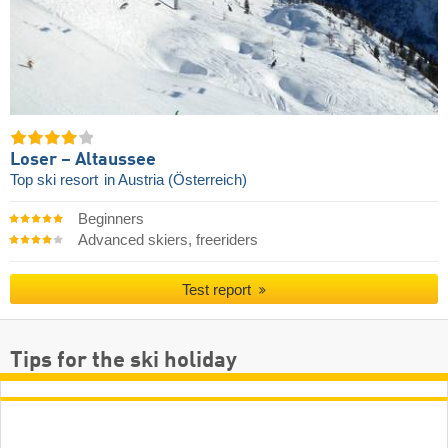
Loser – Altaussee
Top ski resort
in Austria (Österreich)
Beginners
Advanced skiers, freeriders
Test report
Tips for the ski holiday