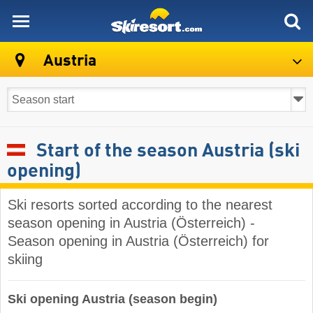
skiresort
Austria
Start of the season Austria (ski
opening)
Ski resorts sorted according to the nearest
season opening in Austria (Österreich) -
Season opening in Austria (Österreich) for
skiing
Ski opening Austria (season begin)