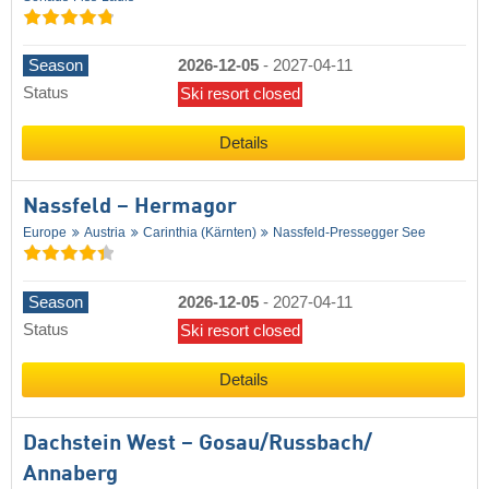
Season
2026-12-05
-
2027-04-11
Status
Ski resort closed
Details
Nassfeld – Hermagor
Europe
Austria
Carinthia (Kärnten)
Nassfeld-Pressegger See
Season
2026-12-05
-
2027-04-11
Status
Ski resort closed
Details
Dachstein West – Gosau/​Russbach/​
Annaberg