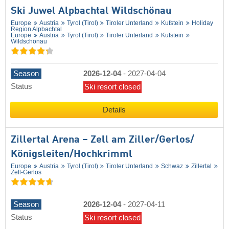
Ski Juwel Alpbachtal Wildschönau
Europe
Austria
Tyrol (Tirol)
Tiroler Unterland
Kufstein
Holiday
Region Alpbachtal
Europe
Austria
Tyrol (Tirol)
Tiroler Unterland
Kufstein
Wildschönau
Season
2026-12-04
-
2027-04-04
Status
Ski resort closed
Details
Zillertal Arena – Zell am Ziller/​Gerlos/​
Königsleiten/​Hochkrimml
Europe
Austria
Tyrol (Tirol)
Tiroler Unterland
Schwaz
Zillertal
Zell-Gerlos
Season
2026-12-04
-
2027-04-11
Status
Ski resort closed