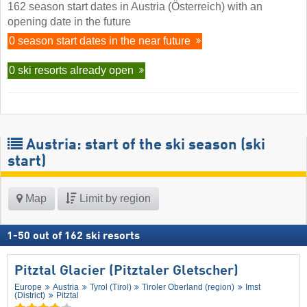
162 season start dates in Austria (Österreich) with an
opening date in the future
0 season start dates in the near future
0 ski resorts already open
Austria: start of the ski season (ski
start)
Map
Limit by region
1
-
50
out of
162
ski resorts
Pitztal Glacier (Pitztaler Gletscher)
Europe
Austria
Tyrol (Tirol)
Tiroler Oberland (region)
Imst
(District)
Pitztal