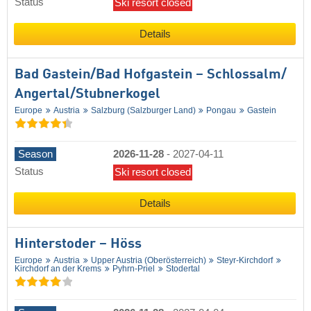
Status
Ski resort closed
Details
Bad Gastein/​Bad Hofgastein – Schlossalm/​
Angertal/​Stubnerkogel
Europe
Austria
Salzburg (Salzburger Land)
Pongau
Gastein
Season
2026-11-28
-
2027-04-11
Status
Ski resort closed
Details
Hinterstoder – Höss
Europe
Austria
Upper Austria (Oberösterreich)
Steyr-Kirchdorf
Kirchdorf an der Krems
Pyhrn-Priel
Stodertal