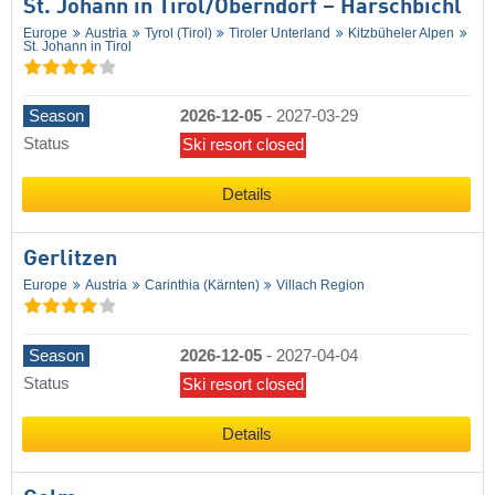
St. Johann in Tirol/​Oberndorf – Harschbichl
Europe
Austria
Tyrol (Tirol)
Tiroler Unterland
Kitzbüheler Alpen
St. Johann in Tirol
Season
2026-12-05
-
2027-03-29
Status
Ski resort closed
Details
Gerlitzen
Europe
Austria
Carinthia (Kärnten)
Villach Region
Season
2026-12-05
-
2027-04-04
Status
Ski resort closed
Details