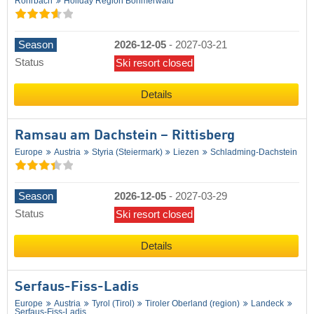
Rohrbach
Holiday Region Böhmerwald
Season
2026-12-05
-
2027-03-21
Status
Ski resort closed
Details
Ramsau am Dachstein – Rittisberg
Europe
Austria
Styria (Steiermark)
Liezen
Schladming-Dachstein
Season
2026-12-05
-
2027-03-29
Status
Ski resort closed
Details
Serfaus-Fiss-Ladis
Europe
Austria
Tyrol (Tirol)
Tiroler Oberland (region)
Landeck
Serfaus-Fiss-Ladis