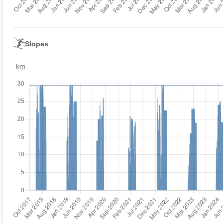
Slopes
km