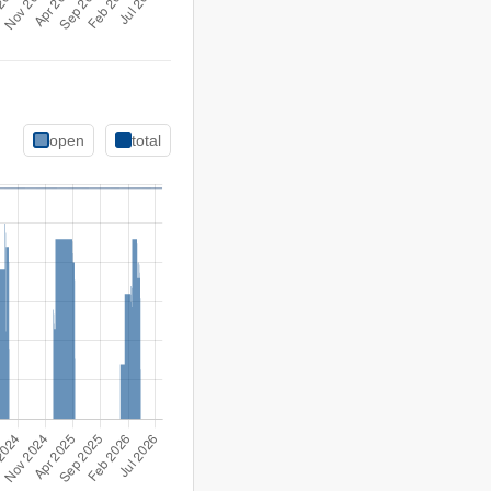
open
total