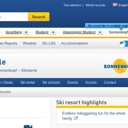
Test winners
World records
Englis
Ski
Search
resort,
Ski resort lies in multiple reg
region,
terms
Countries
States
Districts
Tourism regio
Vorarlberg
Bludenz
Alpenregion Bludenz
…
stertal
,
Lechquellen Mountains
,
3TälerPass
,
North Eastern Alps
,
Western Austria
,
ow Reports
Weather
Ski Lifts
Accommodation
Western Europe
,
Central Europe
,
European Union
Ski
holid
le
tips
onnenkopf – Klösterle
 / Deals
Ski rental
Ski schools
Events
Access
Contact
bcams
Ski resort highlights
Endless tobogganing fun for the whole 
family