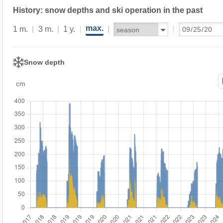
History: snow depths and ski operation in the past
max.
1 m.
3 m.
1 y.
Snow depth
cm