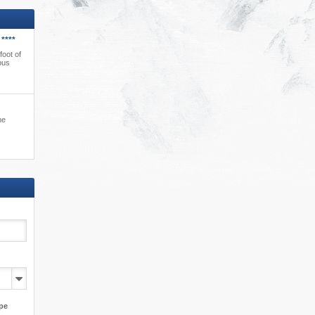
****
foot of
bus
ne
pe