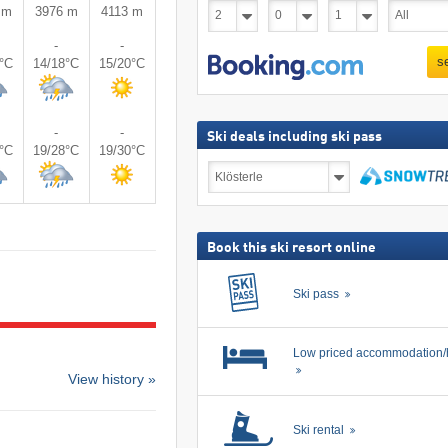
 m
3976 m
4113 m
-
-
s
6°C
14/18°C
15/20°C
-
-
Ski deals including ski pass
8°C
19/28°C
19/30°C
Ski
deals
including
search
ski
pass
Book this ski resort online
Ski pass
Low priced accommodation/
View history »
Ski rental