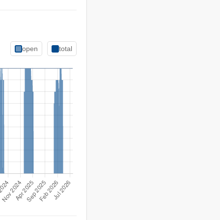
open
total