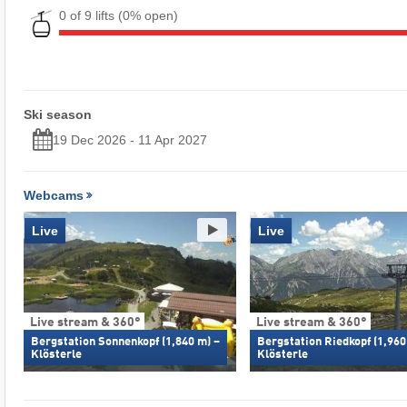
0 of 9 lifts
(0% open)
Ski season
19 Dec 2026 - 11 Apr 2027
Webcams
Live
Live
Live stream & 360°
Live stream & 360°
Bergstation Sonnenkopf (1,840 m) –
Bergstation Riedkopf (1,960
Klösterle
Klösterle