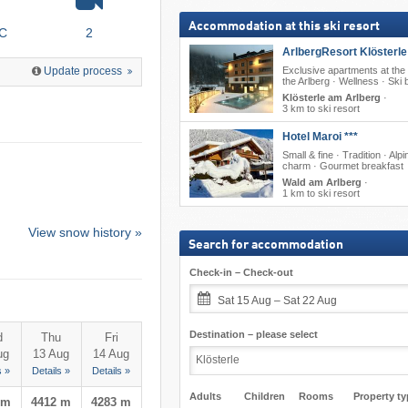
Accommodation at this ski resort
°C
2
ArlbergResort Klösterle 
Exclusive apartments at the 
Update process
the Arlberg · Wellness · Ski 
Klösterle am Arlberg
·
3 km to ski resort
Hotel Maroi ***
Small & fine · Tradition · Alpi
charm · Gourmet breakfast
Wald am Arlberg
·
1 km to ski resort
View snow history »
Search for accommodation
Check-in – Check-out
Sat 15 Aug – Sat 22 Aug
Destination – please select
d
Thu
Fri
ug
13 Aug
14 Aug
s »
Details »
Details »
Adults
Children
Rooms
Property ty
 m
4412 m
4283 m