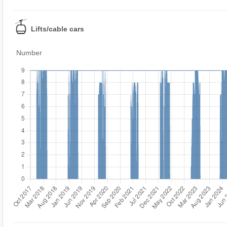
Lifts/cable cars
Number