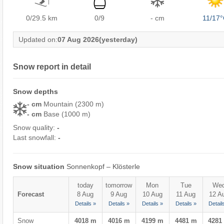
0/29.5
km
0/9
- cm
11/17
Updated on:
07 Aug 2026
(yesterday)
Snow report in detail
Snow depths
- cm
Mountain (2300 m)
- cm
Base (1000 m)
Snow quality:
-
Last snowfall:
-
Snow situation
Sonnenkopf – Klösterle
today
tomorrow
Mon
Tue
We
Forecast
8 Aug
9 Aug
10 Aug
11 Aug
12 A
Details »
Details »
Details »
Details »
Detail
Snow
4018 m
4016 m
4199 m
4481 m
4281