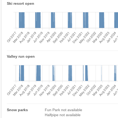
Ski resort open
Valley run open
Snow parks
Fun Park not available
Halfpipe not available