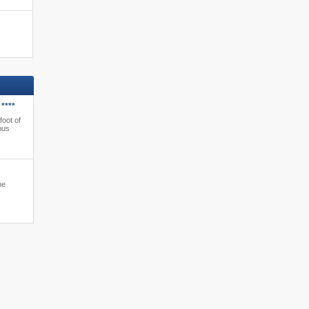
****
foot of
bus
ne