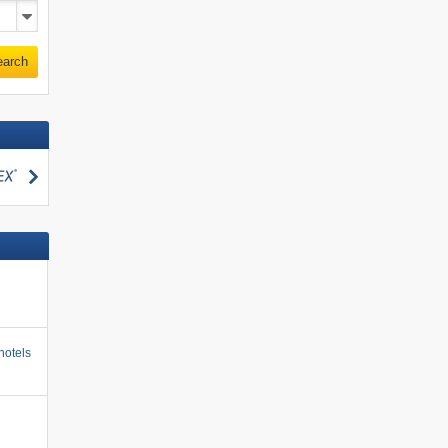
earch
search
hotels