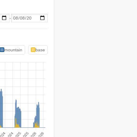
-
mountain
base