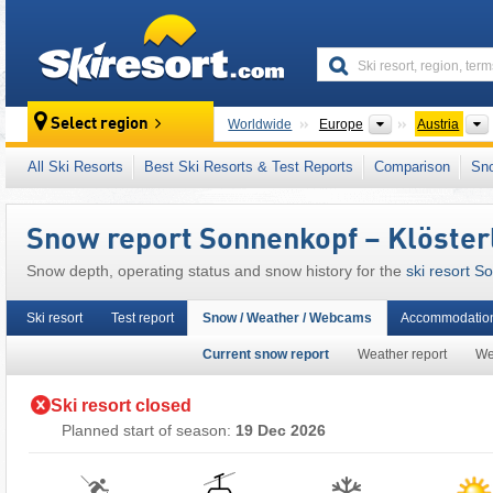
skiresort
Continents
Select region
Worldwide
Europe
Austria
This ski resort is also located in:
Arlberg
,
Klo
All Ski Resorts
Best Ski Resorts & Test Reports
Comparison
Sn
Austrian Alps
,
Eastern Alps (Ostalpen)
,
Alps
,
Snow report Sonnenkopf – Klöster
Snow depth, operating status and snow history for the
ski resort S
Ski resort
Test report
Snow / Weather / Webcams
Accommodation
Current snow report
Weather report
We
Ski resort closed
Planned start of season:
19 Dec 2026