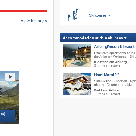
Ski course
View history »
Accommodation at this ski resort
ArlbergResort Klösterle 
Exclusive apartments at the 
the Arlberg · Wellness · Ski 
Klösterle am Arlberg
·
3 km to ski resort
Hotel Maroi ***
Small & fine · Tradition · Alpi
charm · Gourmet breakfast
Wald am Arlberg
·
1 km to ski resort
 m) –