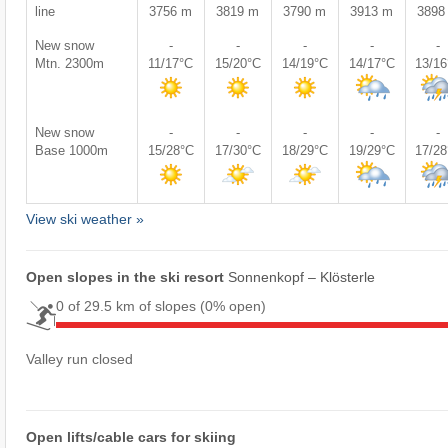
line
3756 m
3819 m
3790 m
3913 m
3898
New snow
-
-
-
-
-
Mtn. 2300m
11/17°C
15/20°C
14/19°C
14/17°C
13/1
New snow
-
-
-
-
-
Base 1000m
15/28°C
17/30°C
18/29°C
19/29°C
17/2
View ski weather »
Open slopes in the ski resort
Sonnenkopf – Klösterle
0 of 29.5 km of slopes
(0% open)
Valley run closed
Open lifts/cable cars for skiing