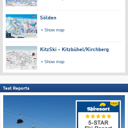
Sölden
Show map
KitzSki – Kitzbühel/​Kirchberg
Show map
Test Reports