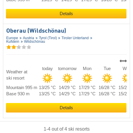
Details
Oberau (Wildschönau)
Europe
Austria
Tyrol (Tirol)
Tiroler Unterland
Kufstein
Wildschönau
today
tomorrow
Mon
Tue
Wed
Weather at
ski resort
Mountain 995 m
13/25 °C
14/29 °C
17/29 °C
16/28 °C
15/26 
Base 930 m
13/25 °C
14/29 °C
17/29 °C
16/28 °C
15/26 
Details
1
-
4
out of
4
ski resorts