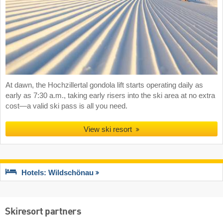
At dawn, the Hochzillertal gondola lift starts operating daily as
early as 7:30 a.m., taking early risers into the ski area at no extra
cost—a valid ski pass is all you need.
View ski resort
Hotels: Wildschönau
Skiresort partners