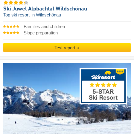
Ski Juwel Alpbachtal Wildschönau
Top ski resort
in Wildschönau
Families and children
Slope preparation
Test report