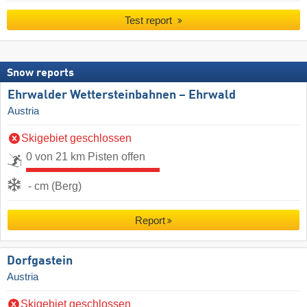
Test report
Snow reports
Ehrwalder Wettersteinbahnen – Ehrwald
Austria
Skigebiet geschlossen
0 von 21 km Pisten offen
- cm (Berg)
Report
Dorfgastein
Austria
Skigebiet geschlossen