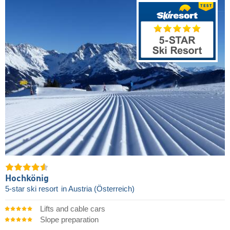
Hochkönig
5-star ski resort
in Austria (Österreich)
Lifts and cable cars
Slope preparation