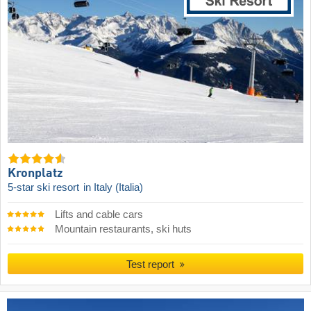
Kronplatz
5-star ski resort
in Italy (Italia)
Lifts and cable cars
Mountain restaurants, ski huts
Test report