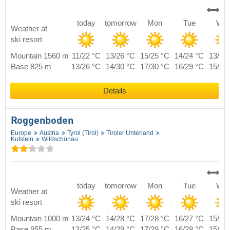
today
tomorrow
Mon
Tue
We
Weather at
ski resort
Mountain 1560 m
11/22 °C
13/26 °C
15/25 °C
14/24 °C
13/23
Base 825 m
13/26 °C
14/30 °C
17/30 °C
16/29 °C
15/27
Details
Roggenboden
Europe
Austria
Tyrol (Tirol)
Tiroler Unterland
Kufstein
Wildschönau
today
tomorrow
Mon
Tue
We
Weather at
ski resort
Mountain 1000 m
13/24 °C
14/28 °C
17/28 °C
16/27 °C
15/25
Base 955 m
13/25 °C
14/29 °C
17/29 °C
16/28 °C
15/26