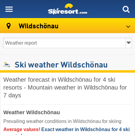
skiresort
Wildschönau
Ski weather Wildschönau
Weather forecast in Wildschönau for 4 ski
resorts - Mountain weather in Wildschönau for
7 days
Weather Wildschönau
Prevailing weather conditions in Wildschönau for skiing
Average values!
Exact weather in Wildschönau for 4 ski