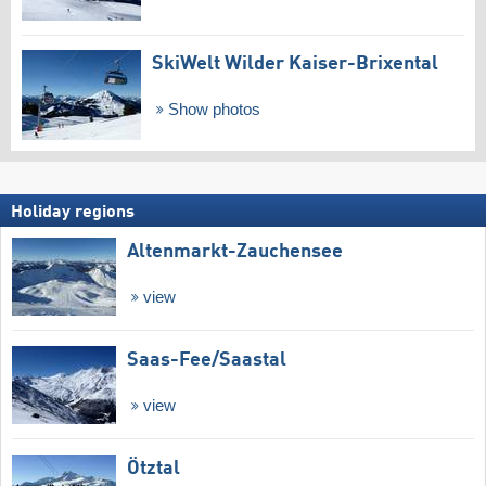
SkiWelt Wilder Kaiser-Brixental
Show photos
Holiday regions
Altenmarkt-Zauchensee
view
Saas-Fee/​Saastal
view
Ötztal