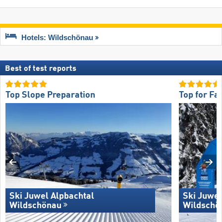
Hotels: Wildschönau
Best of test reports
Top Slope Preparation
Top for Fa
Ski Juwel Alpbachtal
Ski Juwel
Wildschönau
Wildschö