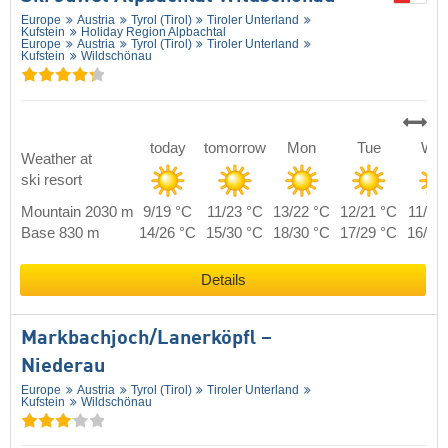
Europe
Austria
Tyrol (Tirol)
Tiroler Unterland
Kufstein
Holiday Region Alpbachtal
Europe
Austria
Tyrol (Tirol)
Tiroler Unterland
Kufstein
Wildschönau
today
tomorrow
Mon
Tue
We
Weather at
ski resort
Mountain 2030 m
9/19 °C
11/23 °C
13/22 °C
12/21 °C
11/20
Base 830 m
14/26 °C
15/30 °C
18/30 °C
17/29 °C
16/27
Details
Markbachjoch/​Lanerköpfl –
Niederau
Europe
Austria
Tyrol (Tirol)
Tiroler Unterland
Kufstein
Wildschönau