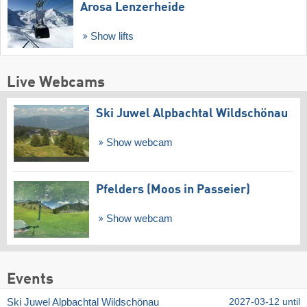
Arosa Lenzerheide
Show lifts
Live Webcams
Ski Juwel Alpbachtal Wildschönau
Show webcam
Pfelders (Moos in Passeier)
Show webcam
Events
Ski Juwel Alpbachtal Wildschönau
2027-03-12 until