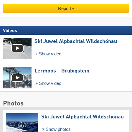
Report
Videos
Ski Juwel Alpbachtal Wildschönau
Show video
Lermoos – Grubigstein
Show video
Photos
Ski Juwel Alpbachtal Wildschönau
Show photos