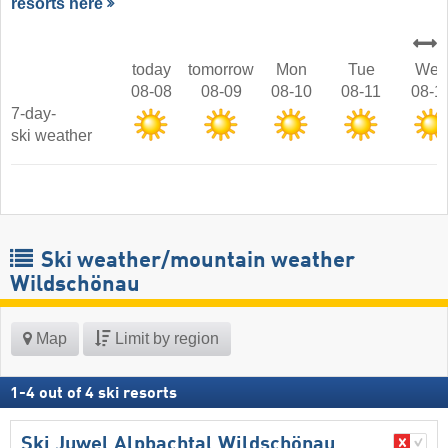
resorts here
today
tomorrow
Mon
Tue
Wed
08-08
08-09
08-10
08-11
08-1
7-day-
ski weather
Ski weather/mountain weather
Wildschönau
Map
Limit by region
1
-
4
out of
4
ski resorts
Ski Juwel Alpbachtal Wildschönau