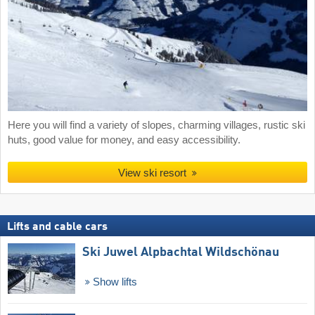
Here you will find a variety of slopes, charming villages, rustic ski
huts, good value for money, and easy accessibility.
View ski resort
Lifts and cable cars
Ski Juwel Alpbachtal Wildschönau
Show lifts