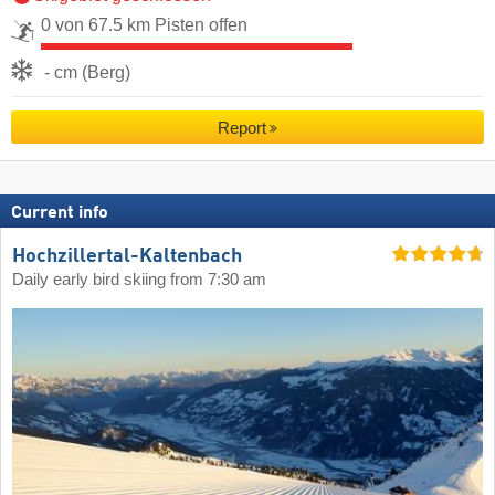
0 von 67.5 km Pisten offen
- cm (Berg)
Report
Current info
Hochzillertal-Kaltenbach
Daily early bird skiing from 7:30 am