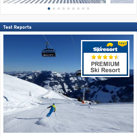
Test Reports