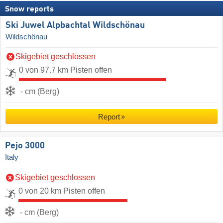
Snow reports
Ski Juwel Alpbachtal Wildschönau
Wildschönau
Skigebiet geschlossen
0 von 97.7 km Pisten offen
- cm (Berg)
Report
Pejo 3000
Italy
Skigebiet geschlossen
0 von 20 km Pisten offen
- cm (Berg)