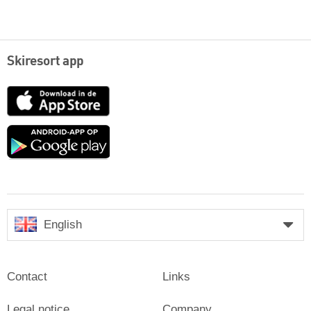
Skiresort app
App
Store
Google
play
English
Contact
Links
Legal notice
Company