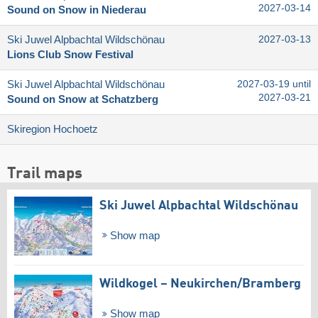
2027-03-14
Sound on Snow in Niederau
Ski Juwel Alpbachtal Wildschönau
2027-03-13
Lions Club Snow Festival
Ski Juwel Alpbachtal Wildschönau
2027-03-19 until
2027-03-21
Sound on Snow at Schatzberg
Skiregion Hochoetz
Trail maps
Ski Juwel Alpbachtal Wildschönau
Show map
Wildkogel – Neukirchen/​Bramberg
Show map