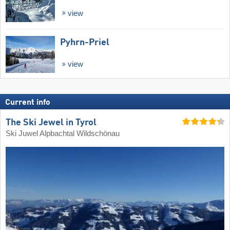
view
Pyhrn-Priel
view
Current info
The Ski Jewel in Tyrol
Ski Juwel Alpbachtal Wildschönau