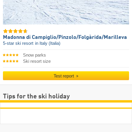
Madonna di Campiglio/​Pinzolo/​Folgàrida/​Marilleva
5-star ski resort
in Italy (Italia)
Snow parks
Ski resort size
Test report
Tips for the ski holiday