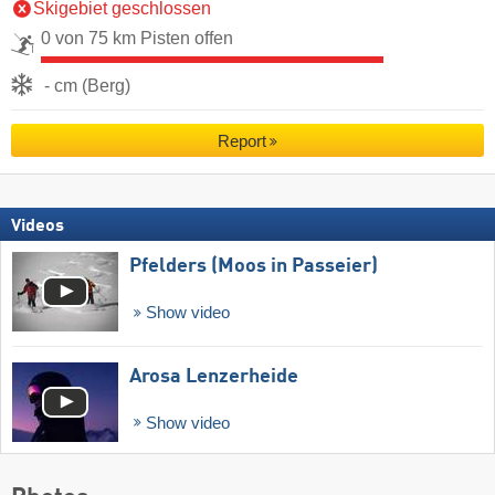
Skigebiet geschlossen
0 von 75 km Pisten offen
- cm (Berg)
Report
Videos
Pfelders (Moos in Passeier)
Show video
Arosa Lenzerheide
Show video