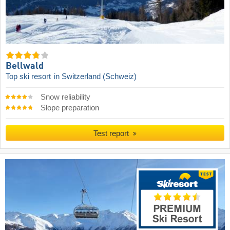
Bellwald
Top ski resort
in Switzerland (Schweiz)
Snow reliability
Slope preparation
Test report