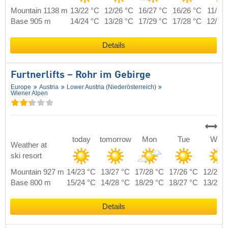
Mountain 1138 m
13/22 °C
12/26 °C
16/27 °C
16/26 °C
11/24
Base 905 m
14/24 °C
13/28 °C
17/29 °C
17/28 °C
12/26
Details
Furtnerlifts – Rohr im Gebirge
Europe
Austria
Lower Austria (Niederösterreich)
Wiener Alpen
today
tomorrow
Mon
Tue
Wed
Weather at
ski resort
Mountain 927 m
14/23 °C
13/27 °C
17/28 °C
17/26 °C
12/23 
Base 800 m
15/24 °C
14/28 °C
18/29 °C
18/27 °C
13/24 
Details