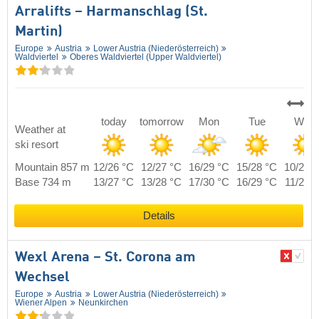
Arralifts – Harmanschlag (St.
Martin)
Europe
Austria
Lower Austria (Niederösterreich)
Waldviertel
Oberes Waldviertel (Upper Waldviertel)
today
tomorrow
Mon
Tue
Wed
Weather at
ski resort
Mountain 857 m
12/26 °C
12/27 °C
16/29 °C
15/28 °C
10/25 
Base 734 m
13/27 °C
13/28 °C
17/30 °C
16/29 °C
11/26 
Details
Wexl Arena – St. Corona am
Wechsel
Europe
Austria
Lower Austria (Niederösterreich)
Wiener Alpen
Neunkirchen