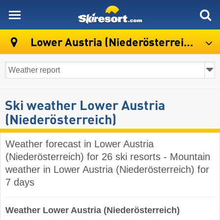
skiresort
Lower Austria (Niederösterreich)
Ski weather Lower Austria
(Niederösterreich)
Weather forecast in Lower Austria
(Niederösterreich) for 26 ski resorts - Mountain
weather in Lower Austria (Niederösterreich) for
7 days
Weather Lower Austria (Niederösterreich)