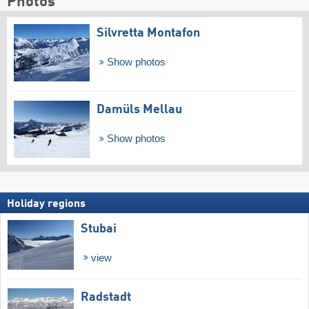
Photos
Silvretta Montafon
Show photos
Damüls Mellau
Show photos
Holiday regions
Stubai
view
Radstadt