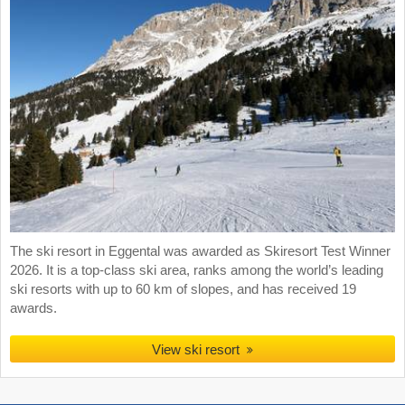
The ski resort in Eggental was awarded as Skiresort Test Winner
2026. It is a top-class ski area, ranks among the world’s leading
ski resorts with up to 60 km of slopes, and has received 19
awards.
View ski resort