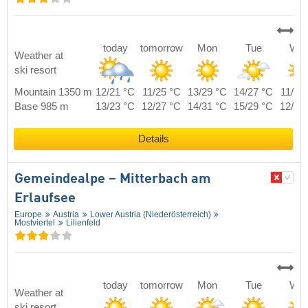
today
tomorrow
Mon
Tue
We
Weather at
ski resort
Mountain 1350 m
12/21 °C
11/25 °C
13/29 °C
14/27 °C
11/24
Base 985 m
13/23 °C
12/27 °C
14/31 °C
15/29 °C
12/26
Details
Gemeindealpe – Mitterbach am
Erlaufsee
Europe
Austria
Lower Austria (Niederösterreich)
Mostviertel
Lilienfeld
today
tomorrow
Mon
Tue
We
Weather at
ski resort