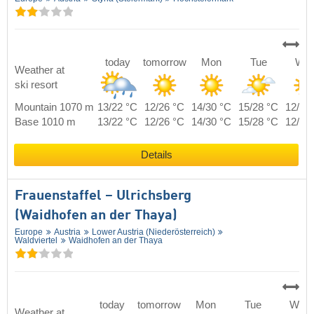
today
tomorrow
Mon
Tue
We
Weather at
ski resort
Mountain 1070 m
13/22 °C
12/26 °C
14/30 °C
15/28 °C
12/25
Base 1010 m
13/22 °C
12/26 °C
14/30 °C
15/28 °C
12/25
Details
Frauenstaffel – Ulrichsberg
(Waidhofen an der Thaya)
Europe
Austria
Lower Austria (Niederösterreich)
Waldviertel
Waidhofen an der Thaya
today
tomorrow
Mon
Tue
Wed
Weather at