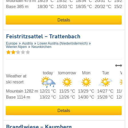
Mountain 475 m
18/29 °C
15/32 °C
18/34 °C
20/31 °C
15/28 
Base 385 m
18/30 °C
15/33 °C
18/35 °C
20/32 °C
15/29 
Details
Feistritzsattel – Trattenbach
Europe
Austria
Lower Austria (Niederösterreich)
Wiener Alpen
Neunkirchen
today
tomorrow
Mon
Tue
We
Weather at
ski resort
Mountain 1282 m
12/21 °C
11/25 °C
13/29 °C
14/27 °C
11/24
Base 1114 m
13/22 °C
12/26 °C
14/30 °C
15/28 °C
12/25
Details
Brandlwiese – Kaumberg