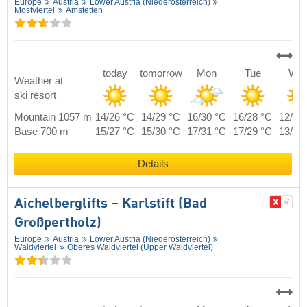
Europe
Austria
Lower Austria (Niederösterreich)
Mostviertel
Amstetten
today
tomorrow
Mon
Tue
We
Weather at
ski resort
Mountain 1057 m
14/26 °C
14/29 °C
16/30 °C
16/28 °C
12/25
Base 700 m
15/27 °C
15/30 °C
17/31 °C
17/29 °C
13/26
Details
Aichelberglifts – Karlstift (Bad
Großpertholz)
Europe
Austria
Lower Austria (Niederösterreich)
Waldviertel
Oberes Waldviertel (Upper Waldviertel)