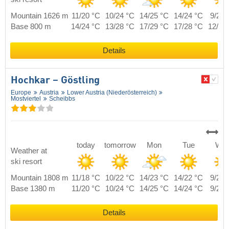
Mountain 1626 m
11/20 °C
10/24 °C
14/25 °C
14/24 °C
9/22 
Base 800 m
14/24 °C
13/28 °C
17/29 °C
17/28 °C
12/26
Details
Hochkar – Göstling
Europe
Austria
Lower Austria (Niederösterreich)
Mostviertel
Scheibbs
today
tomorrow
Mon
Tue
We
Weather at
ski resort
Mountain 1808 m
11/18 °C
10/22 °C
14/23 °C
14/22 °C
9/20 
Base 1380 m
11/20 °C
10/24 °C
14/25 °C
14/24 °C
9/22 
Details