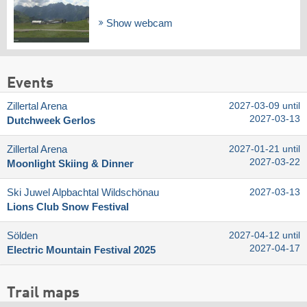
Show webcam
Events
Zillertal Arena
2027-03-09 until
2027-03-13
Dutchweek Gerlos
Zillertal Arena
2027-01-21 until
2027-03-22
Moonlight Skiing & Dinner
Ski Juwel Alpbachtal Wildschönau
2027-03-13
Lions Club Snow Festival
Sölden
2027-04-12 until
2027-04-17
Electric Mountain Festival 2025
Trail maps