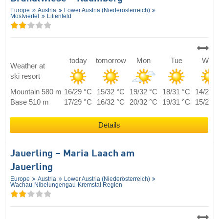
Europe
Austria
Lower Austria (Niederösterreich)
Mostviertel
Lilienfeld
today
tomorrow
Mon
Tue
Wed
Weather at
ski resort
Mountain 580 m
16/29 °C
15/32 °C
19/32 °C
18/31 °C
14/28 
Base 510 m
17/29 °C
16/32 °C
20/32 °C
19/31 °C
15/28 
Details
Jauerling – Maria Laach am
Jauerling
Europe
Austria
Lower Austria (Niederösterreich)
Wachau-Nibelungengau-Kremstal Region