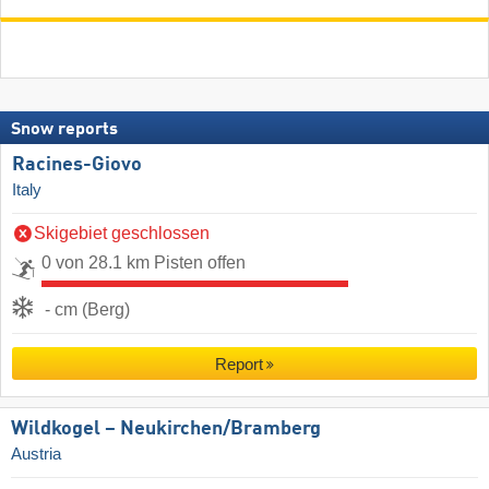
Snow reports
Racines-Giovo
Italy
Skigebiet geschlossen
0 von 28.1 km Pisten offen
- cm (Berg)
Report
Wildkogel – Neukirchen/​Bramberg
Austria