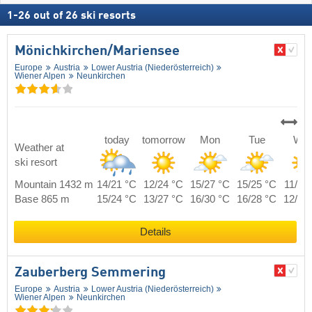
1
-
26
out of
26
ski resorts
Mönichkirchen/​Mariensee
Europe
Austria
Lower Austria (Niederösterreich)
Wiener Alpen
Neunkirchen
today
tomorrow
Mon
Tue
We
Weather at
ski resort
Mountain 1432 m
14/21 °C
12/24 °C
15/27 °C
15/25 °C
11/22
Base 865 m
15/24 °C
13/27 °C
16/30 °C
16/28 °C
12/25
Details
Zauberberg Semmering
Europe
Austria
Lower Austria (Niederösterreich)
Wiener Alpen
Neunkirchen