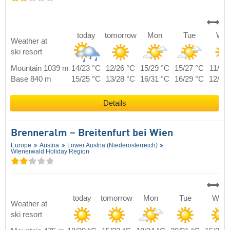
today
tomorrow
Mon
Tue
We
Weather at
ski resort
Mountain 1039 m
14/23 °C
12/26 °C
15/29 °C
15/27 °C
11/24
Base 840 m
15/25 °C
13/28 °C
16/31 °C
16/29 °C
12/26
Details
Brenneralm – Breitenfurt bei Wien
Europe
Austria
Lower Austria (Niederösterreich)
Wienerwald Holiday Region
today
tomorrow
Mon
Tue
Wed
Weather at
ski resort