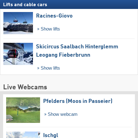
Lifts and cable cars
Racines-Giovo
Show lifts
Skicircus Saalbach Hinterglemm
Leogang Fieberbrunn
Show lifts
Live Webcams
Pfelders (Moos in Passeier)
Show webcam
Ischgl