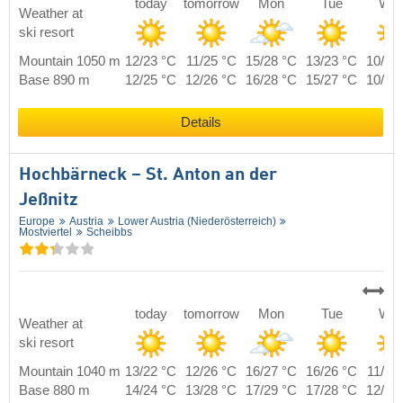
today
tomorrow
Mon
Tue
We
Weather at
ski resort
Mountain 1050 m
12/23 °C
11/25 °C
15/28 °C
13/23 °C
10/22
Base 890 m
12/25 °C
12/26 °C
16/28 °C
15/27 °C
10/24
Details
Hochbärneck – St. Anton an der
Jeßnitz
Europe
Austria
Lower Austria (Niederösterreich)
Mostviertel
Scheibbs
today
tomorrow
Mon
Tue
We
Weather at
ski resort
Mountain 1040 m
13/22 °C
12/26 °C
16/27 °C
16/26 °C
11/24
Base 880 m
14/24 °C
13/28 °C
17/29 °C
17/28 °C
12/26