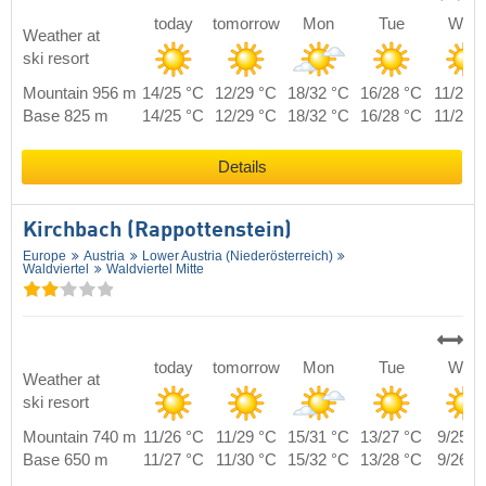
today
tomorrow
Mon
Tue
Wed
Weather at
ski resort
Mountain 956 m
14/25 °C
12/29 °C
18/32 °C
16/28 °C
11/25 
Base 825 m
14/25 °C
12/29 °C
18/32 °C
16/28 °C
11/25 
Details
Kirchbach (Rappottenstein)
Europe
Austria
Lower Austria (Niederösterreich)
Waldviertel
Waldviertel Mitte
today
tomorrow
Mon
Tue
Wed
Weather at
ski resort
Mountain 740 m
11/26 °C
11/29 °C
15/31 °C
13/27 °C
9/25 °
Base 650 m
11/27 °C
11/30 °C
15/32 °C
13/28 °C
9/26 °