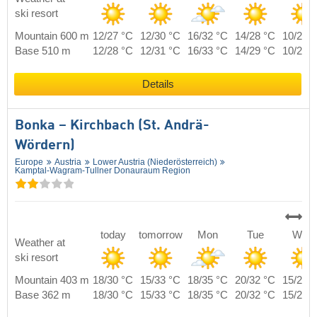
ski resort
Mountain 600 m
12/27 °C
12/30 °C
16/32 °C
14/28 °C
10/26 
Base 510 m
12/28 °C
12/31 °C
16/33 °C
14/29 °C
10/27 
Details
Bonka – Kirchbach (St. Andrä-
Wördern)
Europe
Austria
Lower Austria (Niederösterreich)
Kamptal-Wagram-Tullner Donauraum Region
today
tomorrow
Mon
Tue
Wed
Weather at
ski resort
Mountain 403 m
18/30 °C
15/33 °C
18/35 °C
20/32 °C
15/29 
Base 362 m
18/30 °C
15/33 °C
18/35 °C
20/32 °C
15/29 