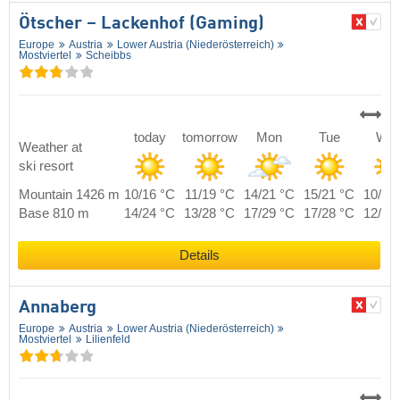
Ötscher – Lackenhof (Gaming)
Europe
Austria
Lower Austria (Niederösterreich)
Mostviertel
Scheibbs
today
tomorrow
Mon
Tue
We
Weather at
ski resort
Mountain 1426 m
10/16 °C
11/19 °C
14/21 °C
15/21 °C
10/18
Base 810 m
14/24 °C
13/28 °C
17/29 °C
17/28 °C
12/26
Details
Annaberg
Europe
Austria
Lower Austria (Niederösterreich)
Mostviertel
Lilienfeld