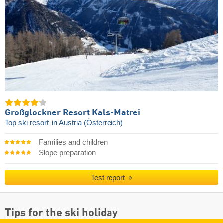
Großglockner Resort Kals-Matrei
Top ski resort
in Austria (Österreich)
Families and children
Slope preparation
Test report
Tips for the ski holiday