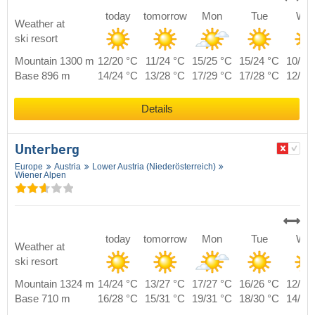
today
tomorrow
Mon
Tue
We
Weather at
ski resort
Mountain 1300 m
12/20 °C
11/24 °C
15/25 °C
15/24 °C
10/22
Base 896 m
14/24 °C
13/28 °C
17/29 °C
17/28 °C
12/26
Details
Unterberg
Europe
Austria
Lower Austria (Niederösterreich)
Wiener Alpen
today
tomorrow
Mon
Tue
We
Weather at
ski resort
Mountain 1324 m
14/24 °C
13/27 °C
17/27 °C
16/26 °C
12/23
Base 710 m
16/28 °C
15/31 °C
19/31 °C
18/30 °C
14/27