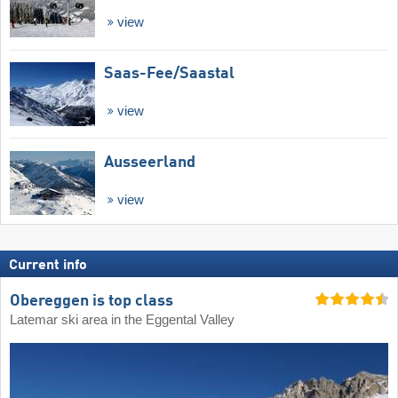
view
Saas-Fee/​Saastal
view
Ausseerland
view
Current info
Obereggen is top class
Latemar ski area in the Eggental Valley