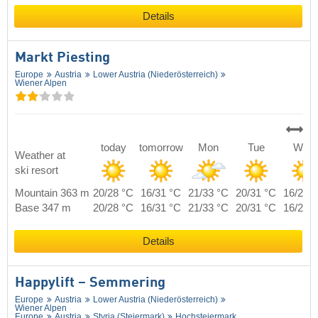
Details
Markt Piesting
Europe
Austria
Lower Austria (Niederösterreich)
Wiener Alpen
today
tomorrow
Mon
Tue
Wed
Weather at
ski resort
Mountain 363 m
20/28 °C
16/31 °C
21/33 °C
20/31 °C
16/28 
Base 347 m
20/28 °C
16/31 °C
21/33 °C
20/31 °C
16/28 
Details
Happylift – Semmering
Europe
Austria
Lower Austria (Niederösterreich)
Wiener Alpen
Europe
Austria
Styria (Steiermark)
Hochsteiermark