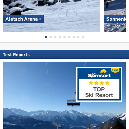
Aletsch Arena
Sonnenkop
Test Reports