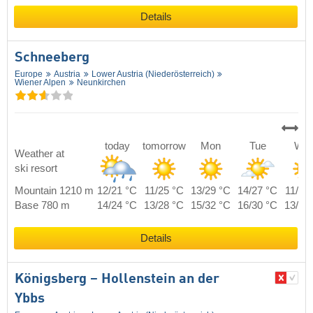
Details
Schneeberg
Europe
Austria
Lower Austria (Niederösterreich)
Wiener Alpen
Neunkirchen
today
tomorrow
Mon
Tue
We
Weather at
ski resort
Mountain 1210 m
12/21 °C
11/25 °C
13/29 °C
14/27 °C
11/24
Base 780 m
14/24 °C
13/28 °C
15/32 °C
16/30 °C
13/27
Details
Königsberg – Hollenstein an der
Ybbs