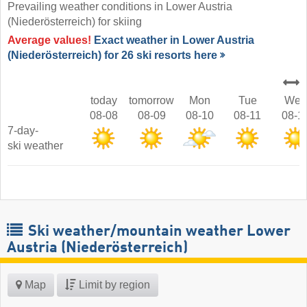
Prevailing weather conditions in Lower Austria
(Niederösterreich) for skiing
Average values!
Exact weather in Lower Austria
(Niederösterreich) for 26 ski resorts here
today
tomorrow
Mon
Tue
Wed
08-08
08-09
08-10
08-11
08-1
7-day-
ski weather
Ski weather/mountain weather Lower
Austria (Niederösterreich)
Map
Limit by region