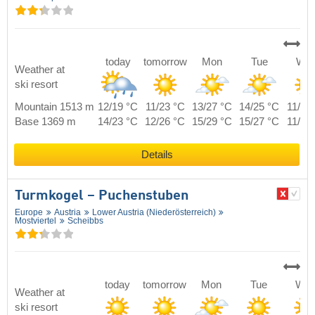
today
tomorrow
Mon
Tue
We
Weather at
ski resort
Mountain 1513 m
12/19 °C
11/23 °C
13/27 °C
14/25 °C
11/22
Base 1369 m
14/23 °C
12/26 °C
15/29 °C
15/27 °C
11/24
Details
Turmkogel – Puchenstuben
Europe
Austria
Lower Austria (Niederösterreich)
Mostviertel
Scheibbs
today
tomorrow
Mon
Tue
We
Weather at
ski resort