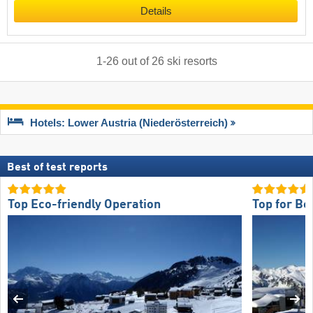
Details
1
-
26
out of
26
ski resorts
Hotels: Lower Austria (Niederösterreich)
Best of test reports
Top Eco-friendly Operation
Top for Be