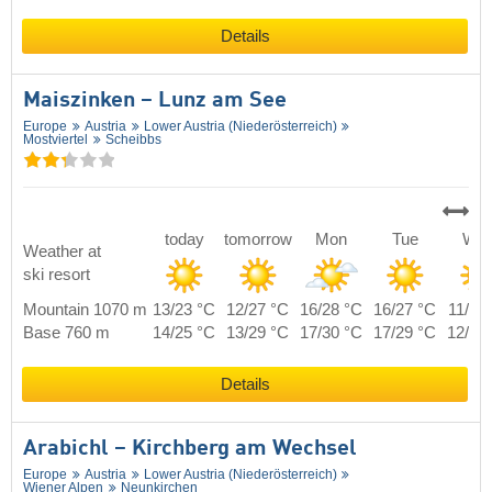
Details
Maiszinken – Lunz am See
Europe
Austria
Lower Austria (Niederösterreich)
Mostviertel
Scheibbs
today
tomorrow
Mon
Tue
We
Weather at
ski resort
Mountain 1070 m
13/23 °C
12/27 °C
16/28 °C
16/27 °C
11/25
Base 760 m
14/25 °C
13/29 °C
17/30 °C
17/29 °C
12/27
Details
Arabichl – Kirchberg am Wechsel
Europe
Austria
Lower Austria (Niederösterreich)
Wiener Alpen
Neunkirchen