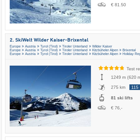
€ 81.50
2. SkiWelt Wilder Kaiser-Brixental
Europe
Austria
Tyrol (Tirol)
Tiroler Unterland
Wilder Kaiser
Europe
Austria
Tyrol (Tirol)
Tiroler Unterland
Kitzbüheler Alpen
Brixental
Europe
Austria
Tyrol (Tirol)
Tiroler Unterland
Kitzbüheler Alpen
Holiday Re
Test re
1249 m
(
620 
275 km
115
81 ski lifts
€ 76,-