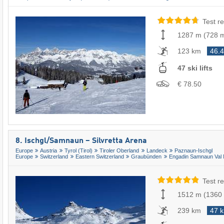
Test re
1287 m
(
728 
123 km
46.
47 ski lifts
€ 78.50
8. Ischgl/​Samnaun – Silvretta Arena
Europe
Austria
Tyrol (Tirol)
Tiroler Oberland
Landeck
Paznaun-Ischgl
Europe
Switzerland
Eastern Switzerland
Graubünden
Engadin Samnaun Val 
Test re
1512 m
(
1360
239 km
47 