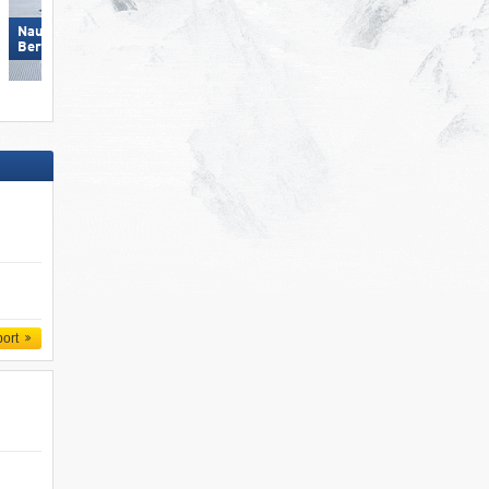
Nauders am Reschenpass –
Zillertal Arena
Bergkastel
port