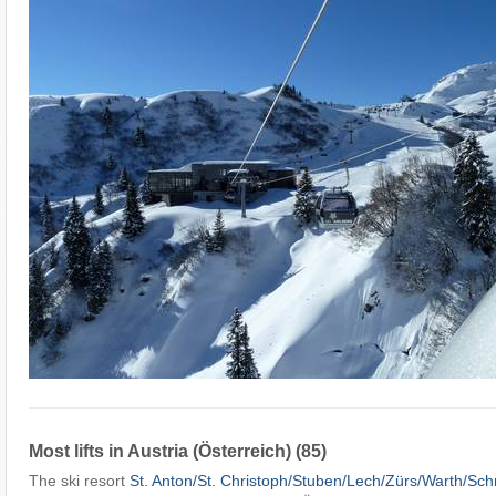
Most lifts in Austria (Österreich) (85)
The ski resort
St. Anton/​St. Christoph/​Stuben/​Lech/​Zürs/​Warth/​Sc