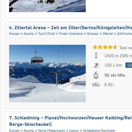
6. Zillertal Arena – Zell am Ziller/​Gerlos/​Königsleiten/
Europe
Austria
Tyrol (Tirol)
Tiroler Unterland
Schwaz
Zillertal
Zell-Gerlo
Test re
1920 m
(
580 
150.1 km
50
52 ski lifts
€ 82,-
7. Schladming – Planai/​​Hochwurzen/​​Hauser Kaibling/​​Re
Berge-Skischaukel)
Europe
Austria
Styria (Steiermark)
Liezen
Schladming-Dachstein