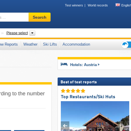
Test winners
World records
Englis
Ski
Search
resort,
region,
terms
Countries
States, Areas, Mountain ranges
Please select
…
ow Reports
Weather
Ski Lifts
Accommodation
Ski
holid
tips
Hotels: Austria
Best of test reports
ording to the number
Top Restaurants/Ski Huts