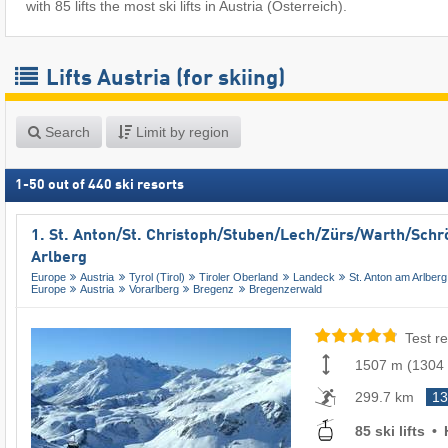
with 85 lifts the most ski lifts in Austria (Österreich).
Lifts Austria (for skiing)
Search
Limit by region
1
-
50
out of
440
ski resorts
1. St. Anton/​St. Christoph/​Stuben/​Lech/​Zürs/​Warth/​Sch
Arlberg
Europe
Austria
Tyrol (Tirol)
Tiroler Oberland
Landeck
St. Anton am Arlberg
Europe
Austria
Vorarlberg
Bregenz
Bregenzerwald
Test re
1507 m
(
1304
299.7 km
13
85 ski lifts