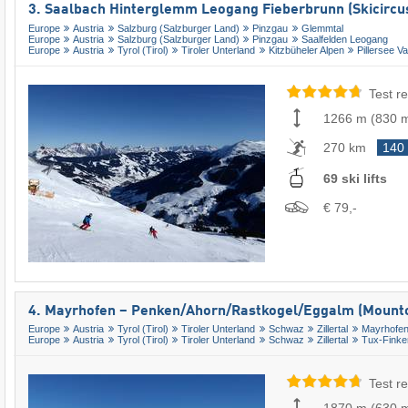
3. Saalbach Hinterglemm Leogang Fieberbrunn (Skicircu
Europe
Austria
Salzburg (Salzburger Land)
Pinzgau
Glemmtal
Europe
Austria
Salzburg (Salzburger Land)
Pinzgau
Saalfelden Leogang
Europe
Austria
Tyrol (Tirol)
Tiroler Unterland
Kitzbüheler Alpen
Pillersee Va
Test re
1266 m
(
830 
270 km
140
69 ski lifts
€ 79,-
4. Mayrhofen – Penken/​Ahorn/​Rastkogel/​Eggalm (Mounto
Europe
Austria
Tyrol (Tirol)
Tiroler Unterland
Schwaz
Zillertal
Mayrhofen
Europe
Austria
Tyrol (Tirol)
Tiroler Unterland
Schwaz
Zillertal
Tux-Finke
Test re