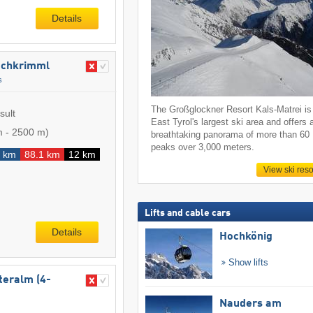
Details
​Hochkrimml
s
The Großglockner Resort Kals-Matrei is
sult
East Tyrol's largest ski area and offers 
m
-
2500 m
)
breathtaking panorama of more than 60
peaks over 3,000 meters.
 km
88.1 km
12 km
View ski reso
Lifts and cable cars
Details
Hochkönig
Show lifts
iteralm (4-
Nauders am