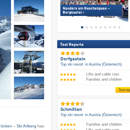
Nauders am Reschenpass –
Bergkastel
Test Reports
Dorfgastein
Top ski resort
in Austria (Österreich)
Lifts and cable cars
Families and children
Test re
Schmitten
Top ski resort
in Austria (Österreich)
Families and children
hröcken – Ski Arlberg
has
Lifts and cable cars