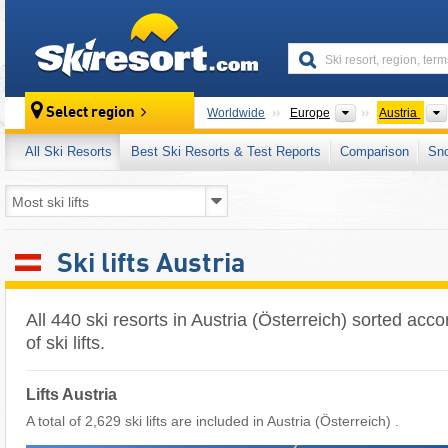
skiresort
Continents
Select region
Worldwide
Europe
Austria
All Ski Resorts
Best Ski Resorts & Test Reports
Comparison
Sn
Ski lifts Austria
All 440 ski resorts in Austria (Österreich) sorted acc
of ski lifts.
Lifts Austria
A total of 2,629 ski lifts are included in Austria (Österreich) ​.