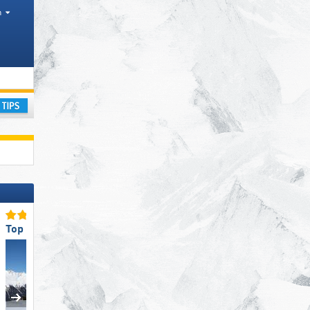
h
ay
Top for Families
Top Ski Resort Size