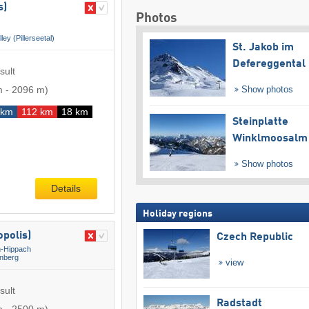
s)
Photos
lley (Pillerseetal)
St. Jakob im
Defereggental
sult
m
-
2096 m
)
Show photos
 km
112 km
18 km
Steinplatte
Winklmoosalm
Show photos
Details
Holiday regions
polis)
Czech Republic
-Hippach
nberg
view
sult
Radstadt