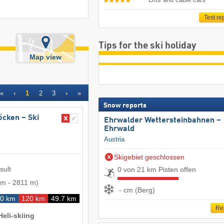
Test re
Tips for the ski holiday
Map view
«
‹
1
2
3
›
»
Snow reports
röcken – Ski
Ehrwalder Wettersteinbahnen –
Ehrwald
Austria
Skigebiet geschlossen
sult
0 von 21 km Pisten offen
 m
-
2811 m
)
- cm (Berg)
0 km
120 km
49.7 km
Re
Heli-skiing