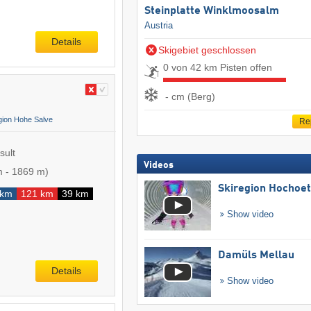
Steinplatte Winklmoosalm
Austria
Details
Skigebiet geschlossen
0 von 42 km Pisten offen
- cm (Berg)
gion Hohe Salve
Re
sult
Videos
m
-
1869 m
)
Skiregion Hochoe
 km
121 km
39 km
Show video
Damüls Mellau
Details
Show video