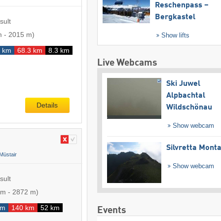
Reschenpass –
Bergkastel
sult
m
-
2015 m
)
Show lifts
4 km
68.3 km
8.3 km
Live Webcams
Ski Juwel
Alpbachtal
Details
Wildschönau
Show webcam
Silvretta Mont
Müstair
Show webcam
sult
 m
-
2872 m
)
km
140 km
52 km
Events