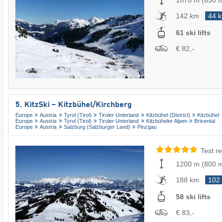
1870 m
(
630 
142 km
44 
61 ski lifts
€ 82,-
5. KitzSki – Kitzbühel/​Kirchberg
Europe
Austria
Tyrol (Tirol)
Tiroler Unterland
Kitzbühel (District)
Kitzbühel
Europe
Austria
Tyrol (Tirol)
Tiroler Unterland
Kitzbüheler Alpen
Brixental
Europe
Austria
Salzburg (Salzburger Land)
Pinzgau
Test re
1200 m
(
800 
188 km
102
58 ski lifts
€ 83,-