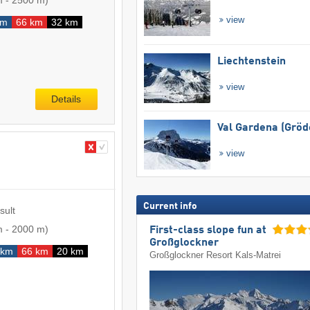
m
-
2500 m
)
view
km
66 km
32 km
Liechtenstein
view
Details
Val Gardena (Gröd
view
Current info
sult
m
-
2000 m
)
First-class slope fun at
Großglockner
 km
66 km
20 km
Großglockner Resort Kals-Matrei