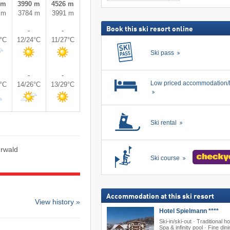
 m
3990 m
4526 m
including
search
ski
 m
3784 m
3991 m
pass
Book this ski resort online
-
-
5°C
12/24°C
11/27°C
Ski pass
-
-
Low priced accommodation/
7°C
14/26°C
13/29°C
Ski rental
hrwald
Ski course
Accommodation at this ski resort
View history »
Hotel Spielmann ****
Ski-in/ski-out · Traditional ho
Spa & infinity pool · Fine din