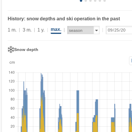
History: snow depths and ski operation in the past
max.
1 m.
3 m.
1 y.
Snow depth
cm