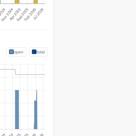
open
total