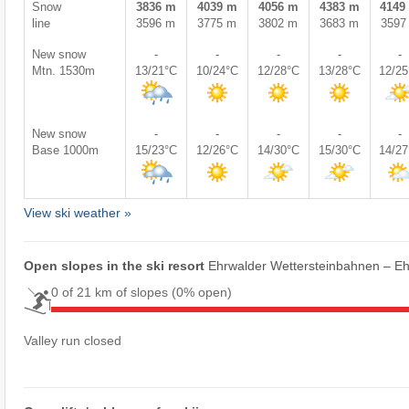
Snow
3836 m
4039 m
4056 m
4383 m
4149
line
3596 m
3775 m
3802 m
3683 m
3597
New snow
-
-
-
-
-
Mtn. 1530m
13/21°C
10/24°C
12/28°C
13/28°C
12/2
New snow
-
-
-
-
-
Base 1000m
15/23°C
12/26°C
14/30°C
15/30°C
14/2
View ski weather »
Open slopes in the ski resort
Ehrwalder Wettersteinbahnen – E
0 of 21 km of slopes
(0% open)
Valley run closed