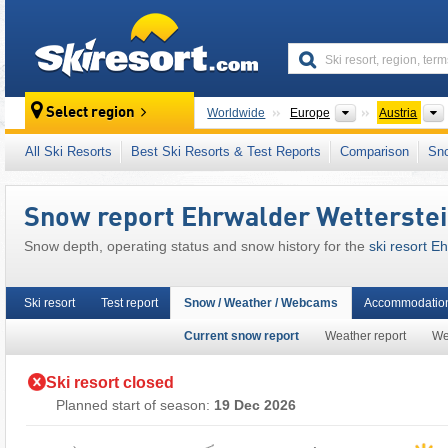
skiresort
Continents
Select region
Worldwide
Europe
Austria
This ski resort is also located in:
Zugspitz Ar
All Ski Resorts
Best Ski Resorts & Test Reports
Comparison
Sn
Tyrolean Alps
,
North Eastern Alps
,
Western A
European Union
Snow report Ehrwalder Wetterste
Snow depth, operating status and snow history for the
ski resort 
Ski resort
Test report
Snow / Weather / Webcams
Accommodation
Current snow report
Weather report
We
Ski resort closed
Planned start of season:
19 Dec 2026