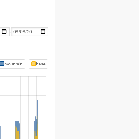
-
mountain
base