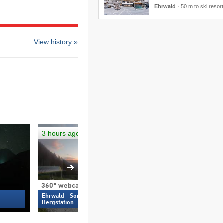
Ehrwald
·
50 m to ski resort
View history »
3 hours ago
Not up-to-date
360° webcam
360° webcam
Ehrwald - Sonnenhangbahn
Ehrwald - Weiß
Bergstation