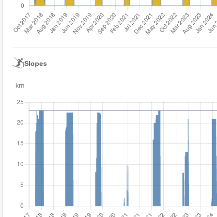
Slopes
km