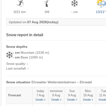
0/21
km
0/6
- cm
13/21
Updated on:
07 Aug 2026
(today)
Snow report in detail
Snow depths
- cm
Mountain (1530 m)
- cm
Base (1000 m)
Snow quality:
-
Last snowfall:
-
Snow situation
Ehrwalder Wettersteinbahnen – Ehrwald
today
tomorrow
Sun
Mon
Tu
Forecast
7 Aug
8 Aug
9 Aug
10 Aug
11 A
Details »
Details »
Details »
Details »
Detail