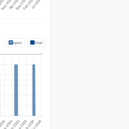
open
total