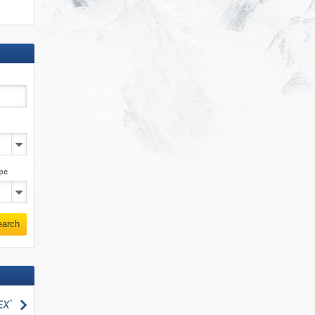
pe
earch
search