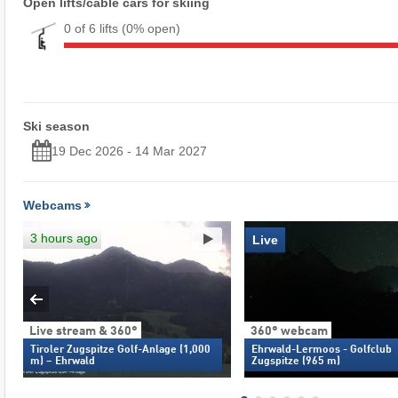
Open lifts/cable cars for skiing
0 of 6 lifts
(0% open)
Ski season
19 Dec 2026 - 14 Mar 2027
Webcams
3 hours ago
Live
Live stream & 360°
360° webcam
Tiroler Zugspitze Golf-Anlage (1,000
Ehrwald-Lermoos - Golfclub
m) – Ehrwald
Zugspitze (965 m)