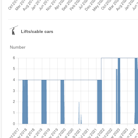
Lifts/cable cars
Number