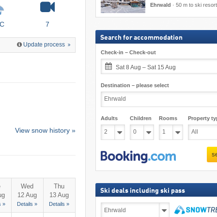
Ehrwald
·
50 m to ski resort
°C
7
Search for accommodation
Update process
Check-in – Check-out
Sat 8 Aug – Sat 15 Aug
Destination – please select
Adults
Children
Rooms
Property ty
View snow history »
s
e
Wed
Thu
Ski deals including ski pass
ug
12 Aug
13 Aug
s »
Details »
Details »
Ski
deals