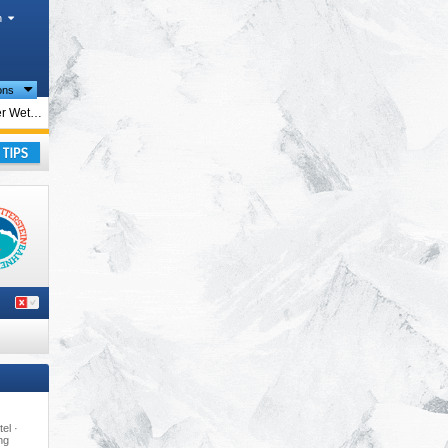
h
ions
ions
Ehrwalder Wettersteinbahnen – Ehrwald
irol
,
rope
,
ay
tel ·
ing