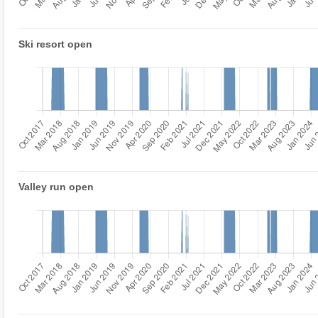
Ski resort open
Valley run open