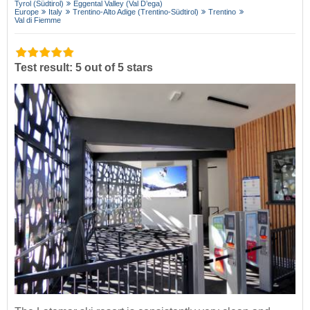
Tyrol (Südtirol)
Eggental Valley (Val D’ega)
Europe
Italy
Trentino-Alto Adige (Trentino-Südtirol)
Trentino
Val di Fiemme
Test result: 5 out of 5 stars