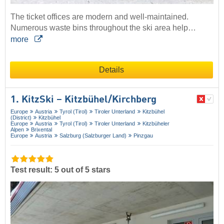
The ticket offices are modern and well-maintained.
Numerous waste bins throughout the ski area help…
more
Details
1. KitzSki – Kitzbühel/​Kirchberg
Europe
Austria
Tyrol (Tirol)
Tiroler Unterland
Kitzbühel
(District)
Kitzbühel
Europe
Austria
Tyrol (Tirol)
Tiroler Unterland
Kitzbüheler
Alpen
Brixental
Europe
Austria
Salzburg (Salzburger Land)
Pinzgau
Test result: 5 out of 5 stars