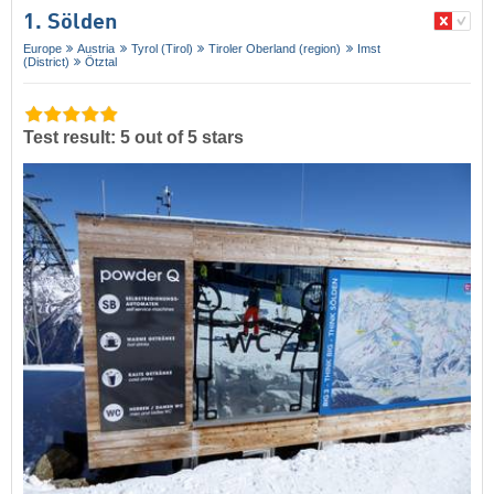
1. Sölden
Europe
Austria
Tyrol (Tirol)
Tiroler Oberland (region)
Imst
(District)
Ötztal
Test result: 5 out of 5 stars