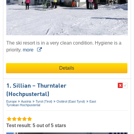
The ski resort is in a very clean condition. Hygiene is a
priority.
more
Details
1. Sillian – Thurntaler
(Hochpustertal)
Europe
Austria
Tyrol (Tirol)
Osttirol (East Tyrol)
East
Tyrolean Hochpustertal
Test result: 5 out of 5 stars