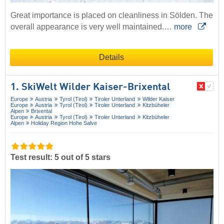
Great importance is placed on cleanliness in Sölden. The
overall appearance is very well maintained.…
more
Details
1. SkiWelt Wilder Kaiser-Brixental
Europe
Austria
Tyrol (Tirol)
Tiroler Unterland
Wilder Kaiser
Europe
Austria
Tyrol (Tirol)
Tiroler Unterland
Kitzbüheler
Alpen
Brixental
Europe
Austria
Tyrol (Tirol)
Tiroler Unterland
Kitzbüheler
Alpen
Holiday Region Hohe Salve
Test result: 5 out of 5 stars