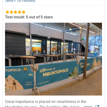
Zillertal
Tux-Finkenberg
Test result: 5 out of 5 stars
Great importance is placed on cleanliness in the