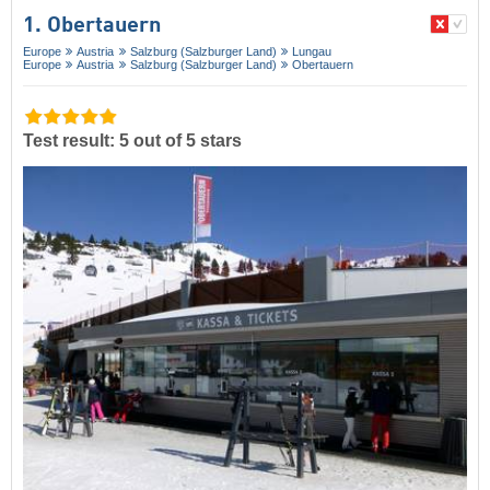
1. Obertauern
Europe
Austria
Salzburg (Salzburger Land)
Lungau
Europe
Austria
Salzburg (Salzburger Land)
Obertauern
Test result: 5 out of 5 stars