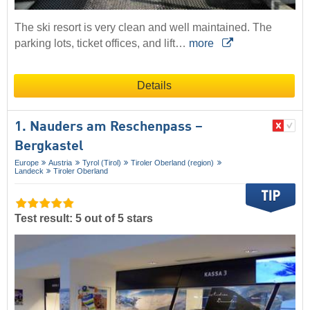
The ski resort is very clean and well maintained. The
parking lots, ticket offices, and lift…
more
Details
1. Nauders am Reschenpass –
Bergkastel
Europe
Austria
Tyrol (Tirol)
Tiroler Oberland (region)
Landeck
Tiroler Oberland
Test result: 5 out of 5 stars