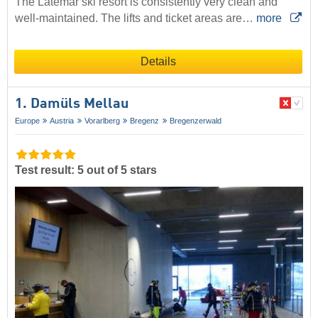
The Latemar ski resort is consistently very clean and
well-maintained. The lifts and ticket areas are…
more
Details
1. Damüls Mellau
Europe
Austria
Vorarlberg
Bregenz
Bregenzerwald
Test result: 5 out of 5 stars