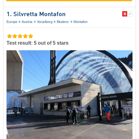
1. Silvretta Montafon
Europe
Austria
Vorarlberg
Bludenz
Montafon
Test result: 5 out of 5 stars