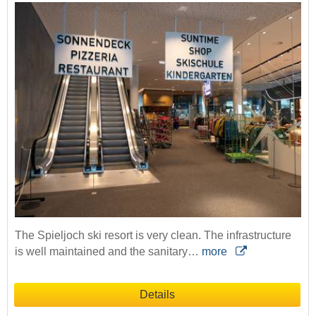
The Spieljoch ski resort is very clean. The infrastructure
is well maintained and the sanitary…
more
Details