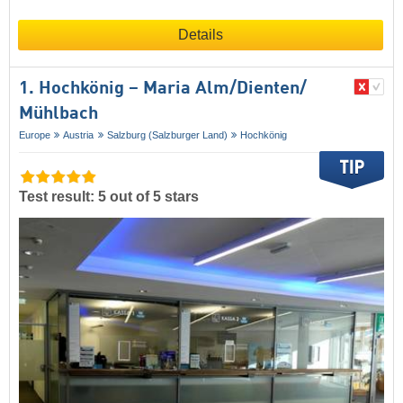
Details
1. Hochkönig – Maria Alm/​Dienten/​
Mühlbach
Europe
Austria
Salzburg (Salzburger Land)
Hochkönig
Test result: 5 out of 5 stars