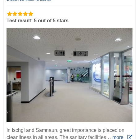
Test result: 5 out of 5 stars
In Ischgl and Samnaun, great importance is placed on
cleanliness in all areas. The sanitary facilities…
more