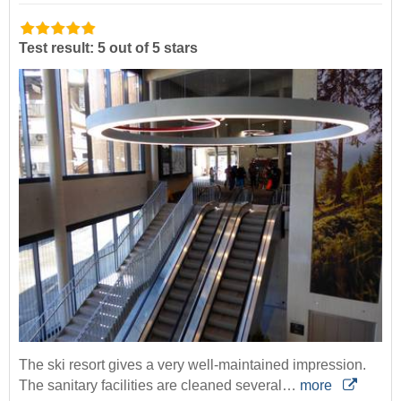
Test result: 5 out of 5 stars
The ski resort gives a very well-maintained impression.
The sanitary facilities are cleaned several…
more