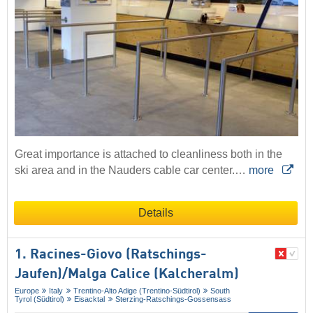
Great importance is attached to cleanliness both in the
ski area and in the Nauders cable car center.…
more
Details
1. Racines-Giovo (Ratschings-
Jaufen)/​Malga Calice (Kalcheralm)
Europe
Italy
Trentino-Alto Adige (Trentino-Südtirol)
South
Tyrol (Südtirol)
Eisacktal
Sterzing-Ratschings-Gossensass