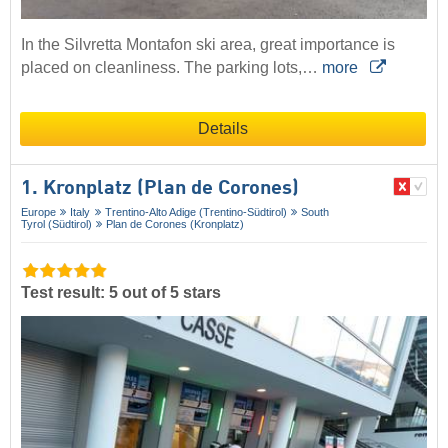
In the Silvretta Montafon ski area, great importance is
placed on cleanliness. The parking lots,…
more
Details
1. Kronplatz (Plan de Corones)
Europe
Italy
Trentino-Alto Adige (Trentino-Südtirol)
South
Tyrol (Südtirol)
Plan de Corones (Kronplatz)
Test result: 5 out of 5 stars