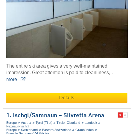
The entire ski area gives a very well-maintained
impression. Great attention is paid to cleanliness,…
more
Details
1. Ischgl/​Samnaun – Silvretta Arena
Europe
Austria
Tyrol (Tirol)
Tiroler Oberland
Landeck
Paznaun-Ischgl
Europe
Switzerland
Eastern Switzerland
Graubünden
Engadin Samnaun Val Müstair