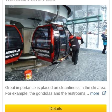
Great importance is placed on cleanliness in the ski area.
For example, the gondolas and the restrooms…
more
Details