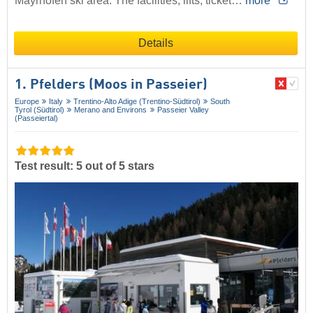
Mayrhofen ski area. The facilities, lifts, ticket…
more
Details
1. Pfelders (Moos in Passeier)
Europe
Italy
Trentino-Alto Adige (Trentino-Südtirol)
South
Tyrol (Südtirol)
Merano and Environs
Passeier Valley
(Passeiertal)
Test result: 5 out of 5 stars