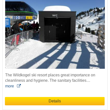
The Wildkogel ski resort places great importance on
cleanliness and hygiene. The sanitary facilities…
more
Details