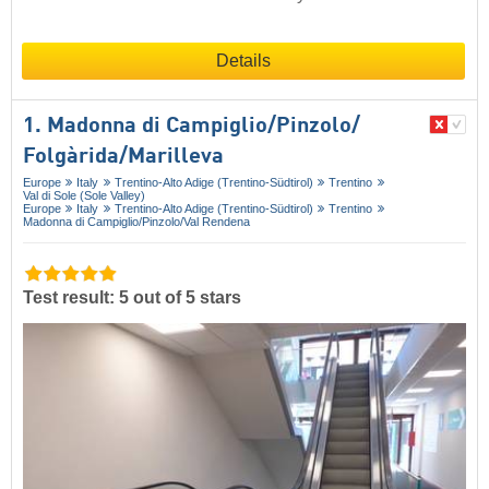
Details
1. Madonna di Campiglio/​Pinzolo/​
Folgàrida/​Marilleva
Europe
Italy
Trentino-Alto Adige (Trentino-Südtirol)
Trentino
Val di Sole (Sole Valley)
Europe
Italy
Trentino-Alto Adige (Trentino-Südtirol)
Trentino
Madonna di Campiglio/​Pinzolo/​Val Rendena
Test result: 5 out of 5 stars