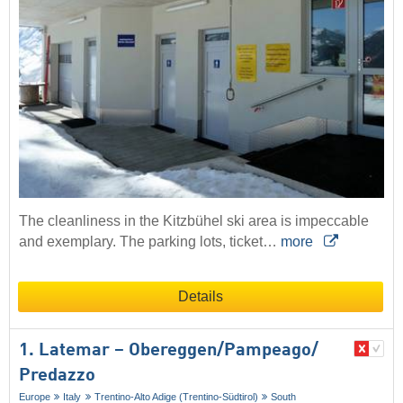
The cleanliness in the Kitzbühel ski area is impeccable
and exemplary. The parking lots, ticket…
more
Details
1. Latemar – Obereggen/​Pampeago/​
Predazzo
Europe
Italy
Trentino-Alto Adige (Trentino-Südtirol)
South