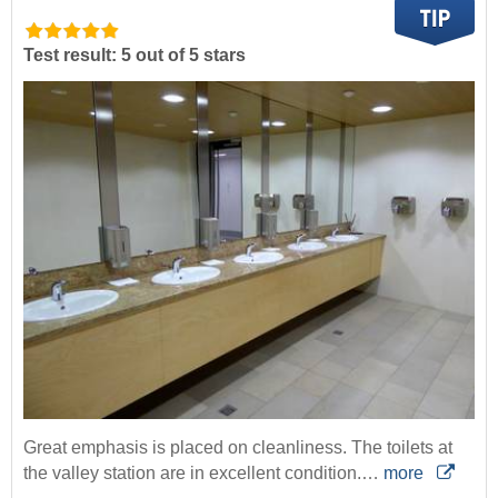
Test result: 5 out of 5 stars
Great emphasis is placed on cleanliness. The toilets at
the valley station are in excellent condition.…
more