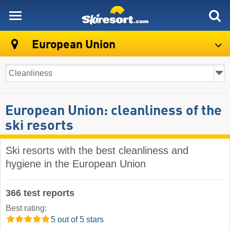
skiresort
European Union
European Union: cleanliness of the
ski resorts
Ski resorts with the best cleanliness and
hygiene in the European Union
366 test reports
Best rating:
5 out of 5 stars