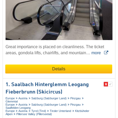
Great importance is placed on cleanliness. The ticket
areas, gondola lifts, chairlifts, and mountain…
more
Details
1. Saalbach Hinterglemm Leogang
Fieberbrunn (Skicircus)
Europe
Austria
Salzburg (Salzburger Land)
Pinzgau
Glemmtal
Europe
Austria
Salzburg (Salzburger Land)
Pinzgau
Saalfelden Leogang
Europe
Austria
Tyrol (Tirol)
Tiroler Unterland
Kitzbüheler
Alpen
Pillersee Valley (Pillerseetal)