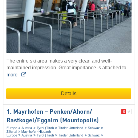
The entire ski area makes a very clean and well-
maintained impression. Great importance is attached to…
more
Details
1. Mayrhofen – Penken/​Ahorn/​
Rastkogel/​Eggalm (Mountopolis)
Europe
Austria
Tyrol (Tirol)
Tiroler Unterland
Schwaz
Zillertal
Mayrhofen-Hippach
Europe
Austria
Tyrol (Tirol)
Tiroler Unterland
Schwaz