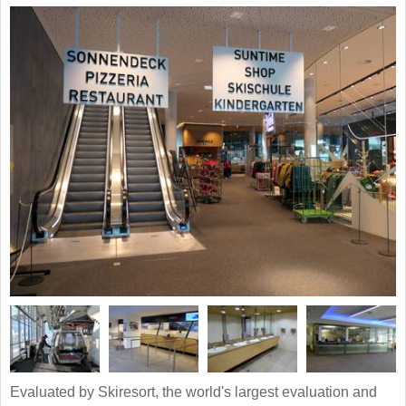
Evaluated by Skiresort, the world's largest evaluation and