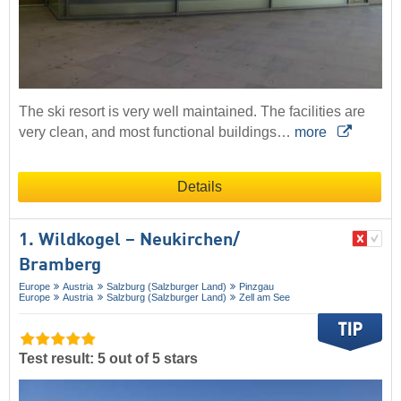
The ski resort is very well maintained. The facilities are
very clean, and most functional buildings…
more
Details
1. Wildkogel – Neukirchen/​
Bramberg
Europe
Austria
Salzburg (Salzburger Land)
Pinzgau
Europe
Austria
Salzburg (Salzburger Land)
Zell am See
Test result: 5 out of 5 stars