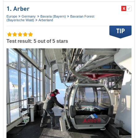
1. Arber
Europe
Germany
Bavaria (Bayern)
Bavarian Forest
(Bayerische Wald)
Arberland
Test result: 5 out of 5 stars