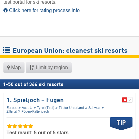
test portal for ski resorts.
Click here for rating process info
European Union: cleanest ski resorts
Map
Limit by region
1
-
50
out of
366
ski resorts
1. Spieljoch – Fügen
Europe
Austria
Tyrol (Tirol)
Tiroler Unterland
Schwaz
Zillertal
Fügen-Kaltenbach
Test result: 5 out of 5 stars