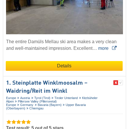
The entire Damüls Mellau ski area makes a very clean
and well-maintained impression. Excellent…
more
Details
1. Steinplatte Winklmoosalm –
Waidring/​Reit im Winkl
Europe
Austria
Tyrol (Tirol)
Tiroler Unterland
Kitzbüheler
Alpen
Pillersee Valley (Pillerseetal)
Europe
Germany
Bavaria (Bayern)
Upper Bavaria
(Oberbayern)
Chiemgau
Test result: 5 out of 5 stars