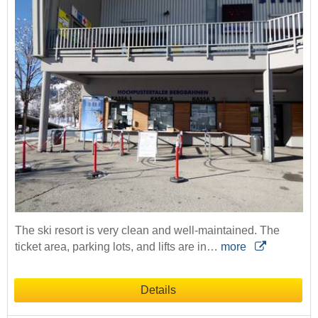
The ski resort is very clean and well-maintained. The
ticket area, parking lots, and lifts are in…
more
Details