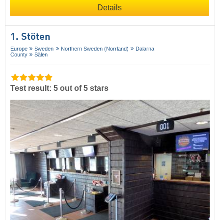
Details
1. Stöten
Europe
Sweden
Northern Sweden (Norrland)
Dalarna
County
Sälen
Test result: 5 out of 5 stars