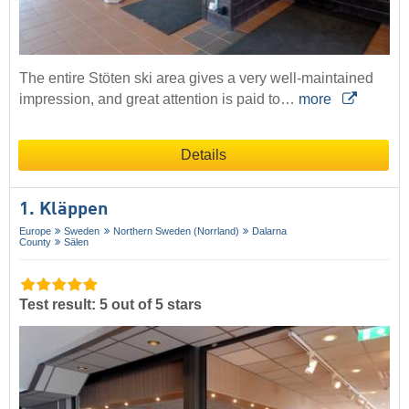
The entire Stöten ski area gives a very well-maintained
impression, and great attention is paid to…
more
Details
1. Kläppen
Europe
Sweden
Northern Sweden (Norrland)
Dalarna
County
Sälen
Test result: 5 out of 5 stars