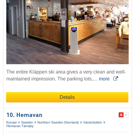
The entire Kläppen ski area gives a very clean and well-
maintained impression. The parking lots,…
more
Details
10. Hemavan
Europe
Sweden
Northern Sweden (Norrland)
Västerbotten
Hemavan Tärnaby