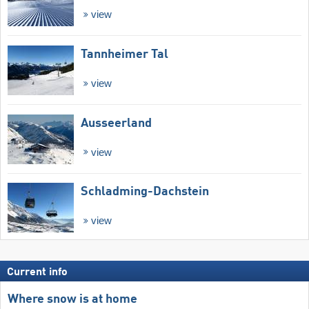
view
Tannheimer Tal
view
Ausseerland
view
Schladming-Dachstein
view
Current info
Where snow is at home