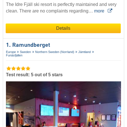
The Idre Fjäll ski resort is perfectly maintained and very
clean. There are no complaints regarding…
more
Details
1. Ramundberget
Europe
Sweden
Northern Sweden (Norrland)
Jämtland
Funäsfjällen
Test result: 5 out of 5 stars