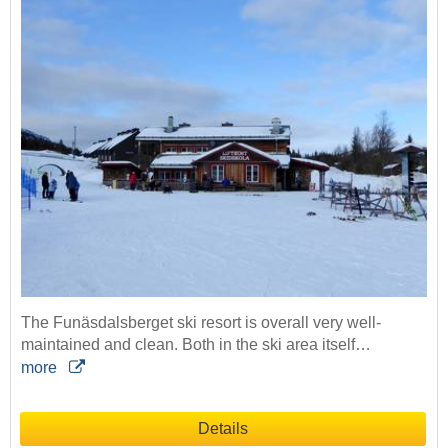
The Funäsdalsberget ski resort is overall very well-
maintained and clean. Both in the ski area itself…
more
Details