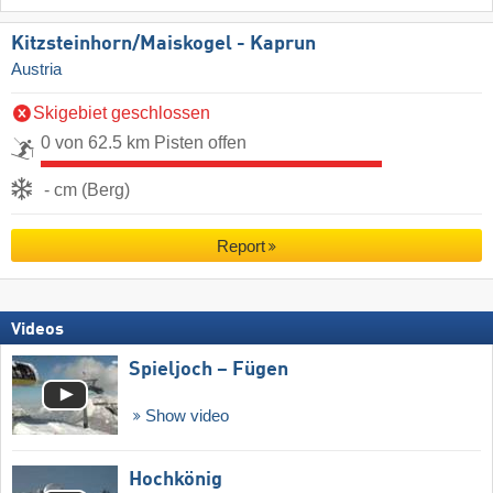
Kitzsteinhorn/​Maiskogel - Kaprun
Austria
Skigebiet geschlossen
0 von 62.5 km Pisten offen
- cm (Berg)
Report
Videos
Spieljoch – Fügen
Show video
Hochkönig