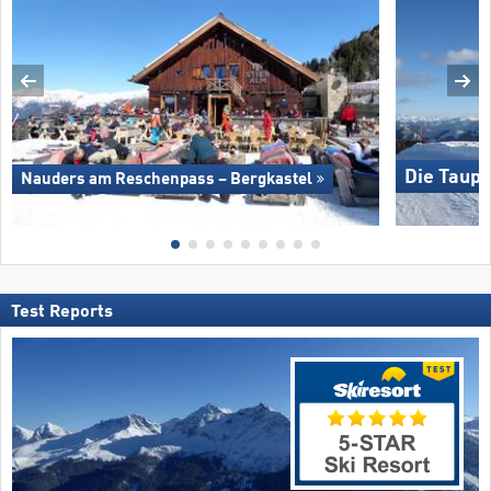
Die Taupl
Nauders am Reschenpass – Bergkastel
Test Reports