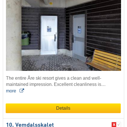
The entire Åre ski resort gives a clean and well-
maintained impression. Excellent cleanliness is…
more
Details
10. Vemdalsskalet