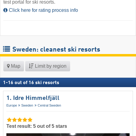
test portal for ski resorts.
Click here for rating process info
Sweden: cleanest ski resorts
Map
Limit by region
1
-
16
out of
16
ski resorts
1. Idre Himmelfjäll
Europe
Sweden
Central Sweden
Test result: 5 out of 5 stars