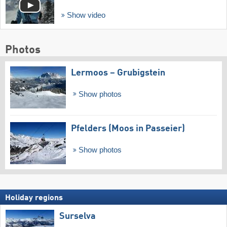
Show video
Photos
Lermoos – Grubigstein
Show photos
Pfelders (Moos in Passeier)
Show photos
Holiday regions
Surselva