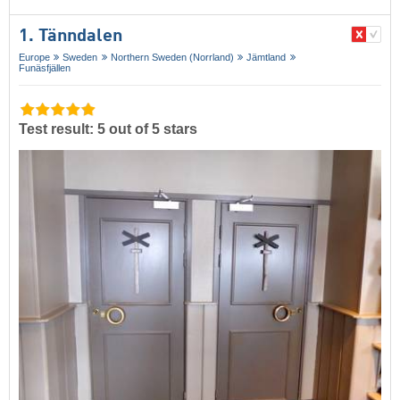
1. Tänndalen
Europe
Sweden
Northern Sweden (Norrland)
Jämtland
Funäsfjällen
Test result: 5 out of 5 stars