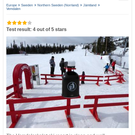
Europe
Sweden
Northern Sweden (Norrland)
Jämtland
Vemdalen
Test result: 4 out of 5 stars