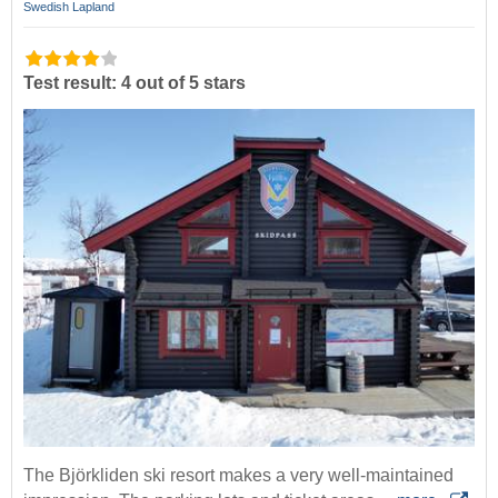
Swedish Lapland
Test result: 4 out of 5 stars
The Björkliden ski resort makes a very well-maintained