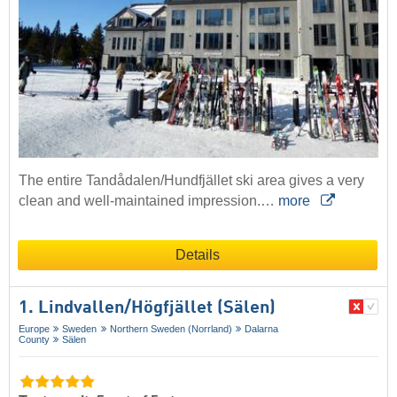
The entire Tandådalen/Hundfjället ski area gives a very
clean and well-maintained impression.…
more
Details
1. Lindvallen/​Högfjället (Sälen)
Europe
Sweden
Northern Sweden (Norrland)
Dalarna
County
Sälen