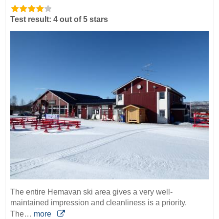
Test result: 4 out of 5 stars
The entire Hemavan ski area gives a very well-
maintained impression and cleanliness is a priority.
The…
more