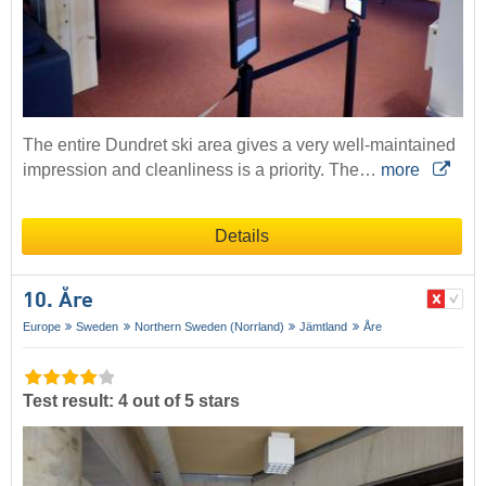
The entire Dundret ski area gives a very well-maintained
impression and cleanliness is a priority. The…
more
Details
10. Åre
Europe
Sweden
Northern Sweden (Norrland)
Jämtland
Åre
Test result: 4 out of 5 stars