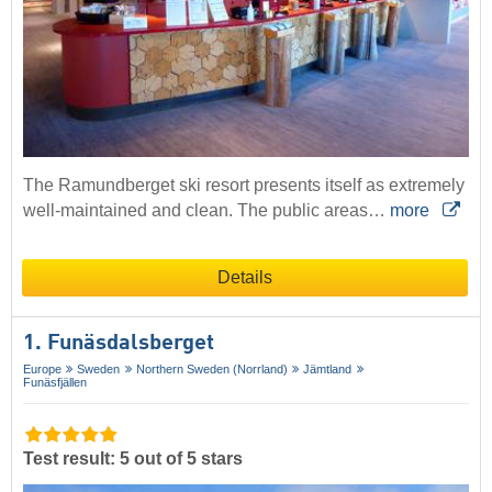
The Ramundberget ski resort presents itself as extremely
well-maintained and clean. The public areas…
more
Details
1. Funäsdalsberget
Europe
Sweden
Northern Sweden (Norrland)
Jämtland
Funäsfjällen
Test result: 5 out of 5 stars