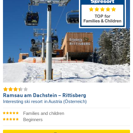
Ramsau am Dachstein – Rittisberg
Interesting ski resort
in Austria (Österreich)
Families and children
Beginners