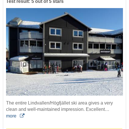
Test result: 5 out of 5 stars
The entire Lindvallen/Högfjället ski area gives a very
clean and well-maintained impression. Excellent…
more