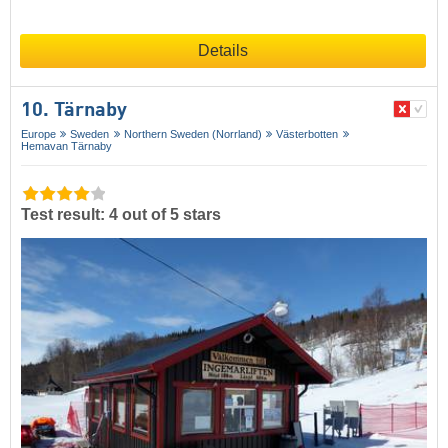
Details
10. Tärnaby
Europe
Sweden
Northern Sweden (Norrland)
Västerbotten
Hemavan Tärnaby
Test result: 4 out of 5 stars