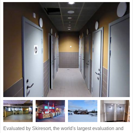
Evaluated by Skiresort, the world's largest evaluation and