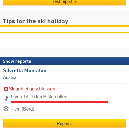
Test report
Tips for the ski holiday
Snow reports
Silvretta Montafon
Austria
Skigebiet geschlossen
0 von 141.6 km Pisten offen
- cm (Berg)
Report