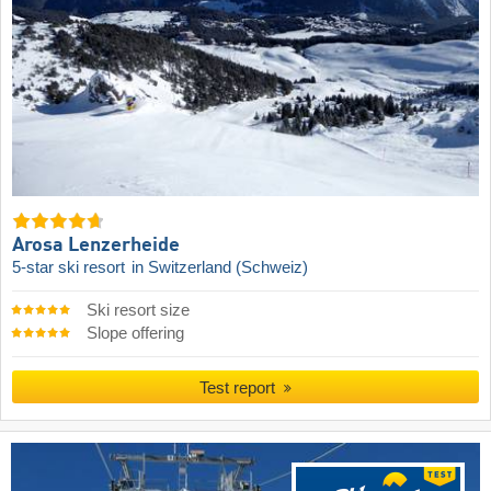
Arosa Lenzerheide
5-star ski resort
in Switzerland (Schweiz)
Ski resort size
Slope offering
Test report