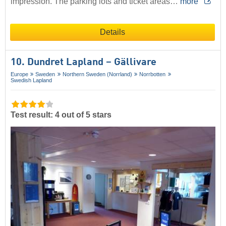
impression. The parking lots and ticket areas…
more
Details
10. Dundret Lapland – Gällivare
Europe
Sweden
Northern Sweden (Norrland)
Norrbotten
Swedish Lapland
Test result: 4 out of 5 stars