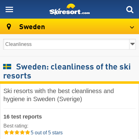
skiresort
Sweden
Sweden: cleanliness of the ski
resorts
Ski resorts with the best cleanliness and
hygiene in Sweden (Sverige)
16 test reports
Best rating:
5 out of 5 stars