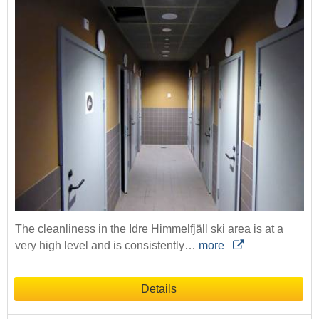
The cleanliness in the Idre Himmelfjäll ski area is at a
very high level and is consistently…
more
Details