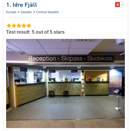
1. Idre Fjäll
Europe
Sweden
Central Sweden
Test result: 5 out of 5 stars