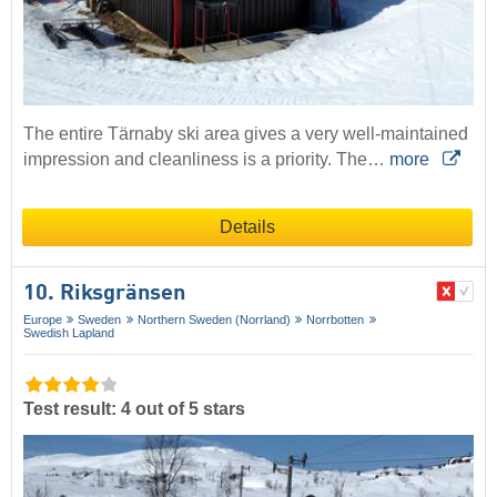
The entire Tärnaby ski area gives a very well-maintained
impression and cleanliness is a priority. The…
more
Details
10. Riksgränsen
Europe
Sweden
Northern Sweden (Norrland)
Norrbotten
Swedish Lapland
Test result: 4 out of 5 stars