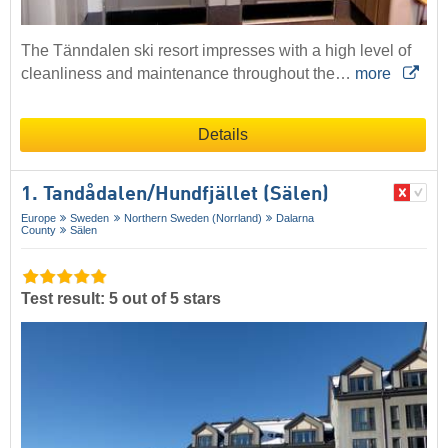
The Tänndalen ski resort impresses with a high level of
cleanliness and maintenance throughout the…
more
Details
1. Tandådalen/​Hundfjället (Sälen)
Europe
Sweden
Northern Sweden (Norrland)
Dalarna
County
Sälen
Test result: 5 out of 5 stars