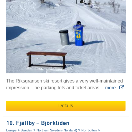
The Riksgränsen ski resort gives a very well-maintained
impression. The parking lots and ticket areas…
more
Details
10. Fjällby – Björkliden
Europe
Sweden
Northern Sweden (Norrland)
Norrbotten