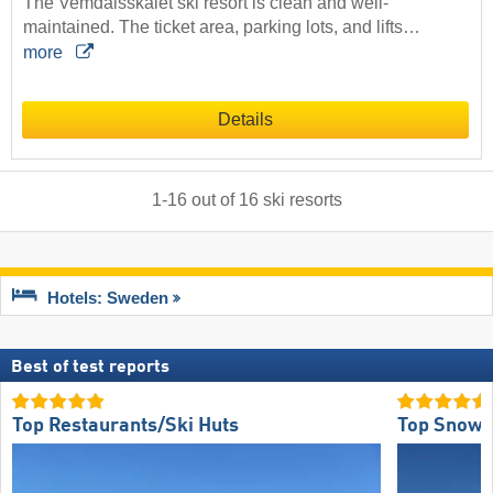
The Vemdalsskalet ski resort is clean and well-
maintained. The ticket area, parking lots, and lifts…
more
Details
1
-
16
out of
16
ski resorts
Hotels: Sweden
Best of test reports
Top Restaurants/Ski Huts
Top Snow R