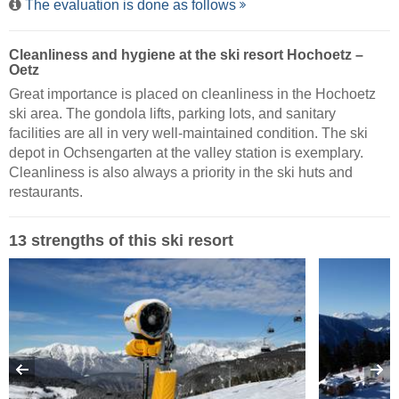
The evaluation is done as follows
Cleanliness and hygiene at the ski resort Hochoetz –
Oetz
Great importance is placed on cleanliness in the Hochoetz
ski area. The gondola lifts, parking lots, and sanitary
facilities are all in very well-maintained condition. The ski
depot in Ochsengarten at the valley station is exemplary.
Cleanliness is also always a priority in the ski huts and
restaurants.
13 strengths of this ski resort