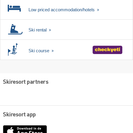
Low priced accommodation/hotels
Ski rental
Ski course
Skiresort partners
Skiresort app
App