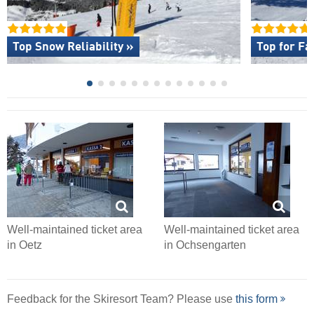
Top Snow Reliability »
Top for Fa
Well-maintained ticket area
Well-maintained ticket area
in Oetz
in Ochsengarten
Feedback for the Skiresort Team? Please use
this form