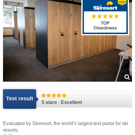
Test result
5 stars · Excellent
Evaluated by
Skiresort
, the world's largest test portal for ski
resorts.