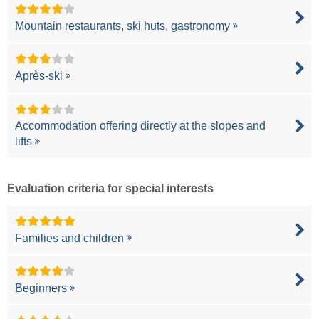
Mountain restaurants, ski huts, gastronomy
Après-ski
Accommodation offering directly at the slopes and
lifts
Evaluation criteria for special interests
Families and children
Beginners