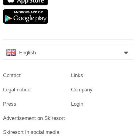
Store
Google
play
English
Contact
Links
Legal notice
Company
Press
Login
Advertisement on Skiresort
Skiresort in social media