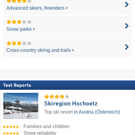
Advanced skiers, freeriders
Snow parks
Cross-country skiing and trails
Test Reports
Skiregion Hochoetz
Top ski resort
in Austria (Österreich)
Families and children
Snow reliability