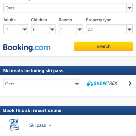
Adults
Children
Rooms
Property type
search
Ski deals including ski pass
Ski
s
deals
search
including
ski
pass
Book this ski resort online
Ski pass