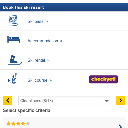
Book this ski resort
Ski pass
Accommodation
Ski rental
Ski course
Select specific criteria