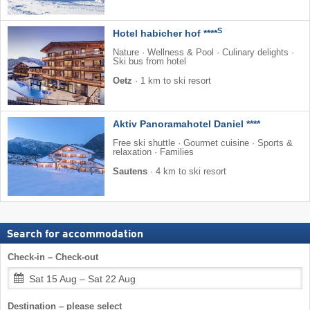
S
Hotel habicher hof ****
Nature · Wellness & Pool · Culinary delights ·
Ski bus from hotel
Oetz
·
1 km to ski resort
Aktiv Panoramahotel Daniel ****
Free ski shuttle · Gourmet cuisine · Sports &
relaxation · Families
Sautens
·
4 km to ski resort
Search for accommodation
Check-in – Check-out
Sat 15 Aug – Sat 22 Aug
Destination – please select