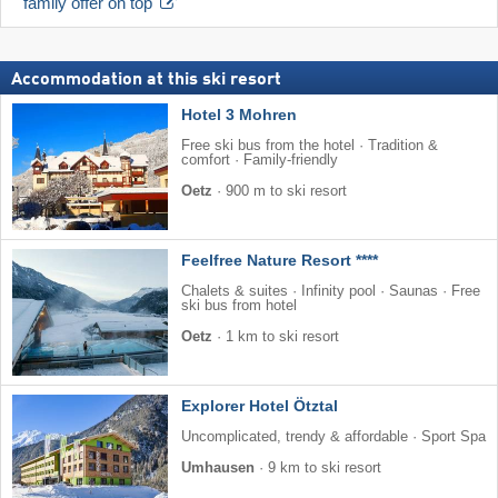
family offer on top
Accommodation at this ski resort
Hotel 3 Mohren
Free ski bus from the hotel · Tradition &
comfort · Family-friendly
Oetz
·
900 m to ski resort
Feelfree Nature Resort ****
Chalets & suites · Infinity pool · Saunas · Free
ski bus from hotel
Oetz
·
1 km to ski resort
Explorer Hotel Ötztal
Uncomplicated, trendy & affordable · Sport Spa
Umhausen
·
9 km to ski resort