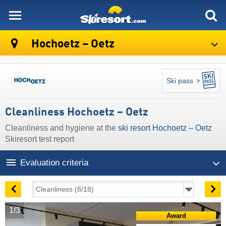
skiresort
Hochoetz – Oetz
Ski pass
Cleanliness Hochoetz – Oetz
Cleanliness and hygiene at the
ski resort Hochoetz – Oetz
Skiresort test report
Evaluation criteria
1/3
Award