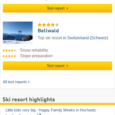
Test report
Bellwald
Top ski resort
in Switzerland (Schweiz)
Snow reliability
Slope preparation
Test report
All test reports
Ski resort highlights
Little kids very big - Happy Family Weeks in Hochoetz - 