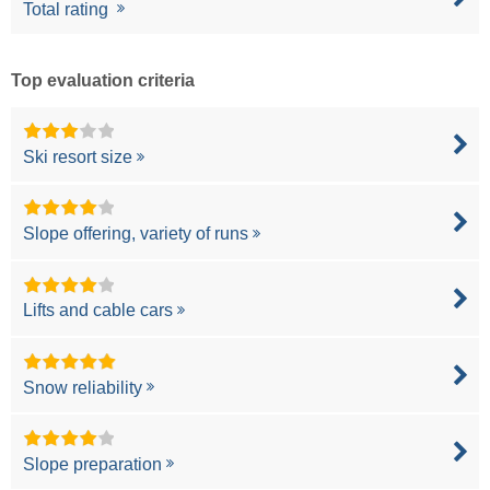
Total rating
Top evaluation criteria
Ski resort size
Slope offering, variety of runs
Lifts and cable cars
Snow reliability
Slope preparation