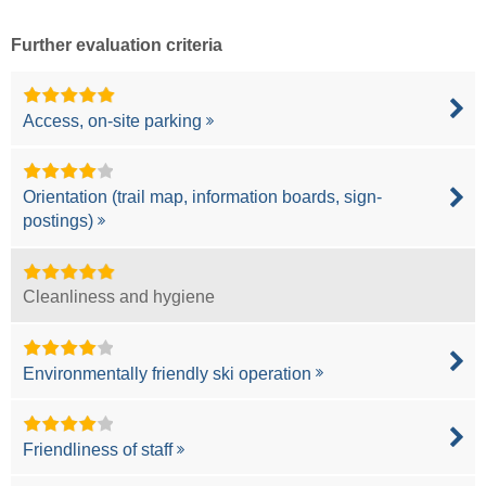
Further evaluation criteria
Access, on-site parking
Orientation (trail map, information boards, sign-
postings)
Cleanliness and hygiene
Environmentally friendly ski operation
Friendliness of staff