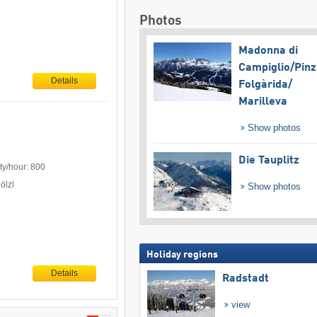
Photos
Madonna di
Campiglio/​Pinz
Details
Folgàrida/​
Marilleva
Show photos
Die Tauplitz
ty/hour: 800
ölzl
Show photos
Holiday regions
Details
Radstadt
view