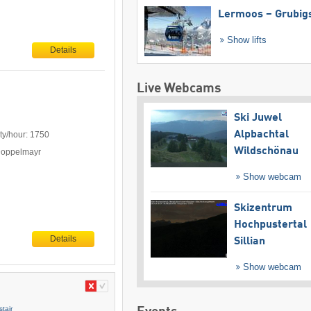
Lermoos – Grubig
Show lifts
Details
Live Webcams
Ski Juwel
Alpbachtal
ty/hour: 1750
Wildschönau
Doppelmayr
Show webcam
Skizentrum
Hochpustertal
Details
Sillian
Show webcam
tair