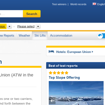
Test winners
World records
Englis
Ski
Search
resort,
region,
terms
Other
Countries
nion
Please select
…
ow Reports
Weather
Ski Lifts
Accommodation
Ski
holid
tips
Hotels: European Union
n
Best of test reports
n Union (ATW in the
Top Slope Offering
es one or two carriers,
and forth between the