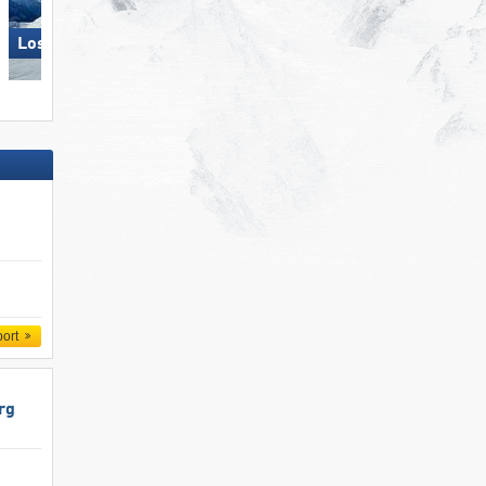
Loser – Altaussee
Sölden
port
rg