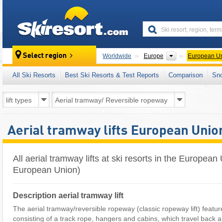
skiresort
Continents
Select region
Worldwide
Europe
European U
All Ski Resorts
Best Ski Resorts & Test Reports
Comparison
Sn
Aerial tramway lifts European Unio
All aerial tramway lifts at ski resorts in the Europea
European Union)
Description aerial tramway lift
The aerial tramway/reversible ropeway (classic ropeway lift) featur
consisting of a track rope, hangers and cabins, which travel back 