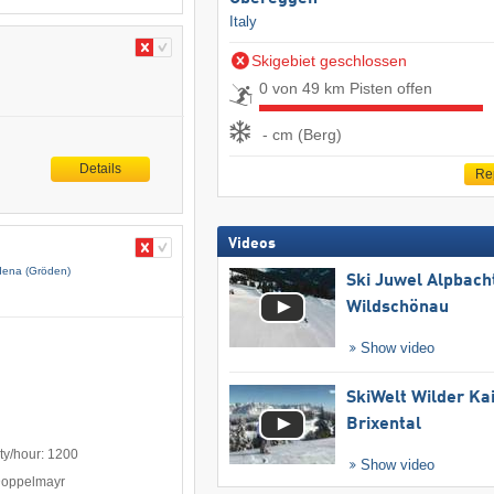
Italy
Skigebiet geschlossen
0 von 49 km Pisten offen
- cm (Berg)
Details
Re
Videos
dena (Gröden)
Ski Juwel Alpbach
Wildschönau
Show video
SkiWelt Wilder Ka
Brixental
ty/hour: 1200
Show video
Doppelmayr