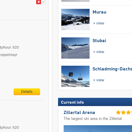
Murau
view
Stubai
ty/hour: 620
view
Doppelmayr
Schladming-Dachs
view
Details
Current info
Zillertal Arena
The largest ski area in the Zillertal
ty/hour: 620