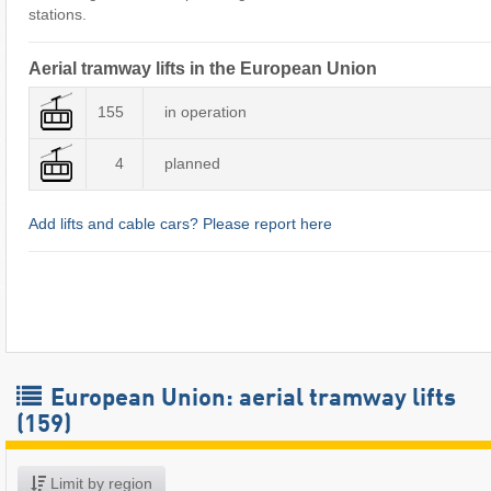
stations.
Aerial tramway lifts in the European Union
155
in operation
4
planned
Add lifts and cable cars? Please report here
European Union: aerial tramway lifts
(159)
Limit by region