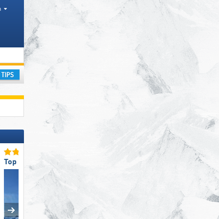
h
ay
Top for Beginners
Top Snow Reliability