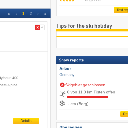
Test re
«
‹
1
2
›
»
Tips for the ski holiday
Snow reports
Arber
Germany
ty/hour: 400
Skigebiet geschlossen
oest-Alpine
0 von 11.9 km Pisten offen
- cm (Berg)
Re
Details
Obereggen