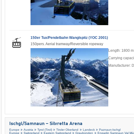
150er Tux/Pendelbahn Wanglspitz (YOC 2001)
150pers. Aerial tramway/Reversible ropeway
Length: 1800 m
Carrying capaci
Manufacturer: 
Ischgl/​Samnaun – Silvretta Arena
Europe
Austria
Tyrol (Tirol)
Tiroler Oberland
Landeck
Paznaun-Ischgl
Europe
Switzerland
Eastern Switzerland
Graubünden
Engadin Samnaun Val Müs