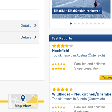
KitzSki – Kitzbühel/​Kirchberg
Details
Details
Test Reports
Hochficht
Top ski resort
in Austria (Österreich)
Families and children
Slope preparation
Test re
Wildkogel – Neukirchen/​Brambe
Top ski resort
in Austria (Österreich)
Map view
Families and children
Beginners