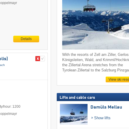
Doppelmayr
Details
With the resorts of Zell am Ziller, Gerlos
lis)
Königsleiten, Wald, and Krimml/Hochkr
the Zillertal Arena stretches from the
pach
Tyrolean Zillertal to the Salzburg Pinzga
View ski reso
Lifts and cable cars
ty/hour: 1200
Damüls Mellau
Doppelmayr
Show lifts