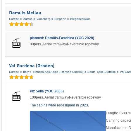
Damüls Mellau
Europe
Austria
Vorarlberg
Bregenz
Bregenzerwald
planned: Damüls-Faschina (YOC 2028)
80pers. Aerial tramway/Reversible ropeway
Val Gardena (Gröden)
Europe
Italy
Trentino-Alto Adige (Trentino-Südtirol)
South Tyrol (Südtirol)
Val Gar
Piz Sella (YOC 2003)
100pers. Aerial tramway/Reversible ropeway
The cabins were redesigned in 2023.
Length: 1680 m
Carrying capaci
Manufacturer: 