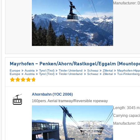
Manufacturer: 
Mayrhofen – Penken/​Ahorn/​Rastkogel/​Eggalm (Mountopo
Europe
Austria
Tyrol (Tirol)
Tiroler Unterland
Schwaz
Zillertal
Mayrhofen-Hip
Europe
Austria
Tyrol (Tirol)
Tiroler Unterland
Schwaz
Zillertal
Tux-Finkenberg
Ahornbahn (YOC 2006)
160pers. Aerial tramway/Reversible ropeway
Length: 3045 m
Carrying capaci
Manufacturer: 