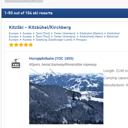
1
-
50
out of
104
ski resorts
KitzSki – Kitzbühel/​Kirchberg
Europe
Austria
Tyrol (Tirol)
Tiroler Unterland
Kitzbühel (District)
Kitzbühel
Europe
Austria
Tyrol (Tirol)
Tiroler Unterland
Kitzbüheler Alpen
Brixental
Europe
Austria
Salzburg (Salzburger Land)
Pinzgau
Horngipfelbahn (YOC 1955)
40pers. Aerial tramway/Reversible ropeway
Length: 2146 m
Carrying capaci
Manufacturer: V