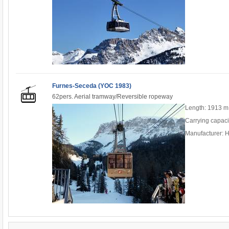
Furnes-Seceda (YOC 1983)
62pers. Aerial tramway/Reversible ropeway
Length: 1913 m
Carrying capaci
Manufacturer: H