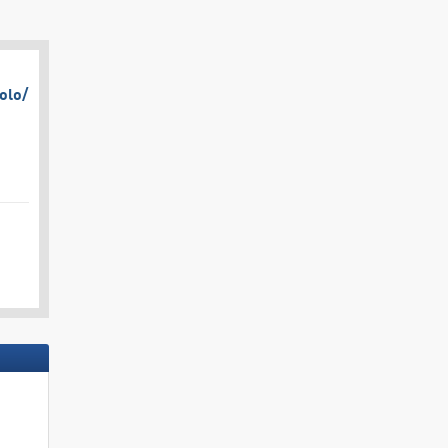
olo/​