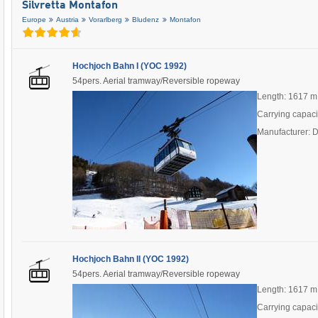
Silvretta Montafon
Europe
Austria
Vorarlberg
Bludenz
Montafon
Hochjoch Bahn I (YOC 1992)
54pers. Aerial tramway/Reversible ropeway
Length: 1617 m
Carrying capaci
Manufacturer: 
Hochjoch Bahn II (YOC 1992)
54pers. Aerial tramway/Reversible ropeway
Length: 1617 m
Carrying capaci