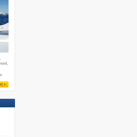
,
imml,
u.
rt