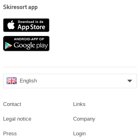
Skiresort app
App
Store
Google
play
English
Contact
Links
Legal notice
Company
Press
Login