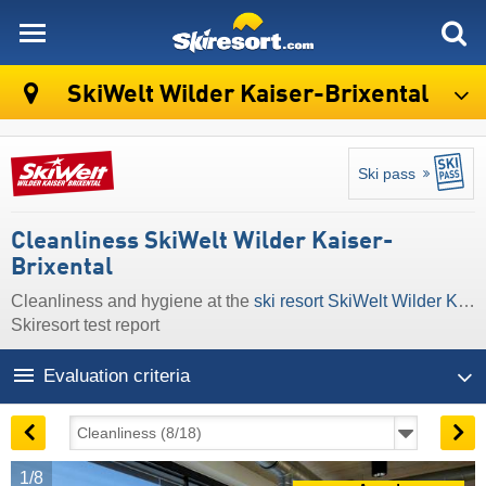
skiresort
SkiWelt Wilder Kaiser-Brixental
Ski pass
Cleanliness SkiWelt Wilder Kaiser-
Brixental
Cleanliness and hygiene at the
ski resort SkiWelt Wilder Kaiser-Brixental
Skiresort test report
Evaluation criteria
1/8