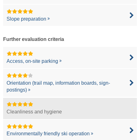
Slope preparation
Further evaluation criteria
Access, on-site parking
Orientation (trail map, information boards, sign-
postings)
Cleanliness and hygiene
Environmentally friendly ski operation