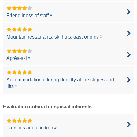
Friendliness of staff
Mountain restaurants, ski huts, gastronomy
Après-ski
Accommodation offering directly at the slopes and
lifts
Evaluation criteria for special interests
Families and children