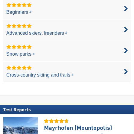
Beginners
Advanced skiers, freeriders
Snow parks
Cross-country skiing and trails
Test Reports
Mayrhofen (Mountopolis)