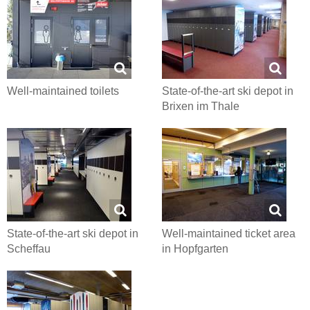
Well-maintained toilets
State-of-the-art ski depot in
Brixen im Thale
State-of-the-art ski depot in
Well-maintained ticket area
Scheffau
in Hopfgarten