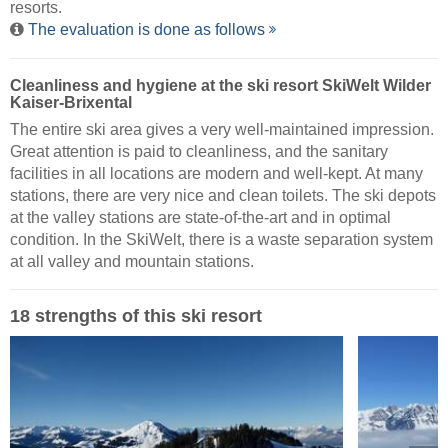
resorts.
The evaluation is done as follows
Cleanliness and hygiene at the ski resort SkiWelt Wilder
Kaiser-Brixental
The entire ski area gives a very well-maintained impression.
Great attention is paid to cleanliness, and the sanitary
facilities in all locations are modern and well-kept. At many
stations, there are very nice and clean toilets. The ski depots
at the valley stations are state-of-the-art and in optimal
condition. In the SkiWelt, there is a waste separation system
at all valley and mountain stations.
18 strengths of this ski resort