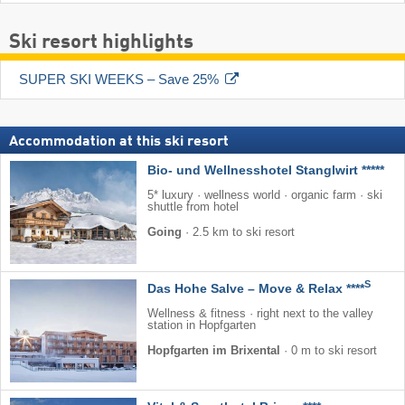
Ski resort highlights
SUPER SKI WEEKS – Save 25%
Accommodation at this ski resort
Bio- und Wellnesshotel Stanglwirt *****
5* luxury · wellness world · organic farm · ski
shuttle from hotel
Going
·
2.5 km to ski resort
S
Das Hohe Salve – Move & Relax ****
Wellness & fitness · right next to the valley
station in Hopfgarten
Hopfgarten im Brixental
·
0 m to ski resort