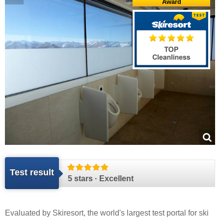
Award
Test result
5 stars · Excellent
Evaluated by
Skiresort
, the world's largest test portal for ski