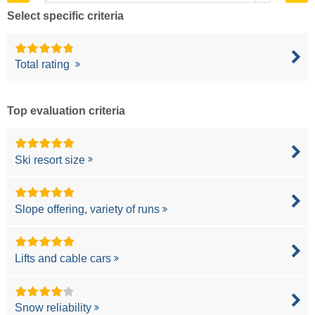
Select specific criteria
Total rating
Top evaluation criteria
Ski resort size
Slope offering, variety of runs
Lifts and cable cars
Snow reliability