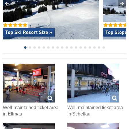
Top Ski Resort Size »
Top Slope 
Well-maintained ticket area
Well-maintained ticket area
in Ellmau
in Scheffau