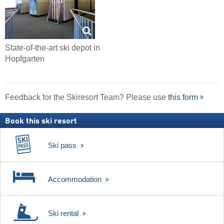
State-of-the-art ski depot in
Hopfgarten
Feedback for the Skiresort Team? Please use
this form
Book this ski resort
Ski pass
Accommodation
Ski rental