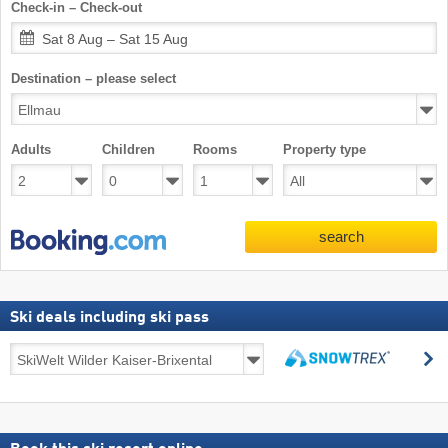
Check-in – Check-out
Sat 8 Aug – Sat 15 Aug
Destination – please select
Adults
Children
Rooms
Property type
search
Ski deals including ski pass
Ski
s
deals
search
including
ski
pass