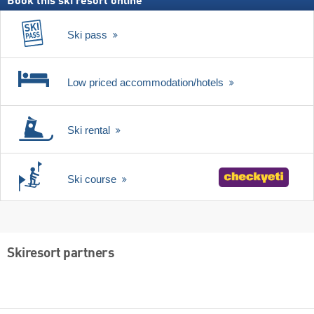
Book this ski resort online
Ski pass
Low priced accommodation/hotels
Ski rental
Ski course
Skiresort partners