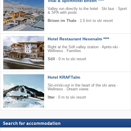
Vital & Sporthotel Brixen ****
Valley run directly to the hotel · Ski bus · Sport
& SPA with pools
Brixen im Thale
·
1.5 km to ski resort
Hotel Restaurant Hexenalm ****
Right at the Söll valley station · Après-ski ·
Wellness · Families
Söll
·
0 m to ski resort
Hotel KRAFTalm
Ski-in/ski-out in the heart of the ski area ·
Wellness · Dream views
Itter
·
0 m to ski resort
Search for accommodation