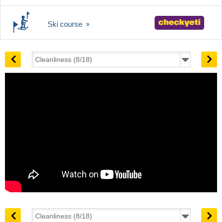
Ski course