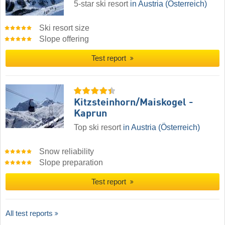
5-star ski resort
in Austria (Österreich)
Ski resort size
Slope offering
Test report
Kitzsteinhorn/​Maiskogel -
Kaprun
Top ski resort
in Austria (Österreich)
Snow reliability
Slope preparation
Test report
All test reports