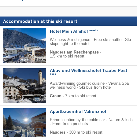
Accommodation at this ski resort
S
Hotel Mein Almhof ****
Wellness & indulgence · Free ski shuttle · Ski
slope right to the hotel
Nauders am Reschenpass
·
1.5 km to ski resort
Aktiv und Wellnesshotel Traube Post
****
Award-winning gourmet cuisine · Vivana Spa
wellness world · Ski bus from hotel
Graun
·
7 km to ski resort
Apartbauernhof Valrunzhof
Prime location by the cable car · Nature & kids
· Farm-fresh products
Nauders
·
300 m to ski resort