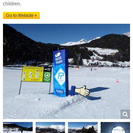
children.
Go to Website