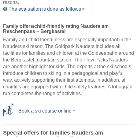
resorts.
The evaluation is done as follows
Family offers/child-friendly rating Nauders am
Reschenpass – Bergkastel
Family and child friendliness are especially important in the
Nauders ski resort. The Goldpark Nauders includes all
facilities for families and children at the Goldseebahn around
the Bergkastel mountain station. The Flow Parks Nauders
are another highlight for kids. The experts at the ski schools
introduce children to skiing in a pedagogical and playful
way, actively supporting their first attempts. In addition, all
chairlifts are equipped with child safety features. A toboggan
run completes the range of activities.
Book a ski course online
Special offers for families Nauders am