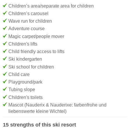
Children’s area/separate area for children
Children’s carousel
Wave run for children
Adventure course
Magic carpet/people mover
Children's lifts
Child friendly access to lifts
Ski kindergarten
Ski school for children
Child care
Playground/park
Tubing slope
Children's toilets
Mascot (Nauderix & Nauderixe: farbenfrohe und
liebenswerte kleine Wichtel)
15 strengths of this ski resort