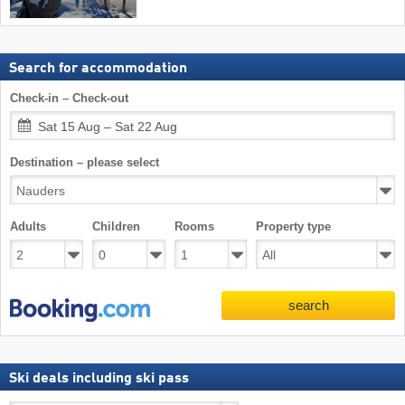
Search for accommodation
Check-in – Check-out
Sat 15 Aug – Sat 22 Aug
Destination – please select
Adults
Children
Rooms
Property type
search
Ski deals including ski pass