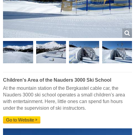
Children's Area of the Nauders 3000 Ski School
At the mountain station of the Bergkastel cable car, the
Nauders 3000 ski school operates a small children's area
with entertainment. Here, little ones can spend fun hours
under the supervision of ski instructors.
Go to Website