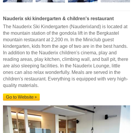
Nauderix ski kindergarten & children's restaurant
The Nauderix Ski Kindergarten (Nauderixland) is located at
the mountain station of the gondola lift in the Bergkastel
mountain restaurant at 2,200 m. In the Miniclub guest
kindergarten, kids from the age of two are in the best hands.
In addition to the Nauderix children's cinema, play and
reading areas, play kitchen, climbing wall, and ball pit, there
are also sleeping facilities. In the Nauderix Lounge, little
ones can also relax wonderfully. Meals are served in the
children's restaurant. Everything is equipped with very high-
quality materials.
Go to Website