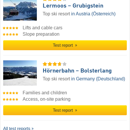
Lermoos – Grubigstein
Top ski resort
in Austria (Österreich)
Lifts and cable cars
Slope preparation
Test report
Hörnerbahn – Bolsterlang
Top ski resort
in Germany (Deutschland)
Families and children
Access, on-site parking
Test report
All test reports