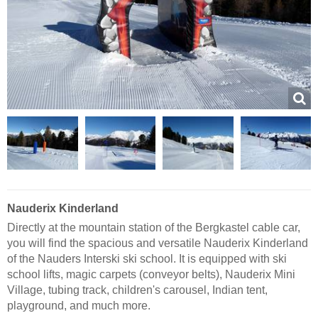
Nauderix Kinderland
Directly at the mountain station of the Bergkastel cable car,
you will find the spacious and versatile Nauderix Kinderland
of the Nauders Interski ski school. It is equipped with ski
school lifts, magic carpets (conveyor belts), Nauderix Mini
Village, tubing track, children's carousel, Indian tent,
playground, and much more.