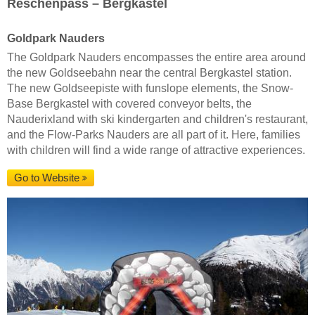
Reschenpass – Bergkastel
Goldpark Nauders
The Goldpark Nauders encompasses the entire area around
the new Goldseebahn near the central Bergkastel station.
The new Goldseepiste with funslope elements, the Snow-
Base Bergkastel with covered conveyor belts, the
Nauderixland with ski kindergarten and children's restaurant,
and the Flow-Parks Nauders are all part of it. Here, families
with children will find a wide range of attractive experiences.
Go to Website