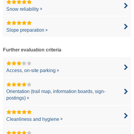
Snow reliability
Slope preparation
Further evaluation criteria
Access, on-site parking
Orientation (trail map, information boards, sign-
postings)
Cleanliness and hygiene