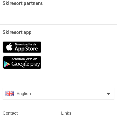
Skiresort partners
Skiresort app
App
Store
Google
play
English
Contact
Links