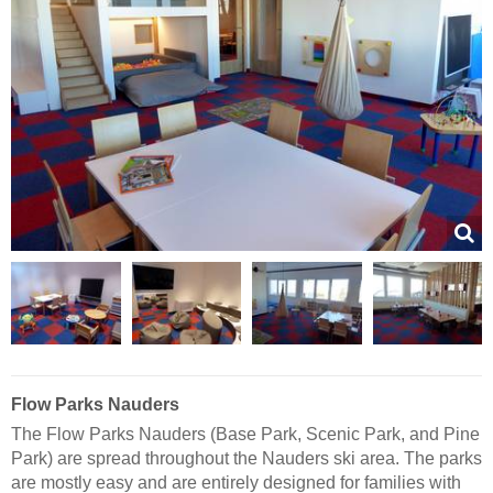
Flow Parks Nauders
The Flow Parks Nauders (Base Park, Scenic Park, and Pine
Park) are spread throughout the Nauders ski area. The parks
are mostly easy and are entirely designed for families with