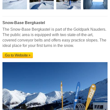
Snow-Base Bergkastel
The Snow-Base Bergkastel is part of the Goldpark Nauders.
The public area is equipped with two state-of-the-art,
covered conveyor belts and offers easy practice slopes. The
ideal place for your first turns in the snow.
Go to Website