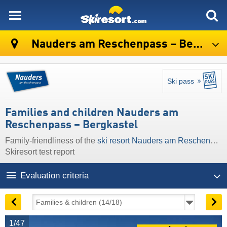
skiresort
Nauders am Reschenpass – Bergkastel
Ski pass
Families and children Nauders am
Reschenpass – Bergkastel
Family-friendliness of the
ski resort Nauders am Reschenpass – Bergkastel
Skiresort test report
Evaluation criteria
1/47