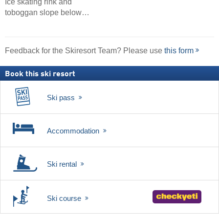
Ice skating rink and
toboggan slope below…
Feedback for the Skiresort Team? Please use
this form
Book this ski resort
Ski pass
Accommodation
Ski rental
Ski course