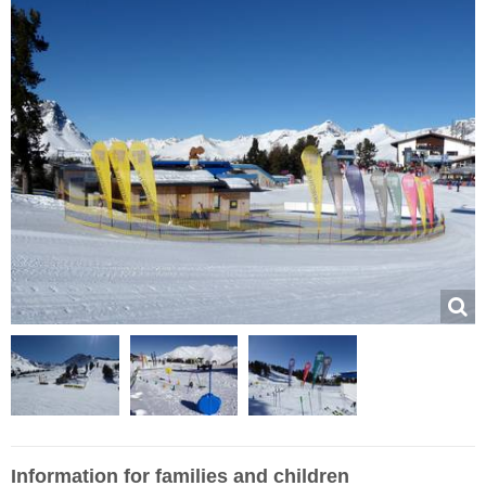
Information for families and children