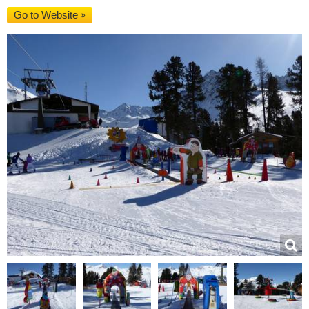
Go to Website