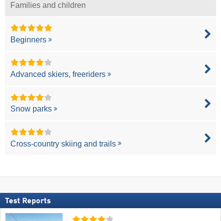
Families and children
Beginners
Advanced skiers, freeriders
Snow parks
Cross-country skiing and trails
Test Reports