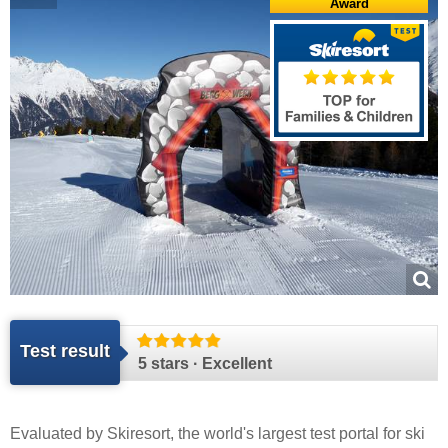
Award
Test result
5 stars · Excellent
Evaluated by
Skiresort
, the world's largest test portal for ski