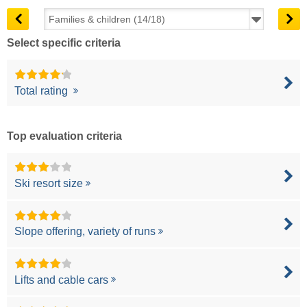
Select specific criteria
Total rating
Top evaluation criteria
Ski resort size
Slope offering, variety of runs
Lifts and cable cars