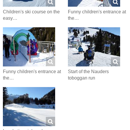
Children's ski course on the
Funny children's entrance at
easy…
the…
Funny children's entrance at
Start of the Nauders
the…
toboggan run