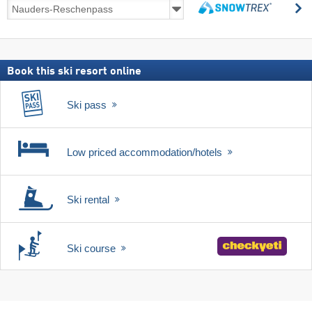
Ski
s
deals
search
including
ski
pass
Book this ski resort online
Ski pass
Low priced accommodation/hotels
Ski rental
Ski course