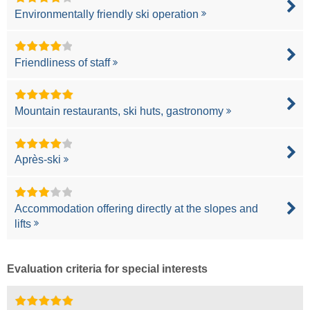
Environmentally friendly ski operation
Friendliness of staff
Mountain restaurants, ski huts, gastronomy
Après-ski
Accommodation offering directly at the slopes and
lifts
Evaluation criteria for special interests