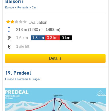
Băişorii
Europe
Romania
Cluj
Evaluation
218 m
(
1280 m
-
1498 m
)
1.6 km
1.3 km
0.3 km
0 km
1 ski lift
Details
19. Predeal
Europe
Romania
Brașov