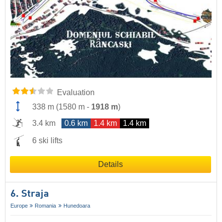
Evaluation
338 m
(
1580 m
-
1918 m
)
3.4 km
0.6 km
1.4 km
1.4 km
6 ski lifts
Details
6. Straja
Europe
Romania
Hunedoara