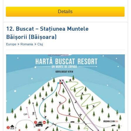
Details
12. Buscat – Staţiunea Muntele
Băişorii (Băișoara)
Europe
Romania
Cluj