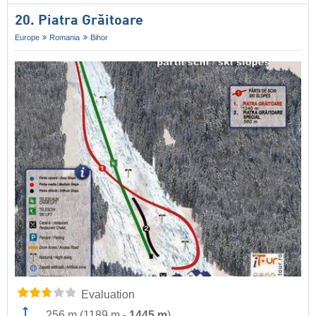
20. Piatra Grăitoare
Europe
Romania
Bihor
Evaluation
256 m
(
1189 m
-
1445 m
)