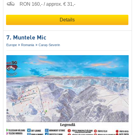
RON 160,- / approx. € 31,-
Details
7. Muntele Mic
Europe
Romania
Caraș-Severin