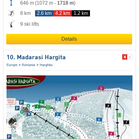
646 m
(
1072 m
-
1718 m
)
8 km
2.6 km
4.2 km
1.2 km
9 ski lifts
Details
10. Madarasi Hargita
Europe
Romania
Harghita