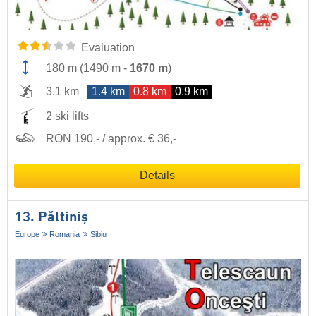
Evaluation
180 m
(
1490 m
-
1670 m
)
3.1 km
1.4 km
0.8 km
0.9 km
2 ski lifts
RON 190,- / approx. € 36,-
Details
13. Păltiniș
Europe
Romania
Sibiu