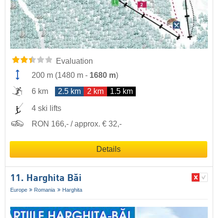
Evaluation
200 m
(
1480 m
-
1680 m
)
6 km
2.5 km
2 km
1.5 km
4 ski lifts
RON 166,- / approx. € 32,-
Details
11. Harghita Băi
Europe
Romania
Harghita