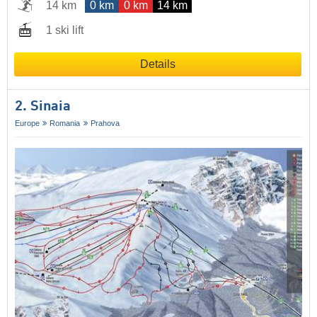
14 km
0 km
0 km
14 km
1 ski lift
Details
2. Sinaia
Europe
Romania
Prahova