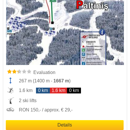
Evaluation
267 m
(
1400 m
-
1667 m
)
1.6 km
0 km
1.6 km
0 km
2 ski lifts
RON 150,- / approx. € 29,-
Details