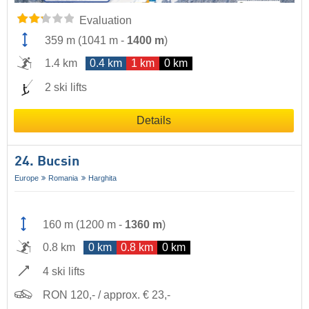
Evaluation
359 m
(
1041 m
-
1400 m
)
1.4 km
0.4 km
1 km
0 km
2 ski lifts
Details
24. Bucsin
Europe
Romania
Harghita
160 m
(
1200 m
-
1360 m
)
0.8 km
0 km
0.8 km
0 km
4 ski lifts
RON 120,- / approx. € 23,-