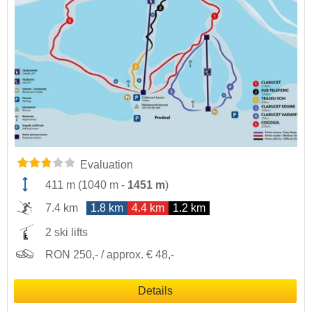
Evaluation
411 m
(
1040 m
-
1451 m
)
7.4 km
1.8 km
4.4 km
1.2 km
2 ski lifts
RON 250,- / approx. € 48,-
Details