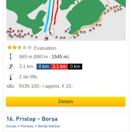
Evaluation
665 m
(
880 m
-
1545 m
)
3.1 km
0 km
3.1 km
0 km
2 ski lifts
RON 100,- / approx. € 19,-
Details
16. Prislop – Borșa
Europe
Romania
Bistrița-Năsăud