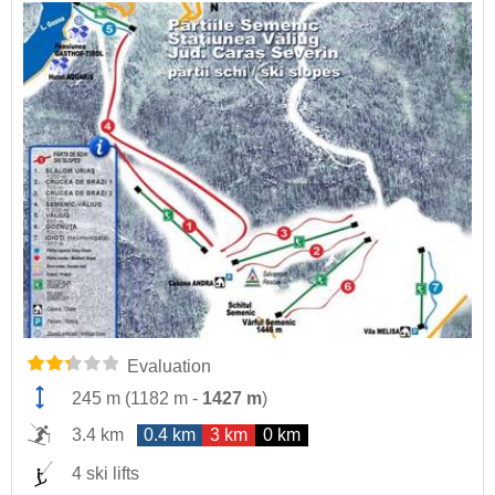
Evaluation
245 m
(
1182 m
-
1427 m
)
3.4 km
0.4 km
3 km
0 km
4 ski lifts