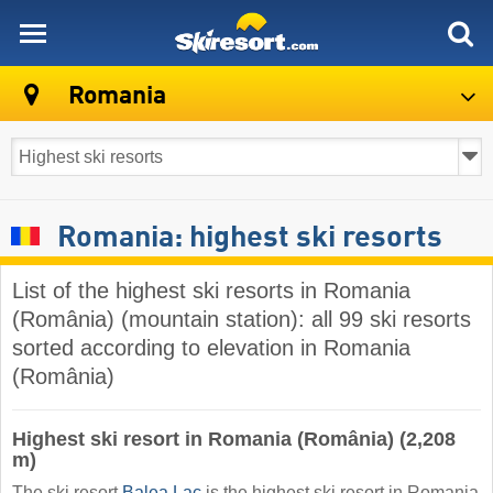
skiresort
Romania
Romania: highest ski resorts
List of the highest ski resorts in Romania
(România) (mountain station): all 99 ski resorts
sorted according to elevation in Romania
(România)
Highest ski resort in Romania (România) (2,208
m)
The ski resort
Balea Lac
is the highest ski resort in Romania