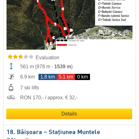
Evaluation
561 m
(
978 m
-
1539 m
)
6.9 km
1.8 km
5.1 km
0 km
7 ski lifts
RON 170,- / approx. € 32,-
Details
18. Băişoara – Staţiunea Muntele