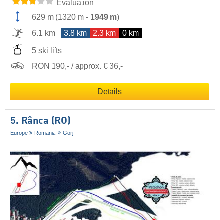
Evaluation
629 m
(
1320 m
-
1949 m
)
6.1 km
3.8 km
2.3 km
0 km
5 ski lifts
RON 190,- / approx. € 36,-
Details
5. Rânca (RO)
Europe
Romania
Gorj