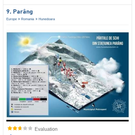
9. Parâng
Europe
Romania
Hunedoara
Evaluation