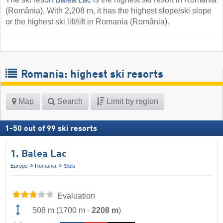
(România). With 2,208 m, it has the highest slope/ski slope
or the highest ski lift/lift in Romania (România).
Romania: highest ski resorts
Map
Search
Limit by region
1
-
50
out of
99
ski resorts
1. Balea Lac
Europe
Romania
Sibiu
Evaluation
508 m
(
1700 m
-
2208 m
)