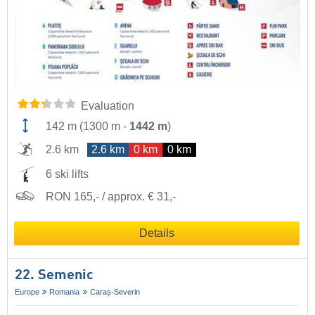
Evaluation
142 m
(
1300 m
-
1442 m
)
2.6 km
2.6 km
0 km
0 km
6 ski lifts
RON 165,- / approx. € 31,-
Details
22. Semenic
Europe
Romania
Caraș-Severin