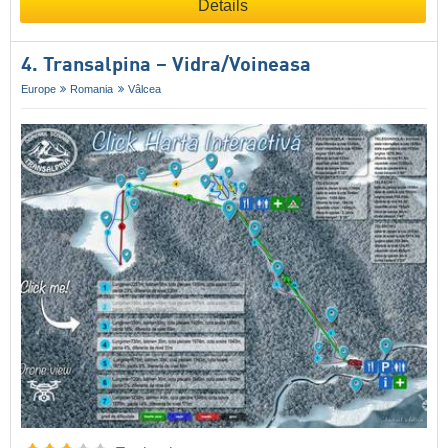
Details
4. Transalpina – Vidra/​Voineasa
Europe
Romania
Vâlcea