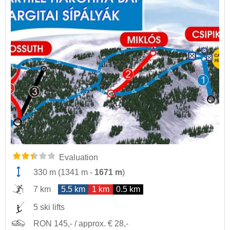
Evaluation
330 m
(
1341 m
-
1671 m
)
7 km
5.5 km
1 km
0.5 km
5 ski lifts
RON 145,- / approx. € 28,-