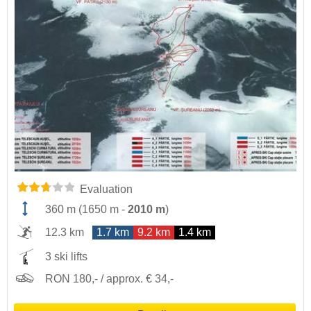
Evaluation
360 m
(
1650 m
-
2010 m
)
12.3 km
1.7 km
9.2 km
1.4 km
3 ski lifts
RON 180,- / approx. € 34,-