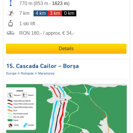
770 m
(
853 m
-
1623 m
)
7 km
4 km
3 km
0 km
1 ski lift
RON 180,- / approx. € 34,-
Details
15. Cascada Cailor – Borșa
Europe
Romania
Maramureș