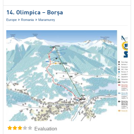
14. Olimpica – Borșa
Europe
Romania
Maramureș
Evaluation