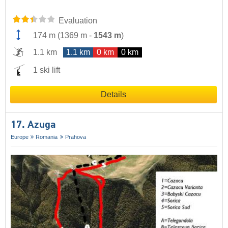
Evaluation
174 m
(
1369 m
-
1543 m
)
1.1 km
1.1 km
0 km
0 km
1 ski lift
Details
17. Azuga
Europe
Romania
Prahova