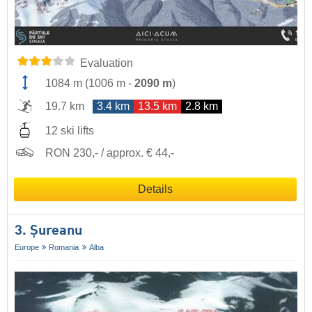
Evaluation
1084 m
(
1006 m
-
2090 m
)
19.7 km
3.4 km
13.5 km
2.8 km
12 ski lifts
RON 230,- / approx. € 44,-
Details
3. Șureanu
Europe
Romania
Alba