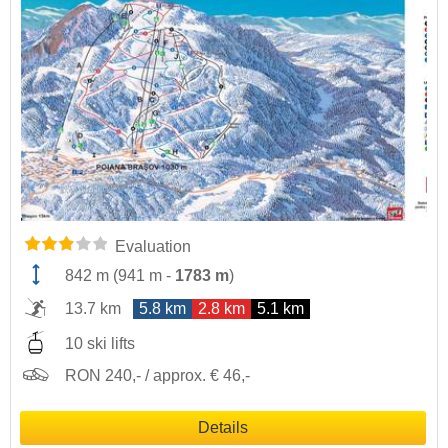
Evaluation
842 m
(
941 m
-
1783 m
)
13.7 km
5.8 km
2.8 km
5.1 km
10 ski lifts
RON 240,- / approx. € 46,-
Details