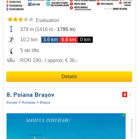
Evaluation
379 m
(
1416 m
-
1795 m
)
10.2 km
3.6 km
6.6 km
0 km
5 ski lifts
RON 190,- / approx. € 36,-
Details
8. Poiana Brașov
Europe
Romania
Brașov