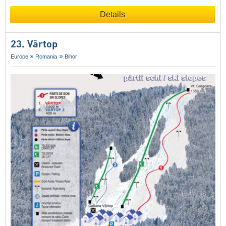
Details
23. Vârtop
Europe
Romania
Bihor