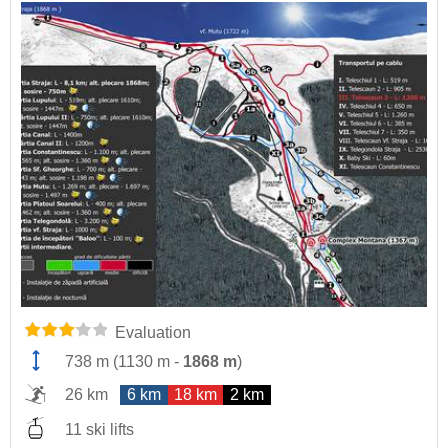
Evaluation
738 m
(
1130 m
-
1868 m
)
26 km
6 km
18 km
2 km
11 ski lifts