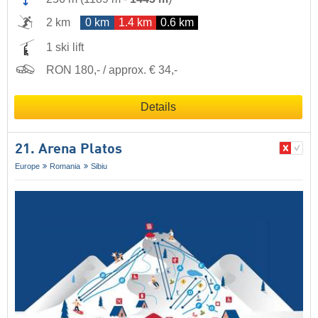
2 km
0 km
1.4 km
0.6 km
1 ski lift
RON 180,- / approx. € 34,-
Details
21. Arena Platos
Europe
Romania
Sibiu