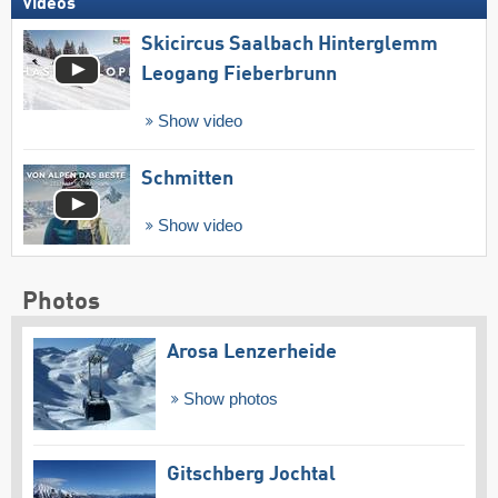
Videos
Skicircus Saalbach Hinterglemm
Leogang Fieberbrunn
Show video
Schmitten
Show video
Photos
Arosa Lenzerheide
Show photos
Gitschberg Jochtal