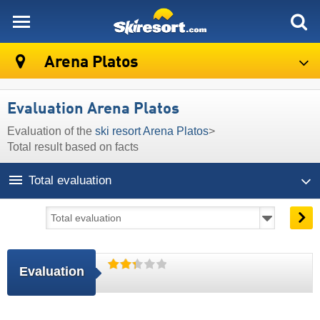
skiresort
Arena Platos
Evaluation Arena Platos
Evaluation of the
ski resort Arena Platos
>
Total result based on facts
Total evaluation
Evaluation