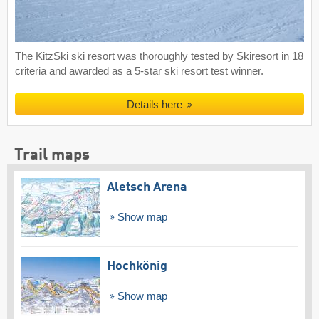
The KitzSki ski resort was thoroughly tested by Skiresort in 18
criteria and awarded as a 5-star ski resort test winner.
Details here
Trail maps
Aletsch Arena
Show map
Hochkönig
Show map