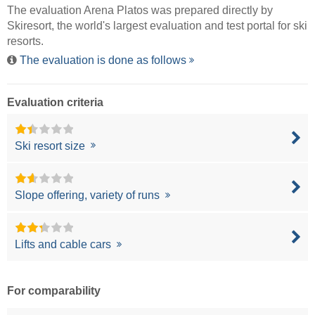
The evaluation Arena Platos was prepared directly by
Skiresort
, the world's largest evaluation and test portal for ski
resorts.
The evaluation is done as follows
Evaluation criteria
Ski resort size
Slope offering, variety of runs
Lifts and cable cars
For comparability