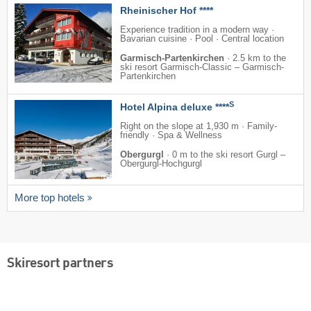
Rheinischer Hof ****
Experience tradition in a modern way ·
Bavarian cuisine · Pool · Central location
Garmisch-Partenkirchen
·
2.5 km to the
ski resort Garmisch-Classic – Garmisch-
Partenkirchen
S
Hotel Alpina deluxe ****
Right on the slope at 1,930 m · Family-
friendly · Spa & Wellness
Obergurgl
·
0 m to the ski resort Gurgl –
Obergurgl-Hochgurgl
More top hotels
Skiresort partners