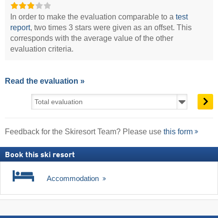
In order to make the evaluation comparable to a
test
report
, two times 3 stars were given as an offset. This
corresponds with the average value of the other
evaluation criteria.
Read the evaluation »
Feedback for the Skiresort Team? Please use
this form
Book this ski resort
Accommodation