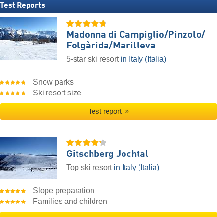
Test Reports
Madonna di Campiglio/​Pinzolo/​
Folgàrida/​Marilleva
5-star ski resort
in Italy (Italia)
Snow parks
Ski resort size
Test report
Gitschberg Jochtal
Top ski resort
in Italy (Italia)
Slope preparation
Families and children