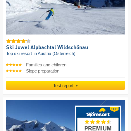
Ski Juwel Alpbachtal Wildschönau
Top ski resort
in Austria (Österreich)
Families and children
Slope preparation
Test report