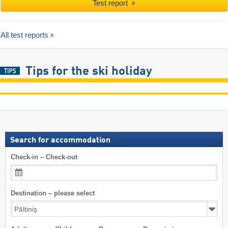
Test report
All test reports
Tips for the ski holiday
Search for accommodation
Check-in – Check-out
Destination – please select