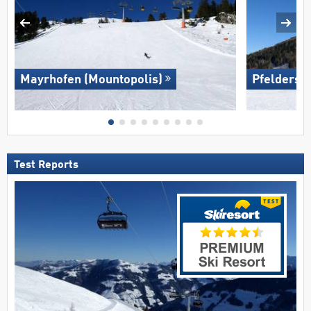
Mayrhofen (Mountopolis)
Pfelders (
Test Reports