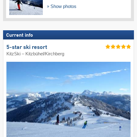
Show photos
Current info
5-star ski resort
KitzSki – Kitzbühel/​Kirchberg