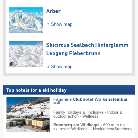
Arber
Show map
Skicircus Saalbach Hinterglemm
Leogang Fieberbrunn
Show map
Top hotels for a ski holiday
Familien-Clubhotel Wolkensteinbär
S
***
Family holidays all inclusive · Indoor &
outdoor action · Wellness
Bramberg am Wildkogel
·
600 m to the
ski resort Wildkogel – Neukirchen/​Bramberg