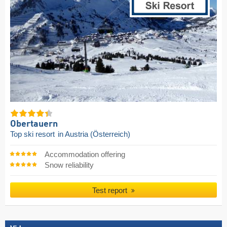
Obertauern
Top ski resort
in Austria (Österreich)
Accommodation offering
Snow reliability
Test report