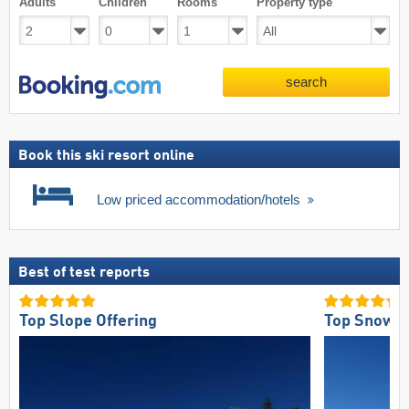
Adults
Children
Rooms
Property type
search
Book this ski resort online
Low priced accommodation/hotels
Best of test reports
Top Slope Offering
Top Snow Re