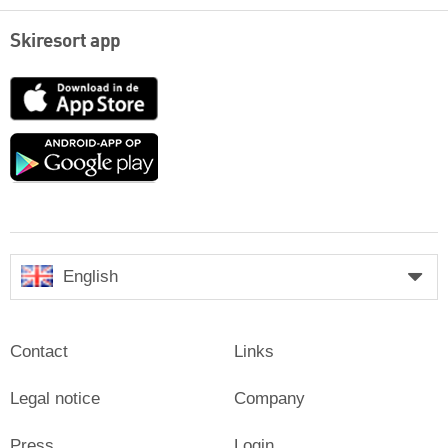
Skiresort app
App
Store
Google
play
English
Contact
Links
Legal notice
Company
Press
Login