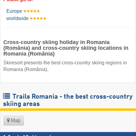
Europe
worldwide
Cross-country skiing holiday in Romania
(România) and cross-country skiing locations in
Romania (România)
Skiresort presents the best cross-country skiing regions in
Romania (România).
Trails Romania - the best cross-country
skiing areas
Map