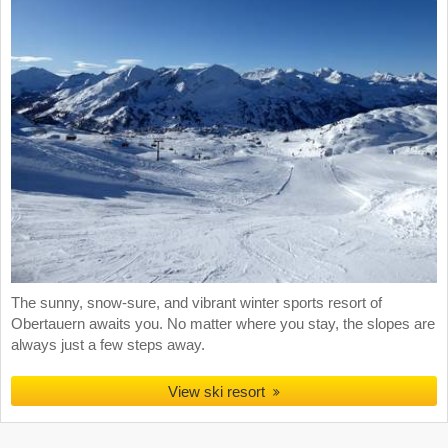
The sunny, snow-sure, and vibrant winter sports resort of
Obertauern awaits you. No matter where you stay, the slopes are
always just a few steps away.
View ski resort