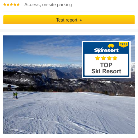
Access, on-site parking
Test report