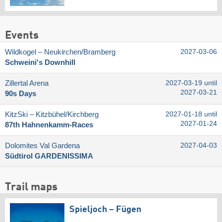
Events
Wildkogel – Neukirchen/​Bramberg
2027-03-06
Schweini's Downhill
Zillertal Arena
2027-03-19 until
2027-03-21
90s Days
KitzSki – Kitzbühel/​Kirchberg
2027-01-18 until
2027-01-24
87th Hahnenkamm-Races
Dolomites Val Gardena
2027-04-03
Südtirol GARDENISSIMA
Trail maps
Spieljoch – Fügen