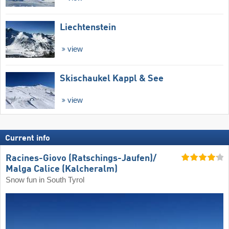
Liechtenstein
view
Skischaukel Kappl & See
view
Current info
Racines-Giovo (Ratschings-Jaufen)/​
Malga Calice (Kalcheralm)
Snow fun in South Tyrol