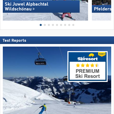
Ski Juwel Alpbachtal
Wildschönau
Pfelders 
Test Reports