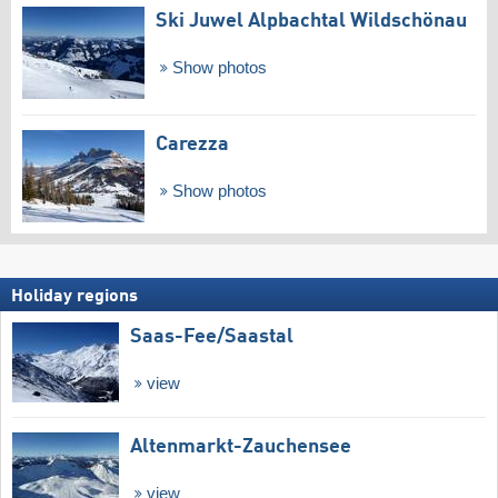
Ski Juwel Alpbachtal Wildschönau
Show photos
Carezza
Show photos
Holiday regions
Saas-Fee/​Saastal
view
Altenmarkt-Zauchensee
view