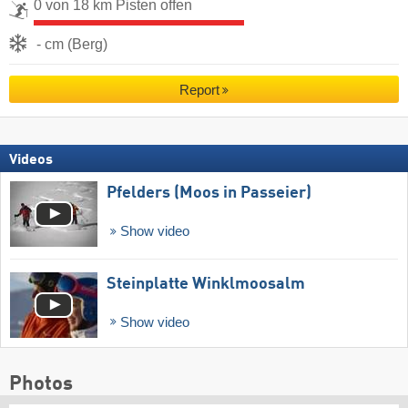
0 von 18 km Pisten offen
- cm (Berg)
Report
Videos
Pfelders (Moos in Passeier)
Show video
Steinplatte Winklmoosalm
Show video
Photos