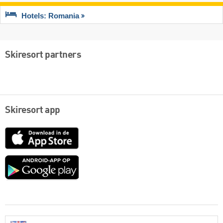
Hotels: Romania
Skiresort partners
Skiresort app
App
Store
Google
play