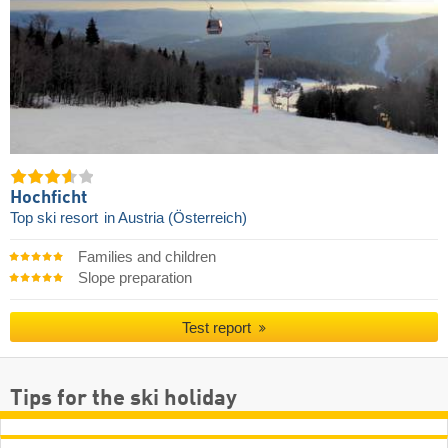
Hochficht
Top ski resort
in Austria (Österreich)
Families and children
Slope preparation
Test report
Tips for the ski holiday