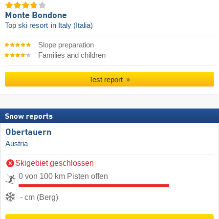
Monte Bondone
Top ski resort
in Italy (Italia)
Slope preparation
Families and children
Test report
Snow reports
Obertauern
Austria
Skigebiet geschlossen
0 von 100 km Pisten offen
- cm (Berg)