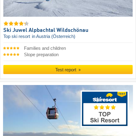
Ski Juwel Alpbachtal Wildschönau
Top ski resort
in Austria (Österreich)
Families and children
Slope preparation
Test report