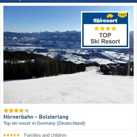
Hörnerbahn – Bolsterlang
Top ski resort
in Germany (Deutschland)
Families and children