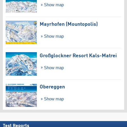
Show map
Mayrhofen (Mountopolis)
Show map
Großglockner Resort Kals-Matrei
Show map
Obereggen
Show map
Test Reports