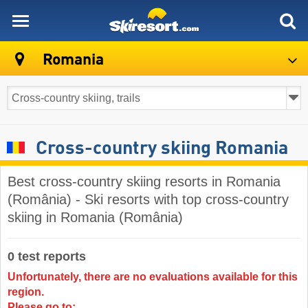
skiresort
Romania
Cross-country skiing Romania
Best cross-country skiing resorts in Romania
(România) - Ski resorts with top cross-country
skiing in Romania (România)
0 test reports
Unfortunately, there are no evaluations available for this
region.
Please go to: