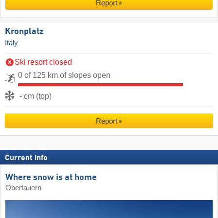
Report
Kronplatz
Italy
Ski resort closed
0 of 125 km of slopes open
- cm (top)
Report
Current info
Where snow is at home
Obertauern