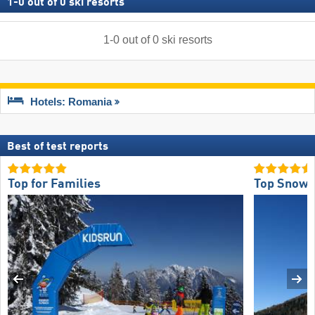
1
-
0
out of
0
ski resorts
1
-
0
out of
0
ski resorts
Hotels: Romania
Best of test reports
Top for Families
Top Snow R