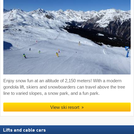
Enjoy snow fun at an altitude of 2,150 meters! With a modern
gondola lift, skiers and snowboarders can travel above the tree
line to varied slopes, a snow park, and a fun park.
View ski resort
Lifts and cable cars