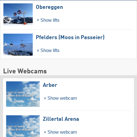
Obereggen
Show lifts
Pfelders (Moos in Passeier)
Show lifts
Live Webcams
Arber
Show webcam
Zillertal Arena
Show webcam