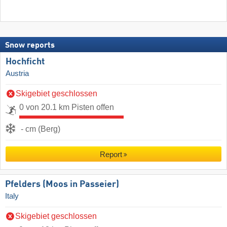
Snow reports
Hochficht
Austria
Skigebiet geschlossen
0 von 20.1 km Pisten offen
- cm (Berg)
Report
Pfelders (Moos in Passeier)
Italy
Skigebiet geschlossen