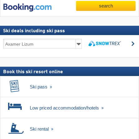
search
Ski deals including ski pass
Ski
s
deals
search
including
ski
pass
Book this ski resort online
Ski pass
Low priced accommodation/hotels
Ski rental