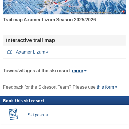
Trail map Axamer Lizum Season 2025/2026
Interactive trail map
Axamer Lizum
Towns/villages at the ski resort
more
Feedback for the Skiresort Team? Please use
this form
Book this ski resort
Ski pass