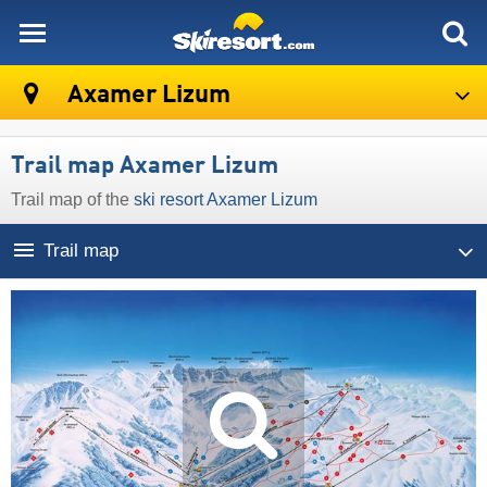
skiresort
Axamer Lizum
Trail map Axamer Lizum
Trail map of the
ski resort Axamer Lizum
Trail map