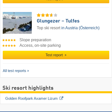
Glungezer – Tulfes
Top ski resort
in Austria (Österreich)
Slope preparation
Access, on-site parking
Test report
All test reports
Ski resort highlights
Golden Roofpark Axamer Lizum