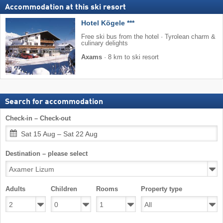
Accommodation at this ski resort
Hotel Kögele ***
Free ski bus from the hotel · Tyrolean charm &
culinary delights
Axams
·
8 km to ski resort
Search for accommodation
Check-in – Check-out
Sat 15 Aug – Sat 22 Aug
Destination – please select
Adults
Children
Rooms
Property type