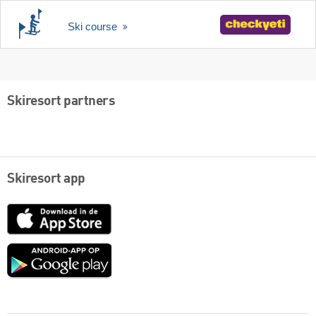
Ski course
Skiresort partners
Skiresort app
App
Store
Google
play