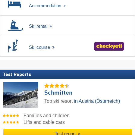
Accommodation
Ski rental
Ski course
Test Reports
Schmitten
Top ski resort
in Austria (Österreich)
Families and children
Lifts and cable cars
Test report