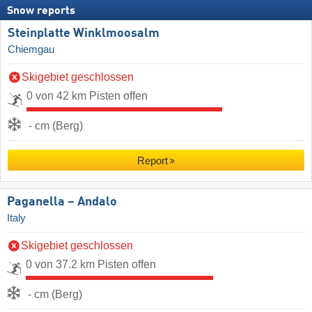
Snow reports
Steinplatte Winklmoosalm
Chiemgau
Skigebiet geschlossen
0 von 42 km Pisten offen
- cm (Berg)
Report
Paganella – Andalo
Italy
Skigebiet geschlossen
0 von 37.2 km Pisten offen
- cm (Berg)