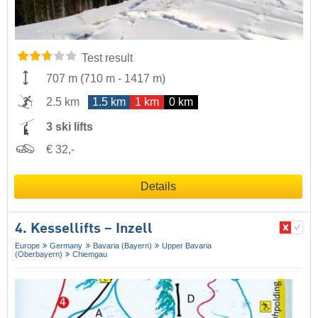
Test result
707 m
(
710 m
-
1417 m
)
2.5 km
1.5 km
1 km
0 km
3 ski lifts
€ 32,-
Details
4. Kessellifts – Inzell
Europe
Germany
Bavaria (Bayern)
Upper Bavaria
(Oberbayern)
Chiemgau