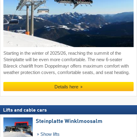
Starting in the winter of 2025/26, reaching the summit of the
Steinplatte will be even more comfortable. The new 6-seater
Bäreck chairlift from Doppelmayr offers maximum comfort with
weather protection covers, comfortable seats, and seat heating.
Details here
Lifts and cable cars
Steinplatte Winklmoosalm
Show lifts