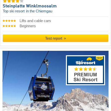
Steinplatte Winklmoosalm
Top ski resort
in the Chiemgau
Lifts and cable cars
Beginners
Test report