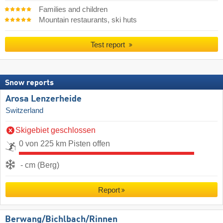
Families and children
Mountain restaurants, ski huts
Test report
Snow reports
Arosa Lenzerheide
Switzerland
Skigebiet geschlossen
0 von 225 km Pisten offen
- cm (Berg)
Report
Berwang/​Bichlbach/​Rinnen