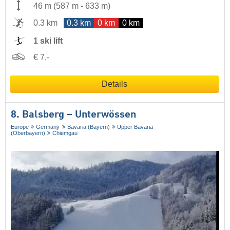
46 m
(
587 m
-
633 m
)
0.3 km
0.3 km
0 km
0 km
1 ski lift
€ 7,-
Details
8. Balsberg – Unterwössen
Europe
Germany
Bavaria (Bayern)
Upper Bavaria
(Oberbayern)
Chiemgau