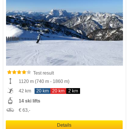
Test result
1120 m
(
740 m
-
1860 m
)
42 km
20 km
20 km
2 km
14 ski lifts
€ 63,-
Details