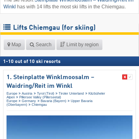
Winkl
has with 14 lifts the most ski lifts in the Chiemgau.
Lifts Chiemgau (for skiing)
Map
Search
Limit by region
1
-
10
out of
10
ski resorts
1. Steinplatte Winklmoosalm –
Waidring/​Reit im Winkl
Europe
Austria
Tyrol (Tirol)
Tiroler Unterland
Kitzbüheler
Alpen
Pillersee Valley (Pillerseetal)
Europe
Germany
Bavaria (Bayern)
Upper Bavaria
(Oberbayern)
Chiemgau