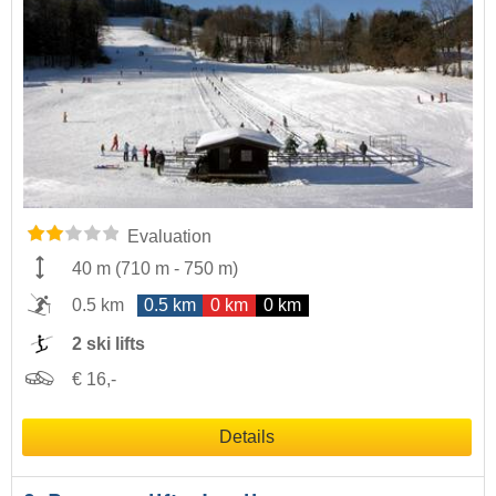
Evaluation
40 m
(
710 m
-
750 m
)
0.5 km
0.5 km
0 km
0 km
2 ski lifts
€ 16,-
Details