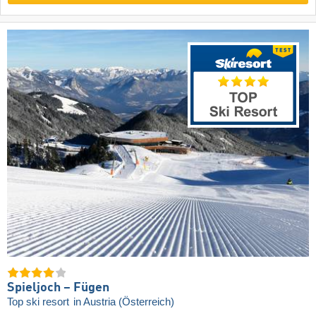
Spieljoch – Fügen
Top ski resort
in Austria (Österreich)