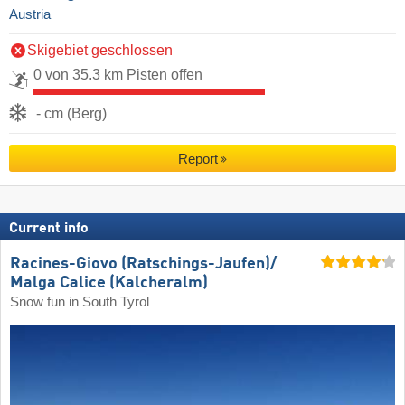
Austria
Skigebiet geschlossen
0 von 35.3 km Pisten offen
- cm (Berg)
Report
Current info
Racines-Giovo (Ratschings-Jaufen)/​
Malga Calice (Kalcheralm)
Snow fun in South Tyrol