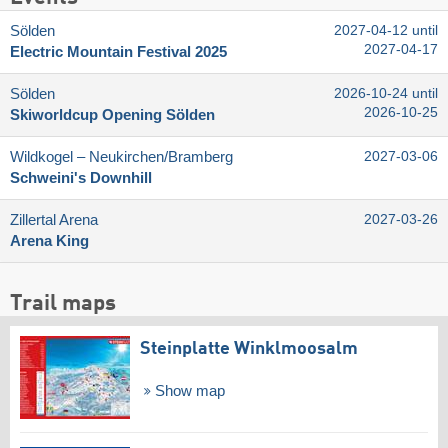
Sölden
2027-04-12 until
2027-04-17
Electric Mountain Festival 2025
Sölden
2026-10-24 until
2026-10-25
Skiworldcup Opening Sölden
Wildkogel – Neukirchen/​Bramberg
2027-03-06
Schweini's Downhill
Zillertal Arena
2027-03-26
Arena King
Trail maps
Steinplatte Winklmoosalm
Show map