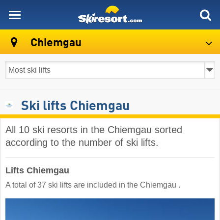
skiresort
Chiemgau
Ski lifts Chiemgau
All 10 ski resorts in the Chiemgau sorted
according to the number of ski lifts.
Lifts Chiemgau
A total of 37 ski lifts are included in the Chiemgau ​.