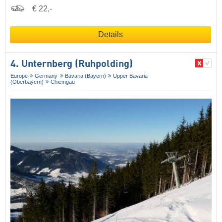
€ 22,-
Details
4. Unternberg (Ruhpolding)
Europe
Germany
Bavaria (Bayern)
Upper Bavaria
(Oberbayern)
Chiemgau