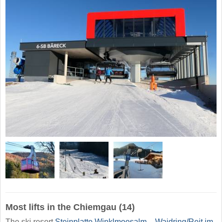
Most lifts in the Chiemgau (14)
The ski resort
Steinplatte Winklmoosalm – Waidring/​Reit im