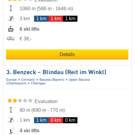
1060 m
(
586 m
-
1646 m
)
3 km
1 km
1 km
1 km
6 ski lifts
€ 38,-
Details
3. Benzeck – Blindau (Reit im Winkl)
Europe
Germany
Bavaria (Bayern)
Upper Bavaria
(Oberbayern)
Chiemgau
Evaluation
80 m
(
690 m
-
770 m
)
1 km
1 km
0 km
0 km
4 ski lifts