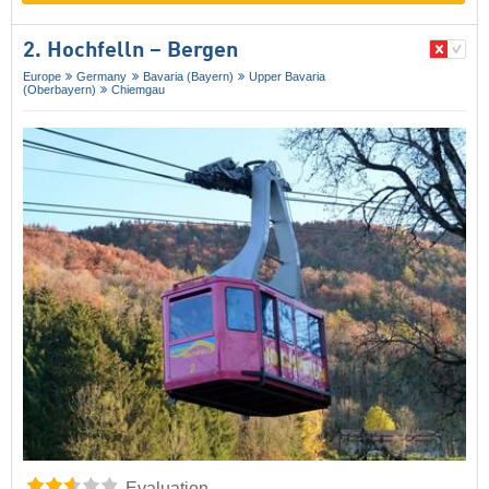
2. Hochfelln – Bergen
Europe
Germany
Bavaria (Bayern)
Upper Bavaria
(Oberbayern)
Chiemgau
Evaluation