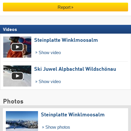
Report
Videos
Steinplatte Winklmoosalm
Show video
Ski Juwel Alpbachtal Wildschönau
Show video
Photos
Steinplatte Winklmoosalm
Show photos