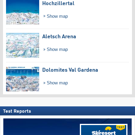
Hochzillertal
Show map
Aletsch Arena
Show map
Dolomites Val Gardena
Show map
Test Reports