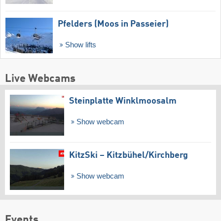
Pfelders (Moos in Passeier)
Show lifts
Live Webcams
Steinplatte Winklmoosalm
Show webcam
KitzSki – Kitzbühel/​Kirchberg
Show webcam
Events