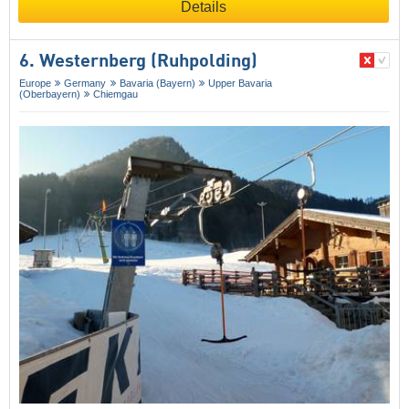
Details
6. Westernberg (Ruhpolding)
Europe
Germany
Bavaria (Bayern)
Upper Bavaria
(Oberbayern)
Chiemgau