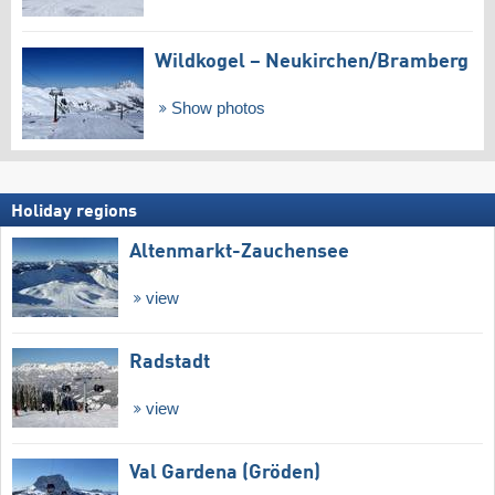
Wildkogel – Neukirchen/​Bramberg
Show photos
Holiday regions
Altenmarkt-Zauchensee
view
Radstadt
view
Val Gardena (Gröden)