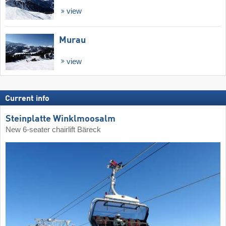
view
Murau
view
Current info
Steinplatte Winklmoosalm
New 6-seater chairlift Bäreck