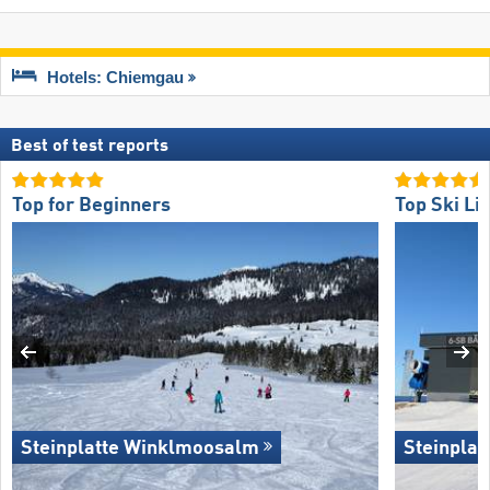
Hotels: Chiemgau
Best of test reports
Top for Beginners
Top Ski Lif
Steinplatte Winklmoosalm
Steinpla