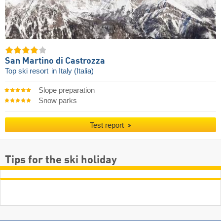
San Martino di Castrozza
Top ski resort
in Italy (Italia)
Slope preparation
Snow parks
Test report
Tips for the ski holiday