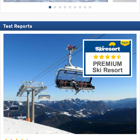
Test Reports