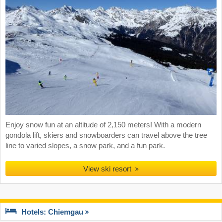
Enjoy snow fun at an altitude of 2,150 meters! With a modern
gondola lift, skiers and snowboarders can travel above the tree
line to varied slopes, a snow park, and a fun park.
View ski resort
Hotels: Chiemgau