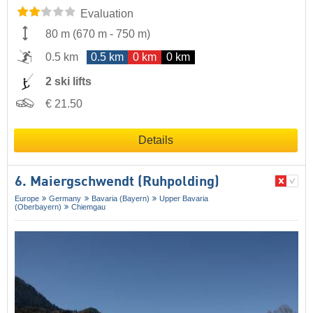
Evaluation
80 m
(
670 m
-
750 m
)
0.5 km
0.5 km
0 km
0 km
2 ski lifts
€ 21.50
Details
6. Maiergschwendt (Ruhpolding)
Europe
Germany
Bavaria (Bayern)
Upper Bavaria
(Oberbayern)
Chiemgau