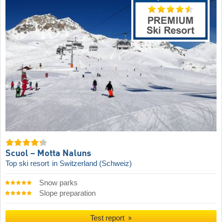
Scuol – Motta Naluns
Top ski resort
in Switzerland (Schweiz)
Snow parks
Slope preparation
Test report