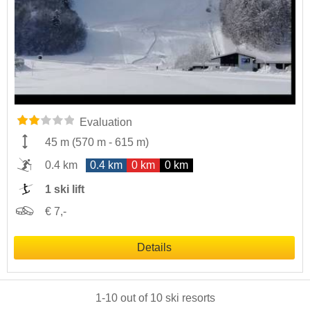
Evaluation
45 m
(
570 m
-
615 m
)
0.4 km
0.4 km
0 km
0 km
1 ski lift
€ 7,-
Details
1
-
10
out of
10
ski resorts