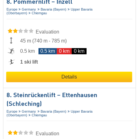
8. Pommernlift – Inzell
Europe
Germany
Bavaria (Bayern)
Upper Bavaria
(Oberbayern)
Chiemgau
Evaluation
45 m
(
740 m
-
785 m
)
0.5 km
0.5 km
0 km
0 km
1 ski lift
Details
8. Steinrückenlift – Ettenhausen
(Schleching)
Europe
Germany
Bavaria (Bayern)
Upper Bavaria
(Oberbayern)
Chiemgau
Evaluation