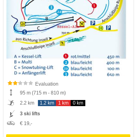
Evaluation
95 m
(
715 m
-
810 m
)
2.2 km
1.2 km
1 km
0 km
3 ski lifts
€ 19,-