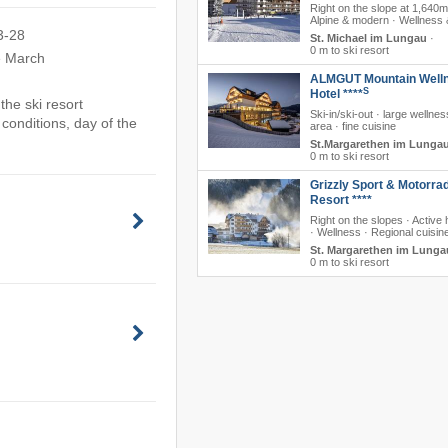
Right on the slope at 1,640m
Alpine & modern · Wellness 
3-28
St. Michael im Lungau
·
0 m to ski resort
e March
ALMGUT Mountain Well
S
Hotel ****
he ski resort
Ski-in/ski-out · large wellne
conditions, day of the
area · fine cuisine
St.Margarethen im Lunga
0 m to ski resort
Grizzly Sport & Motorra
Resort ****
Right on the slopes · Active 
· Wellness · Regional cuisin
St. Margarethen im Lunga
0 m to ski resort