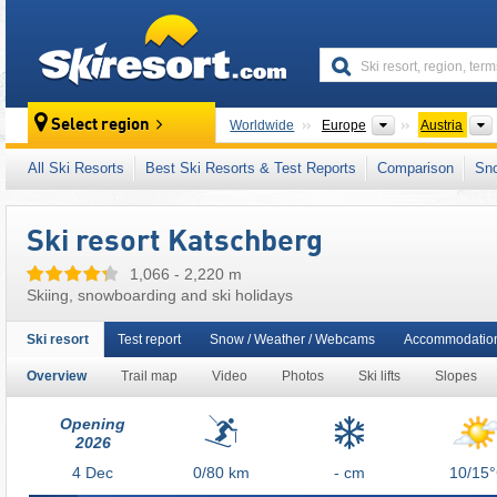
skiresort
Continents
Select region
Worldwide
Europe
Austria
This ski resort is also located in:
Upper Mur V
All Ski Resorts
Best Ski Resorts & Test Reports
Comparison
Sn
Salzburg (Salzburger Land)
,
SuperSkiCard
,
Eastern Alps (Ostalpen)
,
Alps
,
Western Eur
Ski resort Katschberg
1,066 - 2,220 m
Skiing, snowboarding and ski holidays
Ski resort
Test report
Snow / Weather / Webcams
Accommodation
Overview
Trail map
Video
Photos
Ski lifts
Slopes
Opening
2026
4
Dec
0/80
km
- cm
10/15