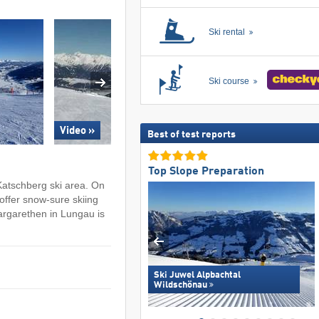
Ski rental
Ski course
Video »
Best of test reports
Top Slope Preparation
Katschberg ski area. On
ffer snow-sure skiing
Margarethen in Lungau is
Ski Juwel Alpbachtal
Wildschönau