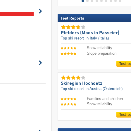
Test Reports
Pfelders (Moos in Passeier)
Top ski resort
in Italy (Italia)
Snow reliability
Slope preparation
Test re
Skiregion Hochoetz
Top ski resort
in Austria (Österreich)
Families and children
Snow reliability
Test re