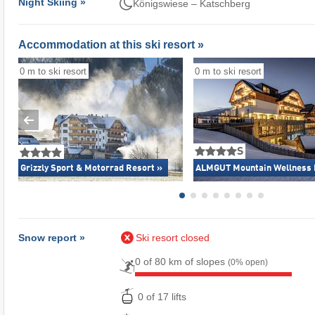
Night Skiing »
Königswiese – Katschberg
Accommodation at this ski resort »
0 m to ski resort
0 m to ski resort
S
Grizzly Sport & Motorrad Resort »
ALMGUT Mountain Wellness 
Snow report »
Ski resort closed
0 of 80 km of slopes
(0% open)
0 of 17 lifts