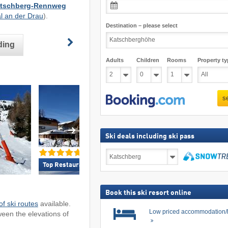
Katschberg-Rennweg
al an der Drau
).
Destination – please select
ding
Adults
Children
Rooms
Property ty
s
Ski deals including ski pass
Ski
deals
Top Restaurants/Ski Huts »
Top Accommodation 
including
search
ski
pass
Book this ski resort online
f ski routes
available.
Low priced accommodation/
ween the elevations of