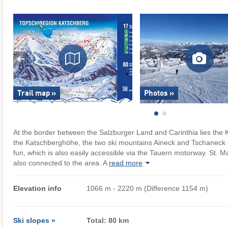
Trail map »
Photos »
At the border between the Salzburger Land and Carinthia lies the 
the Katschberghöhe, the two ski mountains Aineck and Tschaneck o
fun, which is also easily accessible via the Tauern motorway. St. 
also connected to the area. A
read more
Elevation info
1066 m - 2220 m (Difference 1154 m)
Ski slopes »
Total: 80 km