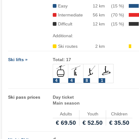
Easy
12 km
(15 %)
Intermediate
56 km
(70 %)
Difficult
12 km
(15 %)
Additional:
Ski routes
2 km
Ski lifts »
Total: 17
4
4
8
1
Ski pass prices
Day ticket
Main season
Adults
Youth
Children
€ 69.50
€ 52.50
€ 35.50