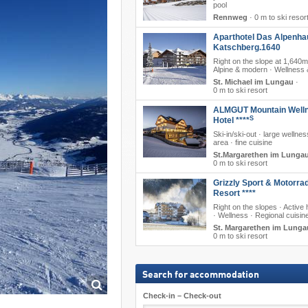
pool
Rennweg
·
0 m to ski resor
Aparthotel Das Alpenha
Katschberg.1640
Right on the slope at 1,640m
Alpine & modern · Wellness 
St. Michael im Lungau
·
0 m to ski resort
ALMGUT Mountain Well
S
Hotel ****
Ski-in/ski-out · large wellne
area · fine cuisine
St.Margarethen im Lunga
0 m to ski resort
Grizzly Sport & Motorra
Resort ****
Right on the slopes · Active 
· Wellness · Regional cuisin
St. Margarethen im Lunga
0 m to ski resort
Search for accommodation
Check-in – Check-out