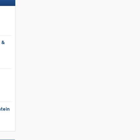
Low priced accommodation/hotels
Ski deals
l &
g »
Book now »
Book now
tein