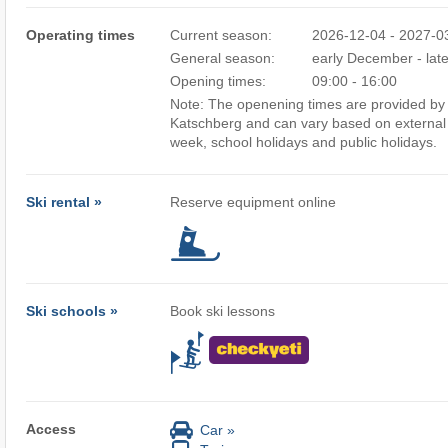
Operating times
Current season:
2026-12-04 - 2027-0
General season:
early December - lat
Opening times:
09:00 - 16:00
Note: The openening times are provided by t
Katschberg and can vary based on external 
week, school holidays and public holidays.
Ski rental »
Reserve equipment online
Ski schools »
Book ski lessons
Access
Car »