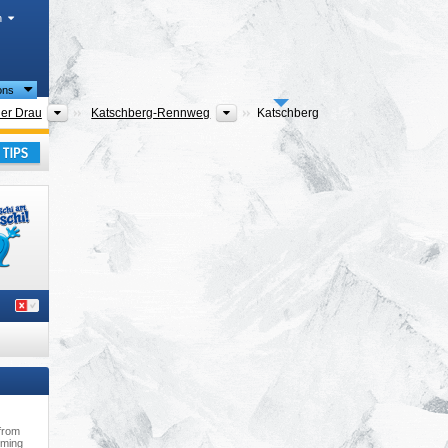
h
ions
ns
Districts
Tourism regions
der Drau
Katschberg-Rennweg
Katschberg
ern
,
ay
 from
mming