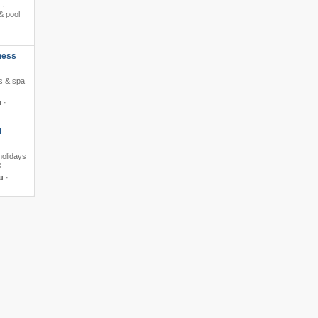
 ·
& pool
ness
ss & spa
u
·
d
holidays
e
u
·