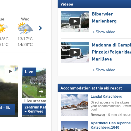
Videos
Biberwier –
ue
Wed
Marienberg
Show video
18°C
13/17°C
31°C
14/28°C
Madonna di Campig
Pinzolo/​Folgàrida/
Marilleva
Show video
Live
Accommodation at this ski resort
Landal Katschberg
Live stream & 360°
Live stream & 360
Direct access to the slopes
your accommodation · Swi
Zentrum Katschberghöhe (1,670 m)
Tschaneckbahn (1,61
) – St.
pool
– Rennweg
Michael
Rennweg
·
0 m to ski resor
Aparthotel Das Alpenha
Katschberg.1640