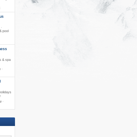
t
us
 ·
& pool
ness
ss & spa
u
·
d
holidays
e
u
·