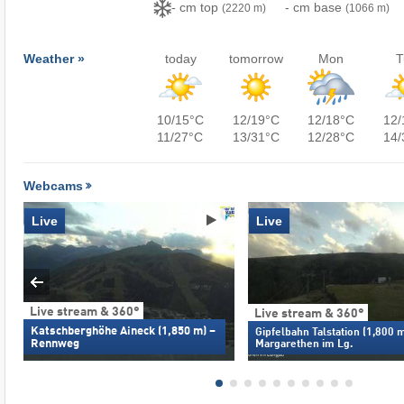
- cm top
- cm base
(2220 m)
(1066 m)
Weather »
today
tomorrow
Mon
T
10/15°C
12/19°C
12/18°C
12/
11/27°C
13/31°C
12/28°C
14/
Webcams
Live
Live
Live stream & 360°
Live stream & 360°
Katschberghöhe Aineck (1,850 m) –
Gipfelbahn Talstation (1,800 m
Rennweg
Margarethen im Lg.