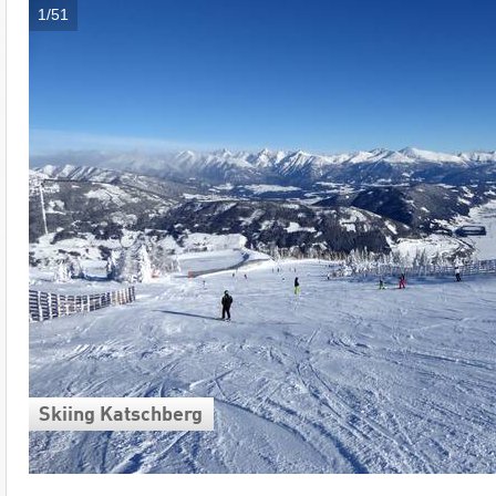
1/51
Skiing Katschberg