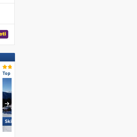
Top for Families
Top Accommodation Offer
Skiregion Hochoetz
Obertauern