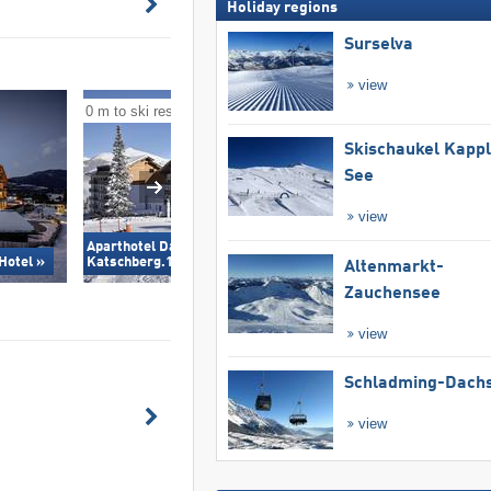
Holiday regions
Surselva
view
0 m to ski resort
0 m to ski resort
Skischaukel Kapp
See
view
Aparthotel Das Alpenhaus
Landal Katschber
Hotel »
Katschberg.1640 »
Altenmarkt-
Zauchensee
view
Schladming-Dachs
view