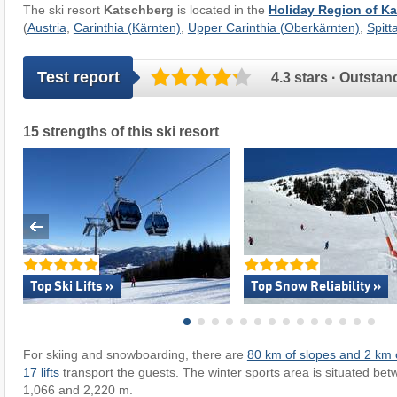
The ski resort
Katschberg
is located in the
Holiday Region of 
(
Austria
,
Carinthia (Kärnten)
,
Upper Carinthia (Oberkärnten)
,
Spitt
Test report
4.3 stars · Outstan
15 strengths of this ski resort
Top Ski Lifts »
Top Snow Reliability »
For skiing and snowboarding, there are
80 km of slopes and 2 km o
17 lifts
transport the guests. The winter sports area is situated bet
1,066 and 2,220 m.