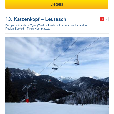
Details
13. Katzenkopf – Leutasch
Europe
Austria
Tyrol (Tirol)
Innsbruck
Innsbruck-Land
Region Seefeld – Tirols Hochplateau