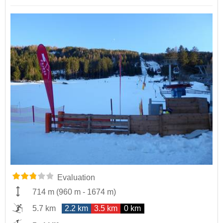
Evaluation
714 m
(
960 m
-
1674 m
)
5.7 km
2.2 km
3.5 km
0 km