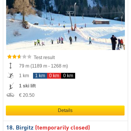
Test result
79 m
(
1189 m
-
1268 m
)
1 km
1 km
0 km
0 km
1 ski lift
€ 20.50
Details
18. Birgitz
(temporarily closed)