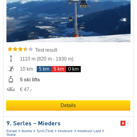
Test result
1110 m
(
820 m
-
1930 m
)
10 km
5 km
5 km
0 km
5 ski lifts
€ 47,-
Details
9. Serles – Mieders
Europe
Austria
Tyrol (Tirol)
Innsbruck
Innsbruck-Land
Stubai