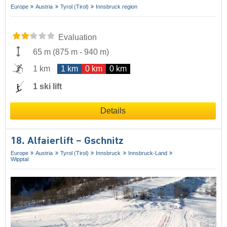
Europe
Austria
Tyrol (Tirol)
Innsbruck region
Evaluation
65 m
(
875 m
-
940 m
)
1 km
1 km
0 km
0 km
1 ski lift
Details
18. Alfaierlift – Gschnitz
Europe
Austria
Tyrol (Tirol)
Innsbruck
Innsbruck-Land
Wipptal