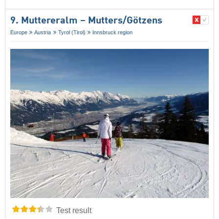
9. Muttereralm – Mutters/​Götzens
Europe
Austria
Tyrol (Tirol)
Innsbruck region
Test result