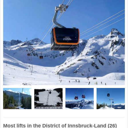
Most lifts in the District of Innsbruck-Land (26)