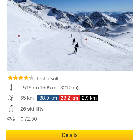
Test result
1515 m
(
1695 m
-
3210 m
)
65 km
38.9 km
23.2 km
2.9 km
26 ski lifts
€ 72.50
Details