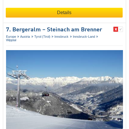
Details
7. Bergeralm – Steinach am Brenner
Europe
Austria
Tyrol (Tirol)
Innsbruck
Innsbruck-Land
Wipptal