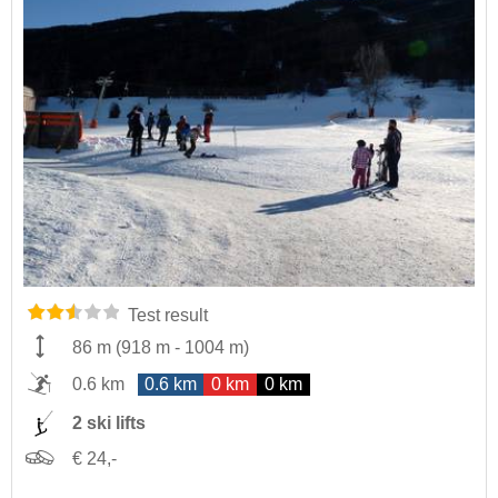
Test result
86 m
(
918 m
-
1004 m
)
0.6 km
0.6 km
0 km
0 km
2 ski lifts
€ 24,-