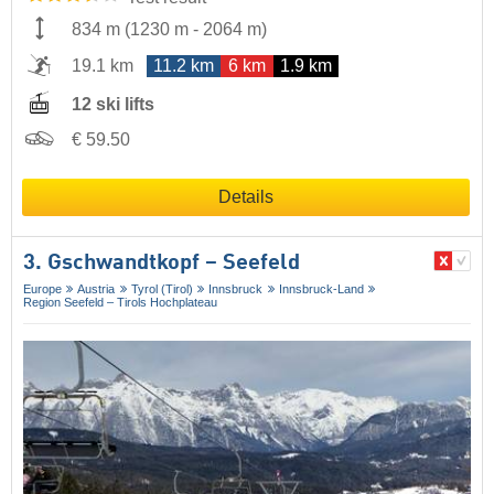
834 m
(
1230 m
-
2064 m
)
19.1 km
11.2 km
6 km
1.9 km
12 ski lifts
€ 59.50
Details
3. Gschwandtkopf – Seefeld
Europe
Austria
Tyrol (Tirol)
Innsbruck
Innsbruck-Land
Region Seefeld – Tirols Hochplateau