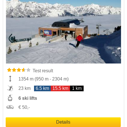
Test result
1354 m
(
950 m
-
2304 m
)
23 km
6.5 km
15.5 km
1 km
6 ski lifts
€ 50,-
Details