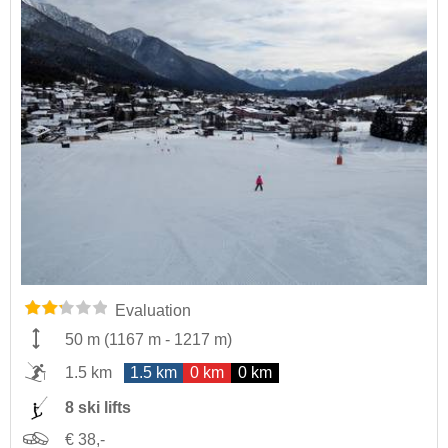
Evaluation
50 m
(
1167 m
-
1217 m
)
1.5 km
1.5 km
0 km
0 km
8 ski lifts
€ 38,-