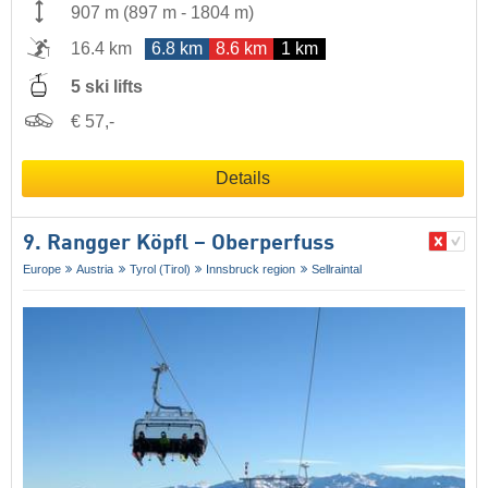
907 m
(
897 m
-
1804 m
)
16.4 km
6.8 km
8.6 km
1 km
5 ski lifts
€ 57,-
Details
9. Rangger Köpfl – Oberperfuss
Europe
Austria
Tyrol (Tirol)
Innsbruck region
Sellraintal