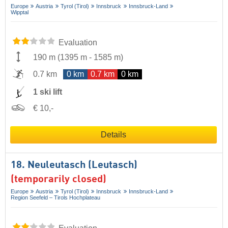
Europe
Austria
Tyrol (Tirol)
Innsbruck
Innsbruck-Land
Wipptal
Evaluation
190 m
(
1395 m
-
1585 m
)
0.7 km
0 km
0.7 km
0 km
1 ski lift
€ 10,-
Details
18. Neuleutasch (Leutasch)
(temporarily closed)
Europe
Austria
Tyrol (Tirol)
Innsbruck
Innsbruck-Land
Region Seefeld – Tirols Hochplateau