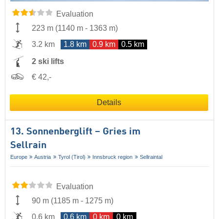
Evaluation
223 m
(
1140 m
-
1363 m
)
3.2 km
1.8 km
0.9 km
0.5 km
2 ski lifts
€ 42,-
Details
13. Sonnenberglift – Gries im
Sellrain
Europe
Austria
Tyrol (Tirol)
Innsbruck region
Sellraintal
Evaluation
90 m
(
1185 m
-
1275 m
)
0.6 km
0.6 km
0 km
0 km