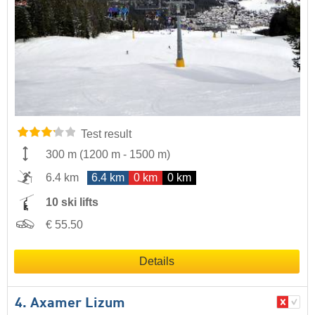
Test result
300 m
(
1200 m
-
1500 m
)
6.4 km
6.4 km
0 km
0 km
10 ski lifts
€ 55.50
Details
4. Axamer Lizum