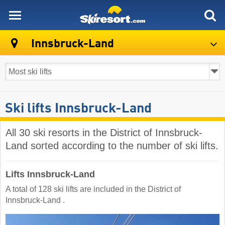
skiresort
Innsbruck-Land
Ski lifts Innsbruck-Land
All 30 ski resorts in the District of Innsbruck-
Land sorted according to the number of ski lifts.
Lifts Innsbruck-Land
A total of 128 ski lifts are included in the District of
Innsbruck-Land ​.