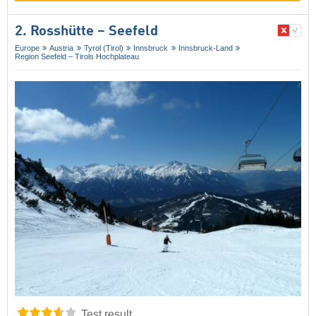
2. Rosshütte – Seefeld
Europe
Austria
Tyrol (Tirol)
Innsbruck
Innsbruck-Land
Region Seefeld – Tirols Hochplateau
Test result