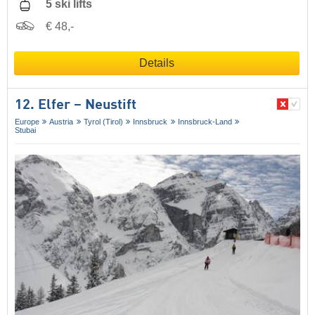
5 ski lifts
€ 48,-
Details
12. Elfer – Neustift
Europe
Austria
Tyrol (Tirol)
Innsbruck
Innsbruck-Land
Stubai