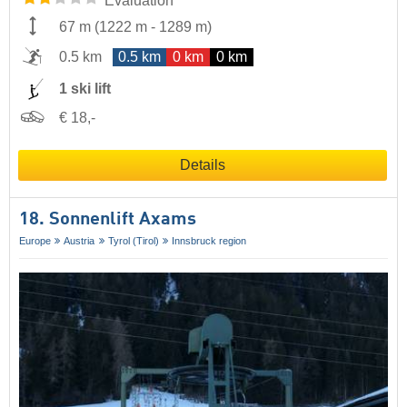
Evaluation
67 m
(
1222 m
-
1289 m
)
0.5 km
0.5 km
0 km
0 km
1 ski lift
€ 18,-
Details
18. Sonnenlift Axams
Europe
Austria
Tyrol (Tirol)
Innsbruck region