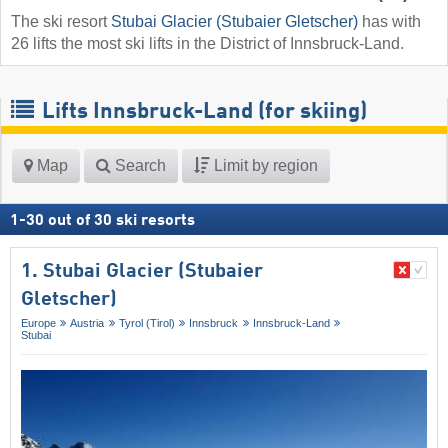
The ski resort
Stubai Glacier (Stubaier Gletscher)
has with
26 lifts the most ski lifts in the District of Innsbruck-Land.
Lifts Innsbruck-Land (for skiing)
Map
Search
Limit by region
1
-
30
out of
30
ski resorts
1. Stubai Glacier (Stubaier
Gletscher)
Europe
Austria
Tyrol (Tirol)
Innsbruck
Innsbruck-Land
Stubai