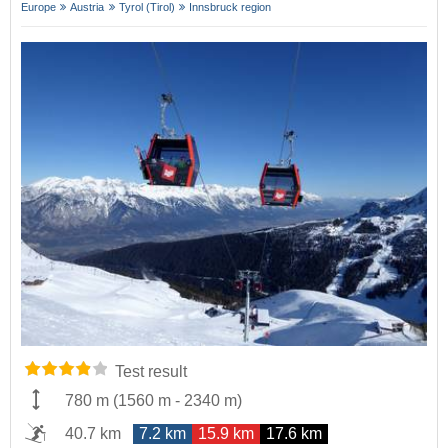
Europe
Austria
Tyrol (Tirol)
Innsbruck region
Test result
780 m
(
1560 m
-
2340 m
)
40.7 km
7.2 km
15.9 km
17.6 km