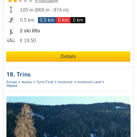
Evaluation
105 m
(
869 m
-
974 m
)
0.5 km
0.5 km
0 km
0 km
2 ski lifts
€ 19.50
Details
18. Trins
Europe
Austria
Tyrol (Tirol)
Innsbruck
Innsbruck-Land
Wipptal