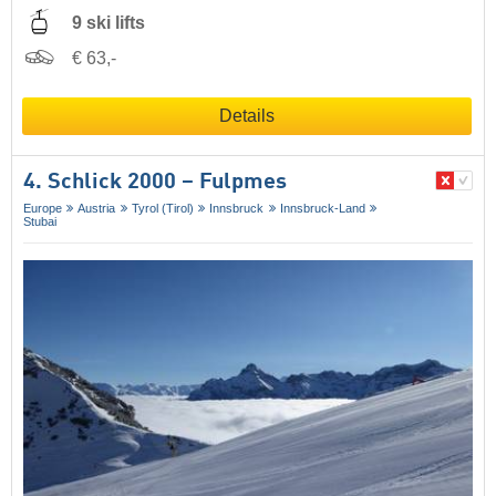
9 ski lifts
€ 63,-
Details
4. Schlick 2000 – Fulpmes
Europe
Austria
Tyrol (Tirol)
Innsbruck
Innsbruck-Land
Stubai