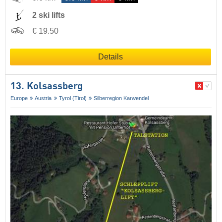
2 ski lifts
€ 19.50
Details
13. Kolsassberg
Europe
Austria
Tyrol (Tirol)
Silberregion Karwendel