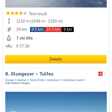
Test result
1132 m
(
1048 m
-
2180 m
)
29 km
9.5 km
10.5 km
9 km
7 ski lifts
€ 57.30
Details
8. Glungezer – Tulfes
Europe
Austria
Tyrol (Tirol)
Innsbruck
Innsbruck-Land
Hall-Wattens Region