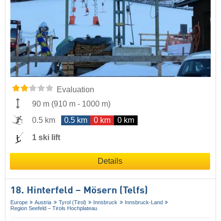
Evaluation
90 m
(
910 m
-
1000 m
)
0.5 km
0.5 km
0 km
0 km
1 ski lift
Details
18. Hinterfeld – Mösern (Telfs)
Europe
Austria
Tyrol (Tirol)
Innsbruck
Innsbruck-Land
Region Seefeld – Tirols Hochplateau