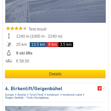
Test result
1240 m
(
1000 m
-
2240 m
)
25 km
13.5 km
8 km
3.5 km
9 ski lifts
€ 58.50
Details
6. Birkenlift/​Geigenbühel
Europe
Austria
Tyrol (Tirol)
Innsbruck
Innsbruck-Land
Region Seefeld – Tirols Hochplateau