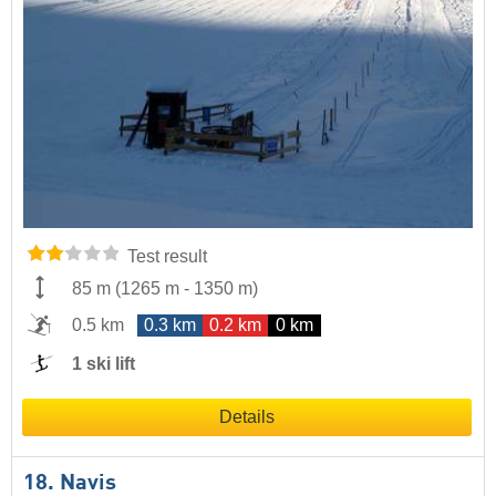
Test result
85 m
(
1265 m
-
1350 m
)
0.5 km
0.3 km
0.2 km
0 km
1 ski lift
Details
18. Navis