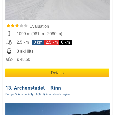
Evaluation
1099 m
(
981 m
-
2080 m
)
2.5 km
0 km
2.5 km
0 km
3 ski lifts
€ 48.50
Details
13. Archenstadel – Rinn
Europe
Austria
Tyrol (Tirol)
Innsbruck region