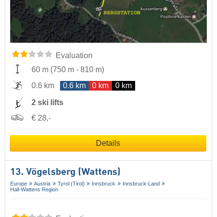
Evaluation
60 m
(
750 m
-
810 m
)
0.6 km
0.6 km
0 km
0 km
2 ski lifts
€ 28,-
Details
13. Vögelsberg (Wattens)
Europe
Austria
Tyrol (Tirol)
Innsbruck
Innsbruck-Land
Hall-Wattens Region