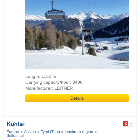
Length: 1152 m
Carrying capacity/hour: 3400
Manufacturer: LEITNER
Details
Kühtai
Europe
Austria
Tyrol (Tirol)
Innsbruck region
Sellraintal