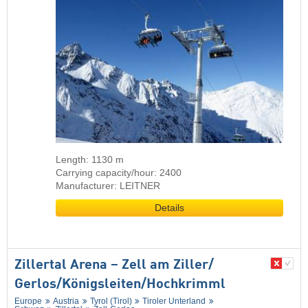
Length: 1130 m
Carrying capacity/hour: 2400
Manufacturer: LEITNER
Details
Zillertal Arena – Zell am Ziller/​
Gerlos/​Königsleiten/​Hochkrimml
Europe
Austria
Tyrol (Tirol)
Tiroler Unterland