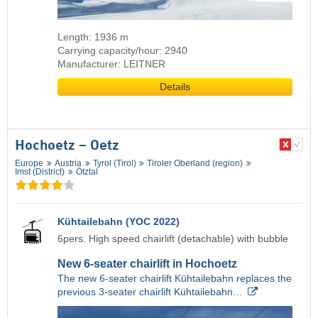
Length: 1936 m
Carrying capacity/hour: 2940
Manufacturer: LEITNER
Details
Hochoetz – Oetz
Europe
Austria
Tyrol (Tirol)
Tiroler Oberland (region)
Imst (District)
Ötztal
Kühtailebahn (YOC 2022)
6pers. High speed chairlift (detachable) with bubble
New 6-seater chairlift in Hochoetz
The new 6-seater chairlift Kühtailebahn replaces the
previous 3-seater chairlift Kühtailebahn…