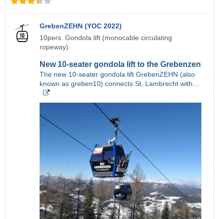
GrebenZEHN (YOC 2022)
10pers. Gondola lift (monocable circulating
ropeway)
New 10-seater gondola lift to the Grebenzen
The new 10-seater gondola lift GrebenZEHN (also
known as greben10) connects St. Lambrecht with…