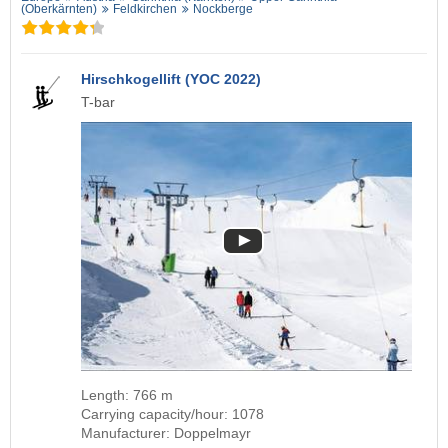
(Oberkärnten)
Feldkirchen
Nockberge
Hirschkogellift (YOC 2022)
T-bar
Length: 766 m
Carrying capacity/hour: 1078
Manufacturer: Doppelmayr