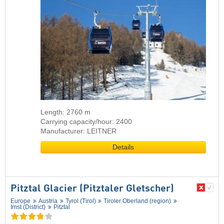
Length: 2760 m
Carrying capacity/hour: 2400
Manufacturer: LEITNER
Details
Pitztal Glacier (Pitztaler Gletscher)
Europe
Austria
Tyrol (Tirol)
Tiroler Oberland (region)
Imst (District)
Pitztal