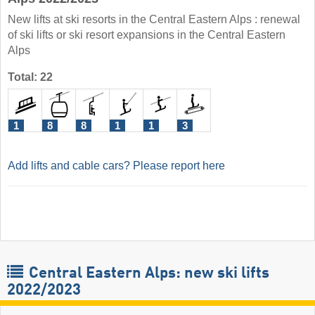
New lifts at ski resorts in the Central Eastern Alps : renewal
of ski lifts or ski resort expansions in the Central Eastern
Alps
Total: 22
1
8
8
1
1
3
Add lifts and cable cars? Please report here
Central Eastern Alps: new ski lifts
2022/2023