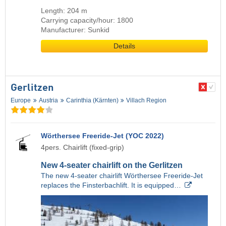
Length: 204 m
Carrying capacity/hour: 1800
Manufacturer: Sunkid
Details
Gerlitzen
Europe
Austria
Carinthia (Kärnten)
Villach Region
Wörthersee Freeride-Jet (YOC 2022)
4pers. Chairlift (fixed-grip)
New 4-seater chairlift on the Gerlitzen
The new 4-seater chairlift Wörthersee Freeride-Jet
replaces the Finsterbachlift. It is equipped…