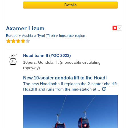
Details
Axamer Lizum
Europe
Austria
Tyrol (Tirol)
Innsbruck region
Hoadlbahn II (YOC 2022)
10pers. Gondola lift (monocable circulating
ropeway)
New 10-seater gondola lift to the Hoadl
The new Hoadlbahn II replaces the 2-seater chairlift
Hoadl II and runs from the mid-station at…