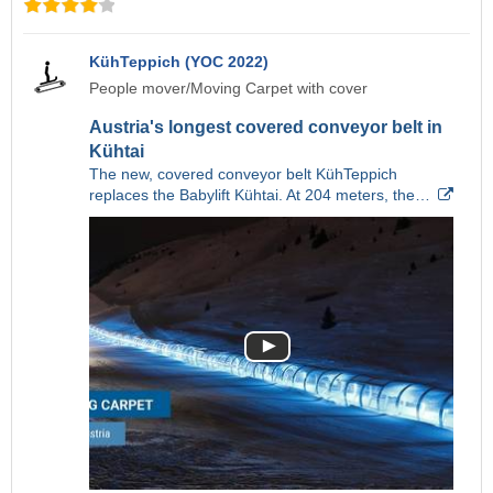
KühTeppich (YOC 2022)
People mover/Moving Carpet with cover
Austria's longest covered conveyor belt in
Kühtai
The new, covered conveyor belt KühTeppich
replaces the Babylift Kühtai. At 204 meters, the…