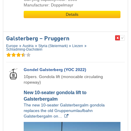
Manufacturer: Doppelmayr
Details
Galsterberg – Pruggern
Europe
Austria
Styria (Steiermark)
Liezen
Schladming-Dachstein
Gondel Galsterberg (YOC 2022)
10pers. Gondola lift (monocable circulating
ropeway)
New 10-seater gondola lift to
Galsterbergalm
The new 10-seater Galsterbergalm gondola
replaces the old Gruppenumlaufbahn
Galsterbergalm on…