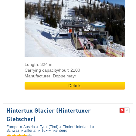
Length: 324 m
Carrying capacity/hour: 2100
Manufacturer: Doppelmayr
Details
Hintertux Glacier (Hintertuxer
Gletscher)
Europe
Austria
Tyrol (Tirol)
Tiroler Unterland
Schwaz
Zillertal
Tux-Finkenberg