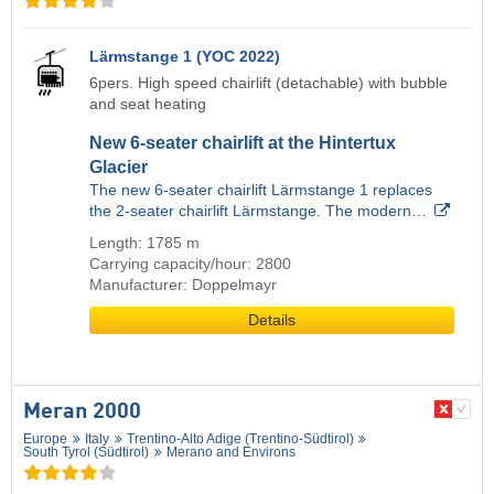
Lärmstange 1 (YOC 2022)
6pers. High speed chairlift (detachable) with bubble
and seat heating
New 6-seater chairlift at the Hintertux
Glacier
The new 6-seater chairlift Lärmstange 1 replaces
the 2-seater chairlift Lärmstange. The modern…
Length: 1785 m
Carrying capacity/hour: 2800
Manufacturer: Doppelmayr
Details
Meran 2000
Europe
Italy
Trentino-Alto Adige (Trentino-Südtirol)
South Tyrol (Südtirol)
Merano and Environs