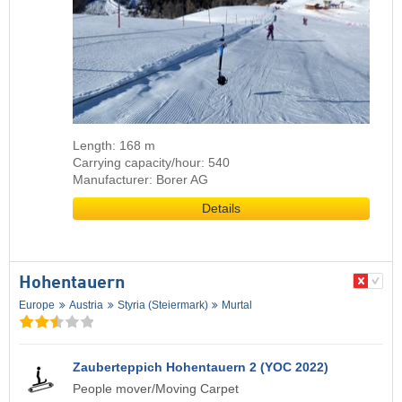
Length: 168 m
Carrying capacity/hour: 540
Manufacturer: Borer AG
Details
Hohentauern
Europe
Austria
Styria (Steiermark)
Murtal
Zauberteppich Hohentauern 2 (YOC 2022)
People mover/Moving Carpet