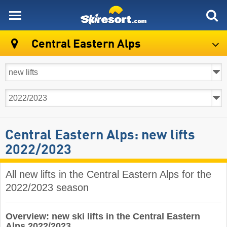
skiresort
Central Eastern Alps
Central Eastern Alps: new lifts
2022/2023
All new lifts in the Central Eastern Alps for the
2022/2023 season
Overview: new ski lifts in the Central Eastern
Alps 2022/2023