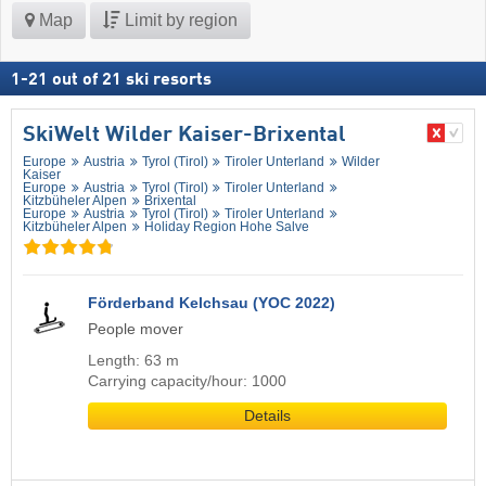
Map
Limit by region
1
-
21
out of
21
ski resorts
SkiWelt Wilder Kaiser-Brixental
Europe
Austria
Tyrol (Tirol)
Tiroler Unterland
Wilder
Kaiser
Europe
Austria
Tyrol (Tirol)
Tiroler Unterland
Kitzbüheler Alpen
Brixental
Europe
Austria
Tyrol (Tirol)
Tiroler Unterland
Kitzbüheler Alpen
Holiday Region Hohe Salve
Förderband Kelchsau (YOC 2022)
People mover
Length: 63 m
Carrying capacity/hour: 1000
Details