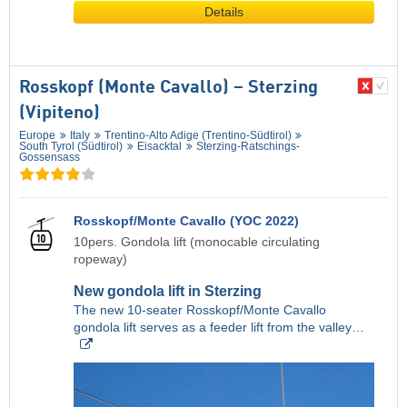
Details
Rosskopf (Monte Cavallo) – Sterzing
(Vipiteno)
Europe
Italy
Trentino-Alto Adige (Trentino-Südtirol)
South Tyrol (Südtirol)
Eisacktal
Sterzing-Ratschings-
Gossensass
Rosskopf/Monte Cavallo (YOC 2022)
10pers. Gondola lift (monocable circulating
ropeway)
New gondola lift in Sterzing
The new 10-seater Rosskopf/Monte Cavallo
gondola lift serves as a feeder lift from the valley…