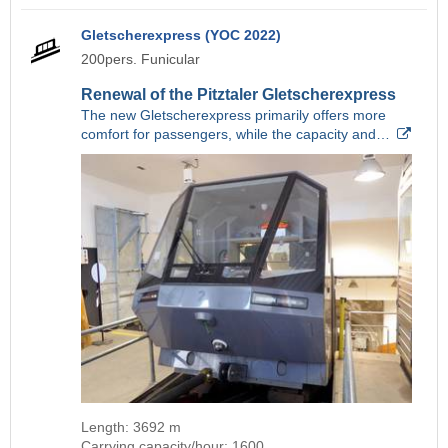
Gletscherexpress (YOC 2022)
200pers. Funicular
Renewal of the Pitztaler Gletscherexpress
The new Gletscherexpress primarily offers more
comfort for passengers, while the capacity and…
Length: 3692 m
Carrying capacity/hour: 1600