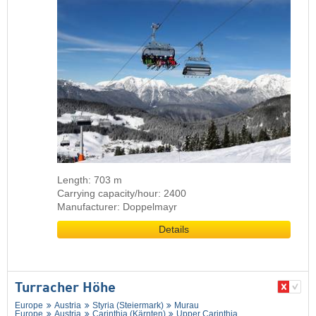
Length: 703 m
Carrying capacity/hour: 2400
Manufacturer: Doppelmayr
Details
Turracher Höhe
Europe
Austria
Styria (Steiermark)
Murau
Europe
Austria
Carinthia (Kärnten)
Upper Carinthia