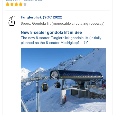
Furglerblick (YOC 2022)
8pers. Gondola lift (monocable circulating ropeway)
New 8-seater gondola lift in See
The new 8-seater Furglerblick gondola lift (initially
planned as the 8-seater Medrigkopf…