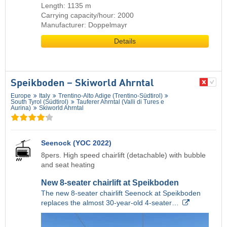
Length: 1135 m
Carrying capacity/hour: 2000
Manufacturer: Doppelmayr
Details
Speikboden – Skiworld Ahrntal
Europe
Italy
Trentino-Alto Adige (Trentino-Südtirol)
South Tyrol (Südtirol)
Tauferer Ahrntal (Valli di Tures e
Aurina)
Skiworld Ahrntal
Seenock (YOC 2022)
8pers. High speed chairlift (detachable) with bubble
and seat heating
New 8-seater chairlift at Speikboden
The new 8-seater chairlift Seenock at Speikboden
replaces the almost 30-year-old 4-seater…