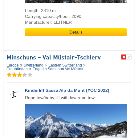
Length: 2810 m
Carrying capacity/hour: 2090
Manufacturer: LEITNER
Details
Minschuns – Val Müstair-Tschierv
Europe
Switzerland
Eastern Switzerland
Graubünden
Engadin Samnaun Val Müstair
Kinderlift Sassa Alp da Munt (YOC 2022)
Rope tow/baby lift with low rope tow