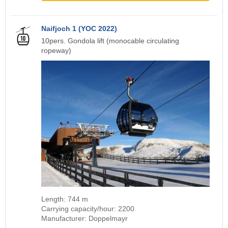
Naifjoch 1 (YOC 2022)
10pers. Gondola lift (monocable circulating
ropeway)
Length: 744 m
Carrying capacity/hour: 2200
Manufacturer: Doppelmayr