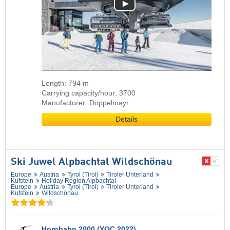
Length: 794 m
Carrying capacity/hour: 3700
Manufacturer: Doppelmayr
Details
Ski Juwel Alpbachtal Wildschönau
Europe
Austria
Tyrol (Tirol)
Tiroler Unterland
Kufstein
Holiday Region Alpbachtal
Europe
Austria
Tyrol (Tirol)
Tiroler Unterland
Kufstein
Wildschönau
Hornbahn 2000 (YOC 2022)