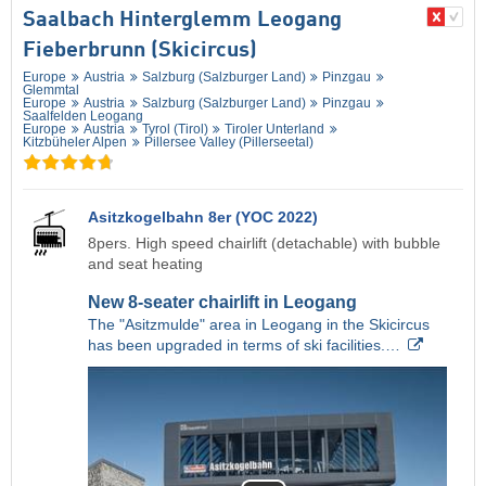
Saalbach Hinterglemm Leogang
Fieberbrunn (Skicircus)
Europe
Austria
Salzburg (Salzburger Land)
Pinzgau
Glemmtal
Europe
Austria
Salzburg (Salzburger Land)
Pinzgau
Saalfelden Leogang
Europe
Austria
Tyrol (Tirol)
Tiroler Unterland
Kitzbüheler Alpen
Pillersee Valley (Pillerseetal)
Asitzkogelbahn 8er (YOC 2022)
8pers. High speed chairlift (detachable) with bubble
and seat heating
New 8-seater chairlift in Leogang
The "Asitzmulde" area in Leogang in the Skicircus
has been upgraded in terms of ski facilities.…