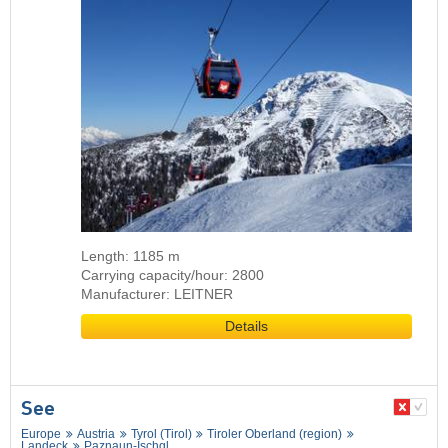
Length: 1185 m
Carrying capacity/hour: 2800
Manufacturer: LEITNER
Details
See
Europe
Austria
Tyrol (Tirol)
Tiroler Oberland (region)
Landeck
Paznaun-Ischgl