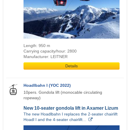
Length: 950 m
Carrying capacity/hour: 2800
Manufacturer: LEITNER
Details
Hoadlbahn I (YOC 2022)
10pers. Gondola lift (monocable circulating
ropeway)
New 10-seater gondola lift in Axamer Lizum
The new Hoadlbahn I replaces the 2-seater chairlift
Hoadl I and the 4-seater chairlift…