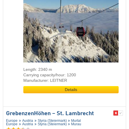
Length: 2340 m
Carrying capacity/hour: 1200
Manufacturer: LEITNER
Details
GrebenzenHöhen – St. Lambrecht
Europe
Austria
Styria (Steiermark)
Murtal
Europe
Austria
Styria (Steiermark)
Murau