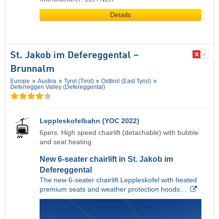
Details
St. Jakob im Defereggental –
Brunnalm
Europe
Austria
Tyrol (Tirol)
Osttirol (East Tyrol)
Deferreggen Valley (Defereggental)
Leppleskofelbahn (YOC 2022)
6pers. High speed chairlift (detachable) with bubble
and seat heating
New 6-seater chairlift in St. Jakob im
Defereggental
The new 6-seater chairlift Leppleskofel with heated
premium seats and weather protection hoods…