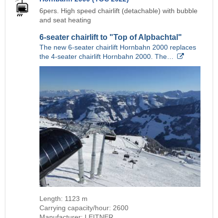
6pers. High speed chairlift (detachable) with bubble
and seat heating
6-seater chairlift to "Top of Alpbachtal"
The new 6-seater chairlift Hornbahn 2000 replaces
the 4-seater chairlift Hornbahn 2000. The…
Length: 1123 m
Carrying capacity/hour: 2600
Manufacturer: LEITNER