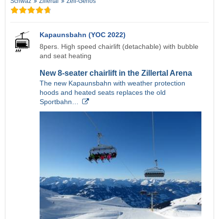
Schwaz
Zillertal
Zell-Gerlos
Kapaunsbahn (YOC 2022)
8pers. High speed chairlift (detachable) with bubble
and seat heating
New 8-seater chairlift in the Zillertal Arena
The new Kapaunsbahn with weather protection
hoods and heated seats replaces the old
Sportbahn…