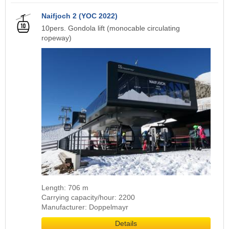
Naifjoch 2 (YOC 2022)
10pers. Gondola lift (monocable circulating
ropeway)
Length: 706 m
Carrying capacity/hour: 2200
Manufacturer: Doppelmayr
Details