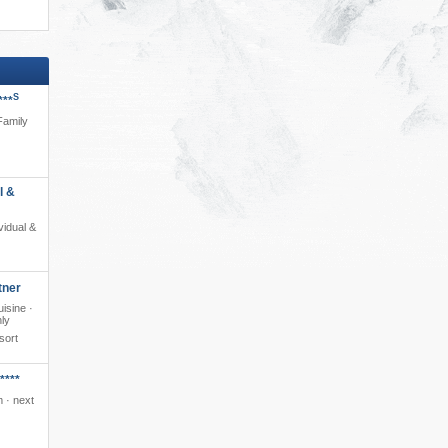
S
***
 Family
l &
ividual &
tner
isine ·
nly
sort
****
 · next