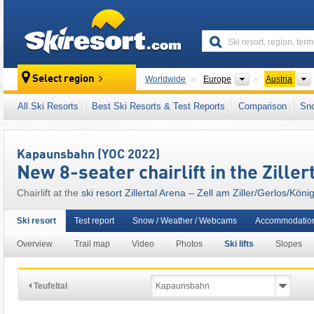
skiresort
Continents
Select region
Worldwide
Europe
Austria
This ski resort is also located in:
Zillertal Alps
All Ski Resorts
Best Ski Resorts & Test Reports
Comparison
Sn
Salzburg (Salzburger Land)
,
SuperSkiCard
,
Austrian Alps
,
Eastern Alps (Ostalpen)
,
Alps
,
Kapaunsbahn (YOC 2022)
New 8-seater chairlift in the Ziller
Chairlift at the
ski resort Zillertal Arena – Zell am Ziller/​Gerlos/​Kön
Ski resort
Test report
Snow / Weather / Webcams
Accommodation
Overview
Trail map
Video
Photos
Ski lifts
Slopes
Teufeltal