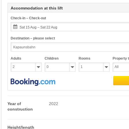
Accommodation at this lift
Check-in – Check-out
Sat 15 Aug – Sat 22 Aug
Destination – please select
Adults
Children
Rooms
Property 
Year of
2022
construction
Height/length