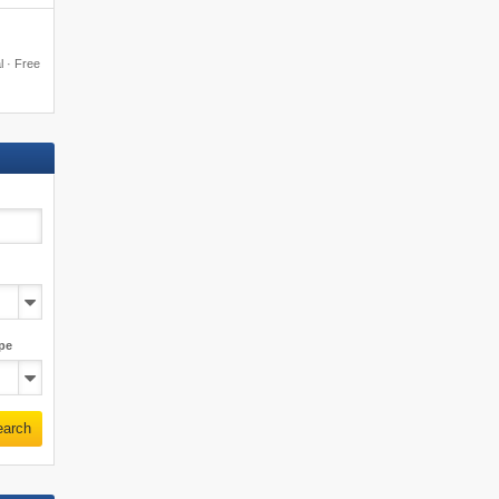
al · Free
pe
earch