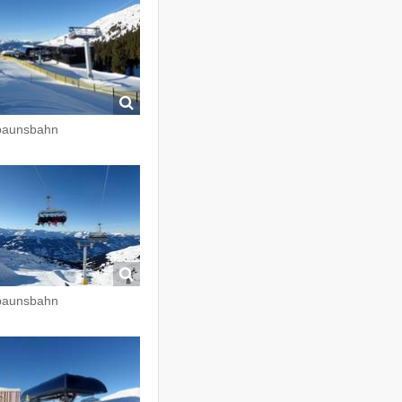
paunsbahn
paunsbahn