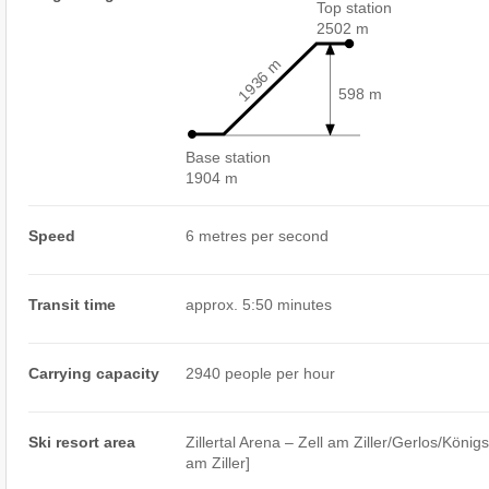
Top station
2502 m
1936 m
598 m
Base station
1904 m
Speed
6 metres per second
Transit time
approx. 5:50 minutes
Carrying capacity
2940 people per hour
Ski resort area
Zillertal Arena – Zell am Ziller/​​Gerlos/​​König
am Ziller]