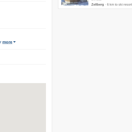
Zellberg
·
6 km to ski resort
r
more