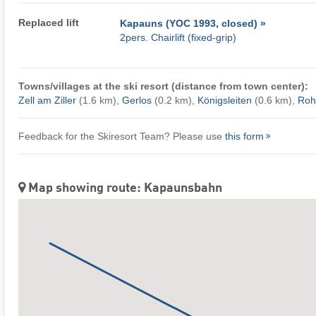
Replaced lift
Kapauns (YOC 1993, closed) »
2pers. Chairlift (fixed-grip)
Towns/villages at the ski resort (distance from town center):
Zell am Ziller
(1.6 km),
Gerlos
(0.2 km),
Königsleiten
(0.6 km),
Roh
Feedback for the Skiresort Team? Please use
this form
Map showing route: Kapaunsbahn