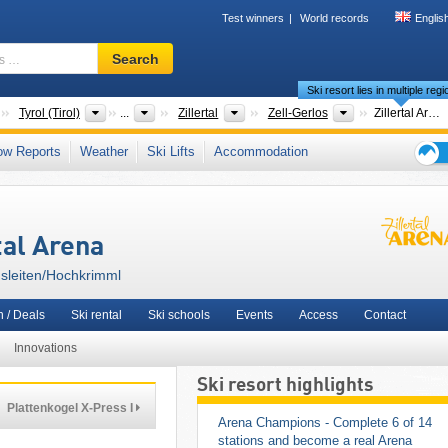
Test winners
World records
Englis
Ski
Search
resort,
Ski resort lies in multiple reg
region,
terms
Countries
States
Tourism regions
Tourism regions
Tyrol (Tirol)
...
Zillertal
Zell-Gerlos
Zillertal Arena – Zell am Ziller/​Gerlos/​Königsleiten/​Hochkrimml
…
,
Pinzgau
,
Zell am See
,
Kitzbühel Alps
,
Salzachtal
,
Nationalpark Region Hohe Ta
ow Reports
Weather
Ski Lifts
Accommodation
Epic Pass
,
Snow Card Tirol
,
Tyrolean Alps
,
Central Eastern Alps
,
Western Austria
,
Ski
Western Europe
,
Central Europe
,
European Union
holid
tips
tal Arena
igsleiten/​Hochkrimml
 / Deals
Ski rental
Ski schools
Events
Access
Contact
Innovations
Ski resort highlights
Plattenkogel X-Press I
Arena Champions - Complete 6 of 14 
stations and become a real Arena 