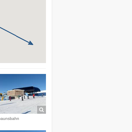
paunsbahn