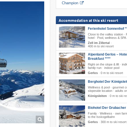
Champion
Accommodation at this ski resort
Ferienhotel Sonnenhof *
Close to the valley station ·
hotel · Pool, wellness & SPA
Zell im Zillertal
·
400 m to ski resort
Alpenland Gerlos – Hote
Breakfast ****
Right on the slope & lift · ind
family-run · indoor pool
Gerlos
·
0 m to ski resort
Berghotel Der Königslei
Wellness & pool · gourmet cu
slopeside location · adults o
Königsleiten
·
0 m to ski re
Biohotel Der Grubacher 
Family · Wellness · own farm
to the Isskogelbahn
Gerlos
·
300 m to ski resort