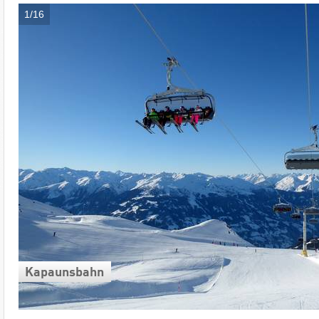
1/16
Kapaunsbahn