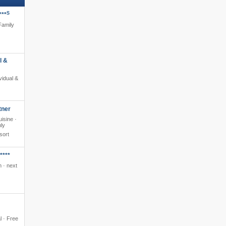
S
***
 Family
l &
ividual &
tner
isine ·
nly
sort
****
 · next
al · Free