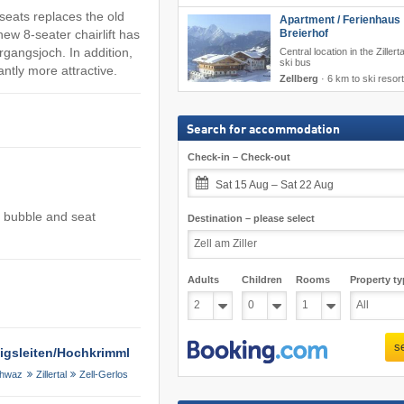
eats replaces the old
Apartment / Ferienhaus
Breierhof
ew 8-seater chairlift has
gangsjoch. In addition,
Central location in the Zillert
ski bus
tly more attractive.
Zellberg
·
6 km to ski resort
Search for accommodation
Check-in – Check-out
Sat 15 Aug – Sat 22 Aug
h bubble and seat
Destination – please select
Adults
Children
Rooms
Property ty
s
önigsleiten/​Hochkrimml
hwaz
Zillertal
Zell-Gerlos