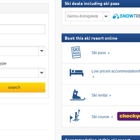
Ski deals including ski pass
Ski
deals
including
search
ski
pass
Book this ski resort online
Ski pass
type
Low priced accommodation/
search
Ski rental
Ski course