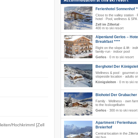
Accommodation at this ski resort
Ferienhotel Sonnenhof *
Close to the valley station ·
hotel · Pool, wellness & SPA
Zell im Zillertal
·
400 m to ski resort
Alpenland Gerlos – Hote
Breakfast ****
Right on the slope & lift · ind
family-run · indoor pool
Gerlos
·
0 m to ski resort
Berghotel Der Königslei
Wellness & pool · gourmet cu
slopeside location · adults o
Königsleiten
·
0 m to ski re
Biohotel Der Grubacher 
Family · Wellness · own farm
to the Isskogelbahn
Gerlos
·
300 m to ski resort
Apartment / Ferienhaus
sleiten/​​Hochkrimml [Zell
Breierhof
Central location in the Zillert
ski bus