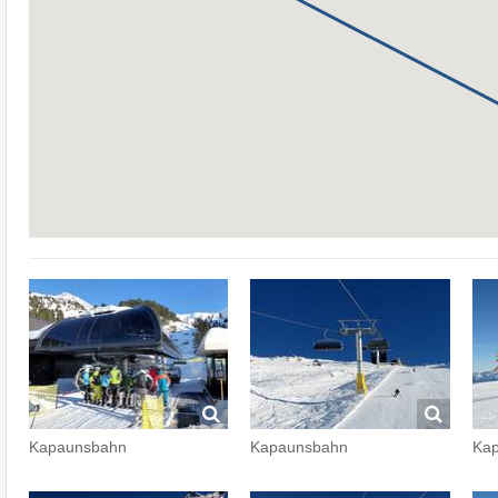
Kapaunsbahn
Kapaunsbahn
Ka