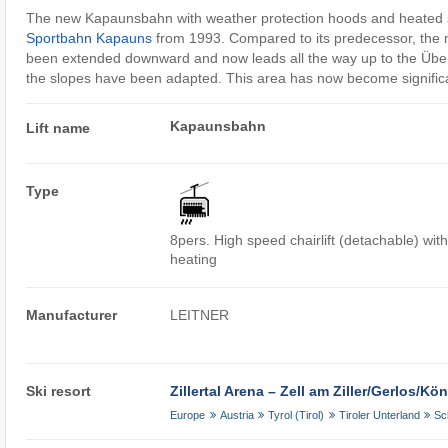
The new Kapaunsbahn with weather protection hoods and heated s
Sportbahn Kapauns
from 1993. Compared to its predecessor, the n
been extended downward and now leads all the way up to the Über
the slopes have been adapted. This area has now become significan
Kapaunsbahn
Lift name
Type
8pers. High speed chairlift (detachable) wit
heating
Manufacturer
LEITNER
Ski resort
Zillertal Arena – Zell am Ziller/​Gerlos/​K
Europe
Austria
Tyrol (Tirol)
Tiroler Unterland
Sc