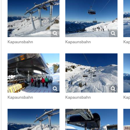
Kapaunsbahn
Kapaunsbahn
Ka
Kapaunsbahn
Kapaunsbahn
Ka