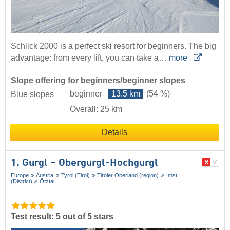
Schlick 2000 is a perfect ski resort for beginners. The big
advantage: from every lift, you can take a…
more
Slope offering for beginners/beginner slopes
beginner
13.5 km
(54 %)
Blue slopes
Overall: 25 km
Details
1. Gurgl – Obergurgl-Hochgurgl
Europe
Austria
Tyrol (Tirol)
Tiroler Oberland (region)
Imst
(District)
Ötztal
Test result: 5 out of 5 stars