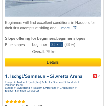
Beginners will find excellent conditions in Nauders for
their first attempts at skiing and…
more
Slope offering for beginners/beginner slopes
beginner
25 km
(33 %)
Blue slopes
Overall: 75 km
Details
1. Ischgl/​Samnaun – Silvretta Arena
Europe
Austria
Tyrol (Tirol)
Tiroler Oberland
Landeck
Paznaun-Ischgl
Europe
Switzerland
Eastern Switzerland
Graubünden
Engadin Samnaun Val Müstair