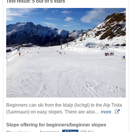
Test result: 5 out of 5 stars
Beginners can ski from the Idalp (Ischgl) to the Alp Trida
(Samnaun) on easy slopes. There are also…
more
Slope offering for beginners/beginner slopes