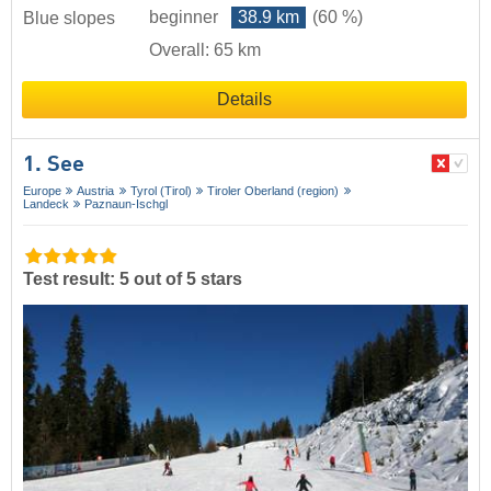
beginner
38.9 km
(60 %)
Blue slopes
Overall: 65 km
Details
1. See
Europe
Austria
Tyrol (Tirol)
Tiroler Oberland (region)
Landeck
Paznaun-Ischgl
Test result: 5 out of 5 stars