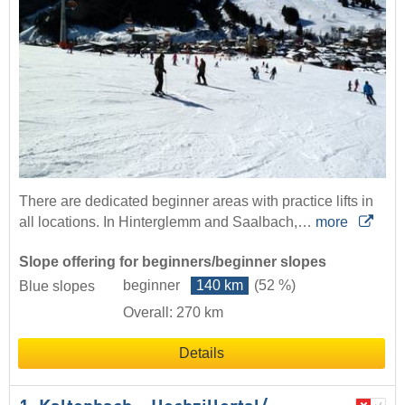
There are dedicated beginner areas with practice lifts in
all locations. In Hinterglemm and Saalbach,…
more
Slope offering for beginners/beginner slopes
beginner
140 km
(52 %)
Blue slopes
Overall: 270 km
Details