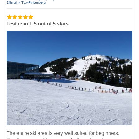
Zillertal
Tux-Finkenberg
Test result: 5 out of 5 stars
The entire ski area is very well suited for beginners.