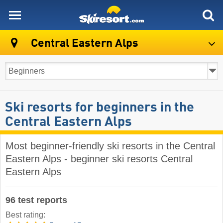
skiresort
Central Eastern Alps
Ski resorts for beginners in the
Central Eastern Alps
Most beginner-friendly ski resorts in the Central
Eastern Alps - beginner ski resorts Central
Eastern Alps
96 test reports
Best rating: