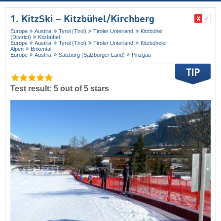
1. KitzSki – Kitzbühel/​Kirchberg
Europe
Austria
Tyrol (Tirol)
Tiroler Unterland
Kitzbühel
(District)
Kitzbühel
Europe
Austria
Tyrol (Tirol)
Tiroler Unterland
Kitzbüheler
Alpen
Brixental
Europe
Austria
Salzburg (Salzburger Land)
Pinzgau
Test result: 5 out of 5 stars