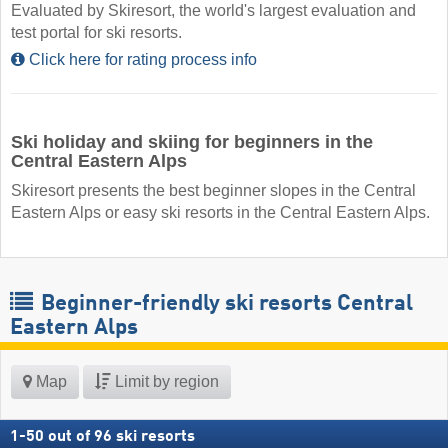
Evaluated by Skiresort, the world's largest evaluation and
test portal for ski resorts.
Click here for rating process info
Ski holiday and skiing for beginners in the
Central Eastern Alps
Skiresort presents the best beginner slopes in the Central
Eastern Alps or easy ski resorts in the Central Eastern Alps.
Beginner-friendly ski resorts Central
Eastern Alps
Map
Limit by region
1
-
50
out of
96
ski resorts