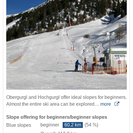
Obergurgl and Hochgurgl offer ideal slopes for beginners.
Almost the entire ski area can be explored…
more
Slope offering for beginners/beginner slopes
beginner
60.2 km
(54 %)
Blue slopes