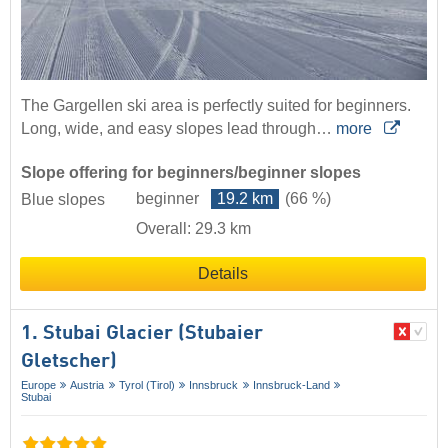
The Gargellen ski area is perfectly suited for beginners.
Long, wide, and easy slopes lead through…
more
Slope offering for beginners/beginner slopes
beginner
19.2 km
(66 %)
Blue slopes
Overall: 29.3 km
Details
1. Stubai Glacier (Stubaier
Gletscher)
Europe
Austria
Tyrol (Tirol)
Innsbruck
Innsbruck-Land
Stubai