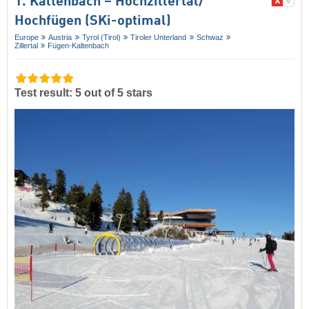
1. Kaltenbach – Hochzillertal/​
Hochfügen (SKi-optimal)
Europe
Austria
Tyrol (Tirol)
Tiroler Unterland
Schwaz
Zillertal
Fügen-Kaltenbach
Test result: 5 out of 5 stars