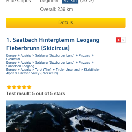
beginner
47 km
(20 %)
Blue slopes
Overall: 239 km
Details
1. Saalbach Hinterglemm Leogang
Fieberbrunn (Skicircus)
Europe
Austria
Salzburg (Salzburger Land)
Pinzgau
Glemmtal
Europe
Austria
Salzburg (Salzburger Land)
Pinzgau
Saalfelden Leogang
Europe
Austria
Tyrol (Tirol)
Tiroler Unterland
Kitzbüheler
Alpen
Pillersee Valley (Pillerseetal)
Test result: 5 out of 5 stars