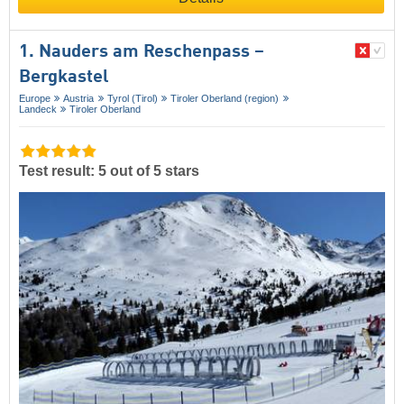
1. Nauders am Reschenpass –
Bergkastel
Europe
Austria
Tyrol (Tirol)
Tiroler Oberland (region)
Landeck
Tiroler Oberland
Test result: 5 out of 5 stars