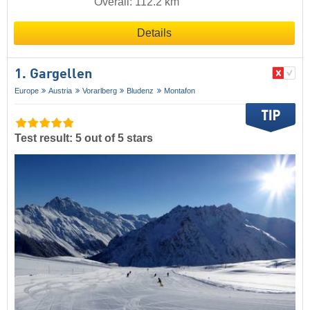
Overall: 112.2 km
Details
1. Gargellen
Europe
Austria
Vorarlberg
Bludenz
Montafon
Test result: 5 out of 5 stars