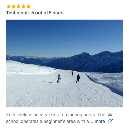
Test result: 5 out of 5 stars
Zettersfeld is an ideal ski area for beginners. The ski
school operates a beginner’s area with a…
more