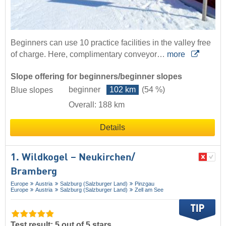
Beginners can use 10 practice facilities in the valley free
of charge. Here, complimentary conveyor…
more
Slope offering for beginners/beginner slopes
beginner
102 km
(54 %)
Blue slopes
Overall: 188 km
Details
1. Wildkogel – Neukirchen/​
Bramberg
Europe
Austria
Salzburg (Salzburger Land)
Pinzgau
Europe
Austria
Salzburg (Salzburger Land)
Zell am See
Test result: 5 out of 5 stars