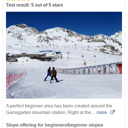
Test result: 5 out of 5 stars
A perfect beginner area has been created around the
Gamsgarten mountain station. Right at the…
more
Slope offering for beginners/beginner slopes