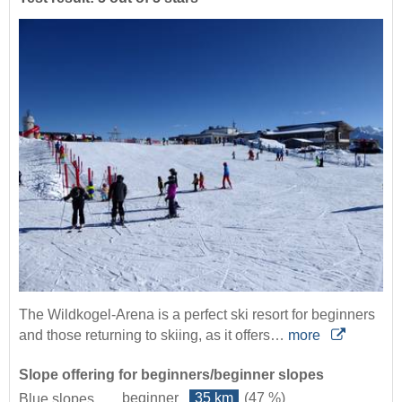
The Wildkogel-Arena is a perfect ski resort for beginners
and those returning to skiing, as it offers…
more
Slope offering for beginners/beginner slopes
beginner
35 km
(47 %)
Blue slopes