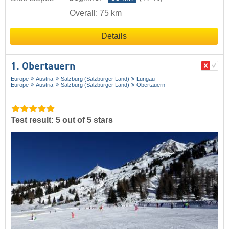
Overall: 75 km
Details
1. Obertauern
Europe
Austria
Salzburg (Salzburger Land)
Lungau
Europe
Austria
Salzburg (Salzburger Land)
Obertauern
Test result: 5 out of 5 stars