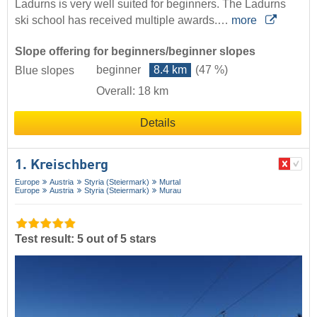
Ladurns is very well suited for beginners. The Ladurns
ski school has received multiple awards.…
more
Slope offering for beginners/beginner slopes
beginner
8.4 km
(47 %)
Blue slopes
Overall: 18 km
Details
1. Kreischberg
Europe
Austria
Styria (Steiermark)
Murtal
Europe
Austria
Styria (Steiermark)
Murau
Test result: 5 out of 5 stars