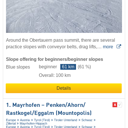
Around the Obertauern pass summit, there are several
practice slopes with conveyor belts, drag lifts,…
more
Slope offering for beginners/beginner slopes
beginner
61 km
(61 %)
Blue slopes
Overall: 100 km
Details
1. Mayrhofen – Penken/​Ahorn/​
Rastkogel/​Eggalm (Mountopolis)
Europe
Austria
Tyrol (Tirol)
Tiroler Unterland
Schwaz
Zillertal
Mayrhofen-Hippach
Europe
Austria
Tyrol (Tirol)
Tiroler Unterland
Schwaz