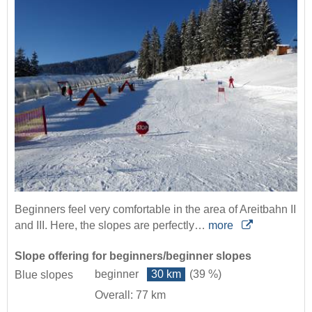
Beginners feel very comfortable in the area of Areitbahn II
and III. Here, the slopes are perfectly…
more
Slope offering for beginners/beginner slopes
beginner
30 km
(39 %)
Blue slopes
Overall: 77 km