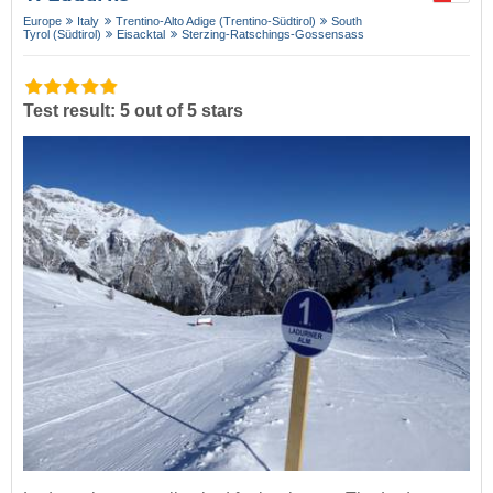
Europe
Italy
Trentino-Alto Adige (Trentino-Südtirol)
South
Tyrol (Südtirol)
Eisacktal
Sterzing-Ratschings-Gossensass
Test result: 5 out of 5 stars