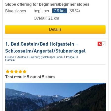
Slope offering for beginners/beginner slopes
beginner
7.9 km
(38 %)
Blue slopes
Overall: 21 km
Details
1. Bad Gastein/​Bad Hofgastein –
Schlossalm/​Angertal/​Stubnerkogel
Europe
Austria
Salzburg (Salzburger Land)
Pongau
Gastein
Test result: 5 out of 5 stars