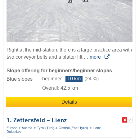
Right at the mid-station, there is a large practice area with
two conveyor belts and a platter lift.…
more
Slope offering for beginners/beginner slopes
beginner
10 km
(24 %)
Blue slopes
Overall: 42.5 km
Details
1. Zettersfeld – Lienz
Europe
Austria
Tyrol (Tirol)
Osttirol (East Tyrol)
Lienz
Dolomites