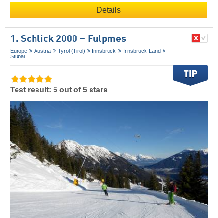
Details
1. Schlick 2000 – Fulpmes
Europe
Austria
Tyrol (Tirol)
Innsbruck
Innsbruck-Land
Stubai
Test result: 5 out of 5 stars