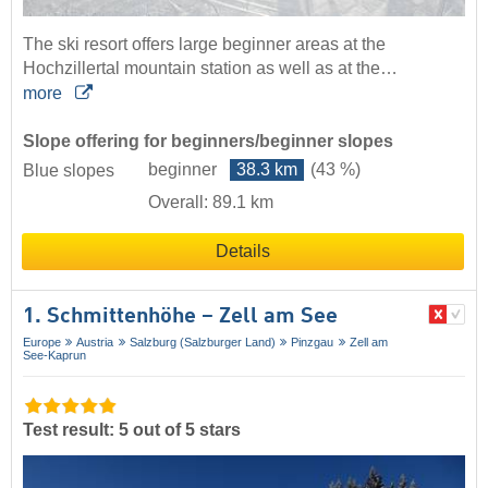
The ski resort offers large beginner areas at the
Hochzillertal mountain station as well as at the…
more
Slope offering for beginners/beginner slopes
beginner
38.3 km
(43 %)
Blue slopes
Overall: 89.1 km
Details
1. Schmittenhöhe – Zell am See
Europe
Austria
Salzburg (Salzburger Land)
Pinzgau
Zell am
See-Kaprun
Test result: 5 out of 5 stars