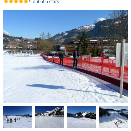
5 out of 5 stars