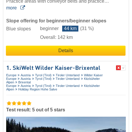
Practice areas with conveyor belts and practice…
more
Slope offering for beginners/beginner slopes
beginner
44 km
(31 %)
Blue slopes
Overall: 142 km
Details
1. SkiWelt Wilder Kaiser-Brixental
Europe
Austria
Tyrol (Tirol)
Tiroler Unterland
Wilder Kaiser
Europe
Austria
Tyrol (Tirol)
Tiroler Unterland
Kitzbüheler
Alpen
Brixental
Europe
Austria
Tyrol (Tirol)
Tiroler Unterland
Kitzbüheler
Alpen
Holiday Region Hohe Salve
Test result: 5 out of 5 stars