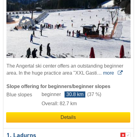
The Angertal ski center offers an outstanding beginner
area. In the huge practice area "XXL Gasti…
more
Slope offering for beginners/beginner slopes
beginner
30.8 km
(37 %)
Blue slopes
Overall: 82.7 km
Details
1. Ladurns