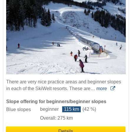
There are very nice practice areas and beginner slopes
in each of the SkiWelt resorts. These are…
more
Slope offering for beginners/beginner slopes
beginner
115 km
(42 %)
Blue slopes
Overall: 275 km
Details