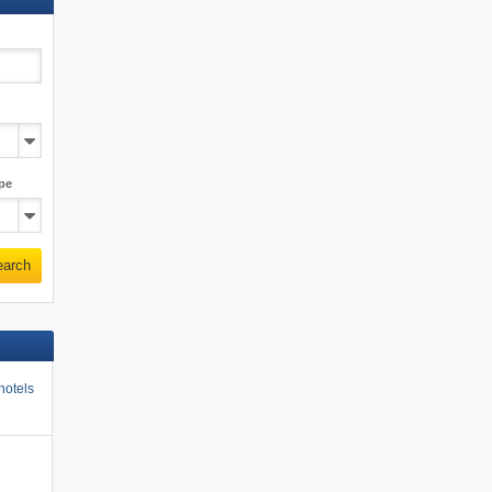
pe
earch
hotels