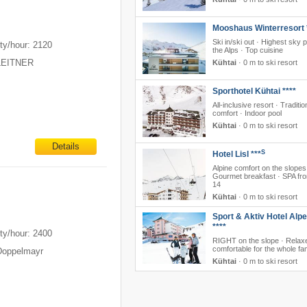
m
Mooshaus Winterresort 
Ski in/ski out · Highest sky p
ty/hour: 2120
the Alps · Top cuisine
 LEITNER
Kühtai
·
0 m to ski resort
Sporthotel Kühtai ****
All-inclusive resort · Traditio
comfort · Indoor pool
Kühtai
·
0 m to ski resort
Details
S
Hotel Lisl ***
Alpine comfort on the slopes
Gourmet breakfast · SPA fr
14
Kühtai
·
0 m to ski resort
m
Sport & Aktiv Hotel Alp
****
ty/hour: 2400
RIGHT on the slope · Relax
comfortable for the whole fa
Doppelmayr
Kühtai
·
0 m to ski resort