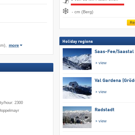
- cm (Berg)
Re
Holiday regions
km),
more
Saas-Fee/​Saastal
view
Val Gardena (Gröd
view
m
ty/hour: 2300
Radstadt
Doppelmayr
view