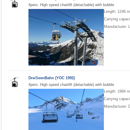
4pers. High speed chairlift (detachable) with bubble
Length: 1246 
Carrying capaci
Manufacturer:
DreiSeenBahn (YOC 1992)
4pers. High speed chairlift (detachable) with bubble
Length: 1994 
Carrying capaci
Manufacturer: 