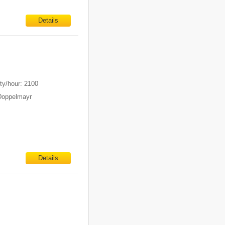
Details
m
ty/hour: 2100
Doppelmayr
Details