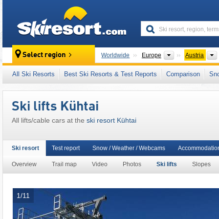
skiresort
Continents
Select region
Worldwide
Europe
Austria
This ski resort is also located in:
SKI plus CI
All Ski Resorts
Best Ski Resorts & Test Reports
Comparison
Sn
Freizeitticket Tirol
,
Snow Card Tirol
,
Tyrolea
Eastern Alps (Ostalpen)
,
Alps
,
Western Eur
Ski lifts Kühtai
All lifts/cable cars at the
ski resort Kühtai
Ski resort
Test report
Snow / Weather / Webcams
Accommodatio
Overview
Trail map
Video
Photos
Ski lifts
Slopes
1/11