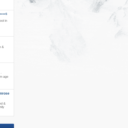
S
****
ool in
n &
 ·
om age
enrose
ed &
mily