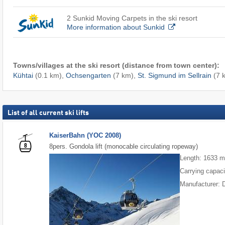
2 Sunkid Moving Carpets in the ski resort
More information about Sunkid
Towns/villages at the ski resort (distance from town center):
Kühtai
(0.1 km),
Ochsengarten
(7 km),
St. Sigmund im Sellrain
(7 
List of all current ski lifts
KaiserBahn (YOC 2008)
8pers. Gondola lift (monocable circulating ropeway)
Length: 1633 
Carrying capaci
Manufacturer: 