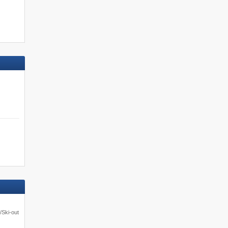
/Ski-out