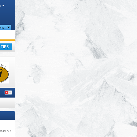
h
ions
ay
/Ski-out