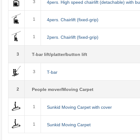
3
4pers. High speed chairlift (detachable) with b
1
4pers. Chairlift (fixed-grip)
1
2pers. Chairlift (fixed-grip)
3
T-bar lift/platter/button lift
3
T-bar
2
People mover/Moving Carpet
1
Sunkid Moving Carpet with cover
1
Sunkid Moving Carpet