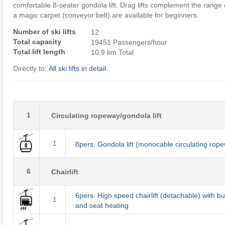
comfortable 8-seater gondola lift. Drag lifts complement the range o
a magic carpet (conveyor belt) are available for beginners.
Number of ski lifts
12
Total capacity
19451 Passengers/hour
Total lift length
10.9 km Total
Directly to:
All ski lifts in detail
1
Circulating ropeway/gondola lift
1
8pers. Gondola lift (monocable circulating rop
6
Chairlift
6pers. High speed chairlift (detachable) with b
1
and seat heating