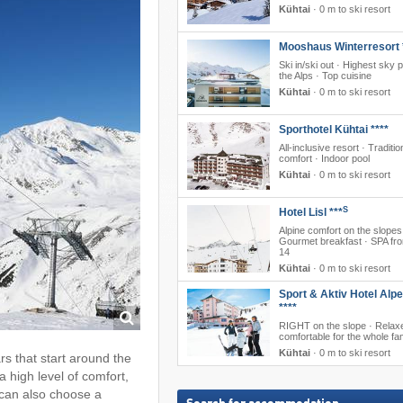
Kühtai
·
0 m to ski resort
Mooshaus Winterresort 
Ski in/ski out · Highest sky p
the Alps · Top cuisine
Kühtai
·
0 m to ski resort
Sporthotel Kühtai ****
All-inclusive resort · Traditio
comfort · Indoor pool
Kühtai
·
0 m to ski resort
S
Hotel Lisl ***
Alpine comfort on the slopes
Gourmet breakfast · SPA fr
14
Kühtai
·
0 m to ski resort
Sport & Aktiv Hotel Alp
****
RIGHT on the slope · Relax
comfortable for the whole fa
Kühtai
·
0 m to ski resort
ars that start around the
a high level of comfort,
 can also choose a