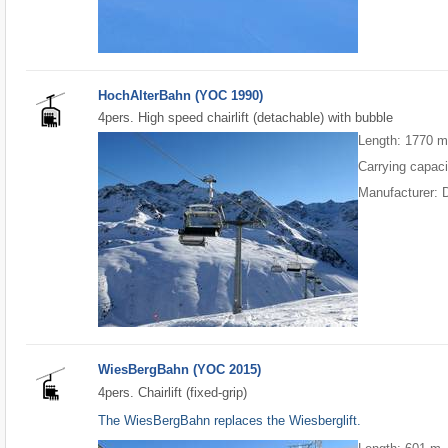
HochAlterBahn (YOC 1990)
4pers. High speed chairlift (detachable) with bubble
Length: 1770 
Carrying capaci
Manufacturer: 
WiesBergBahn (YOC 2015)
4pers. Chairlift (fixed-grip)
The WiesBergBahn replaces the Wiesberglift.