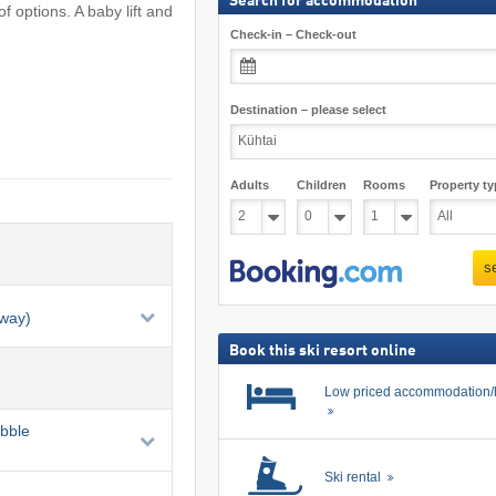
Search for accommodation
f options. A baby lift and
Check-in – Check-out
Destination – please select
Adults
Children
Rooms
Property ty
s
eway)
Book this ski resort online
Low priced accommodation/
ubble
Ski rental