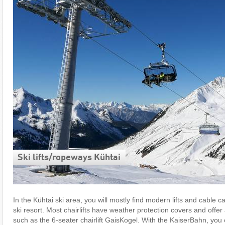
Ski lifts/​ropeways Kühtai
In the Kühtai ski area, you will mostly find modern lifts and cable c
ski resort. Most chairlifts have weather protection covers and offer 
such as the 6-seater chairlift GaisKogel. With the KaiserBahn, you