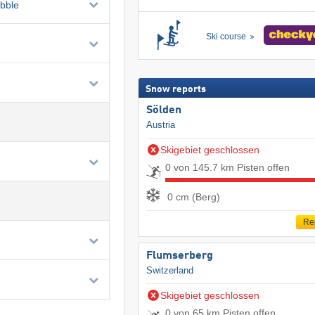
ubble
Ski course
Snow reports
Sölden
Austria
Skigebiet geschlossen
0 von 145.7 km Pisten offen
0 cm (Berg)
Re
Flumserberg
Switzerland
Skigebiet geschlossen
0 von 65 km Pisten offen