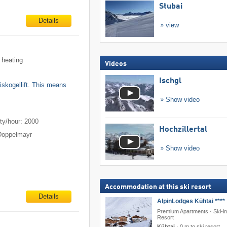
Stubai
Details
view
 heating
Videos
Ischgl
aiskogellift. This means
Show video
m
ty/hour: 2000
Hochzillertal
Doppelmayr
Show video
Accommodation at this ski resort
Details
AlpinLodges Kühtai ****
Premium Apartments · Ski-in
Resort
Kühtai
·
0 m to ski resort