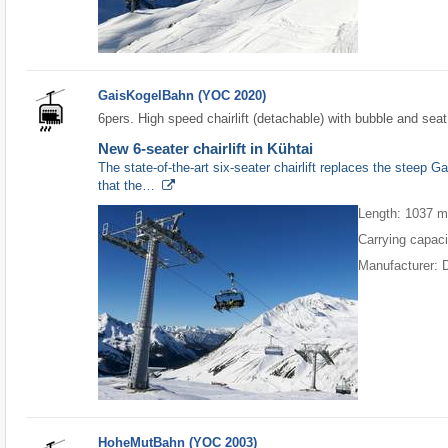
GaisKogelBahn (YOC 2020)
6pers. High speed chairlift (detachable) with bubble and seat
New 6-seater chairlift in Kühtai
The state-of-the-art six-seater chairlift replaces the steep G
that the…
Length: 1037 
Carrying capaci
Manufacturer: 
HoheMutBahn (YOC 2003)