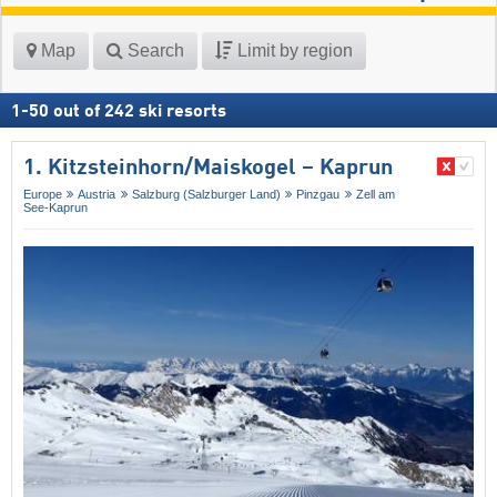
Map
Search
Limit by region
1
-
50
out of
242
ski resorts
1. Kitzsteinhorn/​Maiskogel – Kaprun
Europe
Austria
Salzburg (Salzburger Land)
Pinzgau
Zell am
See-Kaprun