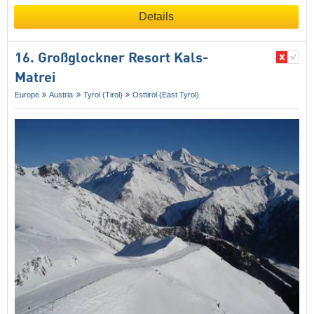
Details
16. Großglockner Resort Kals-
Matrei
Europe
Austria
Tyrol (Tirol)
Osttirol (East Tyrol)