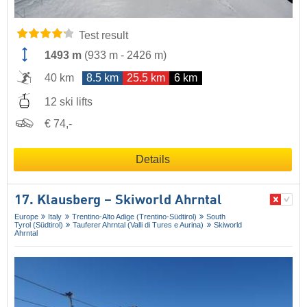
Test result
1493 m
(
933 m
-
2426 m
)
40 km
8.5 km
25.5 km
6 km
12 ski lifts
€ 74,-
Details
17. Klausberg – Skiworld Ahrntal
Europe
Italy
Trentino-Alto Adige (Trentino-Südtirol)
South
Tyrol (Südtirol)
Tauferer Ahrntal (Valli di Tures e Aurina)
Skiworld
Ahrntal