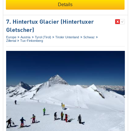
Details
7. Hintertux Glacier (Hintertuxer
Gletscher)
Europe
Austria
Tyrol (Tirol)
Tiroler Unterland
Schwaz
Zillertal
Tux-Finkenberg