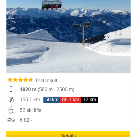
Test result
1920 m
(
580 m
-
2500 m
)
150.1 km
50 km
88.1 km
12 km
52 ski lifts
€ 82,-
Details