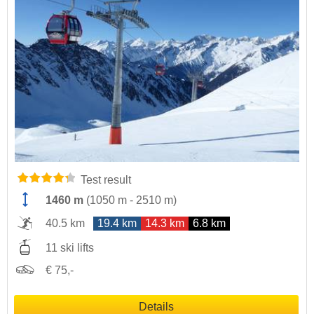
Test result
1460 m
(
1050 m
-
2510 m
)
40.5 km
19.4 km
14.3 km
6.8 km
11 ski lifts
€ 75,-
Details