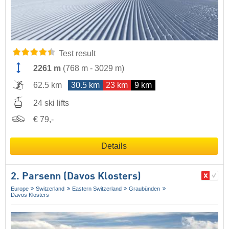
Test result
2261 m
(
768 m
-
3029 m
)
62.5 km
30.5 km
23 km
9 km
24 ski lifts
€ 79,-
Details
2. Parsenn (Davos Klosters)
Europe
Switzerland
Eastern Switzerland
Graubünden
Davos Klosters