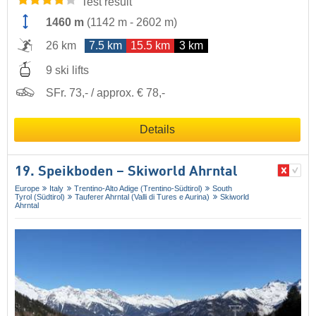
Test result
1460 m
(
1142 m
-
2602 m
)
26 km
7.5 km
15.5 km
3 km
9 ski lifts
SFr. 73,- / approx. € 78,-
Details
19. Speikboden – Skiworld Ahrntal
Europe
Italy
Trentino-Alto Adige (Trentino-Südtirol)
South
Tyrol (Südtirol)
Tauferer Ahrntal (Valli di Tures e Aurina)
Skiworld
Ahrntal