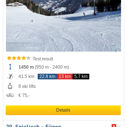
Test result
1450 m
(
950 m
-
2400 m
)
41.5 km
22.8 km
13 km
5.7 km
8 ski lifts
€ 75,-
Details