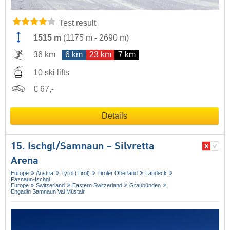
Test result
1515 m
(
1175 m
-
2690 m
)
36 km
6 km
23 km
7 km
10 ski lifts
€ 67,-
Details
15. Ischgl/​Samnaun – Silvretta
Arena
Europe
Austria
Tyrol (Tirol)
Tiroler Oberland
Landeck
Paznaun-Ischgl
Europe
Switzerland
Eastern Switzerland
Graubünden
Engadin Samnaun Val Müstair