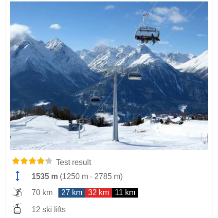
Test result
1535 m
(
1250 m
-
2785 m
)
70 km
27 km
32 km
11 km
12 ski lifts