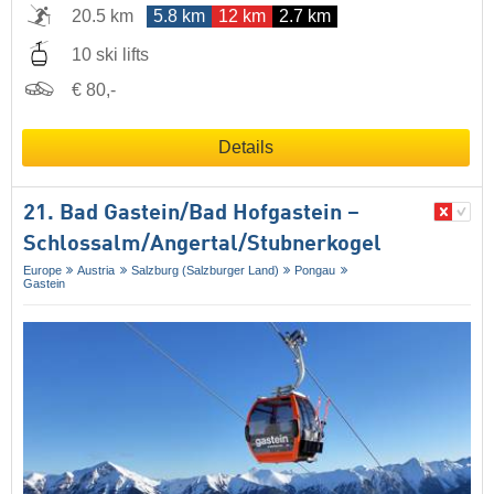
20.5 km
5.8 km
12 km
2.7 km
10 ski lifts
€ 80,-
Details
21. Bad Gastein/​Bad Hofgastein –
Schlossalm/​Angertal/​Stubnerkogel
Europe
Austria
Salzburg (Salzburger Land)
Pongau
Gastein