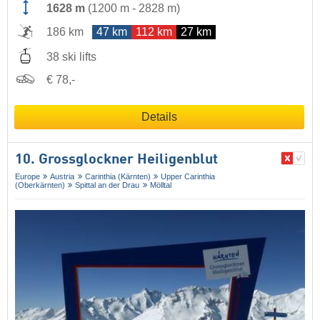
1628 m
(
1200 m
-
2828 m
)
186 km
47 km
112 km
27 km
38 ski lifts
€ 78,-
Details
10. Grossglockner Heiligenblut
Europe
Austria
Carinthia (Kärnten)
Upper Carinthia
(Oberkärnten)
Spittal an der Drau
Mölltal