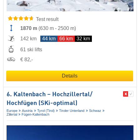
Test result
1870 m
(
630 m
-
2500 m
)
142 km
44 km
66 km
32 km
61 ski lifts
€ 82,-
Details
6. Kaltenbach – Hochzillertal/​
Hochfügen (SKi-optimal)
Europe
Austria
Tyrol (Tirol)
Tiroler Unterland
Schwaz
Zillertal
Fügen-Kaltenbach