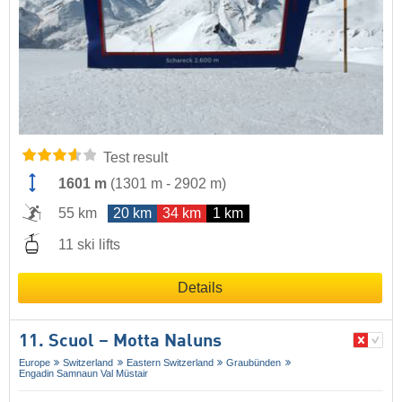
Test result
1601 m
(
1301 m
-
2902 m
)
55 km
20 km
34 km
1 km
11 ski lifts
Details
11. Scuol – Motta Naluns
Europe
Switzerland
Eastern Switzerland
Graubünden
Engadin Samnaun Val Müstair