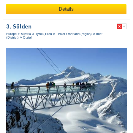
Details
3. Sölden
Europe
Austria
Tyrol (Tirol)
Tiroler Oberland (region)
Imst
(District)
Ötztal