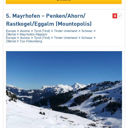
5. Mayrhofen – Penken/​Ahorn/​
Rastkogel/​Eggalm (Mountopolis)
Europe
Austria
Tyrol (Tirol)
Tiroler Unterland
Schwaz
Zillertal
Mayrhofen-Hippach
Europe
Austria
Tyrol (Tirol)
Tiroler Unterland
Schwaz
Zillertal
Tux-Finkenberg