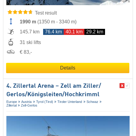
Test result
1990 m
(
1350 m
-
3340 m
)
145.7 km
76.4 km
40.1 km
29.2 km
31 ski lifts
€ 83,-
Details
4. Zillertal Arena – Zell am Ziller/​
Gerlos/​Königsleiten/​Hochkrimml
Europe
Austria
Tyrol (Tirol)
Tiroler Unterland
Schwaz
Zillertal
Zell-Gerlos