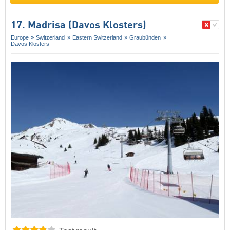
17. Madrisa (Davos Klosters)
Europe
Switzerland
Eastern Switzerland
Graubünden
Davos Klosters