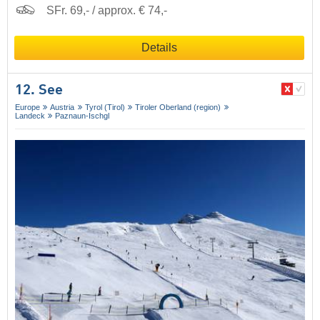
SFr. 69,- / approx. € 74,-
Details
12. See
Europe
Austria
Tyrol (Tirol)
Tiroler Oberland (region)
Landeck
Paznaun-Ischgl