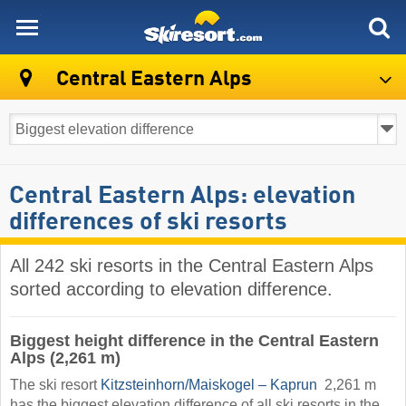
skiresort
Central Eastern Alps
Central Eastern Alps: elevation
differences of ski resorts
All 242 ski resorts in the Central Eastern Alps
sorted according to elevation difference.
Biggest height difference in the Central Eastern
Alps (2,261 m)
The ski resort
Kitzsteinhorn/​Maiskogel – Kaprun
​ 2,261 m
has the biggest elevation difference of all ski resorts in the