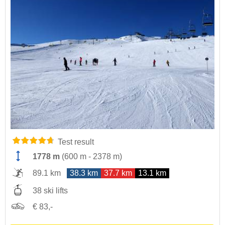
Test result
1778 m
(
600 m
-
2378 m
)
89.1 km
38.3 km
37.7 km
13.1 km
38 ski lifts
€ 83,-