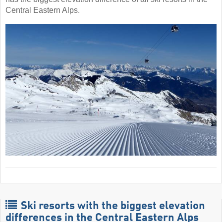
Central Eastern Alps.
Ski resorts with the biggest elevation
differences in the Central Eastern Alps