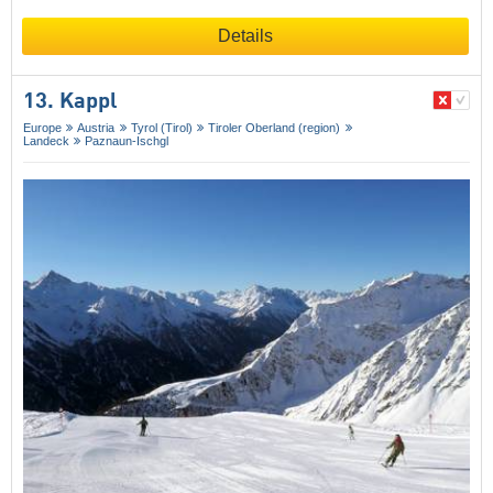
Details
13. Kappl
Europe
Austria
Tyrol (Tirol)
Tiroler Oberland (region)
Landeck
Paznaun-Ischgl