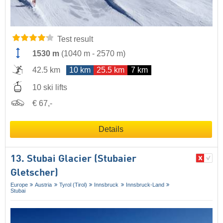
Test result
1530 m
(
1040 m
-
2570 m
)
42.5 km
10 km
25.5 km
7 km
10 ski lifts
€ 67,-
Details
13. Stubai Glacier (Stubaier
Gletscher)
Europe
Austria
Tyrol (Tirol)
Innsbruck
Innsbruck-Land
Stubai