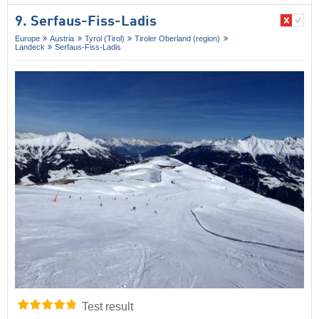
9. Serfaus-Fiss-Ladis
Europe
Austria
Tyrol (Tirol)
Tiroler Oberland (region)
Landeck
Serfaus-Fiss-Ladis
Test result