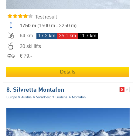
Test result
1750 m
(
1500 m
-
3250 m
)
64 km
17.2 km
35.1 km
11.7 km
20 ski lifts
€ 79,-
Details
8. Silvretta Montafon
Europe
Austria
Vorarlberg
Bludenz
Montafon