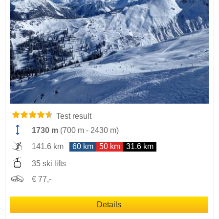
Test result
1730 m
(
700 m
-
2430 m
)
141.6 km
60 km
50 km
31.6 km
35 ski lifts
€ 77,-
Details