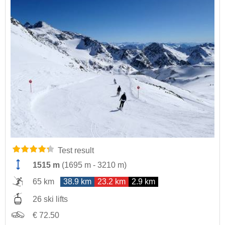
Test result
1515 m
(
1695 m
-
3210 m
)
65 km
38.9 km
23.2 km
2.9 km
26 ski lifts
€ 72.50