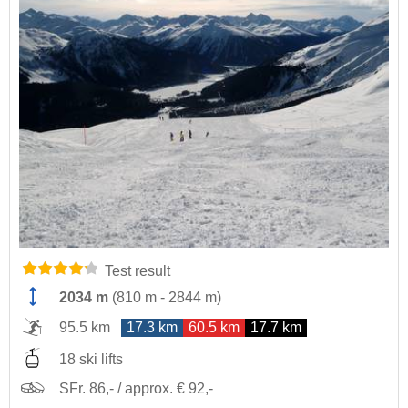
Test result
2034 m
(
810 m
-
2844 m
)
95.5 km
17.3 km
60.5 km
17.7 km
18 ski lifts
SFr. 86,- / approx. € 92,-