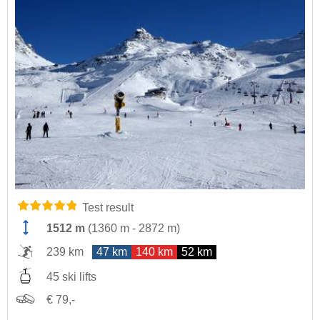
Test result
1512 m
(
1360 m
-
2872 m
)
239 km
47 km
140 km
52 km
45 ski lifts
€ 79,-