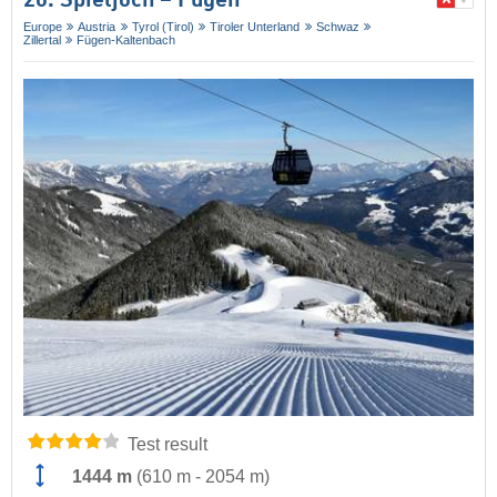
20. Spieljoch – Fügen
Europe
Austria
Tyrol (Tirol)
Tiroler Unterland
Schwaz
Zillertal
Fügen-Kaltenbach
Test result
1444 m
(
610 m
-
2054 m
)