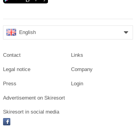
English
Contact
Links
Legal notice
Company
Press
Login
Advertisement on Skiresort
Skiresort in social media
facebook