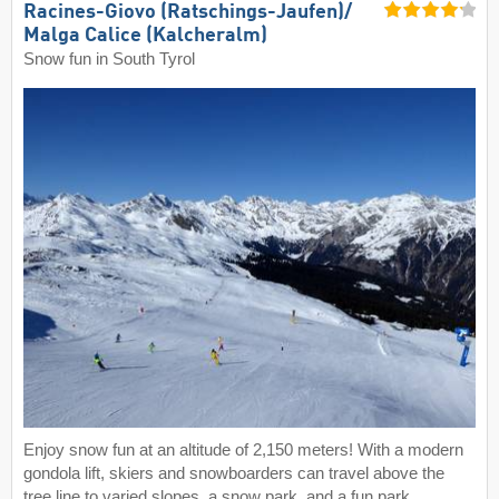
Racines-Giovo (Ratschings-Jaufen)/​
Malga Calice (Kalcheralm)
Snow fun in South Tyrol
Enjoy snow fun at an altitude of 2,150 meters! With a modern
gondola lift, skiers and snowboarders can travel above the
tree line to varied slopes, a snow park, and a fun park.