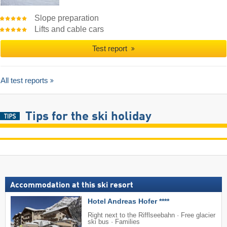
Slope preparation
Lifts and cable cars
Test report
All test reports
Tips for the ski holiday
Accommodation at this ski resort
Hotel Andreas Hofer ****
Right next to the Rifflseebahn · Free glacier
ski bus · Families