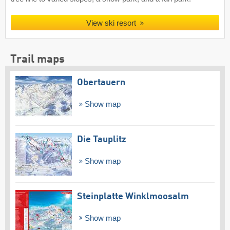
View ski resort
Trail maps
Obertauern
Show map
Die Tauplitz
Show map
Steinplatte Winklmoosalm
Show map