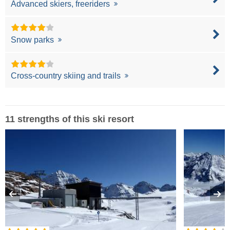
Advanced skiers, freeriders
Snow parks
Cross-country skiing and trails
11 strengths of this ski resort