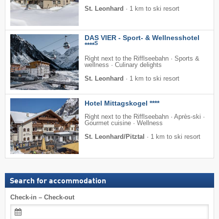
St. Leonhard
·
1 km to ski resort
DAS VIER - Sport- & Wellnesshotel
S
****
Right next to the Rifflseebahn · Sports &
wellness · Culinary delights
St. Leonhard
·
1 km to ski resort
Hotel Mittagskogel ****
Right next to the Rifflseebahn · Après-ski ·
Gourmet cuisine · Wellness
St. Leonhard/Pitztal
·
1 km to ski resort
Search for accommodation
Check-in – Check-out