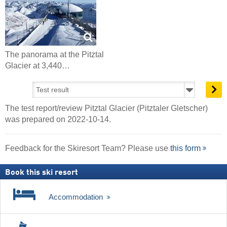
The panorama at the Pitztal
Glacier at 3,440…
The test report/review Pitztal Glacier (Pitztaler Gletscher)
was prepared on 2022-10-14.
Feedback for the Skiresort Team? Please use
this form
Book this ski resort
Accommodation