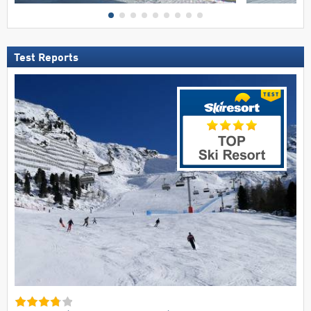
Test Reports