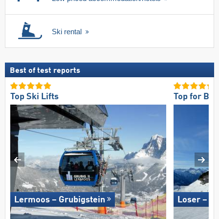
Ski rental
Best of test reports
Top Ski Lifts
Top for Be
Lermoos – Grubigstein
Loser – A