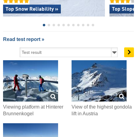
Top Snow Reliability »
Top Slope 
Read test report »
Viewing platform at Hinterer
View of the highest gondola
Brunnenkogel
lift in Austria