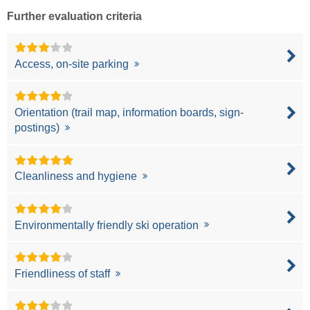
Further evaluation criteria
Access, on-site parking
Orientation (trail map, information boards, sign-
postings)
Cleanliness and hygiene
Environmentally friendly ski operation
Friendliness of staff