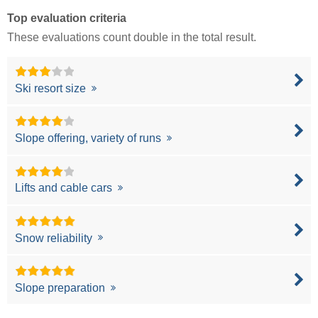
Top evaluation criteria
These evaluations count double in the total result.
Ski resort size
Slope offering, variety of runs
Lifts and cable cars
Snow reliability
Slope preparation