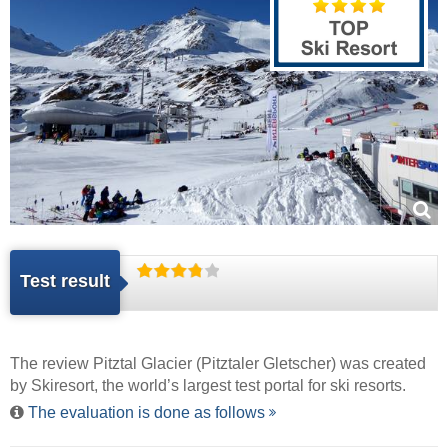
Test result
The review Pitztal Glacier (Pitztaler Gletscher) was created
by
Skiresort
, the world’s largest test portal for ski resorts.
The evaluation is done as follows