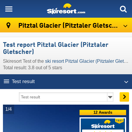
skiresort
Pitztal Glacier (Pitztaler Gletscher)
Test report Pitztal Glacier (Pitztaler
Gletscher)
Skiresort Test of the
ski resort Pitztal Glacier (Pitztaler Gletscher)
Total result: 3.8 out of 5 stars
Test result
1/4
12 Awards