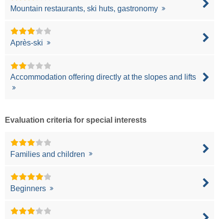
Mountain restaurants, ski huts, gastronomy
Après-ski
Accommodation offering directly at the slopes and lifts
Evaluation criteria for special interests
Families and children
Beginners