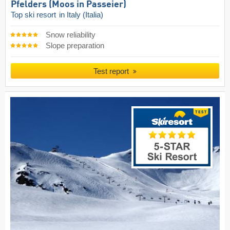
Pfelders (Moos in Passeier)
Top ski resort
in Italy (Italia)
Snow reliability
Slope preparation
Test report