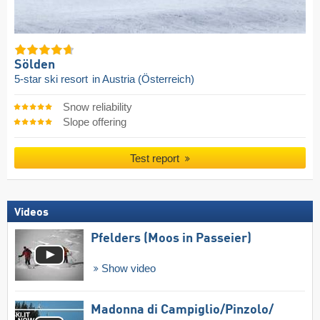
Sölden
5-star ski resort
in Austria (Österreich)
Snow reliability
Slope offering
Test report
Videos
Pfelders (Moos in Passeier)
Show video
Madonna di Campiglio/​Pinzolo/​