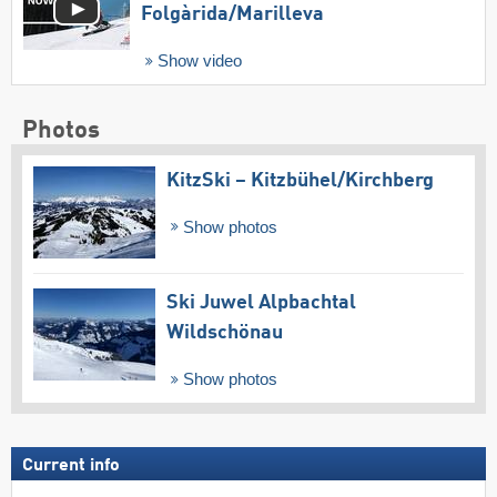
Folgàrida/​Marilleva
Show video
Photos
KitzSki – Kitzbühel/​Kirchberg
Show photos
Ski Juwel Alpbachtal
Wildschönau
Show photos
Current info