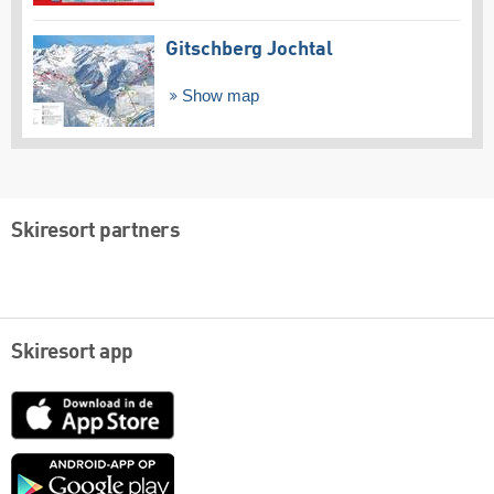
Gitschberg Jochtal
Show map
Skiresort partners
Skiresort app
App
Store
Google
play