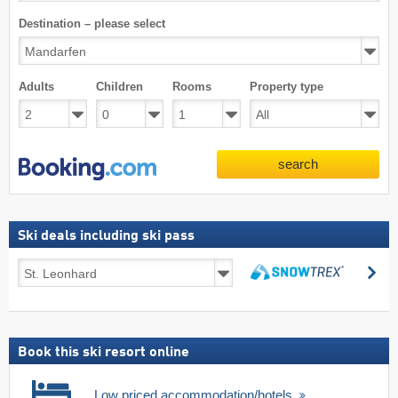
Destination – please select
Adults
Children
Rooms
Property type
search
Ski deals including ski pass
Ski
se
deals
search
including
ski
pass
Book this ski resort online
Low priced accommodation/hotels