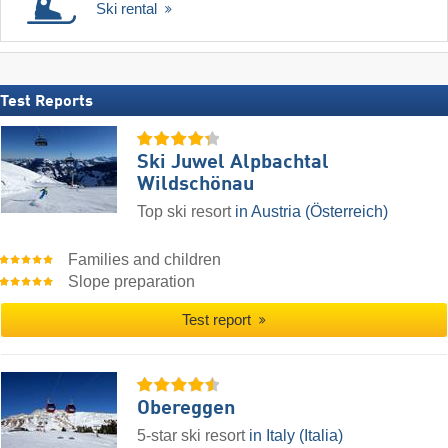
Ski rental
Test Reports
Ski Juwel Alpbachtal
Wildschönau
Top ski resort
in Austria (Österreich)
Families and children
Slope preparation
Test report
Obereggen
5-star ski resort
in Italy (Italia)