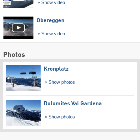
Show video
Obereggen
Show video
Photos
Kronplatz
Show photos
Dolomites Val Gardena
Show photos