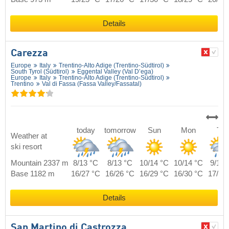
Details
Carezza
Europe
Italy
Trentino-Alto Adige (Trentino-Südtirol)
South Tyrol (Südtirol)
Eggental Valley (Val D’ega)
Europe
Italy
Trentino-Alto Adige (Trentino-Südtirol)
Trentino
Val di Fassa (Fassa Valley/​Fassatal)
today
tomorrow
Sun
Mon
Tue
Weather at
ski resort
Mountain 2337 m
8/13 °C
8/13 °C
10/14 °C
10/14 °C
9/14 
Base 1182 m
16/27 °C
16/26 °C
16/29 °C
16/30 °C
17/28
Details
San Martino di Castrozza