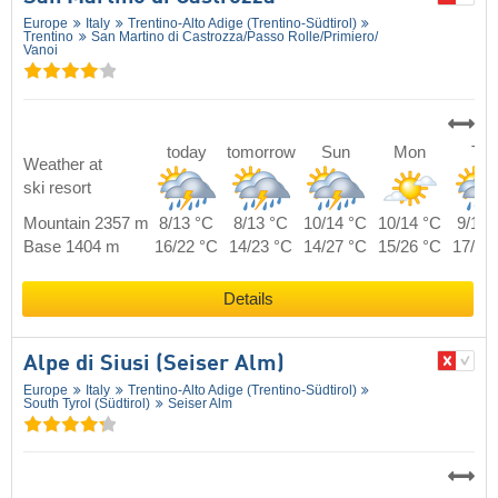
Europe
Italy
Trentino-Alto Adige (Trentino-Südtirol)
Trentino
San Martino di Castrozza/​Passo Rolle/​Primiero/​
Vanoi
today
tomorrow
Sun
Mon
Tue
Weather at
ski resort
Mountain 2357 m
8/13 °C
8/13 °C
10/14 °C
10/14 °C
9/14 
Base 1404 m
16/22 °C
14/23 °C
14/27 °C
15/26 °C
17/24
Details
Alpe di Siusi (Seiser Alm)
Europe
Italy
Trentino-Alto Adige (Trentino-Südtirol)
South Tyrol (Südtirol)
Seiser Alm