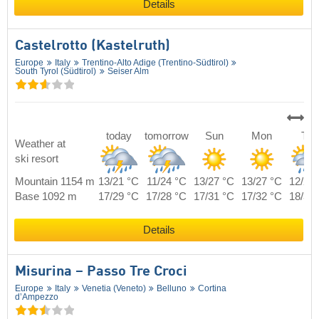
Details
Castelrotto (Kastelruth)
Europe
Italy
Trentino-Alto Adige (Trentino-Südtirol)
South Tyrol (Südtirol)
Seiser Alm
today
tomorrow
Sun
Mon
Tue
Weather at
ski resort
Mountain 1154 m
13/21 °C
11/24 °C
13/27 °C
13/27 °C
12/24
Base 1092 m
17/29 °C
17/28 °C
17/31 °C
17/32 °C
18/30
Details
Misurina – Passo Tre Croci
Europe
Italy
Venetia (Veneto)
Belluno
Cortina
d’Ampezzo