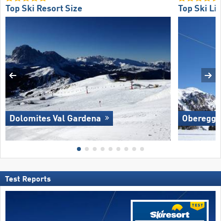
Top Ski Resort Size
Top Ski Lif
Dolomites Val Gardena
Oberegg
Test Reports