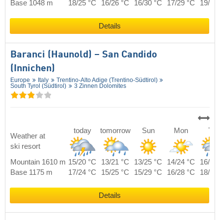
Base 1048 m
18/25 °C
16/26 °C
16/30 °C
17/29 °C
19/27
Details
Baranci (Haunold) – San Candido
(Innichen)
Europe
Italy
Trentino-Alto Adige (Trentino-Südtirol)
South Tyrol (Südtirol)
3 Zinnen Dolomites
today
tomorrow
Sun
Mon
Tue
Weather at
ski resort
Mountain 1610 m
15/20 °C
13/21 °C
13/25 °C
14/24 °C
16/22
Base 1175 m
17/24 °C
15/25 °C
15/29 °C
16/28 °C
18/26
Details