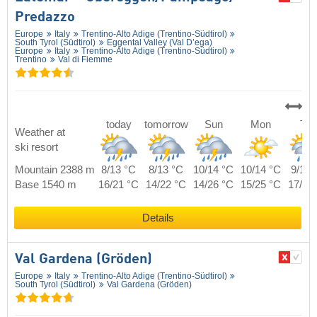
Predazzo
Europe
Italy
Trentino-Alto Adige (Trentino-Südtirol)
South Tyrol (Südtirol)
Eggental Valley (Val D’ega)
Europe
Italy
Trentino-Alto Adige (Trentino-Südtirol)
Trentino
Val di Fiemme
today
tomorrow
Sun
Mon
Tue
Weather at
ski resort
Mountain 2388 m
8/13 °C
8/13 °C
10/14 °C
10/14 °C
9/14 
Base 1540 m
16/21 °C
14/22 °C
14/26 °C
15/25 °C
17/23
Details
Val Gardena (Gröden)
Europe
Italy
Trentino-Alto Adige (Trentino-Südtirol)
South Tyrol (Südtirol)
Val Gardena (Gröden)