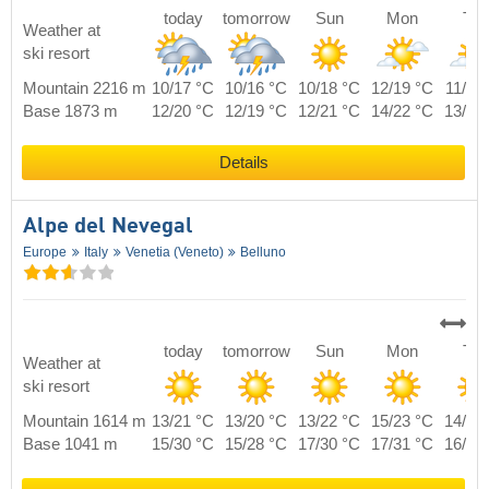
today
tomorrow
Sun
Mon
Tue
Weather at
ski resort
Mountain 2216 m
10/17 °C
10/16 °C
10/18 °C
12/19 °C
11/20
Base 1873 m
12/20 °C
12/19 °C
12/21 °C
14/22 °C
13/23
Details
Alpe del Nevegal
Europe
Italy
Venetia (Veneto)
Belluno
today
tomorrow
Sun
Mon
Tue
Weather at
ski resort
Mountain 1614 m
13/21 °C
13/20 °C
13/22 °C
15/23 °C
14/24
Base 1041 m
15/30 °C
15/28 °C
17/30 °C
17/31 °C
16/32