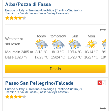
Alba/​Pozza di Fassa
Europe
Italy
Trentino-Alto Adige (Trentino-Südtirol)
Trentino
Val di Fassa (Fassa Valley/​Fassatal)
today
tomorrow
Sun
Mon
Tue
Weather at
ski resort
Mountain 2485 m
8/13 °C
8/13 °C
10/14 °C
10/14 °C
9/14 
Base 1320 m
17/23 °C
15/24 °C
15/28 °C
16/27 °C
18/25
Details
Passo San Pellegrino/​Falcade
Europe
Italy
Trentino-Alto Adige (Trentino-Südtirol)
Trentino
Val di Fassa (Fassa Valley/​Fassatal)