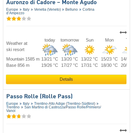
Auronzo di Cadore – Monte Agudo
Europe
Italy
Venetia (Veneto)
Belluno
Cortina
d’Ampezzo
today
tomorrow
Sun
Mon
Tue
Weather at
ski resort
Mountain 1585 m
13/21 °C
13/20 °C
13/22 °C
15/23 °C
14/24
Base 856 m
19/26 °C
17/27 °C
17/31 °C
18/30 °C
20/28
Details
Passo Rolle (Rolle Pass)
Europe
Italy
Trentino-Alto Adige (Trentino-Südtirol)
Trentino
San Martino di Castrozza/​Passo Rolle/​Primiero/​
Vanoi