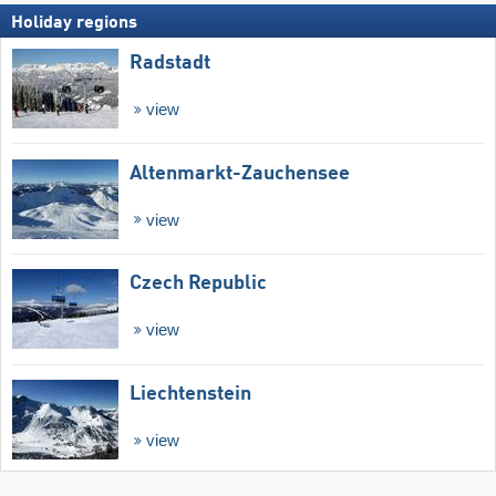
Holiday regions
Radstadt
view
Altenmarkt-Zauchensee
view
Czech Republic
view
Liechtenstein
view