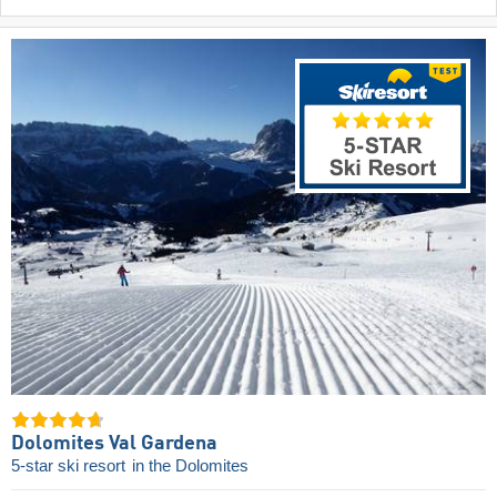
Dolomites Val Gardena
5-star ski resort
in the Dolomites