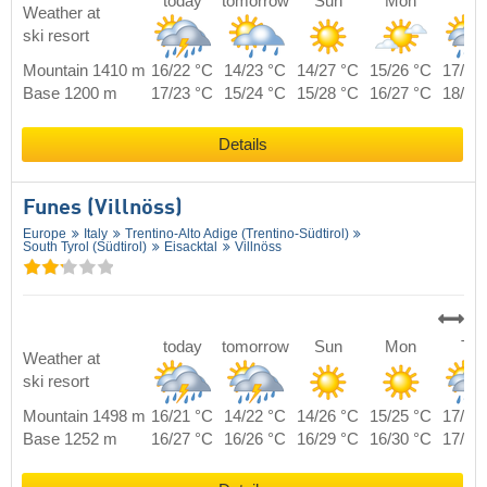
today
tomorrow
Sun
Mon
Tue
Weather at
ski resort
Mountain 1410 m
16/22 °C
14/23 °C
14/27 °C
15/26 °C
17/24
Base 1200 m
17/23 °C
15/24 °C
15/28 °C
16/27 °C
18/25
Details
Funes (Villnöss)
Europe
Italy
Trentino-Alto Adige (Trentino-Südtirol)
South Tyrol (Südtirol)
Eisacktal
Villnöss
today
tomorrow
Sun
Mon
Tue
Weather at
ski resort
Mountain 1498 m
16/21 °C
14/22 °C
14/26 °C
15/25 °C
17/23
Base 1252 m
16/27 °C
16/26 °C
16/29 °C
16/30 °C
17/28