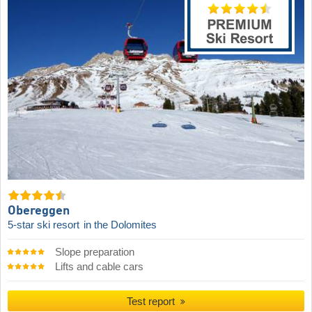
Obereggen
5-star ski resort
in the Dolomites
Slope preparation
Lifts and cable cars
Test report