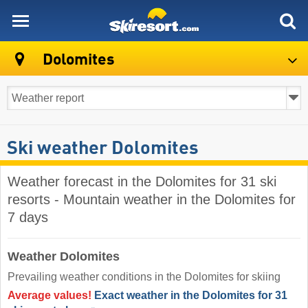
skiresort
Dolomites
Ski weather Dolomites
Weather forecast in the Dolomites for 31 ski
resorts - Mountain weather in the Dolomites for
7 days
Weather Dolomites
Prevailing weather conditions in the Dolomites for skiing
Average values!
Exact weather in the Dolomites for 31