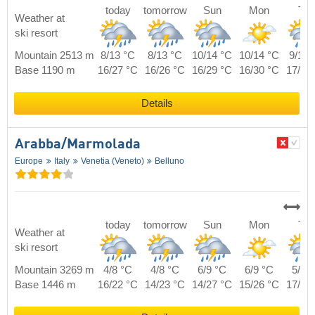
today
tomorrow
Sun
Mon
Tue
Weather at
ski resort
Mountain 2513 m
8/13 °C
8/13 °C
10/14 °C
10/14 °C
9/14 
Base 1190 m
16/27 °C
16/26 °C
16/29 °C
16/30 °C
17/28
Details
Arabba/​Marmolada
Europe
Italy
Venetia (Veneto)
Belluno
today
tomorrow
Sun
Mon
Tue
Weather at
ski resort
Mountain 3269 m
4/8 °C
4/8 °C
6/9 °C
6/9 °C
5/9 
Base 1446 m
16/22 °C
14/23 °C
14/27 °C
15/26 °C
17/24