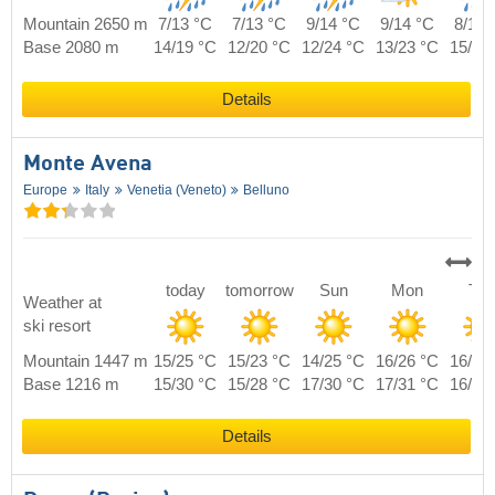
Mountain 2650 m
7/13 °C
7/13 °C
9/14 °C
9/14 °C
8/14 
Base 2080 m
14/19 °C
12/20 °C
12/24 °C
13/23 °C
15/21
Details
Monte Avena
Europe
Italy
Venetia (Veneto)
Belluno
today
tomorrow
Sun
Mon
Tue
Weather at
ski resort
Mountain 1447 m
15/25 °C
15/23 °C
14/25 °C
16/26 °C
16/26
Base 1216 m
15/30 °C
15/28 °C
17/30 °C
17/31 °C
16/32
Details