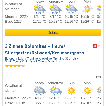
today
tomorrow
Sun
Mon
Tue
Weather at
ski resort
Mountain 2220 m
8/14 °C
8/14 °C
10/15 °C
10/15 °C
9/15 
Base 1227 m
12/20 °C
10/23 °C
12/26 °C
12/26 °C
11/23
Details
3 Zinnen Dolomites – Helm/​
Stiergarten/​Rotwand/​Kreuzbergpass
Europe
Italy
Trentino-Alto Adige (Trentino-Südtirol)
South Tyrol (Südtirol)
3 Zinnen Dolomites
today
tomorrow
Sun
Mon
Tue
Weather at
ski resort
Mountain 2225 m
14/17 °C
12/18 °C
12/22 °C
13/21 °C
15/19
Base 1130 m
18/24 °C
16/25 °C
16/29 °C
17/28 °C
19/26