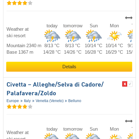
today
tomorrow
Sun
Mon
Tue
Weather at
ski resort
Mountain 2340 m
8/13 °C
8/13 °C
10/14 °C
10/14 °C
9/14 
Base 1367 m
14/28 °C
14/26 °C
16/28 °C
16/29 °C
15/30
Details
Civetta – Alleghe/​Selva di Cadore/​
Palafavera/​Zoldo
Europe
Italy
Venetia (Veneto)
Belluno
today
tomorrow
Sun
Mon
Tue
Weather at
ski resort