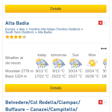
Details
Alta Badia
Europe
Italy
Trentino-Alto Adige (Trentino-Südtirol)
South Tyrol (Südtirol)
Alta Badia
today
tomorrow
Sun
Mon
Tue
Weather at
ski resort
Mountain 2778 m
8/13 °C
8/13 °C
10/14 °C
10/14 °C
9/14 
Base 1324 m
17/22 °C
15/23 °C
15/27 °C
16/26 °C
18/24
Details
Belvedere/​Col Rodella/​Ciampac/​
Buffaure – Canazei/​Campitello/​