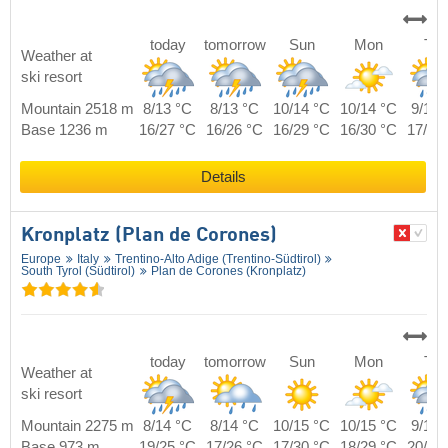
today
tomorrow
Sun
Mon
Tue
Weather at
ski resort
Mountain 2518 m
8/13 °C
8/13 °C
10/14 °C
10/14 °C
9/14 
Base 1236 m
16/27 °C
16/26 °C
16/29 °C
16/30 °C
17/28
Details
Kronplatz (Plan de Corones)
Europe
Italy
Trentino-Alto Adige (Trentino-Südtirol)
South Tyrol (Südtirol)
Plan de Corones (Kronplatz)
today
tomorrow
Sun
Mon
Tue
Weather at
ski resort
Mountain 2275 m
8/14 °C
8/14 °C
10/15 °C
10/15 °C
9/15 
Base 973 m
19/25 °C
17/26 °C
17/30 °C
18/29 °C
20/27