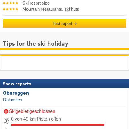
Ski resort size
Mountain restaurants, ski huts
Test report
Tips for the ski holiday
Snow reports
Obereggen
Dolomites
Skigebiet geschlossen
0 von 49 km Pisten offen