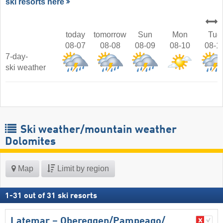
ski resorts here
today
tomorrow
Sun
Mon
Tue
08-07
08-08
08-09
08-10
08-1
7-day-
ski weather
Ski weather/mountain weather
Dolomites
Map
Limit by region
1
-
31
out of
31
ski resorts
Latemar – Obereggen/​Pampeago/​