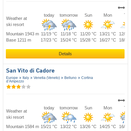
today
tomorrow
Sun
Mon
Tue
Weather at
ski resort
Mountain 1943 m
11/19 °C
11/18 °C
11/20 °C
13/21 °C
12/22
Base 1211 m
17/23 °C
15/24 °C
15/28 °C
16/27 °C
18/25
Details
San Vito di Cadore
Europe
Italy
Venetia (Veneto)
Belluno
Cortina
d’Ampezzo
today
tomorrow
Sun
Mon
Tue
Weather at
ski resort
Mountain 1584 m
15/21 °C
13/22 °C
13/26 °C
14/25 °C
16/23