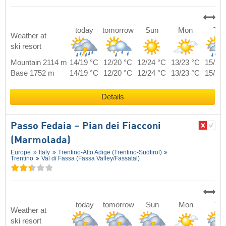
today
tomorrow
Sun
Mon
Tue
Weather at
ski resort
Mountain 2114 m
14/19 °C
12/20 °C
12/24 °C
13/23 °C
15/21
Base 1752 m
14/19 °C
12/20 °C
12/24 °C
13/23 °C
15/21
Details
Passo Fedaia – Pian dei Fiacconi
(Marmolada)
Europe
Italy
Trentino-Alto Adige (Trentino-Südtirol)
Trentino
Val di Fassa (Fassa Valley/​Fassatal)
today
tomorrow
Sun
Mon
Tue
Weather at
ski resort