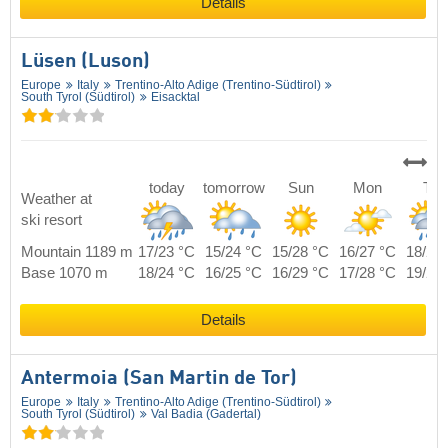
Details
Lüsen (Luson)
Europe
Italy
Trentino-Alto Adige (Trentino-Südtirol)
South Tyrol (Südtirol)
Eisacktal
today
tomorrow
Sun
Mon
Tue
Weather at
ski resort
Mountain 1189 m
17/23 °C
15/24 °C
15/28 °C
16/27 °C
18/25
Base 1070 m
18/24 °C
16/25 °C
16/29 °C
17/28 °C
19/26
Details
Antermoia (San Martin de Tor)
Europe
Italy
Trentino-Alto Adige (Trentino-Südtirol)
South Tyrol (Südtirol)
Val Badia (Gadertal)