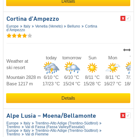
Details
Cortina d'Ampezzo
Europe
Italy
Venetia (Veneto)
Belluno
Cortina
d’Ampezzo
today
tomorrow
Sun
Mon
Tue
Weather at
ski resort
Mountain 2828 m
6/10 °C
6/10 °C
8/11 °C
8/11 °C
7/11 
Base 1217 m
17/23 °C
15/24 °C
15/28 °C
16/27 °C
18/25
Details
Alpe Lusia – Moena/​Bellamonte
Europe
Italy
Trentino-Alto Adige (Trentino-Südtirol)
Trentino
Val di Fassa (Fassa Valley/​Fassatal)
Europe
Italy
Trentino-Alto Adige (Trentino-Südtirol)
Trentino
Val di Fiemme