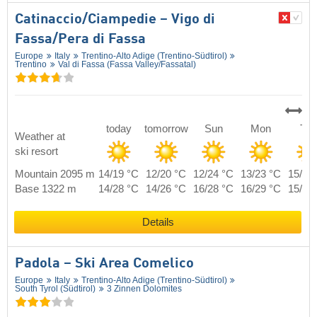
Catinaccio/​Ciampedie – Vigo di
Fassa/​Pera di Fassa
Europe
Italy
Trentino-Alto Adige (Trentino-Südtirol)
Trentino
Val di Fassa (Fassa Valley/​Fassatal)
today
tomorrow
Sun
Mon
Tue
Weather at
ski resort
Mountain 2095 m
14/19 °C
12/20 °C
12/24 °C
13/23 °C
15/21
Base 1322 m
14/28 °C
14/26 °C
16/28 °C
16/29 °C
15/30
Details
Padola – Ski Area Comelico
Europe
Italy
Trentino-Alto Adige (Trentino-Südtirol)
South Tyrol (Südtirol)
3 Zinnen Dolomites