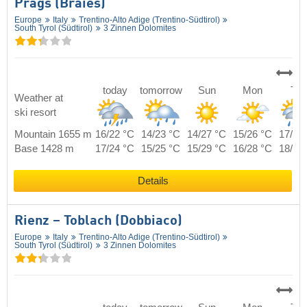
Prags (Braies)
Europe
Italy
Trentino-Alto Adige (Trentino-Südtirol)
South Tyrol (Südtirol)
3 Zinnen Dolomites
today
tomorrow
Sun
Mon
Tue
Weather at
ski resort
Mountain 1655 m
16/22 °C
14/23 °C
14/27 °C
15/26 °C
17/24
Base 1428 m
17/24 °C
15/25 °C
15/29 °C
16/28 °C
18/26
Details
Rienz – Toblach (Dobbiaco)
Europe
Italy
Trentino-Alto Adige (Trentino-Südtirol)
South Tyrol (Südtirol)
3 Zinnen Dolomites