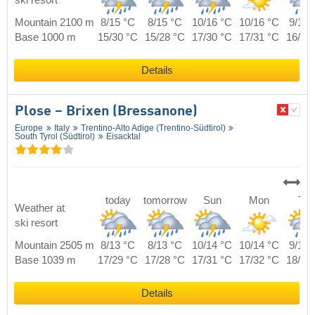
Mountain 2100 m
8/15 °C
8/15 °C
10/16 °C
10/16 °C
9/16 
Base 1000 m
15/30 °C
15/28 °C
17/30 °C
17/31 °C
16/32
Details
Plose – Brixen (Bressanone)
Europe
Italy
Trentino-Alto Adige (Trentino-Südtirol)
South Tyrol (Südtirol)
Eisacktal
today
tomorrow
Sun
Mon
Tue
Weather at
ski resort
Mountain 2505 m
8/13 °C
8/13 °C
10/14 °C
10/14 °C
9/14 
Base 1039 m
17/29 °C
17/28 °C
17/31 °C
17/32 °C
18/30
Details