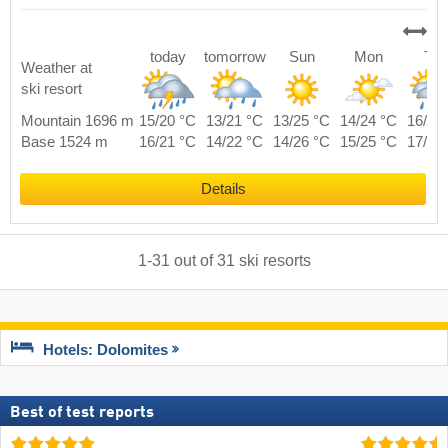
today
tomorrow
Sun
Mon
Tue
Weather at
ski resort
Mountain 1696 m
15/20 °C
13/21 °C
13/25 °C
14/24 °C
16/22
Base 1524 m
16/21 °C
14/22 °C
14/26 °C
15/25 °C
17/23
Details
1
-
31
out of
31
ski resorts
Hotels: Dolomites
Best of test reports