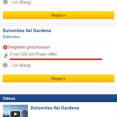
- cm (Berg)
Report
Dolomites Val Gardena
Dolomites
Skigebiet geschlossen
0 von 181 km Pisten offen
- cm (Berg)
Report
Videos
Dolomites Val Gardena