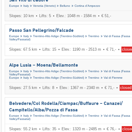
San Vito di Cadore
Europe
Italy
Venetia (Veneto)
Belluno
Cortina d’Ampezzo
Slopes: 10 km
Lifts: 5
Elev.: 1048 m - 1584 m
€ 51,-
Passo San Pellegrino/​Falcade
Europe
Italy
Trentino-Alto Adige (Trentino-Südtirol)
Trentino
Val di Fassa (Fassa
Valley/​Fassatal)
Slopes: 67.5 km
Lifts: 15
Elev.: 1190 m - 2513 m
€ 71,-
close
Alpe Lusia – Moena/​Bellamonte
Europe
Italy
Trentino-Alto Adige (Trentino-Südtirol)
Trentino
Val di Fassa (Fassa
Valley/​Fassatal)
Europe
Italy
Trentino-Alto Adige (Trentino-Südtirol)
Trentino
Val di Fiemme
Slopes: 27.5 km
Lifts: 8
Elev.: 1367 m - 2340 m
€ 71,-
closed
Belvedere/​Col Rodella/​Ciampac/​Buffaure – Canazei/​
Campitello/​Alba/​Pozza di Fassa
Europe
Italy
Trentino-Alto Adige (Trentino-Südtirol)
Trentino
Val di Fassa (Fassa
Valley/​Fassatal)
Slopes: 55.2 km
Lifts: 35
Elev.: 1320 m - 2485 m
€ 76,-
close