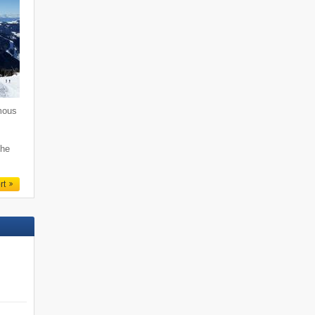
mous
i
the
rt