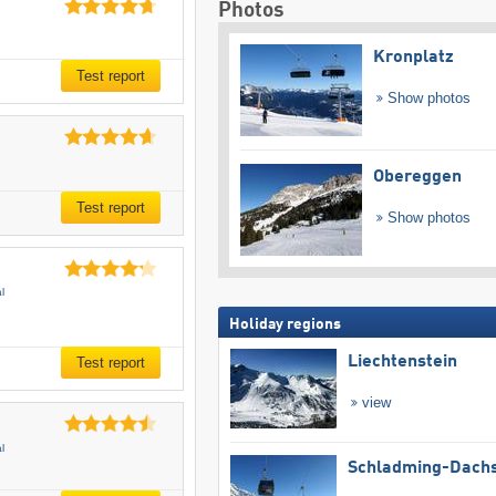
Photos
Kronplatz
Test report
Show photos
Obereggen
Test report
Show photos
l
Holiday regions
Liechtenstein
Test report
view
l
Schladming-Dachs