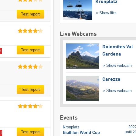
Kronplatz
Show lifts
Test report
Live Webcams
Dolomites Val
Test report
d
Gardena
Show webcam
Carezza
Test report
Show webcam
Events
Kronplatz
202
Test report
until 
Biathlon World Cup
d