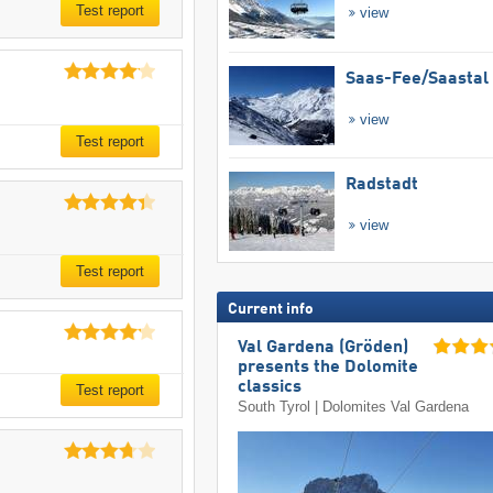
Test report
view
Saas-Fee/​Saastal
view
Test report
Radstadt
view
Test report
Current info
Val Gardena (Gröden)
presents the Dolomite
classics
Test report
South Tyrol | Dolomites Val Gardena