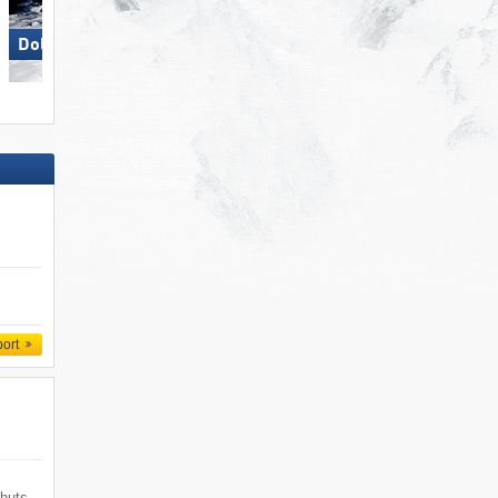
Dolomites Val Gardena
Obereggen
port
 huts