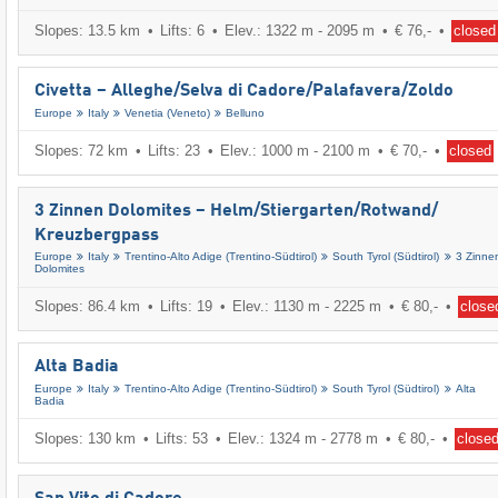
Slopes: 13.5 km
Lifts: 6
Elev.: 1322 m - 2095 m
€ 76,-
closed
Civetta – Alleghe/​Selva di Cadore/​Palafavera/​Zoldo
Europe
Italy
Venetia (Veneto)
Belluno
Slopes: 72 km
Lifts: 23
Elev.: 1000 m - 2100 m
€ 70,-
closed
3 Zinnen Dolomites – Helm/​Stiergarten/​Rotwand/​
Kreuzbergpass
Europe
Italy
Trentino-Alto Adige (Trentino-Südtirol)
South Tyrol (Südtirol)
3 Zinne
Dolomites
Slopes: 86.4 km
Lifts: 19
Elev.: 1130 m - 2225 m
€ 80,-
close
Alta Badia
Europe
Italy
Trentino-Alto Adige (Trentino-Südtirol)
South Tyrol (Südtirol)
Alta
Badia
Slopes: 130 km
Lifts: 53
Elev.: 1324 m - 2778 m
€ 80,-
close