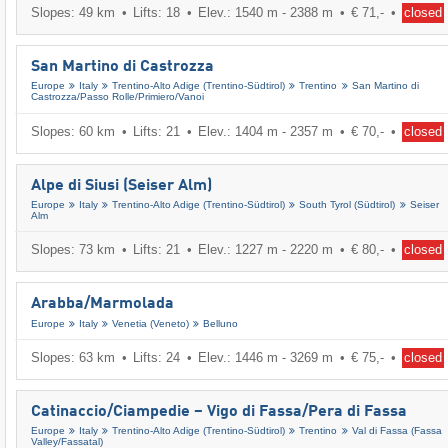
Slopes: 49 km
Lifts: 18
Elev.: 1540 m - 2388 m
€ 71,-
closed
San Martino di Castrozza
Europe
Italy
Trentino-Alto Adige (Trentino-Südtirol)
Trentino
San Martino di
Castrozza/​Passo Rolle/​Primiero/​Vanoi
Slopes: 60 km
Lifts: 21
Elev.: 1404 m - 2357 m
€ 70,-
closed
Alpe di Siusi (Seiser Alm)
Europe
Italy
Trentino-Alto Adige (Trentino-Südtirol)
South Tyrol (Südtirol)
Seiser
Alm
Slopes: 73 km
Lifts: 21
Elev.: 1227 m - 2220 m
€ 80,-
closed
Arabba/​Marmolada
Europe
Italy
Venetia (Veneto)
Belluno
Slopes: 63 km
Lifts: 24
Elev.: 1446 m - 3269 m
€ 75,-
closed
Catinaccio/​Ciampedie – Vigo di Fassa/​Pera di Fassa
Europe
Italy
Trentino-Alto Adige (Trentino-Südtirol)
Trentino
Val di Fassa (Fassa
Valley/​Fassatal)