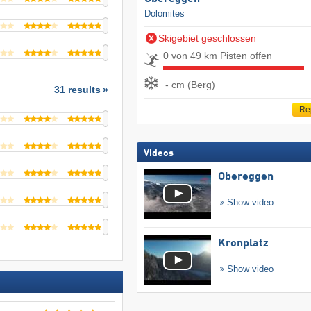
Dolomites
Skigebiet geschlossen
0 von 49 km Pisten offen
- cm (Berg)
31 results
Re
Videos
Obereggen
Show video
Kronplatz
Show video