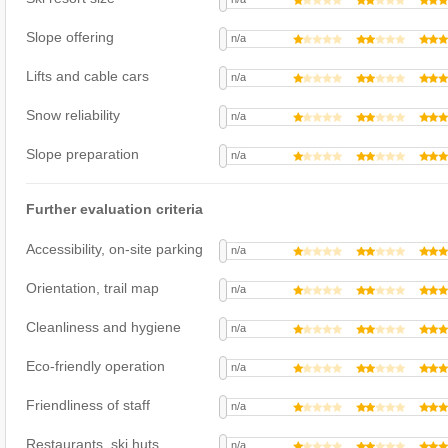
Slope offering
n/a
Lifts and cable cars
n/a
Snow reliability
n/a
Slope preparation
n/a
Further evaluation criteria
Accessibility, on-site parking
n/a
Orientation, trail map
n/a
Cleanliness and hygiene
n/a
Eco-friendly operation
n/a
Friendliness of staff
n/a
Restaurants, ski huts
n/a