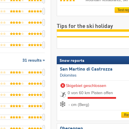
Test re
Tips for the ski holiday
31 results
Snow reports
San Martino di Castrozza
Dolomites
Skigebiet geschlossen
0 von 60 km Pisten offen
- cm (Berg)
Re
Obereggen