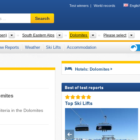
Test winners
World records
Englis
Ski
Search
resort,
region,
terms
Mountain ranges
Mountain ranges
Mountain ranges
To
pen)
South Eastern Alps
Dolomites
Please select
…
ow Reports
Weather
Ski Lifts
Accommodation
Ski
holid
tips
Hotels: Dolomites
Best of test reports
omites
Top Ski Lifts
teria in the Dolomites ​