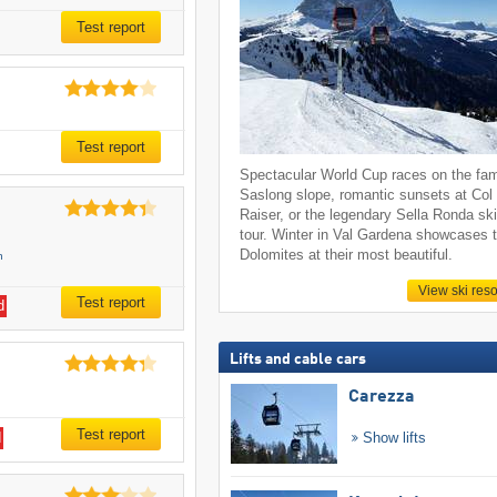
Test report
Test report
Spectacular World Cup races on the fa
Saslong slope, romantic sunsets at Col
Raiser, or the legendary Sella Ronda sk
tour. Winter in Val Gardena showcases 
Dolomites at their most beautiful.
n
View ski reso
Test report
d
Lifts and cable cars
Carezza
Test report
Show lifts
d