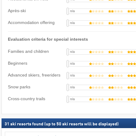
Après-ski
n/a
Accommodation offering
n/a
Evaluation criteria for special interests
Families and children
n/a
Beginners
n/a
Advanced skiers, freeriders
n/a
Snow parks
n/a
Cross-country trails
n/a
31
ski resorts found (up to 50 ski resorts will be displayed)