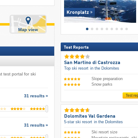
Kronplatz
Map view
Test Reports
San Martino di Castrozza
Top ski resort
in the Dolomites
 test portal for ski
Slope preparation
Snow parks
Test re
31 results
Dolomites Val Gardena
5-star ski resort
in the Dolomites
31 results
Ski resort size
Mountain restaurants, ski