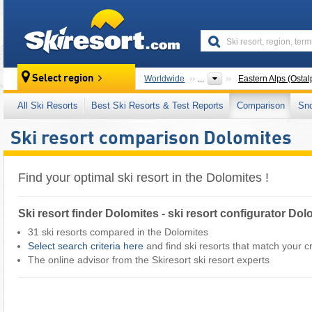
skiresort
Select region
Worldwide
...
Eastern Alps (Ostal
All Ski Resorts
Best Ski Resorts & Test Reports
Comparison
Sn
Ski resort comparison Dolomites
Find your optimal ski resort in the Dolomites !
Ski resort finder Dolomites - ski resort configurator Dol
31 ski resorts compared in the Dolomites
Select search criteria here
and find ski resorts that match your cri
The online advisor from the Skiresort ski resort experts