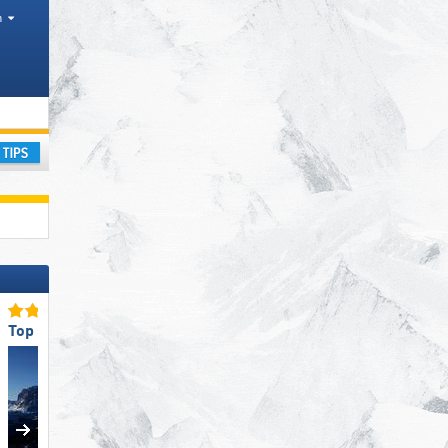
h
urism regions, Valleys, Provinces, Mountain range
ay
Top Ski Resort Size
Top Ski Lifts