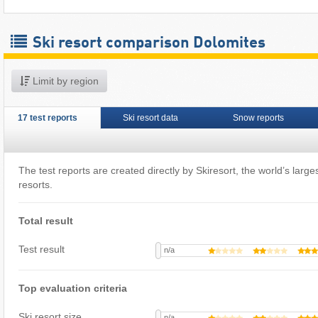
Ski resort comparison Dolomites
Limit by region
17 test reports
Ski resort data
Snow reports
The test reports are created directly by Skiresort, the world’s largest
resorts.
Total result
Test result
n/a
Top evaluation criteria
Ski resort size
n/a