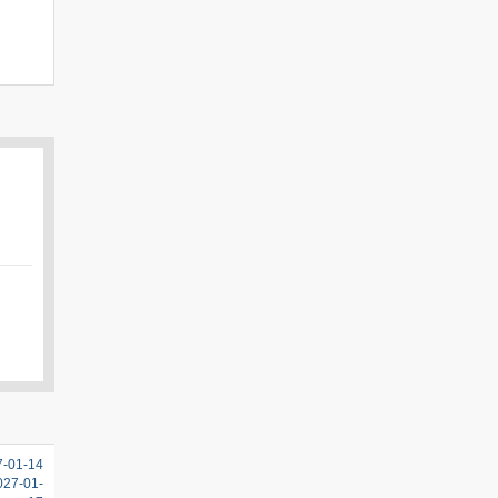
7-01-14
2027-01-