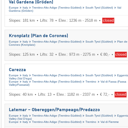
Val Gardena (Gröden)
Europe
Italy
Trentino-Alto Adige (Trentino-Südtirol)
South Tyrol (Südtirol)
Val
Gardena (Gröden)
Slopes: 181 km
Lifts: 78
Elev.: 1236 m - 2518 m
closed
Kronplatz (Plan de Corones)
Europe
Italy
Trentino-Alto Adige (Trentino-Südtirol)
South Tyrol (Südtirol)
Plan de
Corones (Kronplatz)
Slopes: 125 km
Lifts: 32
Elev.: 973 m - 2275 m
€ 80,-
closed
Carezza
Europe
Italy
Trentino-Alto Adige (Trentino-Südtirol)
South Tyrol (Südtirol)
Eggenta
Valley (Val D’ega)
Europe
Italy
Trentino-Alto Adige (Trentino-Südtirol)
Trentino
Val di Fassa (Fassa
Valley/​Fassatal)
Slopes: 40 km
Lifts: 13
Elev.: 1182 m - 2337 m
€ 72,-
closed
Latemar – Obereggen/​Pampeago/​Predazzo
Europe
Italy
Trentino-Alto Adige (Trentino-Südtirol)
South Tyrol (Südtirol)
Eggenta
Valley (Val D’ega)
Europe
Italy
Trentino-Alto Adige (Trentino-Südtirol)
Trentino
Val di Fiemme