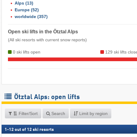
Alps
(13)
Europe
(52)
worldwide
(357)
Open ski lifts in the Ötztal Alps
(All ski resorts with current snow reports)
0 ski lifts open
129 ski lifts clos
Ötztal Alps: open lifts
Filter/Sort
Search
Limit by region
1
-
12
out of
12
ski resorts