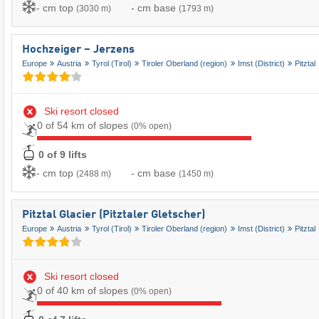
- cm top
- cm base
(3030 m)
(1793 m)
Hochzeiger – Jerzens
Europe
Austria
Tyrol (Tirol)
Tiroler Oberland (region)
Imst (District)
Pitztal
Ski resort closed
0 of 54 km of slopes
(0% open)
0 of 9 lifts
- cm top
- cm base
(2488 m)
(1450 m)
Pitztal Glacier (Pitztaler Gletscher)
Europe
Austria
Tyrol (Tirol)
Tiroler Oberland (region)
Imst (District)
Pitztal
Ski resort closed
0 of 40 km of slopes
(0% open)