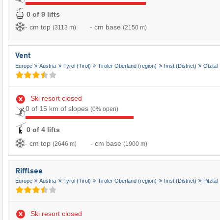
0 of 9 lifts
- cm top
- cm base
(3113 m)
(2150 m)
Vent
Europe
Austria
Tyrol (Tirol)
Tiroler Oberland (region)
Imst (District)
Ötztal
Ski resort closed
0 of 15 km of slopes
(0% open)
0 of 4 lifts
- cm top
- cm base
(2646 m)
(1900 m)
Rifflsee
Europe
Austria
Tyrol (Tirol)
Tiroler Oberland (region)
Imst (District)
Pitztal
Ski resort closed