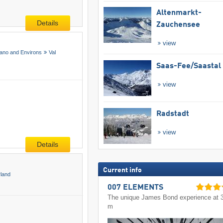
Altenmarkt-
Details
Zauchensee
view
ano and Environs
Val
Saas-Fee/​Saastal
view
Radstadt
view
Details
Current info
rland
007 ELEMENTS
The unique James Bond experience at 
m