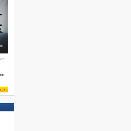
ion
den
rt