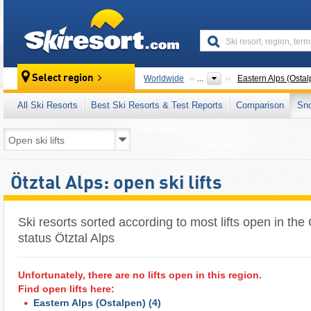
skiresort
Select region
Worldwide
...
Eastern Alps (Ostal
All Ski Resorts
Best Ski Resorts & Test Reports
Comparison
Sn
Ötztal Alps: open ski lifts
Ski resorts sorted according to most lifts open in the Öt
status Ötztal Alps
Unfortunately, there are no lifts open in this region.
Find open lifts here:
Eastern Alps (Ostalpen)
(4)