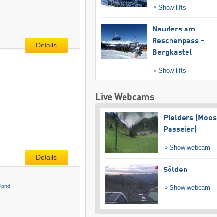
Show lifts
Nauders am
Reschenpass –
Details
Bergkastel
Show lifts
Live Webcams
Pfelders (Moos
Passeier)
Show webcam
Details
Sölden
rland
Show webcam