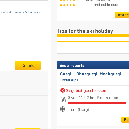
Lifts and cable cars
ano and Environs
Passeier
Test re
Tips for the ski holiday
Details
Snow reports
Gurgl – Obergurgl-Hochgurgl
Ötztal Alps
Skigebiet geschlossen
0 von 112.2 km Pisten offen
- cm (Berg)
Re