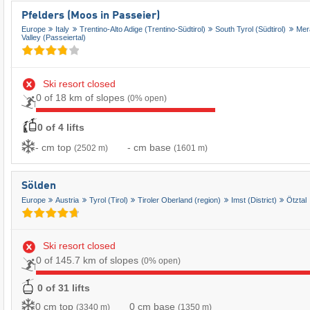
Pfelders (Moos in Passeier)
Europe
Italy
Trentino-Alto Adige (Trentino-Südtirol)
South Tyrol (Südtirol)
Mer
Valley (Passeiertal)
Ski resort closed
0 of 18 km of slopes
(0% open)
0 of 4 lifts
- cm top
- cm base
(2502 m)
(1601 m)
Sölden
Europe
Austria
Tyrol (Tirol)
Tiroler Oberland (region)
Imst (District)
Ötztal
Ski resort closed
0 of 145.7 km of slopes
(0% open)
0 of 31 lifts
0 cm top
0 cm base
(3340 m)
(1350 m)