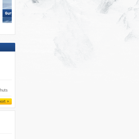
Nauders am Reschenpass –
Gurgl – Obergurgl-Hochgurgl
Bergkastel
 huts
port