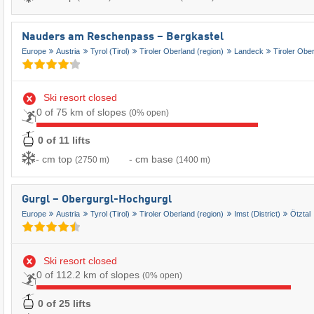
Nauders am Reschenpass – Bergkastel
Europe
Austria
Tyrol (Tirol)
Tiroler Oberland (region)
Landeck
Tiroler Obe
Ski resort closed
0 of 75 km of slopes
(0% open)
0 of 11 lifts
- cm top
- cm base
(2750 m)
(1400 m)
Gurgl – Obergurgl-Hochgurgl
Europe
Austria
Tyrol (Tirol)
Tiroler Oberland (region)
Imst (District)
Ötztal
Ski resort closed
0 of 112.2 km of slopes
(0% open)
0 of 25 lifts