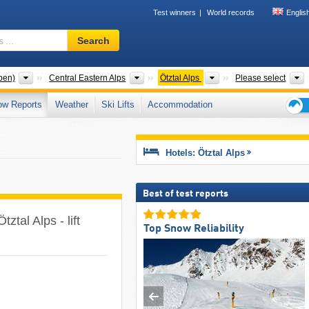
Test winners
World records
Englis
Ski
Search
resort,
region,
terms
Mountain ranges
Mountain ranges
Mountain ranges
T
pen)
Central Eastern Alps
Ötztal Alps
Please select
…
ow Reports
Weather
Ski Lifts
Accommodation
Ski
holid
tips
Hotels: Ötztal Alps
Best of test reports
ztal Alps - lift
Top Snow Reliability