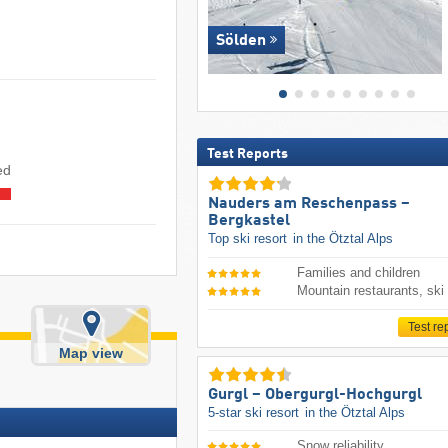
Sölden
Test Reports
ed
Nauders am Reschenpass –
Bergkastel
Top ski resort
in the Ötztal Alps
Families and children
Mountain restaurants, ski
Test re
Map view
Gurgl – Obergurgl-Hochgurgl
5-star ski resort
in the Ötztal Alps
Snow reliability