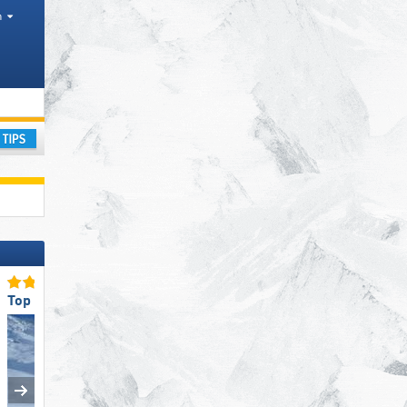
h
ourism regions, Valleys, Districts AT, Province IT
ay
Top Snow Reliability
Top for Families