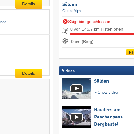
Details
Sölden
Ötztal Alps
Skigebiet geschlossen
rland
0 von 145.7 km Pisten offen
0 cm (Berg)
Re
Videos
Details
Sölden
Show video
Nauders am
Reschenpass –
Bergkastel