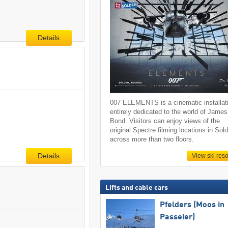
Details
007 ELEMENTS is a cinematic installat
entirely dedicated to the world of James
Bond. Visitors can enjoy views of the
original Spectre filming locations in Söl
across more than two floors.
Details
View ski reso
Lifts and cable cars
Pfelders (Moos in
Passeier)