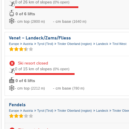
0 of 26 km of slopes
(0% open)
0 of 6 lifts
- cm top
- cm base
(2800 m)
(1640 m)
Venet – Landeck/​Zams/​Fliess
Europe
Austria
Tyrol (Tirol)
Tiroler Oberland (region)
Landeck
Tirol West
Ski resort closed
0 of 15 km of slopes
(0% open)
0 of 6 lifts
- cm top
- cm base
(2212 m)
(780 m)
Fendels
Europe
Austria
Tyrol (Tirol)
Tiroler Oberland (region)
Landeck
Tiroler Obe