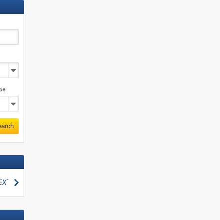
pe
earch
search