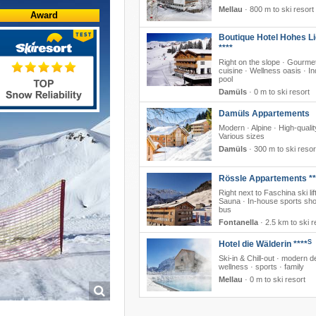
Mellau
·
800 m to ski resort
Award
Boutique Hotel Hohes Li
****
Right on the slope · Gourme
cuisine · Wellness oasis · I
pool
Damüls
·
0 m to ski resort
Damüls Appartements
Modern · Alpine · High-qualit
Various sizes
Damüls
·
300 m to ski resor
Rössle Appartements **
Right next to Faschina ski lift
Sauna · In-house sports sho
bus
Fontanella
·
2.5 km to ski r
S
Hotel die Wälderin ****
Ski-in & Chill-out · modern d
wellness · sports · family
Mellau
·
0 m to ski resort