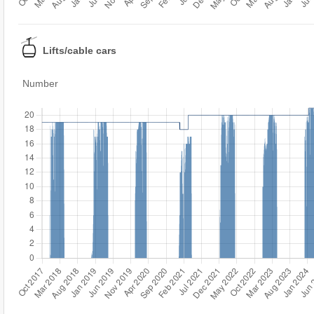
Lifts/cable cars
Number