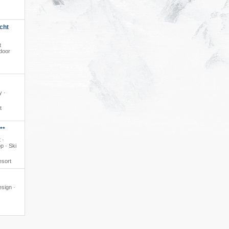
cht
t
ndoor
y ·
t
**
 ·
p · Ski
esort
esign ·