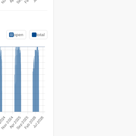
open
total