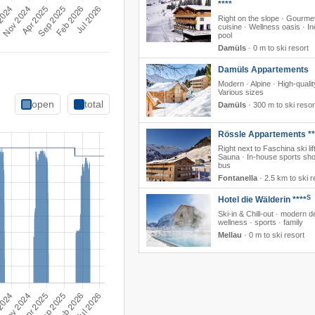
****
Right on the slope · Gourme
cuisine · Wellness oasis · I
pool
Damüls
·
0 m to ski resort
Damüls Appartements
Modern · Alpine · High-qualit
Various sizes
open
total
Damüls
·
300 m to ski resor
Rössle Appartements **
Right next to Faschina ski lift
Sauna · In-house sports sho
bus
Fontanella
·
2.5 km to ski r
S
Hotel die Wälderin ****
Ski-in & Chill-out · modern d
wellness · sports · family
Mellau
·
0 m to ski resort