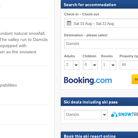
.
Search for accommodation
Check-in – Check-out
Sat 15 Aug – Sat 22 Aug
undant natural snowfall,
Destination – please select
 The valley run to Damüls
 equipped with
wn as the snowiest
Adults
Children
Rooms
Property ty
s
abilities
Ski deals including ski pass
Ski
deals
including
search
ski
pass
Book this ski resort online