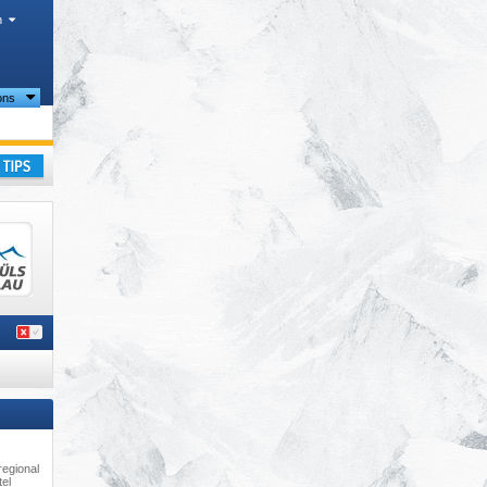
h
ions
ay
regional
tel