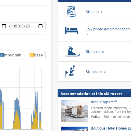
Ski pass
-
Low priced accommodation/
Ski rental
mountain
base
Ski course
Accommodation at this ski resort
S
Hotel Engel ***
Tradition meets modernity · 
cuisine · ski bus from the ho
Mellau
·
800 m to ski resort
Boutique Hotel Hohes Li