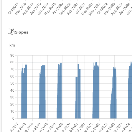
Slopes
km