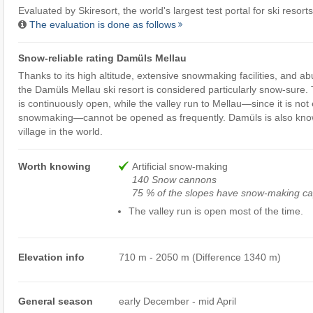
Evaluated by
Skiresort
, the world's largest test portal for ski resorts
The evaluation is done as follows
Snow-reliable rating Damüls Mellau
Thanks to its high altitude, extensive snowmaking facilities, and ab
the Damüls Mellau ski resort is considered particularly snow-sure.
is continuously open, while the valley run to Mellau—since it is not
snowmaking—cannot be opened as frequently. Damüls is also kno
village in the world.
Worth knowing
Artificial snow-making
140 Snow cannons
75 % of the slopes have snow-making cap
The valley run is open most of the time.
Elevation info
710 m - 2050 m (Difference 1340 m)
General season
early December - mid April