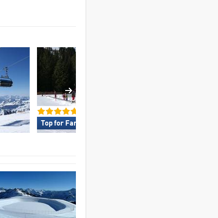
Top for Families »
Top for Experts/Fr