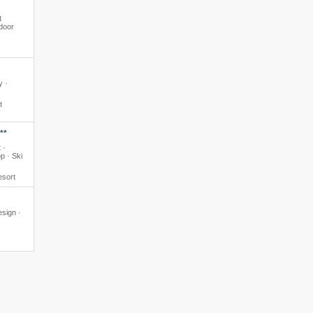
t
ndoor
y ·
t
**
 ·
p · Ski
esort
esign ·