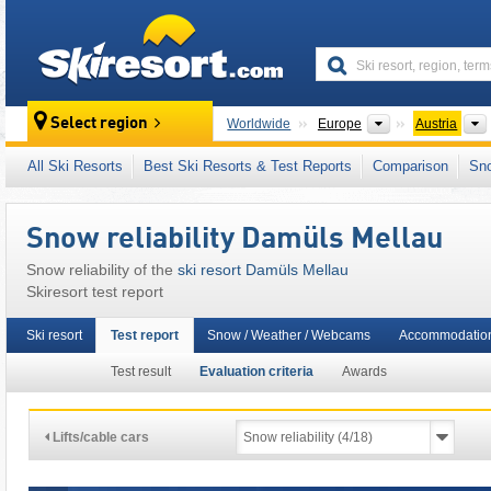
skiresort
Continents
Select region
Worldwide
Europe
Austria
This ski resort is also located in:
Bregenz For
All Ski Resorts
Best Ski Resorts & Test Reports
Comparison
Sn
Austrian Alps
,
Eastern Alps (Ostalpen)
,
Alps
,
Snow reliability Damüls Mellau
Snow reliability of the
ski resort Damüls Mellau
Skiresort test report
Ski resort
Test report
Snow / Weather / Webcams
Accommodation
Test result
Evaluation criteria
Awards
Lifts/cable cars