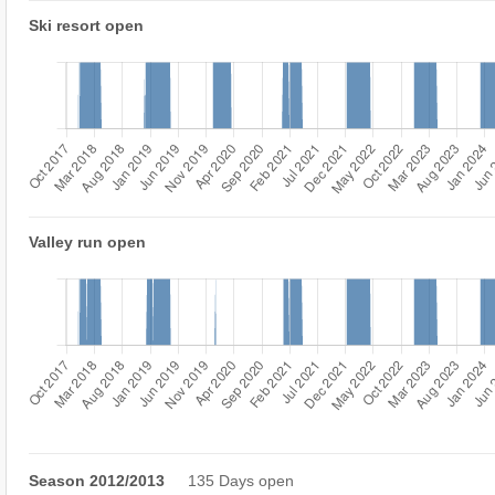
Ski resort open
Valley run open
Season 2012/2013
135 Days open