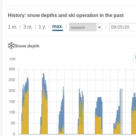
History: snow depths and ski operation in the past
max.
1 m.
3 m.
1 y.
Snow depth
cm