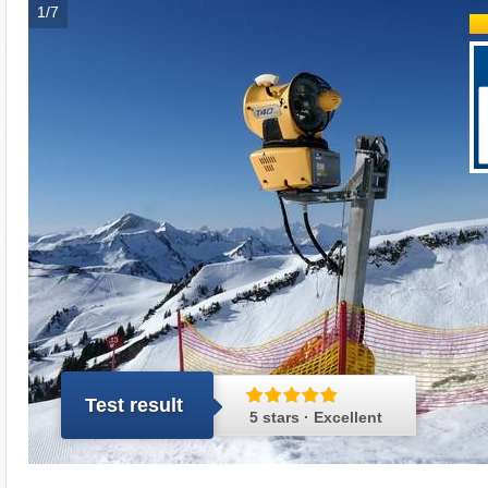
1/7
Test result
5 stars · Excellent