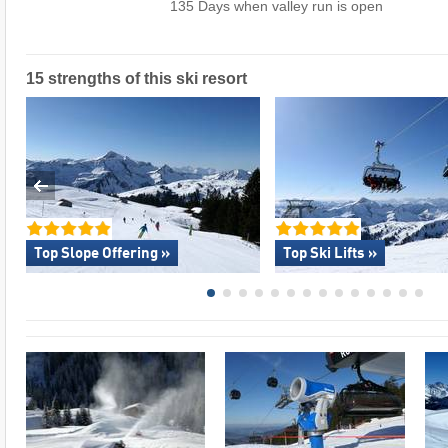
135 Days when valley run is open
15 strengths of this ski resort
Top Slope Offering »
Top Ski Lifts »