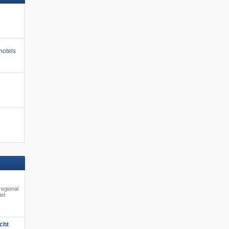
hotels
regional
tel
cht