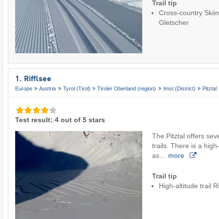
Trail tip
Cross-country Skiin
Gletscher
1. Rifflsee
Europe
Austria
Tyrol (Tirol)
Tiroler Oberland (region)
Imst (District)
Pitztal
Test result: 4 out of 5 stars
The Pitztal offers sev
trails. There is a high-
as…
more
Trail tip
High-altitude trail R