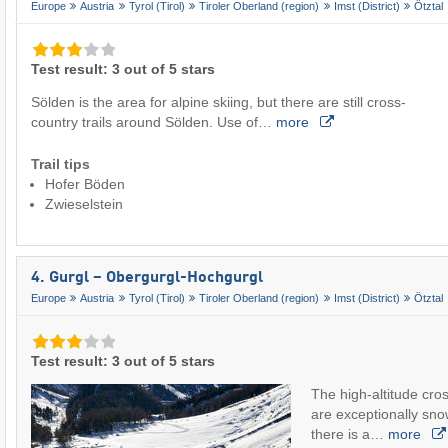
Europe
Austria
Tyrol (Tirol)
Tiroler Oberland (region)
Imst (District)
Ötztal
Test result: 3 out of 5 stars
Sölden is the area for alpine skiing, but there are still cross-
country trails around Sölden. Use of…
more
Trail tips
Hofer Böden
Zwieselstein
4. Gurgl – Obergurgl-Hochgurgl
Europe
Austria
Tyrol (Tirol)
Tiroler Oberland (region)
Imst (District)
Ötztal
Test result: 3 out of 5 stars
The high-altitude cros
are exceptionally sno
there is a…
more