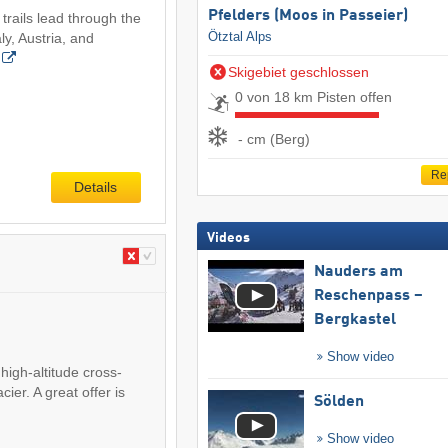
Pfelders (Moos in Passeier)
trails lead through the
Ötztal Alps
aly, Austria, and
Skigebiet geschlossen
0 von 18 km Pisten offen
- cm (Berg)
Re
Details
Videos
Nauders am
Reschenpass –
Bergkastel
Show video
high-altitude cross-
cier. A great offer is
Sölden
Show video