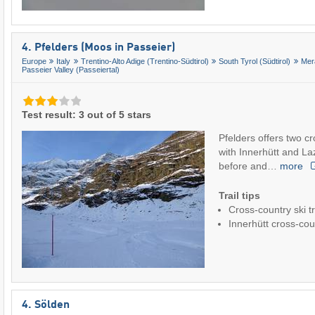
4. Pfelders (Moos in Passeier)
Europe
Italy
Trentino-Alto Adige (Trentino-Südtirol)
South Tyrol (Südtirol)
Mer
Passeier Valley (Passeiertal)
Test result: 3 out of 5 stars
Pfelders offers two c
with Innerhütt and Laz
before and…
more
Trail tips
Cross-country ski tr
Innerhütt cross-coun
4. Sölden