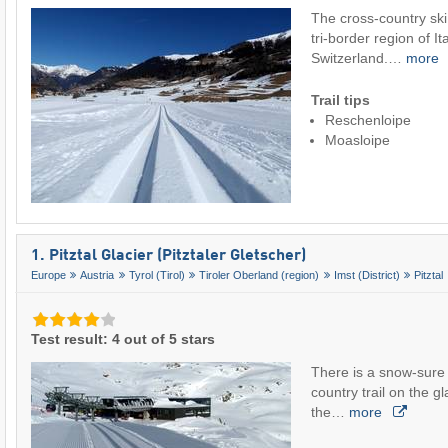
The cross-country ski 
tri-border region of It
Switzerland.…
more
Trail tips
Reschenloipe
Moasloipe
1. Pitztal Glacier (Pitztaler Gletscher)
Europe
Austria
Tyrol (Tirol)
Tiroler Oberland (region)
Imst (District)
Pitztal
Test result: 4 out of 5 stars
There is a snow-sure 
country trail on the gla
the…
more