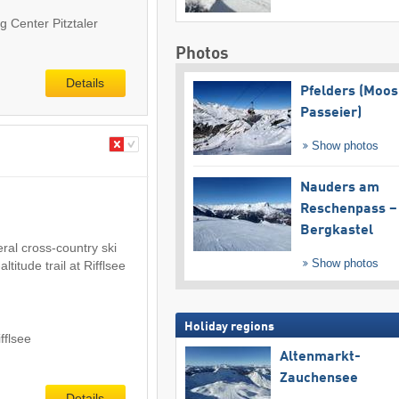
g Center Pitztaler
Photos
Details
Pfelders (Moos
Passeier)
Show photos
Nauders am
Reschenpass –
Bergkastel
eral cross-country ski
Show photos
altitude trail at Rifflsee
Holiday regions
ifflsee
Altenmarkt-
Zauchensee
Details