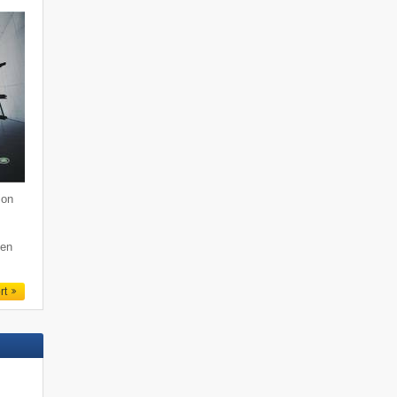
ion
den
rt