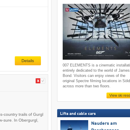
Details
007 ELEMENTS is a cinematic installat
entirely dedicated to the world of James
Bond. Visitors can enjoy views of the
original Spectre filming locations in Söl
across more than two floors.
View ski reso
Lifts and cable cars
s-country trails of Gurgl
w-sure. In Obergurgl,
Nauders am