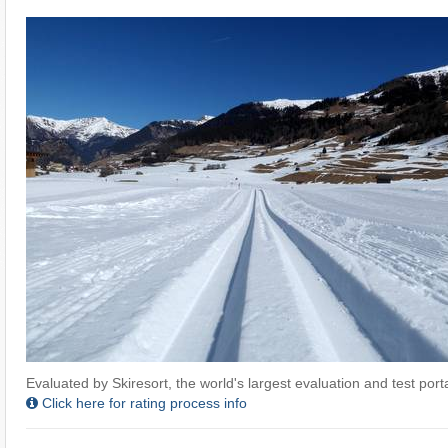
Evaluated by Skiresort, the world's largest evaluation and test portal
Click here for rating process info