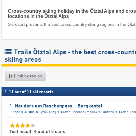
Cross-country skiing holiday in the Ötztal Alps and cro
locations in the Ötztal Alps
Skiresort presents the best cross-country skiing regions in the Ötzt
Trails Ötztal Alps - the best cross-count
skiing areas
Limit by region
1
-
11
out of
11
ski resorts
1. Nauders am Reschenpass – Bergkastel
Europe
Austria
Tyrol (Tirol)
Tiroler Oberland (region)
Landeck
Tiroler Obe
Test result: 4 out of 5 stars