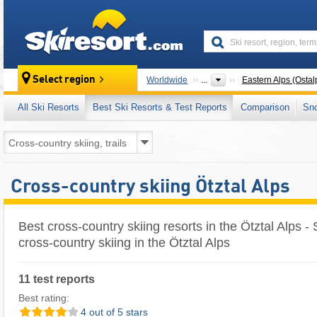
skiresort
Select region
Worldwide
...
Eastern Alps (Ostal
All Ski Resorts
Best Ski Resorts & Test Reports
Comparison
Sn
Cross-country skiing Ötztal Alps
Best cross-country skiing resorts in the Ötztal Alps - 
cross-country skiing in the Ötztal Alps
11 test reports
Best rating:
4 out of 5 stars