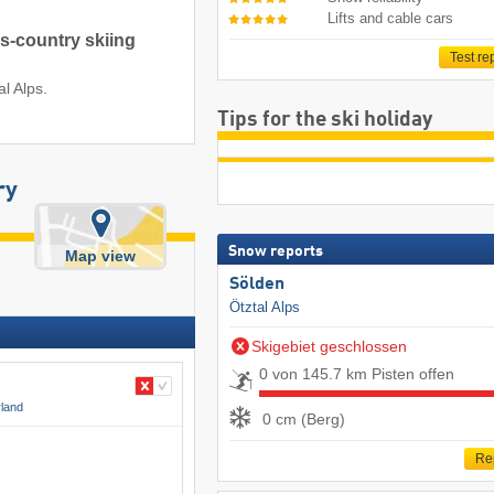
Lifts and cable cars
ss-country skiing
Test re
al Alps.
Tips for the ski holiday
ry
Snow reports
Map view
Sölden
Ötztal Alps
Skigebiet geschlossen
0 von 145.7 km Pisten offen
rland
0 cm (Berg)
Re