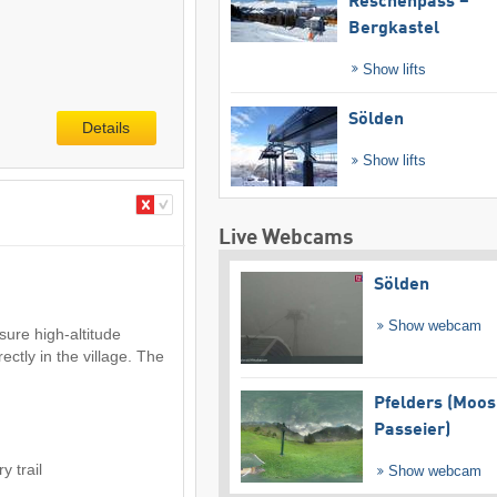
Reschenpass –
Bergkastel
Show lifts
Sölden
Details
Show lifts
Live Webcams
Sölden
Show webcam
sure high-altitude
rectly in the village. The
Pfelders (Moos
Passeier)
y trail
Show webcam