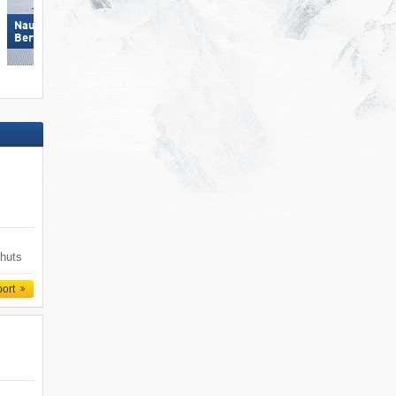
Nauders am Reschenpass –
Bergkastel
Pfelders (Moos in Passeier)
 huts
port