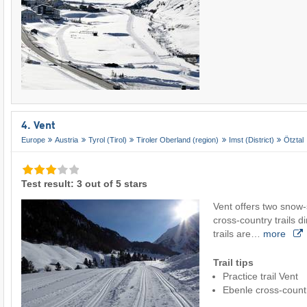
4. Vent
Europe
Austria
Tyrol (Tirol)
Tiroler Oberland (region)
Imst (District)
Ötztal
Test result: 3 out of 5 stars
Vent offers two snow-
cross-country trails di
trails are…
more
Trail tips
Practice trail Vent
Ebenle cross-countr