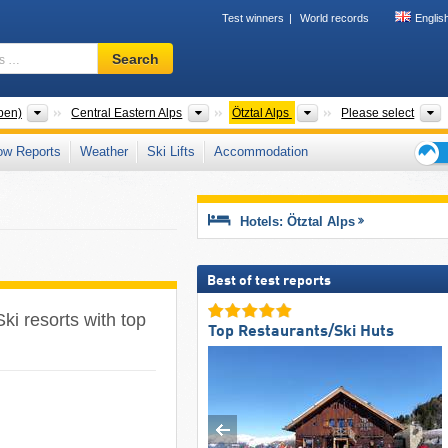
Test winners
World records
Englis
Ski
Search
resort,
region,
terms
Mountain ranges
Mountain ranges
Mountain ranges
T
pen)
Central Eastern Alps
Ötztal Alps
Please select
…
ow Reports
Weather
Ski Lifts
Accommodation
Ski
holid
tips
Hotels: Ötztal Alps
Best of test reports
Ski resorts with top
Top Restaurants/Ski Huts