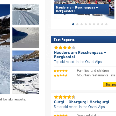
Nauders am Reschenpass –
Bergkastel
Test Reports
Nauders am Reschenpass –
Bergkastel
Top ski resort
in the Ötztal Alps
Families and children
Mountain restaurants, ski
Test re
 for ski resorts.
Gurgl – Obergurgl-Hochgurgl
5-star ski resort
in the Ötztal Alps
Snow reliability