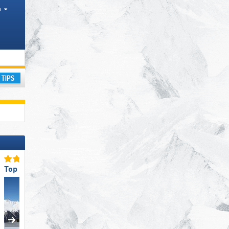
h
ourism regions, Valleys, Districts AT, Province IT
ay
Top for Families
Top Snow Reliability