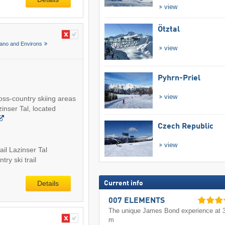
view
Ötztal
ano and Environs
view
Pyhrn-Priel
view
ross-country skiing areas
inser Tal, located
Czech Republic
view
ail Lazinser Tal
try ski trail
Details
Current info
007 ELEMENTS
The unique James Bond experience at 
m