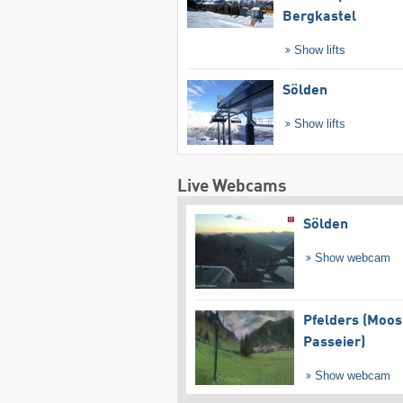
Bergkastel
Show lifts
Sölden
Show lifts
Live Webcams
Sölden
Show webcam
Pfelders (Moos
Passeier)
Show webcam