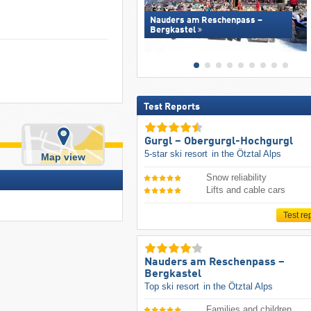
Nauders am Reschenpass –
Bergkastel
Test Reports
Gurgl – Obergurgl-Hochgurgl
5-star ski resort
in the Ötztal Alps
Map view
Snow reliability
Lifts and cable cars
Test re
Nauders am Reschenpass –
Bergkastel
Top ski resort
in the Ötztal Alps
Families and children