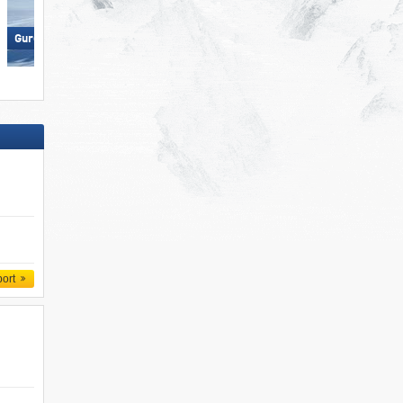
Gurgl – Obergurgl-Hochgurgl
Pfelders (Moos in Passeier)
port