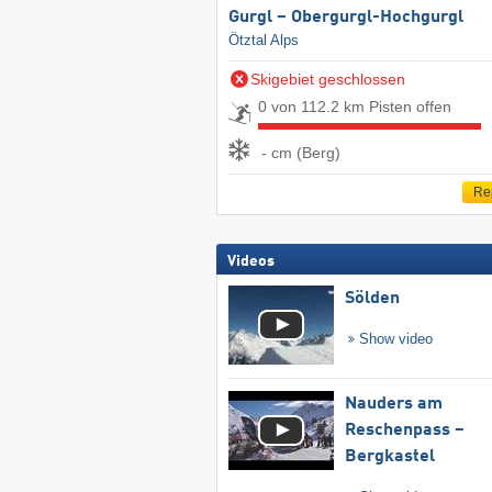
Gurgl – Obergurgl-Hochgurgl
Ötztal Alps
Skigebiet geschlossen
0 von 112.2 km Pisten offen
- cm (Berg)
Re
Videos
Sölden
Show video
Nauders am
Reschenpass –
Bergkastel