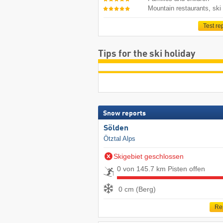
Mountain restaurants, ski
Test re
Tips for the ski holiday
Snow reports
Sölden
Ötztal Alps
Skigebiet geschlossen
0 von 145.7 km Pisten offen
0 cm (Berg)
Re