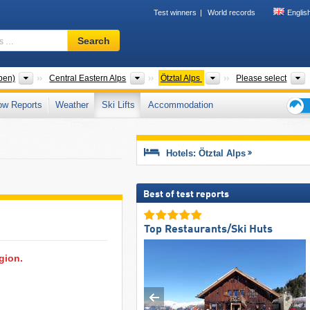
Test winners
World records
Englis
Ski
Search
resort,
region,
terms
Mountain ranges
Mountain ranges
Mountain ranges
T
pen)
Central Eastern Alps
Ötztal Alps
Please select
…
ow Reports
Weather
Ski Lifts
Accommodation
Ski
holid
tips
Hotels: Ötztal Alps
Best of test reports
Top Restaurants/Ski Huts
egion.