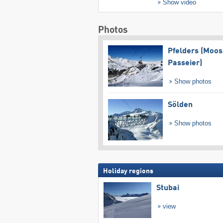
Show video
Photos
Pfelders (Moos
Passeier)
Show photos
Sölden
Show photos
Holiday regions
Stubai
view