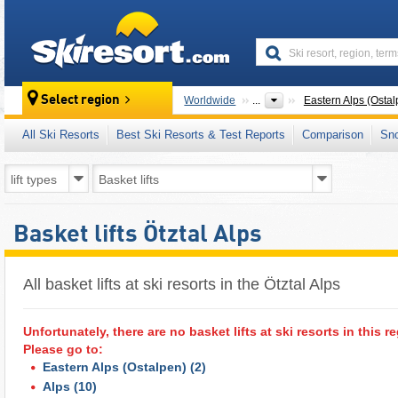
skiresort
Select region
Worldwide
...
Eastern Alps (Ostal
All Ski Resorts
Best Ski Resorts & Test Reports
Comparison
Sn
Basket lifts Ötztal Alps
All basket lifts at ski resorts in the Ötztal Alps ​
Unfortunately, there are no basket lifts at ski resorts in this r
Please go to:
Eastern Alps (Ostalpen)
(2)
Alps
(10)