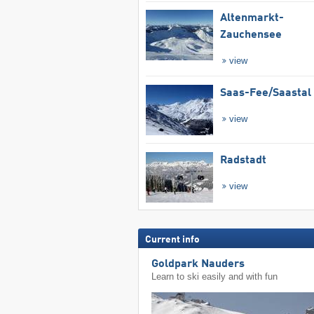
Altenmarkt-
Zauchensee
view
Saas-Fee/​Saastal
view
Radstadt
view
Current info
Goldpark Nauders
Learn to ski easily and with fun