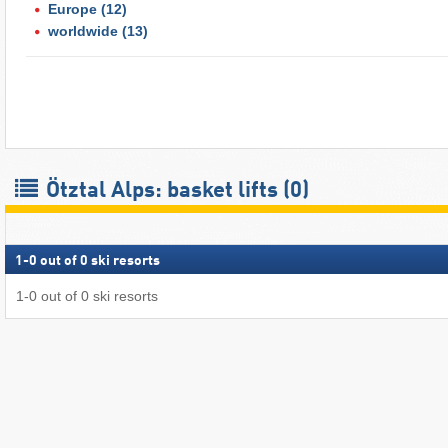
Europe
(12)
worldwide
(13)
Ötztal Alps: basket lifts (0)
1
-
0
out of
0
ski resorts
1
-
0
out of
0
ski resorts