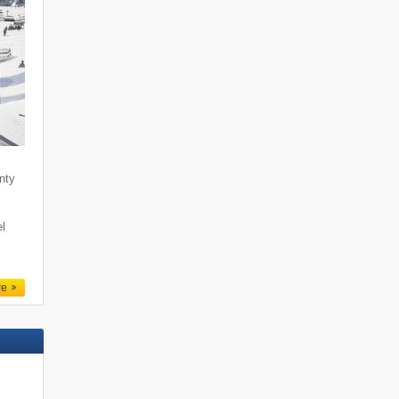
enty
l
re