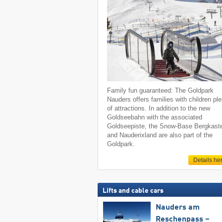
Family fun guaranteed: The Goldpark
Nauders offers families with children pl
of attractions. In addition to the new
Goldseebahn with the associated
Goldseepiste, the Snow-Base Bergkaste
and Nauderixland are also part of the
Goldpark.
Details he
Lifts and cable cars
Nauders am
Reschenpass –