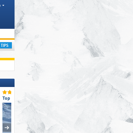
h
ourism regions, Valleys, Districts AT, Province IT
ay
Top Snow Reliability
Top Slope Preparation