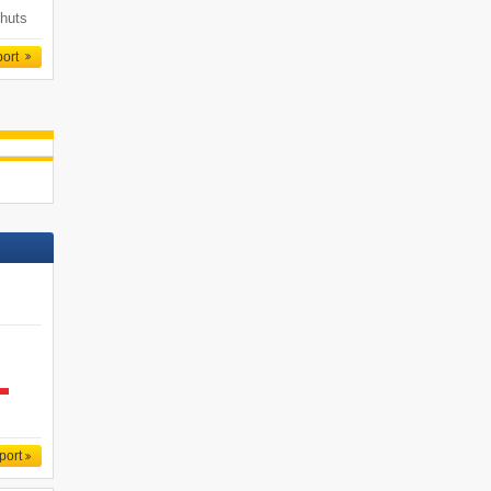
 huts
port
port