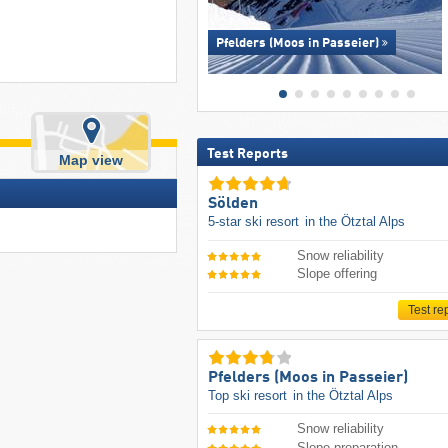
Pfelders (Moos in Passeier)
Test Reports
Map view
Sölden
5-star ski resort
in the Ötztal Alps
Snow reliability
Slope offering
Test re
Pfelders (Moos in Passeier)
Top ski resort
in the Ötztal Alps
Snow reliability
Slope preparation