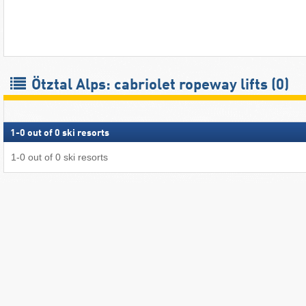
Ötztal Alps: cabriolet ropeway lifts (0)
1
-
0
out of
0
ski resorts
1
-
0
out of
0
ski resorts