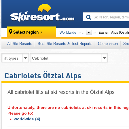
skiresort
Select region
Worldwide
...
Eastern Alps (Ostal
All Ski Resorts
Best Ski Resorts & Test Reports
Comparison
Sn
Cabriolets Ötztal Alps
All cabriolet lifts at ski resorts in the Ötztal Alps ​
Unfortunately, there are no cabriolets at ski resorts in this reg
Please go to:
worldwide
(4)