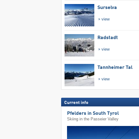
Surselva
view
Radstadt
view
Tannheimer Tal
view
Current info
Pfelders in South Tyrol
Skiing in the Passeier Valley