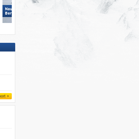
Nauders am Reschenpass –
Nauders am Reschenpass –
Bergkastel
Bergkastel
port