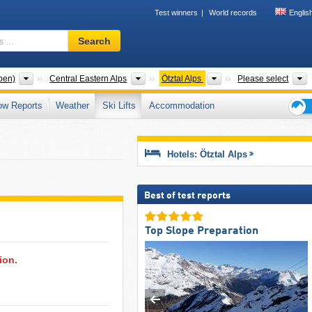
Test winners
World records
Englis
Ski
Search
resort,
region,
terms
Mountain ranges
Mountain ranges
Mountain ranges
T
pen)
Central Eastern Alps
Ötztal Alps
Please select
…
ow Reports
Weather
Ski Lifts
Accommodation
Ski
holid
tips
Hotels: Ötztal Alps
Best of test reports
Top Slope Preparation
ion.