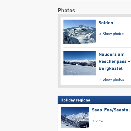
Photos
Sölden
Show photos
Nauders am
Reschenpass –
Bergkastel
Show photos
Holiday regions
Saas-Fee/​Saastal
view