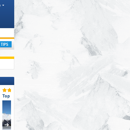
h
ourism regions, Valleys, Districts AT, Province IT
ay
Top for Families
Top Restaurants/Ski Huts