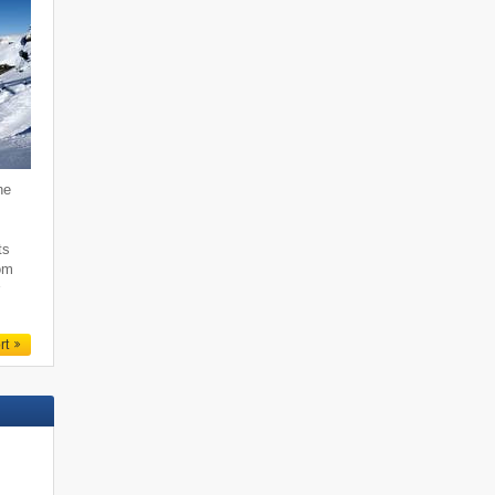
he
,
ts
rom
r
rt