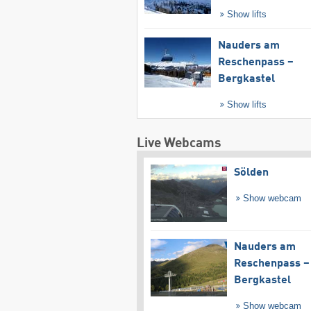
Show lifts
Nauders am
Reschenpass –
Bergkastel
Show lifts
Live Webcams
Sölden
Show webcam
Nauders am
Reschenpass –
Bergkastel
Show webcam