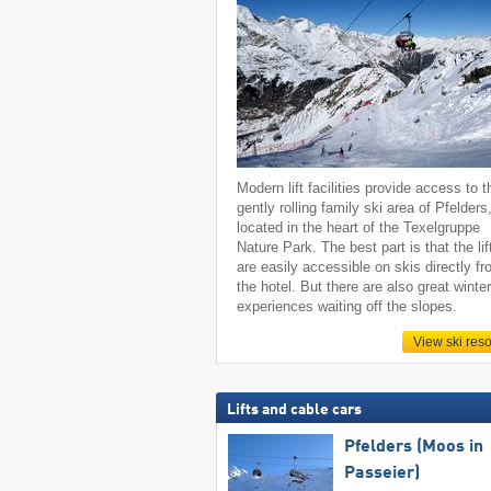
Modern lift facilities provide access to t
gently rolling family ski area of Pfelders
located in the heart of the Texelgruppe
Nature Park. The best part is that the lif
are easily accessible on skis directly f
the hotel. But there are also great winte
experiences waiting off the slopes.
View ski reso
Lifts and cable cars
Pfelders (Moos in
Passeier)