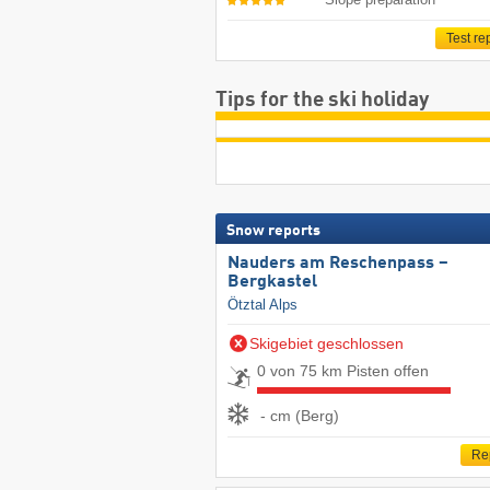
Test re
Tips for the ski holiday
Snow reports
Nauders am Reschenpass –
Bergkastel
Ötztal Alps
Skigebiet geschlossen
0 von 75 km Pisten offen
- cm (Berg)
Re