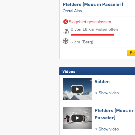
Pfelders (Moos in Passeier)
Ötztal Alps
Skigebiet geschlossen
0 von 18 km Pisten offen
- cm (Berg)
Re
Videos
Sölden
Show video
Pfelders (Moos in
Passeier)
Show video