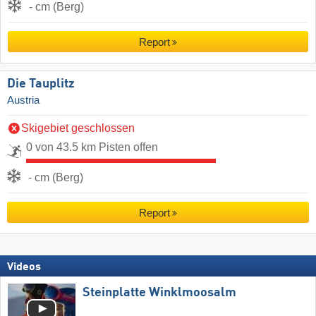
- cm (Berg)
Report
Die Tauplitz
Austria
Skigebiet geschlossen
0 von 43.5 km Pisten offen
- cm (Berg)
Report
Videos
Steinplatte Winklmoosalm