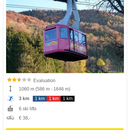
Evaluation
1060 m
(
586 m
-
1646 m
)
3 km
1 km
1 km
1 km
6 ski lifts
€ 38,-