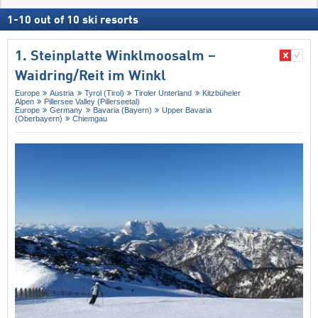
1
-
10
out of
10
ski resorts
1. Steinplatte Winklmoosalm –
Waidring/​Reit im Winkl
Europe
Austria
Tyrol (Tirol)
Tiroler Unterland
Kitzbüheler
Alpen
Pillersee Valley (Pillerseetal)
Europe
Germany
Bavaria (Bayern)
Upper Bavaria
(Oberbayern)
Chiemgau