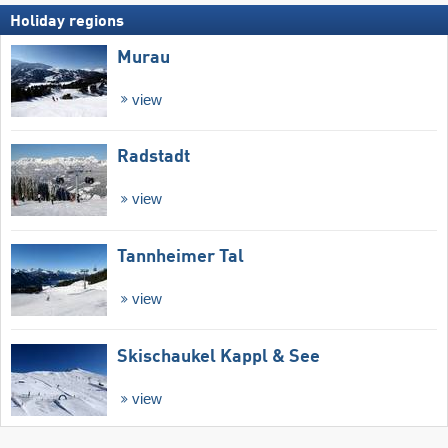
Holiday regions
Murau
view
Radstadt
view
Tannheimer Tal
view
Skischaukel Kappl & See
view