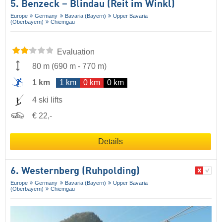
5. Benzeck – Blindau (Reit im Winkl)
Europe
Germany
Bavaria (Bayern)
Upper Bavaria
(Oberbayern)
Chiemgau
Evaluation
80 m
(
690 m
-
770 m
)
1 km
1 km
0 km
0 km
4 ski lifts
€ 22,-
Details
6. Westernberg (Ruhpolding)
Europe
Germany
Bavaria (Bayern)
Upper Bavaria
(Oberbayern)
Chiemgau