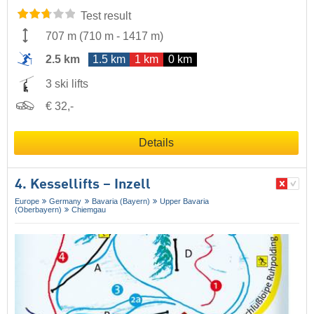
Test result
707 m
(
710 m
-
1417 m
)
2.5 km
1.5 km
1 km
0 km
3 ski lifts
€ 32,-
Details
4. Kessellifts – Inzell
Europe
Germany
Bavaria (Bayern)
Upper Bavaria
(Oberbayern)
Chiemgau