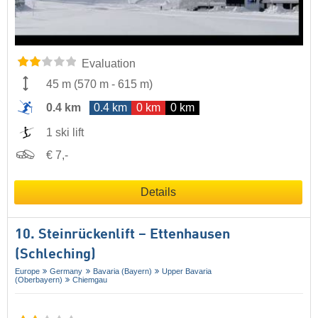
Evaluation
45 m
(
570 m
-
615 m
)
0.4 km
0.4 km
0 km
0 km
1 ski lift
€ 7,-
Details
10. Steinrückenlift – Ettenhausen
(Schleching)
Europe
Germany
Bavaria (Bayern)
Upper Bavaria
(Oberbayern)
Chiemgau