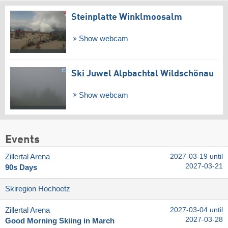
Steinplatte Winklmoosalm
Show webcam
Ski Juwel Alpbachtal Wildschönau
Show webcam
Events
Zillertal Arena
2027-03-19 until
2027-03-21
90s Days
Skiregion Hochoetz
Zillertal Arena
2027-03-04 until
2027-03-28
Good Morning Skiing in March