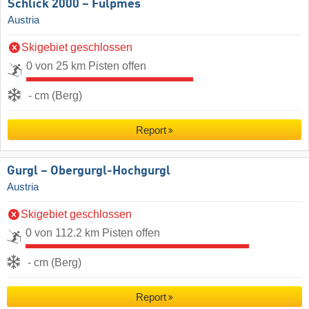
Schlick 2000 – Fulpmes
Austria
Skigebiet geschlossen
0 von 25 km Pisten offen
- cm (Berg)
Report
Gurgl – Obergurgl-Hochgurgl
Austria
Skigebiet geschlossen
0 von 112.2 km Pisten offen
- cm (Berg)
Report