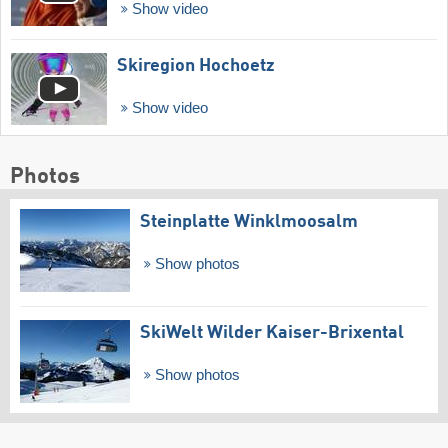
Show video
Skiregion Hochoetz
Show video
Photos
Steinplatte Winklmoosalm
Show photos
SkiWelt Wilder Kaiser-Brixental
Show photos