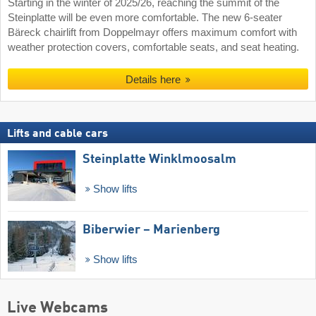
Starting in the winter of 2025/26, reaching the summit of the
Steinplatte will be even more comfortable. The new 6-seater
Bäreck chairlift from Doppelmayr offers maximum comfort with
weather protection covers, comfortable seats, and seat heating.
Details here
Lifts and cable cars
Steinplatte Winklmoosalm
Show lifts
Biberwier – Marienberg
Show lifts
Live Webcams