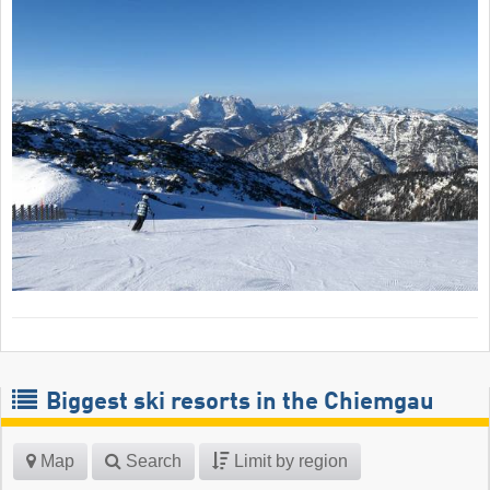
Biggest ski resorts in the Chiemgau
Map
Search
Limit by region