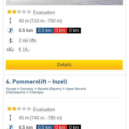
Evaluation
40 m
(
710 m
-
750 m
)
0.5 km
0.5 km
0 km
0 km
2 ski lifts
€ 16,-
Details
6. Pommernlift – Inzell
Europe
Germany
Bavaria (Bayern)
Upper Bavaria
(Oberbayern)
Chiemgau
Evaluation
45 m
(
740 m
-
785 m
)
0.5 km
0.5 km
0 km
0 km