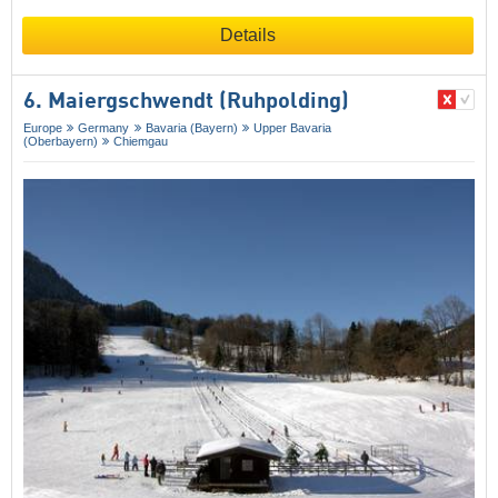
Details
6. Maiergschwendt (Ruhpolding)
Europe
Germany
Bavaria (Bayern)
Upper Bavaria
(Oberbayern)
Chiemgau