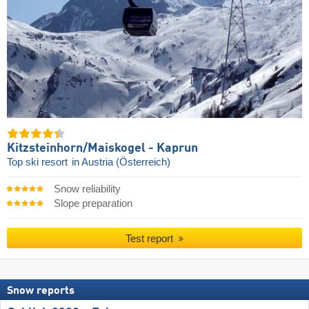
Kitzsteinhorn/​Maiskogel - Kaprun
Top ski resort
in Austria (Österreich)
Snow reliability
Slope preparation
Test report
Snow reports