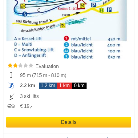
Evaluation
95 m
(
715 m
-
810 m
)
2.2 km
1.2 km
1 km
0 km
3 ski lifts
€ 19,-
Details