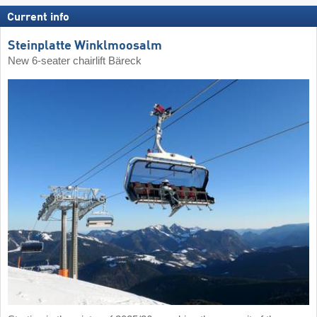
Current info
Steinplatte Winklmoosalm
New 6-seater chairlift Bäreck