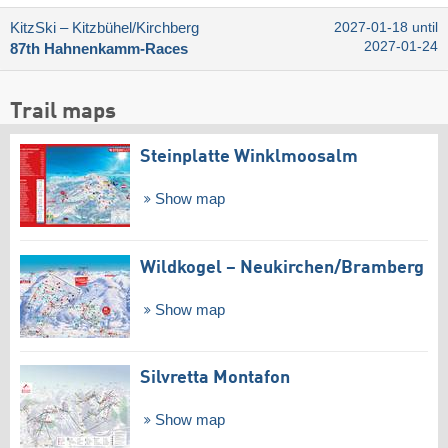
KitzSki – Kitzbühel/​Kirchberg
2027-01-18 until
2027-01-24
87th Hahnenkamm-Races
Trail maps
Steinplatte Winklmoosalm
Show map
Wildkogel – Neukirchen/​Bramberg
Show map
Silvretta Montafon
Show map