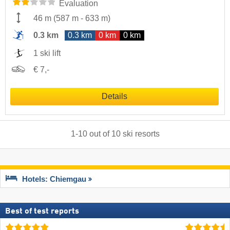
Evaluation
46 m
(
587 m
-
633 m
)
0.3 km
0.3 km
0 km
0 km
1 ski lift
€ 7,-
Details
1
-
10
out of
10
ski resorts
Hotels: Chiemgau
Best of test reports