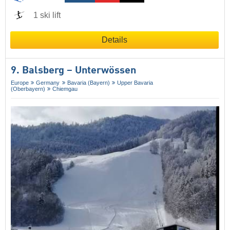
1 ski lift
Details
9. Balsberg – Unterwössen
Europe
Germany
Bavaria (Bayern)
Upper Bavaria
(Oberbayern)
Chiemgau