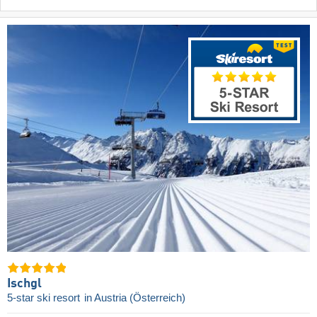
Ischgl
5-star ski resort
in Austria (Österreich)