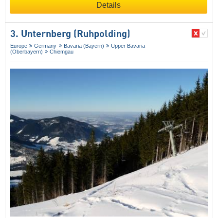
Details
3. Unternberg (Ruhpolding)
Europe
Germany
Bavaria (Bayern)
Upper Bavaria
(Oberbayern)
Chiemgau