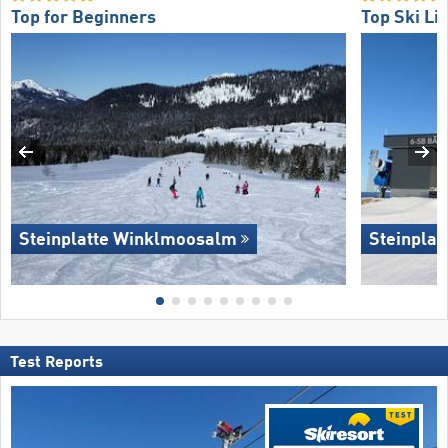
Top for Beginners
Top Ski Lif
Steinplatte Winklmoosalm
Steinpla
Test Reports