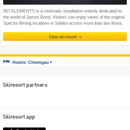
007 ELEMENTS is a cinematic installation entirely dedicated to
the world of James Bond. Visitors can enjoy views of the original
Spectre filming locations in Sölden across more than two floors.
View ski resort
Hotels: Chiemgau
Skiresort partners
Skiresort app