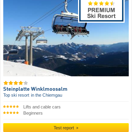
Steinplatte Winklmoosalm
Top ski resort
in the Chiemgau
Lifts and cable cars
Beginners
Test report