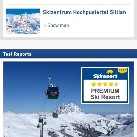
Skizentrum Hochpustertal Sillian
Show map
Test Reports