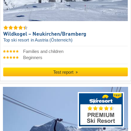
Wildkogel – Neukirchen/​Bramberg
Top ski resort
in Austria (Österreich)
Families and children
Beginners
Test report