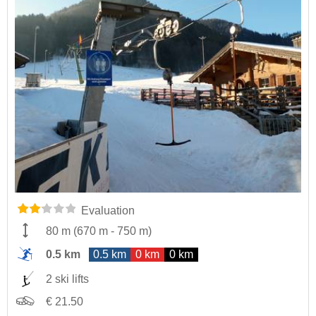
Evaluation
80 m
(
670 m
-
750 m
)
0.5 km
0.5 km
0 km
0 km
2 ski lifts
€ 21.50