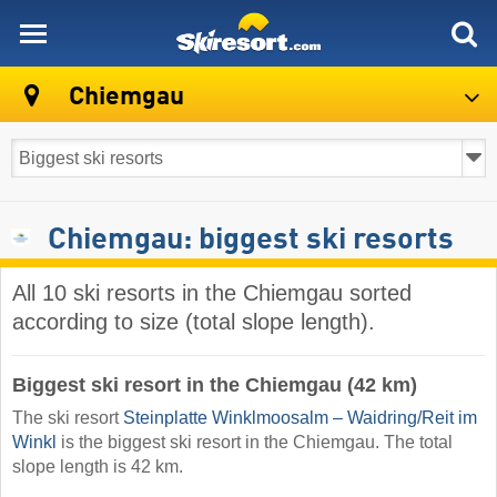
skiresort
Chiemgau
Chiemgau: biggest ski resorts
All 10 ski resorts in the Chiemgau sorted
according to size (total slope length).
Biggest ski resort in the Chiemgau (42 km)
The ski resort
Steinplatte Winklmoosalm – Waidring/​Reit im
Winkl
is the biggest ski resort in the Chiemgau. The total
slope length is 42 km.