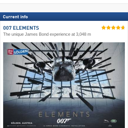
Current info
007 ELEMENTS
The unique James Bond experience at 3,048 m