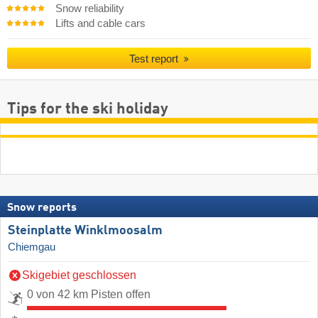
Snow reliability
Lifts and cable cars
Test report
Tips for the ski holiday
Snow reports
Steinplatte Winklmoosalm
Chiemgau
Skigebiet geschlossen
0 von 42 km Pisten offen