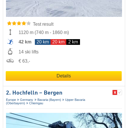
Test result
1120 m
(
740 m
-
1860 m
)
42 km
20 km
20 km
2 km
14 ski lifts
€ 63,-
Details
2. Hochfelln – Bergen
Europe
Germany
Bavaria (Bayern)
Upper Bavaria
(Oberbayern)
Chiemgau