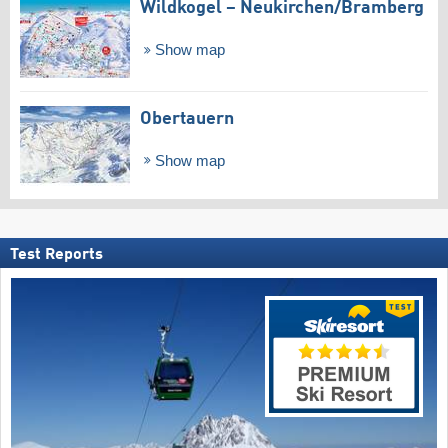
Wildkogel – Neukirchen/​Bramberg
Show map
Obertauern
Show map
Test Reports