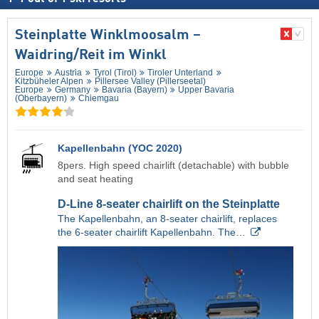
Steinplatte Winklmoosalm –
Waidring/​Reit im Winkl
Europe
Austria
Tyrol (Tirol)
Tiroler Unterland
Kitzbüheler Alpen
Pillersee Valley (Pillerseetal)
Europe
Germany
Bavaria (Bayern)
Upper Bavaria
(Oberbayern)
Chiemgau
Kapellenbahn (YOC 2020)
8pers. High speed chairlift (detachable) with bubble
and seat heating
D-Line 8-seater chairlift on the Steinplatte
The Kapellenbahn, an 8-seater chairlift, replaces
the 6-seater chairlift Kapellenbahn. The…