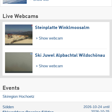
Live Webcams
Steinplatte Winklmoosalm
Show webcam
Ski Juwel Alpbachtal Wildschönau
Show webcam
Events
Skiregion Hochoetz
Sölden
2026-10-24 until
2026-10-25