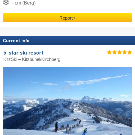
- cm (Berg)
Report
Current info
5-star ski resort
KitzSki – Kitzbühel/​Kirchberg