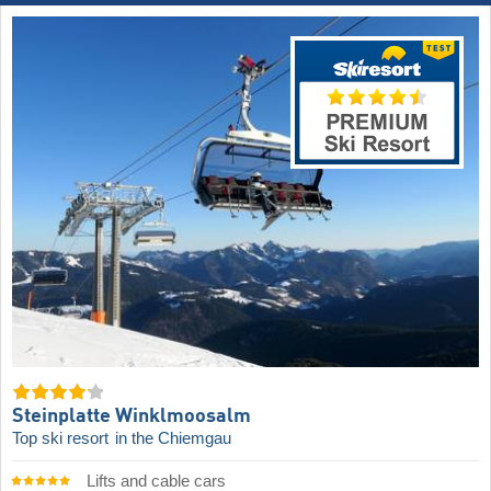
Steinplatte Winklmoosalm
Top ski resort
in the Chiemgau
Lifts and cable cars