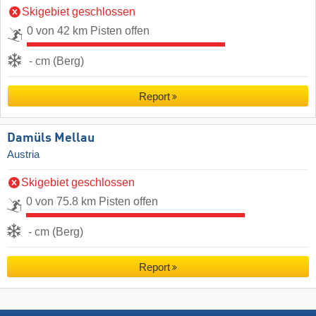
Skigebiet geschlossen
0 von 42 km Pisten offen
- cm (Berg)
Report
Damüls Mellau
Austria
Skigebiet geschlossen
0 von 75.8 km Pisten offen
- cm (Berg)
Report