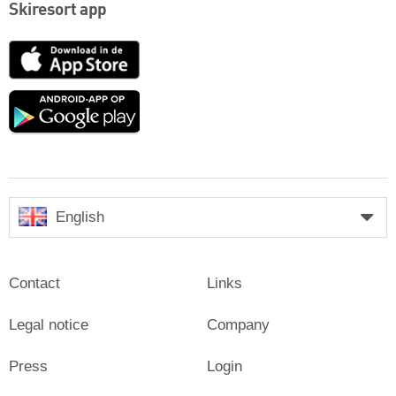
Skiresort app
App
Store
Google
play
English
Contact
Links
Legal notice
Company
Press
Login