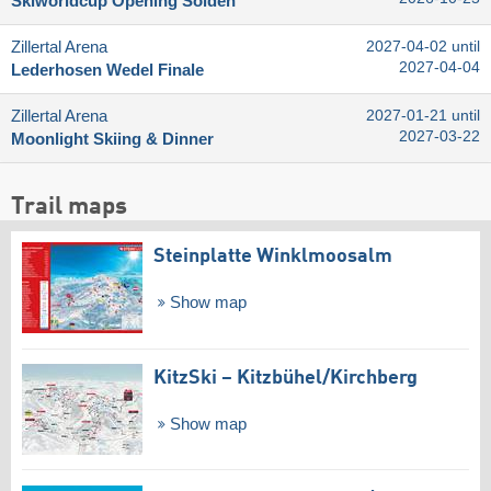
Skiworldcup Opening Sölden
Zillertal Arena
2027-04-02 until
2027-04-04
Lederhosen Wedel Finale
Zillertal Arena
2027-01-21 until
2027-03-22
Moonlight Skiing & Dinner
Trail maps
Steinplatte Winklmoosalm
Show map
KitzSki – Kitzbühel/​Kirchberg
Show map