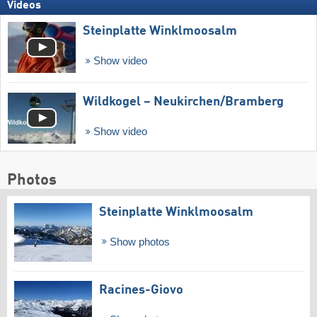
Videos
Steinplatte Winklmoosalm
Show video
Wildkogel – Neukirchen/​Bramberg
Show video
Photos
Steinplatte Winklmoosalm
Show photos
Racines-Giovo