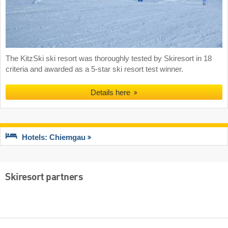
The KitzSki ski resort was thoroughly tested by Skiresort in 18
criteria and awarded as a 5-star ski resort test winner.
Details here
Hotels: Chiemgau
Skiresort partners