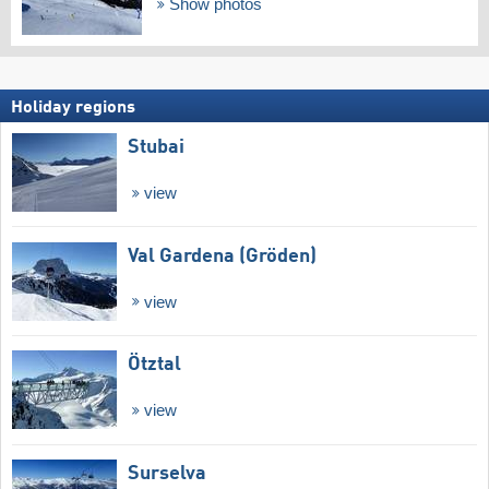
Show photos
Holiday regions
Stubai
view
Val Gardena (Gröden)
view
Ötztal
view
Surselva