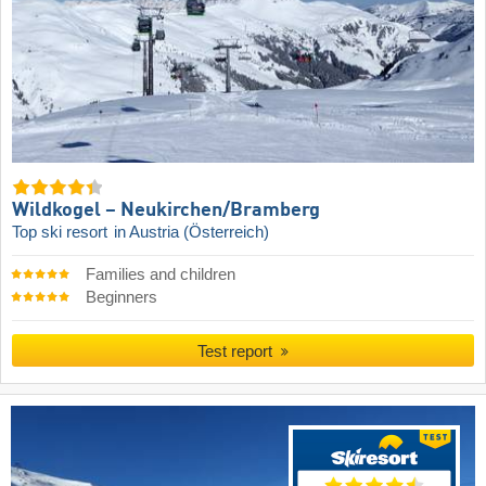
Wildkogel – Neukirchen/​Bramberg
Top ski resort
in Austria (Österreich)
Families and children
Beginners
Test report