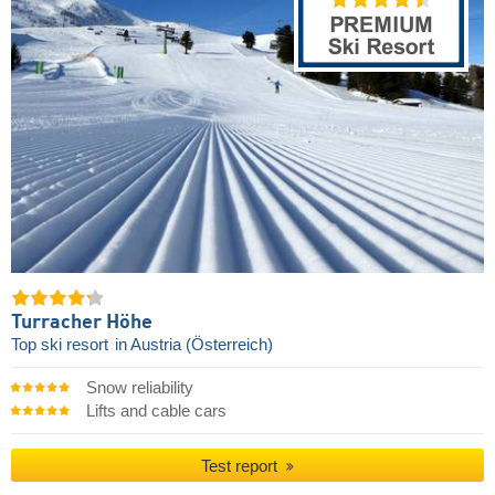
Turracher Höhe
Top ski resort
in Austria (Österreich)
Snow reliability
Lifts and cable cars
Test report