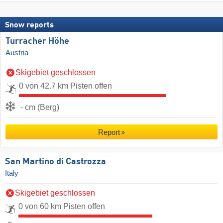
Snow reports
Turracher Höhe
Austria
Skigebiet geschlossen
0 von 42.7 km Pisten offen
- cm (Berg)
Report
San Martino di Castrozza
Italy
Skigebiet geschlossen
0 von 60 km Pisten offen