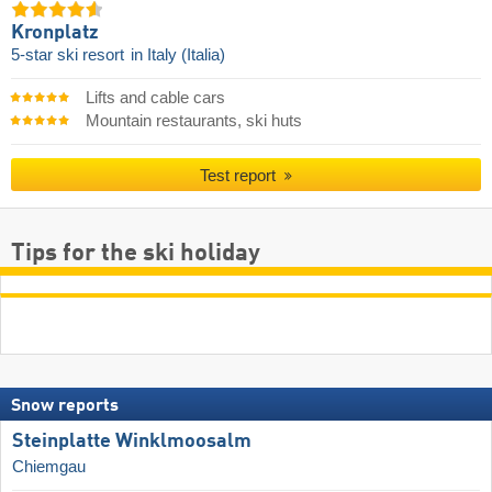
Kronplatz
5-star ski resort
in Italy (Italia)
Lifts and cable cars
Mountain restaurants, ski huts
Test report
Tips for the ski holiday
Snow reports
Steinplatte Winklmoosalm
Chiemgau