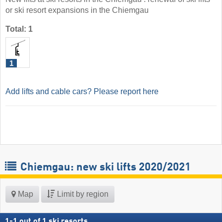
or ski resort expansions in the Chiemgau
Total: 1
1
Add lifts and cable cars? Please report here
Chiemgau: new ski lifts 2020/2021
Map
Limit by region
1
-
1
out of
1
ski resorts