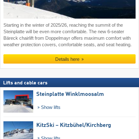
Starting in the winter of 2025/26, reaching the summit of the
Steinplatte will be even more comfortable. The new 6-seater
Bäreck chairlift from Doppelmayr offers maximum comfort with
weather protection covers, comfortable seats, and seat heating.
Details here
Lifts and cable cars
Steinplatte Winklmoosalm
Show lifts
KitzSki – Kitzbühel/​Kirchberg
Show lifts