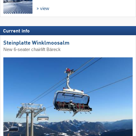
view
Current info
Steinplatte Winklmoosalm
New 6-seater chairlift Bäreck