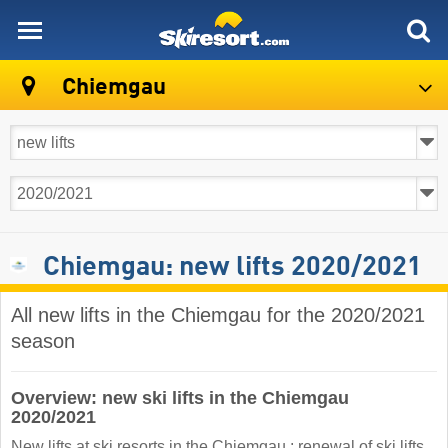
skiresort
Chiemgau
Chiemgau: new lifts 2020/2021
All new lifts in the Chiemgau for the 2020/2021
season
Overview: new ski lifts in the Chiemgau
2020/2021
New lifts at ski resorts in the Chiemgau : renewal of ski lifts