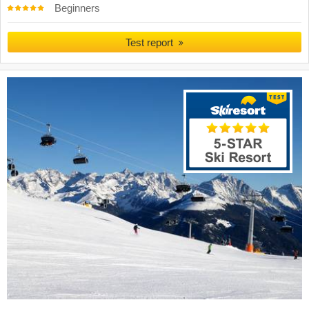
Beginners
Test report