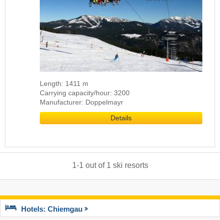
Length: 1411 m
Carrying capacity/hour: 3200
Manufacturer: Doppelmayr
Details
1
-
1
out of
1
ski resorts
Hotels: Chiemgau