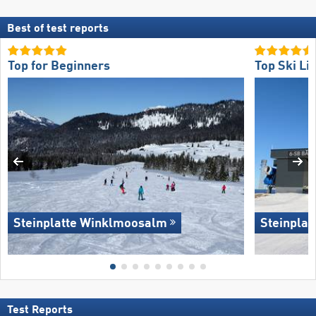
Best of test reports
Top for Beginners
Top Ski Lif
Steinplatte Winklmoosalm
Steinpla
Test Reports