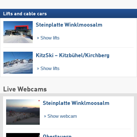
Lifts and cable cars
Steinplatte Winklmoosalm
Show lifts
KitzSki – Kitzbühel/​Kirchberg
Show lifts
Live Webcams
Steinplatte Winklmoosalm
Show webcam