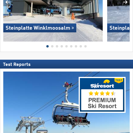
Steinplatte Winklmoosalm
Steinpla
Test Reports