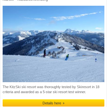
The KitzSki ski resort was thoroughly tested by Skiresort in 18
criteria and awarded as a 5-star ski resort test winner.
Details here