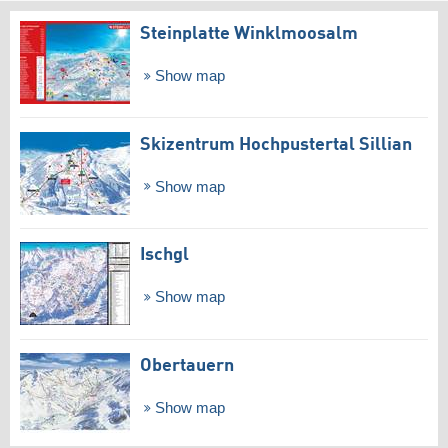
Steinplatte Winklmoosalm
Show map
Skizentrum Hochpustertal Sillian
Show map
Ischgl
Show map
Obertauern
Show map