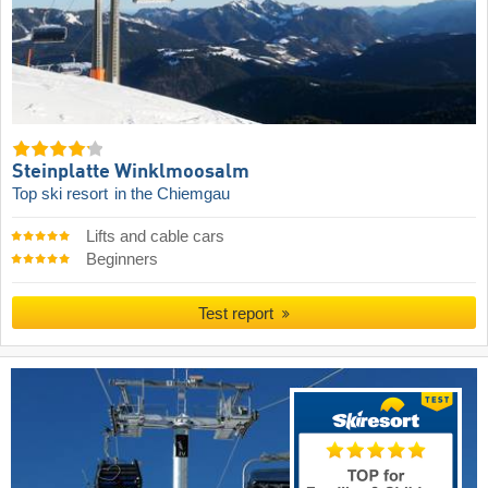
Steinplatte Winklmoosalm
Top ski resort
in the Chiemgau
Lifts and cable cars
Beginners
Test report