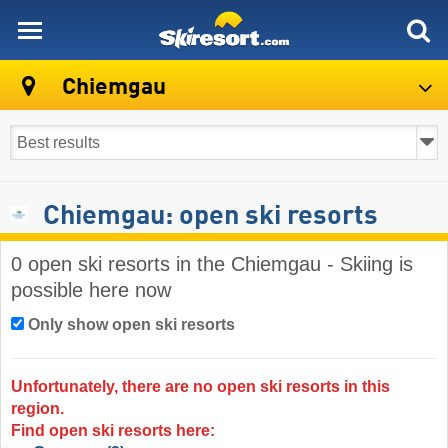
skiresort
Chiemgau
Chiemgau: open ski resorts
0 open ski resorts in the Chiemgau - Skiing is
possible here now
Only show open ski resorts
Unfortunately, there are no open ski resorts in this
region.
Find open ski resorts here: