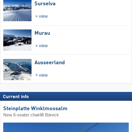
Surselva
view
Murau
view
Ausseerland
view
Current info
Steinplatte Winklmoosalm
New 6-seater chairlift Bäreck