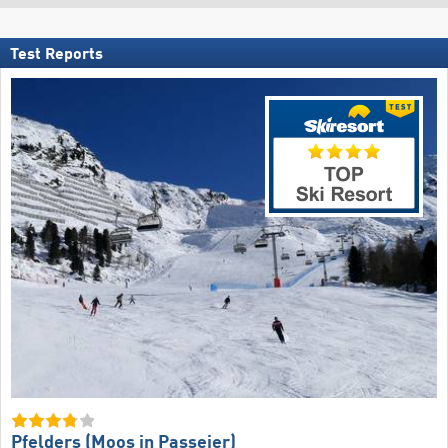
Test Reports
Pfelders (Moos in Passeier)