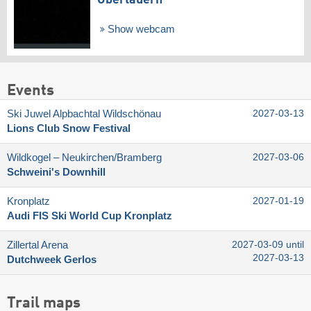
Obertauern
Show webcam
Events
Ski Juwel Alpbachtal Wildschönau
2027-03-13
Lions Club Snow Festival
Wildkogel – Neukirchen/​Bramberg
2027-03-06
Schweini's Downhill
Kronplatz
2027-01-19
Audi FIS Ski World Cup Kronplatz
Zillertal Arena
2027-03-09 until
2027-03-13
Dutchweek Gerlos
Trail maps