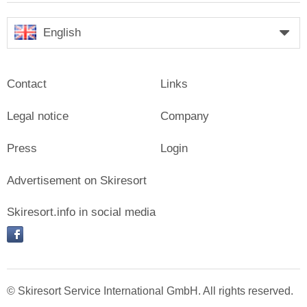
English
Contact
Links
Legal notice
Company
Press
Login
Advertisement on Skiresort
Skiresort.info in social media
facebook
© Skiresort Service International GmbH. All rights reserved.