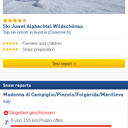
Ski Juwel Alpbachtal Wildschönau
Top ski resort
in Austria (Österreich)
Families and children
Slope preparation
Test report
Snow reports
Madonna di Campiglio/​Pinzolo/​Folgàrida/​Marilleva
Italy
Skigebiet geschlossen
0 von 155 km Pisten offen