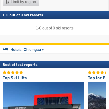
Limit by region
1
-
0
out of
0
ski resorts
1
-
0
out of
0
ski resorts
Hotels: Chiemgau
Best of test reports
Top Ski Lifts
Top for Be