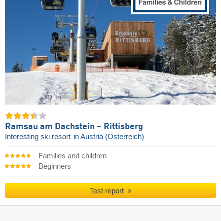
Ramsau am Dachstein – Rittisberg
Interesting ski resort
in Austria (Österreich)
Families and children
Beginners
Test report