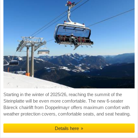
Starting in the winter of 2025/26, reaching the summit of the
Steinplatte will be even more comfortable. The new 6-seater
Bäreck chairlift from Doppelmayr offers maximum comfort with
weather protection covers, comfortable seats, and seat heating.
Details here