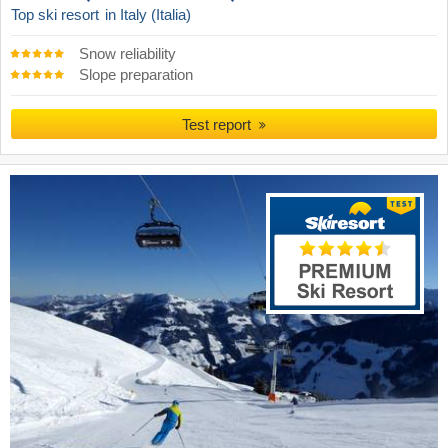
Top ski resort
in Italy (Italia)
Snow reliability
Slope preparation
Test report