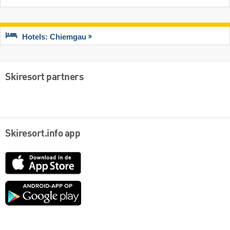
Hotels: Chiemgau
Skiresort partners
Skiresort.info app
App
Store
Google
play