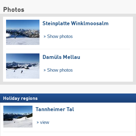
Photos
Steinplatte Winklmoosalm
Show photos
Damüls Mellau
Show photos
Holiday regions
Tannheimer Tal
view