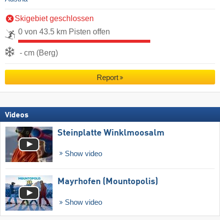
Skigebiet geschlossen
0 von 43.5 km Pisten offen
- cm (Berg)
Report
Videos
Steinplatte Winklmoosalm
Show video
Mayrhofen (Mountopolis)
Show video