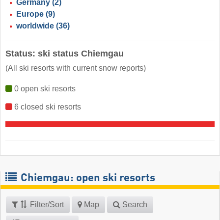
Germany
(2)
Europe
(9)
worldwide
(36)
Status: ski status Chiemgau
(All ski resorts with current snow reports)
0 open ski resorts
6 closed ski resorts
Chiemgau: open ski resorts
Filter/Sort
Map
Search