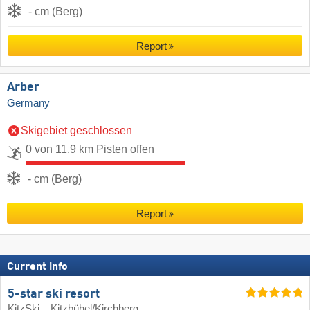
- cm (Berg)
Report
Arber
Germany
Skigebiet geschlossen
0 von 11.9 km Pisten offen
- cm (Berg)
Report
Current info
5-star ski resort
KitzSki – Kitzbühel/​Kirchberg