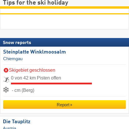
Tips for the ski holiday
Snow reports
Steinplatte Winklmoosalm
Chiemgau
Skigebiet geschlossen
0 von 42 km Pisten offen
- cm (Berg)
Report
Die Tauplitz
Austria