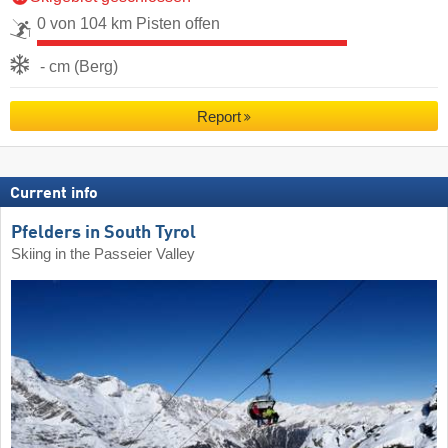
0 von 104 km Pisten offen
- cm (Berg)
Report
Current info
Pfelders in South Tyrol
Skiing in the Passeier Valley