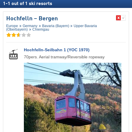
1
-
1
out of
1
ski resorts
Hochfelln – Bergen
Europe
Germany
Bavaria (Bayern)
Upper Bavaria
(Oberbayern)
Chiemgau
Hochfelln-Seilbahn 1 (YOC 1970)
70pers. Aerial tramway/Reversible ropeway