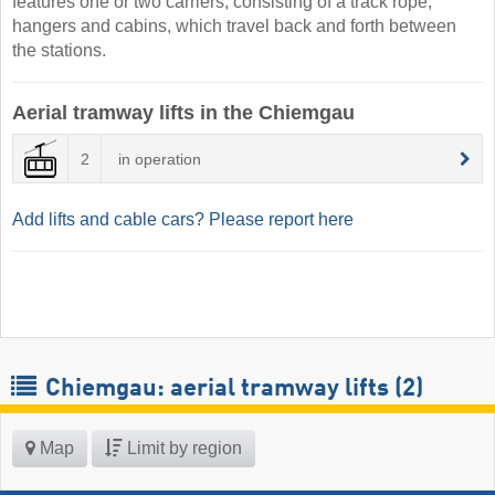
features one or two carriers, consisting of a track rope,
hangers and cabins, which travel back and forth between
the stations.
Aerial tramway lifts in the Chiemgau
2
in operation
Add lifts and cable cars? Please report here
Chiemgau: aerial tramway lifts (2)
Map
Limit by region