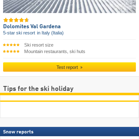
Dolomites Val Gardena
5-star ski resort
in Italy (Italia)
Ski resort size
Mountain restaurants, ski huts
Test report
Tips for the ski holiday
Snow reports