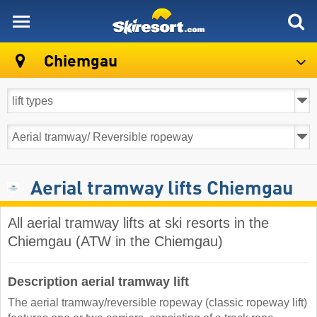
skiresort
Chiemgau
Aerial tramway lifts Chiemgau
All aerial tramway lifts at ski resorts in the
Chiemgau (ATW in the Chiemgau)
Description aerial tramway lift
The aerial tramway/reversible ropeway (classic ropeway lift)