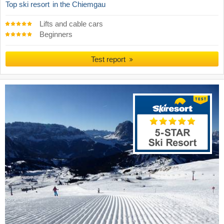
Top ski resort
in the Chiemgau
Lifts and cable cars
Beginners
Test report