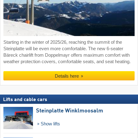
Starting in the winter of 2025/26, reaching the summit of the
Steinplatte will be even more comfortable. The new 6-seater
Bäreck chairlift from Doppelmayr offers maximum comfort with
weather protection covers, comfortable seats, and seat heating.
Details here
Lifts and cable cars
Steinplatte Winklmoosalm
Show lifts