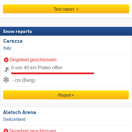
Test report
Snow reports
Carezza
Italy
Skigebiet geschlossen
0 von 40 km Pisten offen
- cm (Berg)
Report
Aletsch Arena
Switzerland
Skigebiet geschlossen