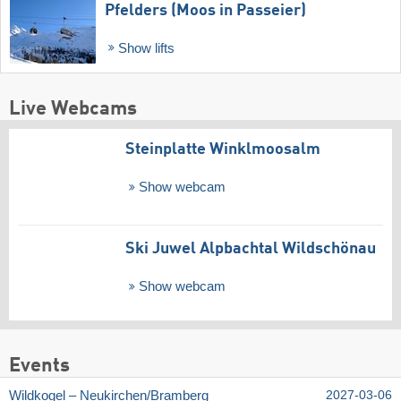
Pfelders (Moos in Passeier)
Show lifts
Live Webcams
Steinplatte Winklmoosalm
Show webcam
Ski Juwel Alpbachtal Wildschönau
Show webcam
Events
Wildkogel – Neukirchen/​Bramberg
2027-03-06