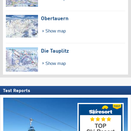
Obertauern
Show map
Die Tauplitz
Show map
Test Reports