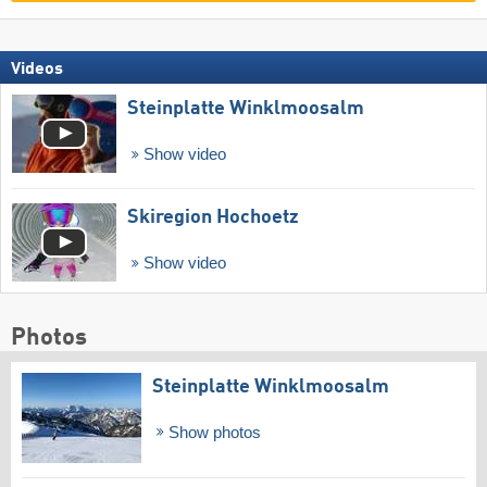
Videos
Steinplatte Winklmoosalm
Show video
Skiregion Hochoetz
Show video
Photos
Steinplatte Winklmoosalm
Show photos