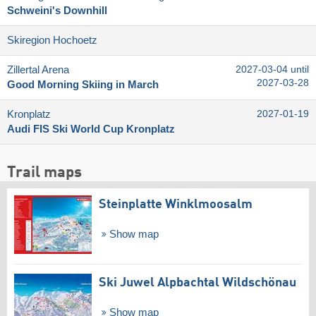
Schweini's Downhill
Skiregion Hochoetz
Zillertal Arena
2027-03-04 until
2027-03-28
Good Morning Skiing in March
Kronplatz
2027-01-19
Audi FIS Ski World Cup Kronplatz
Trail maps
Steinplatte Winklmoosalm
Show map
Ski Juwel Alpbachtal Wildschönau
Show map