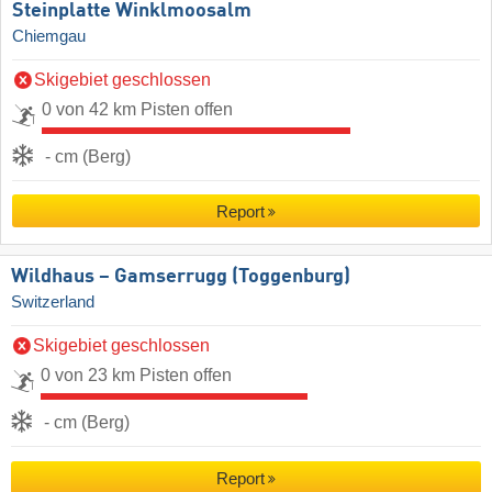
Steinplatte Winklmoosalm
Chiemgau
Skigebiet geschlossen
0 von 42 km Pisten offen
- cm (Berg)
Report
Wildhaus – Gamserrugg (Toggenburg)
Switzerland
Skigebiet geschlossen
0 von 23 km Pisten offen
- cm (Berg)
Report