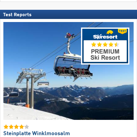
Test Reports
Steinplatte Winklmoosalm