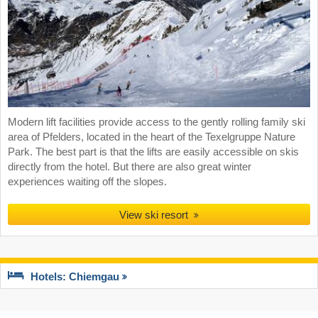
Modern lift facilities provide access to the gently rolling family ski
area of Pfelders, located in the heart of the Texelgruppe Nature
Park. The best part is that the lifts are easily accessible on skis
directly from the hotel. But there are also great winter
experiences waiting off the slopes.
View ski resort
Hotels: Chiemgau