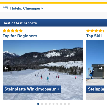
Hotels: Chiemgau
Best of test reports
Top for Beginners
Top Ski Lif
Steinplatte Winklmoosalm
Steinpla