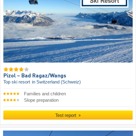
Pizol – Bad Ragaz/​Wangs
Top ski resort
in Switzerland (Schweiz)
Families and children
Slope preparation
Test report