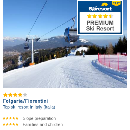
Folgaria/​Fiorentini
Top ski resort
in Italy (Italia)
Slope preparation
Families and children