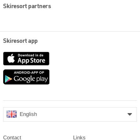
Skiresort partners
Skiresort app
App
Store
Google
play
English
Contact
Links