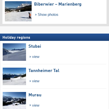
Biberwier – Marienberg
Show photos
Holiday regions
Stubai
view
Tannheimer Tal
view
Murau
view