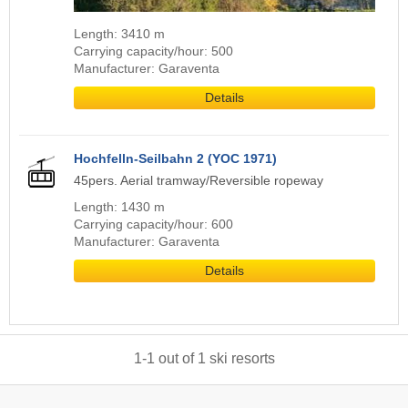
Length: 3410 m
Carrying capacity/hour: 500
Manufacturer: Garaventa
Details
Hochfelln-Seilbahn 2 (YOC 1971)
45pers. Aerial tramway/Reversible ropeway
Length: 1430 m
Carrying capacity/hour: 600
Manufacturer: Garaventa
Details
1
-
1
out of
1
ski resorts