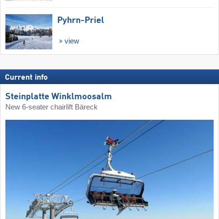
Pyhrn-Priel
view
Current info
Steinplatte Winklmoosalm
New 6-seater chairlift Bäreck