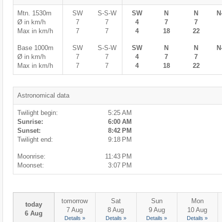
Mtn. 1530m
SW
S-S-W
SW
N
N
N
Ø in km/h
7
7
4
7
7
Max in km/h
7
7
4
18
22
Base 1000m
SW
S-S-W
SW
N
N
N
Ø in km/h
7
7
4
7
7
Max in km/h
7
7
4
18
22
Astronomical data
Twilight begin:
5:25 AM
Sunrise:
6:00 AM
Sunset:
8:42 PM
Twilight end:
9:18 PM
Moonrise:
11:43 PM
Moonset:
3:07 PM
tomorrow
Sat
Sun
Mon
today
7 Aug
8 Aug
9 Aug
10 Aug
6 Aug
Details »
Details »
Details »
Details »