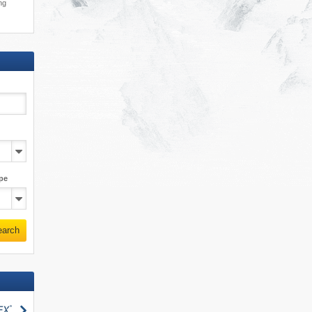
ing
pe
earch
search