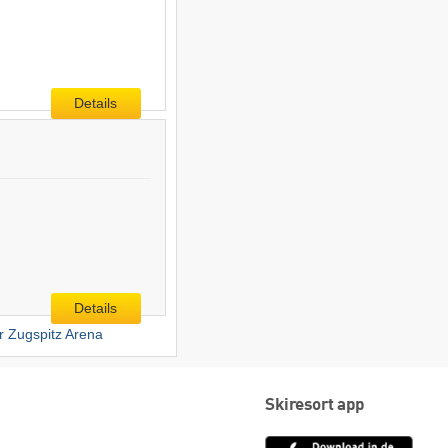
Details
Details
er Zugspitz Arena
Skiresort app
App