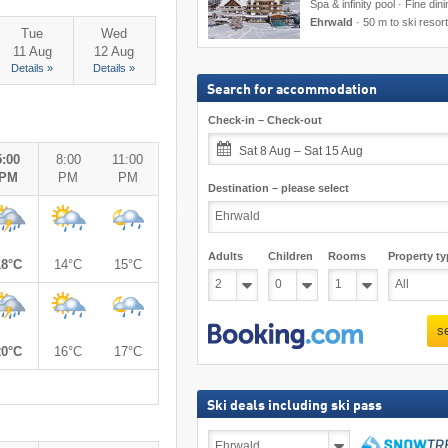
Spa & infinity pool · Fine din
Ehrwald
·
50 m to ski resort
Tue
Wed
11 Aug
12 Aug
Details »
Details »
Search for accommodation
Check-in – Check-out
Sat 8 Aug – Sat 15 Aug
5:00
8:00
11:00
PM
PM
PM
Destination – please select
Adults
Children
Rooms
Property ty
18°C
14°C
15°C
s
20°C
16°C
17°C
Ski deals including ski pass
Ski