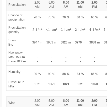
2:00
5:00
8:00
11:00
2:00
Precipitation
AM
AM
AM
AM
PM
Chance of
70 %
70 %
70 %
60 %
60 %
precipitation
Precipitation
2 l /m²
<1 l /m²
1 l /m²
2 l /m²
4 l /m²
5 
quantity
Snow
3947 m
3983 m
3823 m
3770 m
3888 m
3
line
New snow
Mtn. 1530m
-
-
-
-
-
Base 1000m
-
-
-
-
-
Humidity
90 %
90 %
88 %
83 %
83 %
Pressure in
1021
1021
1021
1021
1020
hPa
2:00
5:00
8:00
11:00
2:00
Wind
AM
AM
AM
AM
PM