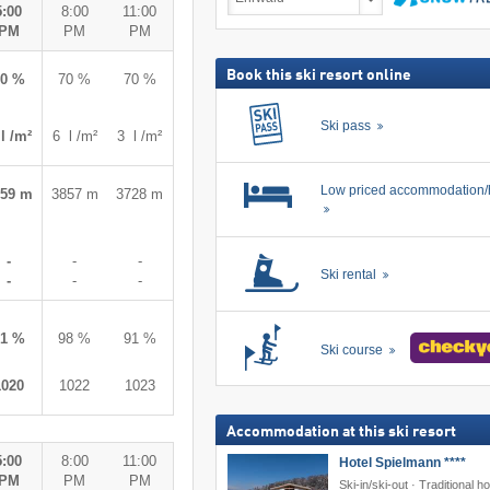
deals
5:00
8:00
11:00
including
search
PM
PM
PM
ski
pass
Book this ski resort online
60 %
70 %
70 %
Ski pass
l /m²
6 l /m²
3 l /m²
Low priced accommodation/
859 m
3857 m
3728 m
-
-
-
Ski rental
-
-
-
81 %
98 %
91 %
Ski course
1020
1022
1023
Accommodation at this ski resort
5:00
8:00
11:00
Hotel Spielmann ****
PM
PM
PM
Ski-in/ski-out · Traditional ho