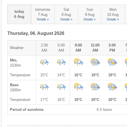
tomorrow
Sat
Sun
Mon
today
7 Aug
8 Aug
9 Aug
10 Aug
6 Aug
Details »
Details »
Details »
Details »
Thursday, 06. August 2026
2:00
5:00
8:00
11:00
2:00
Weather
AM
AM
AM
AM
PM
Mtn.
1530m
Temperature
15°C
14°C
16°C
18°C
18°C
Base
1000m
Temperature
17°C
16°C
18°C
20°C
20°C
Period of sunshine
6.5 hours