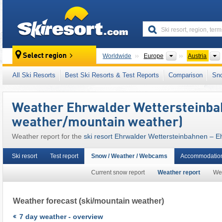
skiresort
Continents
Select region
Worldwide
Europe
Austria
This ski resort is also located in:
Zugspitz Ar
All Ski Resorts
Best Ski Resorts & Test Reports
Comparison
Sn
Tyrolean Alps
,
North Eastern Alps
,
Western A
European Union
Weather Ehrwalder Wettersteinbah
weather/mountain weather)
Weather report for the
ski resort Ehrwalder Wettersteinbahnen – E
Ski resort
Test report
Snow / Weather / Webcams
Accommodation
Current snow report
Weather report
We
Weather forecast
(ski/mountain weather)
7 day weather - overview