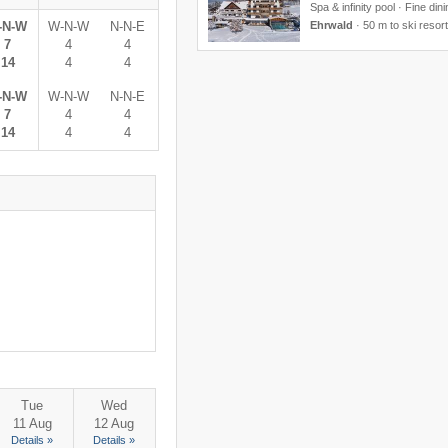
Spa & infinity pool · Fine din
-N-W
W-N-W
N-N-E
Ehrwald
·
50 m to ski resort
7
4
4
14
4
4
-N-W
W-N-W
N-N-E
7
4
4
14
4
4
Tue
Wed
11 Aug
12 Aug
Details »
Details »