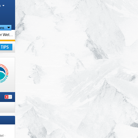
h
ions
ions
Ehrwalder Wettersteinbahnen – Ehrwald
irol
,
rope
,
ay
tel ·