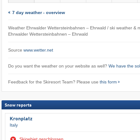
7 day weather - overview
Weather Ehrwalder Wettersteinbahnen – Ehrwald / ski weather & 
Ehrwalder Wettersteinbahnen – Ehrwald
Source
www.wetter.net
Do you want the weather on your website as well?
We have the sol
Feedback for the Skiresort Team? Please use
this form
Snow reports
Kronplatz
Italy
Skigebiet geschlossen