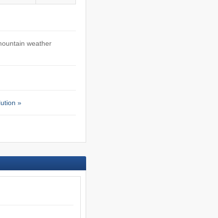
mountain weather
ution »