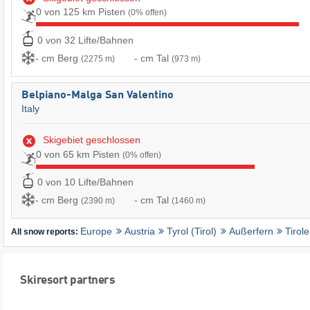
0 von 125 km Pisten
(0% offen)
0 von 32 Lifte/Bahnen
- cm Berg
- cm Tal
(2275 m)
(973 m)
Belpiano-Malga San Valentino
Italy
Skigebiet geschlossen
0 von 65 km Pisten
(0% offen)
0 von 10 Lifte/Bahnen
- cm Berg
- cm Tal
(2390 m)
(1460 m)
Europe
Austria
Tyrol (Tirol)
Außerfern
Tirol
All snow reports:
Skiresort partners