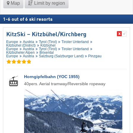
Map
Limit by region
1
-
6
out of
6
ski resorts
KitzSki – Kitzbühel/​Kirchberg
Europe
Austria
Tyrol (Tirol)
Tiroler Unterland
Kitzbühel (District)
Kitzbühel
Europe
Austria
Tyrol (Tirol)
Tiroler Unterland
Kitzbüheler Alpen
Brixental
Europe
Austria
Salzburg (Salzburger Land)
Pinzgau
Horngipfelbahn (YOC 1955)
40pers. Aerial tramway/Reversible ropeway