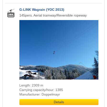
G-LINK Wagrain (YOC 2013)
145pers. Aerial tramway/Reversible ropeway
Length: 2309 m
Carrying capacity/hour: 1385
Manufacturer: Doppelmayr
Details