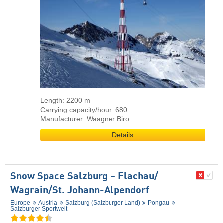
Length: 2200 m
Carrying capacity/hour: 680
Manufacturer: Waagner Biro
Details
Snow Space Salzburg – Flachau/​
Wagrain/​St. Johann-Alpendorf
Europe
Austria
Salzburg (Salzburger Land)
Pongau
Salzburger Sportwelt