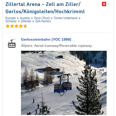
Zillertal Arena – Zell am Ziller/​
Gerlos/​Königsleiten/​Hochkrimml
Europe
Austria
Tyrol (Tirol)
Tiroler Unterland
Schwaz
Zillertal
Zell-Gerlos
Gerlossteinbahn (YOC 1988)
40pers. Aerial tramway/Reversible ropeway