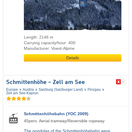
Length: 2146 m
Carrying capacity/hour: 400
Manufacturer: Voest-Alpine
Details
Schmittenhöhe – Zell am See
Europe
Austria
Salzburg (Salzburger Land)
Pinzgau
Zell am See-Kaprun
Schmittenhöhebahn (YOC 2009)
45pers. Aerial tramway/Reversible ropeway
The gondolas of the Schmittenhöhebahn were