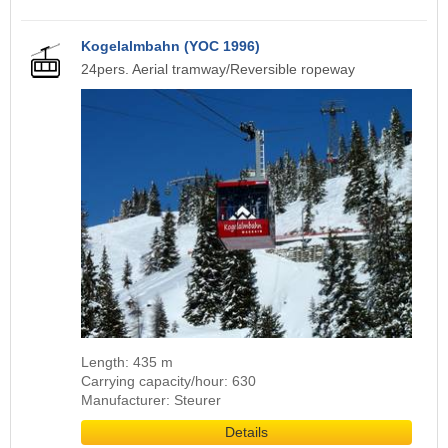
Kogelalmbahn (YOC 1996)
24pers. Aerial tramway/Reversible ropeway
Length: 435 m
Carrying capacity/hour: 630
Manufacturer: Steurer
Details