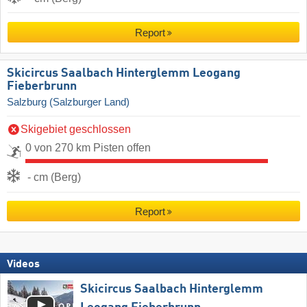
Report
Skicircus Saalbach Hinterglemm Leogang
Fieberbrunn
Salzburg (Salzburger Land)
Skigebiet geschlossen
0 von 270 km Pisten offen
- cm (Berg)
Report
Videos
Skicircus Saalbach Hinterglemm