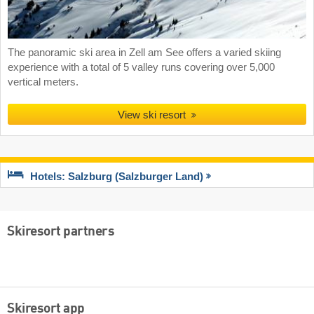
The panoramic ski area in Zell am See offers a varied skiing
experience with a total of 5 valley runs covering over 5,000
vertical meters.
View ski resort
Hotels: Salzburg (Salzburger Land)
Skiresort partners
Skiresort app