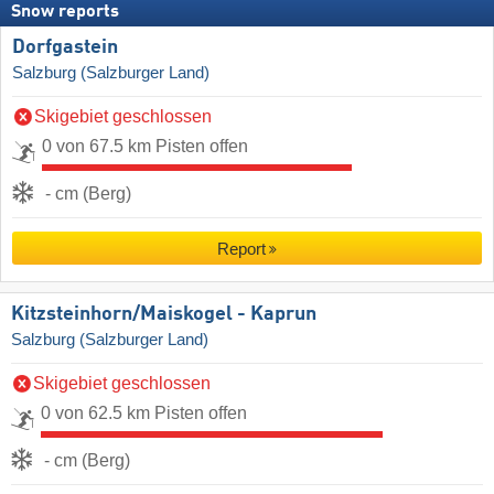
Snow reports
Dorfgastein
Salzburg (Salzburger Land)
Skigebiet geschlossen
0 von 67.5 km Pisten offen
- cm (Berg)
Report
Kitzsteinhorn/​Maiskogel - Kaprun
Salzburg (Salzburger Land)
Skigebiet geschlossen
0 von 62.5 km Pisten offen
- cm (Berg)