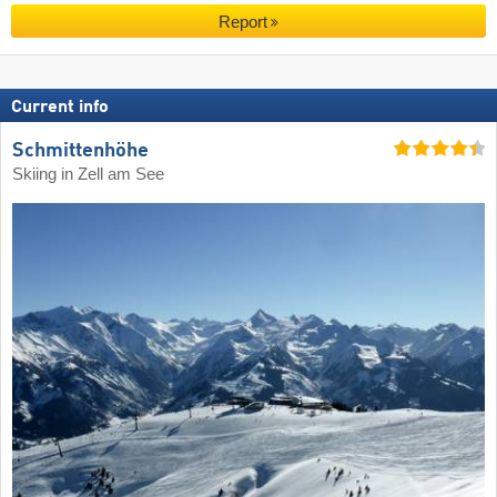
Report
Current info
Schmittenhöhe
Skiing in Zell am See