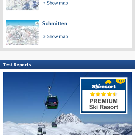
Show map
Schmitten
Show map
Test Reports