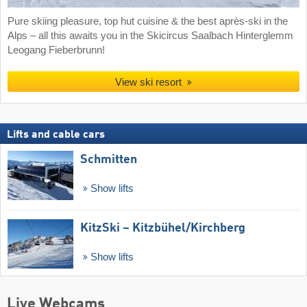
Pure skiing pleasure, top hut cuisine & the best après-ski in the
Alps – all this awaits you in the Skicircus Saalbach Hinterglemm
Leogang Fieberbrunn!
View ski resort
Lifts and cable cars
Schmitten
Show lifts
KitzSki – Kitzbühel/​Kirchberg
Show lifts
Live Webcams