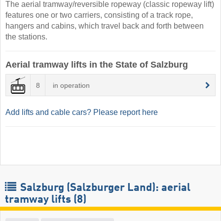
The aerial tramway/reversible ropeway (classic ropeway lift)
features one or two carriers, consisting of a track rope,
hangers and cabins, which travel back and forth between
the stations.
Aerial tramway lifts in the State of Salzburg
8
in operation
Add lifts and cable cars? Please report here
Salzburg (Salzburger Land): aerial
tramway lifts (8)