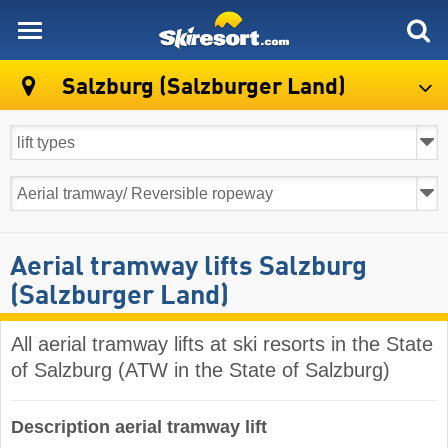
skiresort
Salzburg (Salzburger Land)
Aerial tramway lifts Salzburg
(Salzburger Land)
All aerial tramway lifts at ski resorts in the State
of Salzburg (ATW in the State of Salzburg)
Description aerial tramway lift