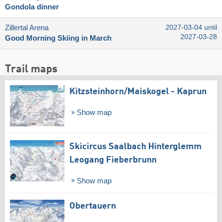
Gondola dinner
Zillertal Arena
2027-03-04 until
2027-03-28
Good Morning Skiing in March
Trail maps
Kitzsteinhorn/​Maiskogel - Kaprun
Show map
Skicircus Saalbach Hinterglemm
Leogang Fieberbrunn
Show map
Obertauern