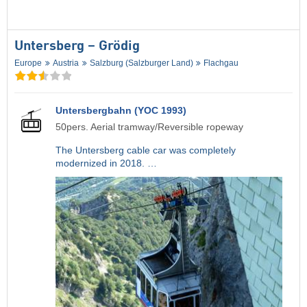
Untersberg – Grödig
Europe
Austria
Salzburg (Salzburger Land)
Flachgau
Untersbergbahn (YOC 1993)
50pers. Aerial tramway/Reversible ropeway
The Untersberg cable car was completely
modernized in 2018. …