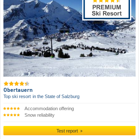
Obertauern
Top ski resort
in the State of Salzburg
Accommodation offering
Snow reliability
Test report