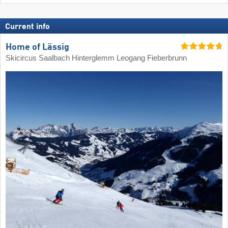
Current info
Home of Lässig
Skicircus Saalbach Hinterglemm Leogang Fieberbrunn