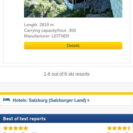
Length: 2819 m
Carrying capacity/hour: 300
Manufacturer: LEITNER
Details
1
-
6
out of
6
ski resorts
Hotels: Salzburg (Salzburger Land)
Best of test reports