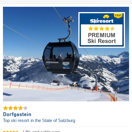
Dorfgastein
Top ski resort
in the State of Salzburg
Lifts and cable cars