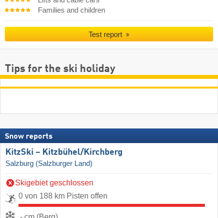
Families and children
Test report
Tips for the ski holiday
Snow reports
KitzSki – Kitzbühel/​Kirchberg
Salzburg (Salzburger Land)
Skigebiet geschlossen
0 von 188 km Pisten offen
- cm (Berg)