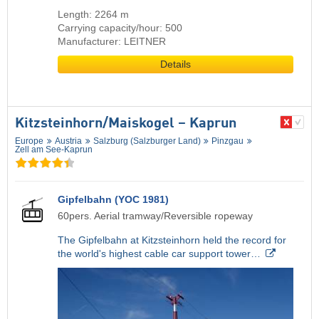
Length: 2264 m
Carrying capacity/hour: 500
Manufacturer: LEITNER
Details
Kitzsteinhorn/​Maiskogel – Kaprun
Europe
Austria
Salzburg (Salzburger Land)
Pinzgau
Zell am See-Kaprun
Gipfelbahn (YOC 1981)
60pers. Aerial tramway/Reversible ropeway
The Gipfelbahn at Kitzsteinhorn held the record for
the world's highest cable car support tower…