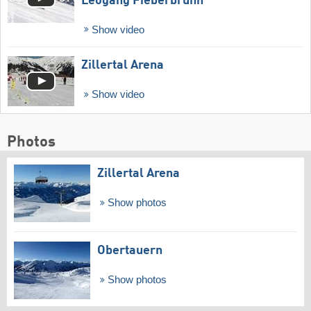
Leogang Fieberbrunn
Show video
Zillertal Arena
Show video
Photos
Zillertal Arena
Show photos
Obertauern
Show photos