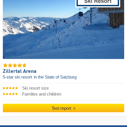
Zillertal Arena
5-star ski resort
in the State of Salzburg
Ski resort size
Families and children
Test report