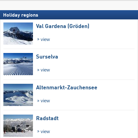
Holiday regions
Val Gardena (Gröden)
view
Surselva
view
Altenmarkt-Zauchensee
view
Radstadt
view