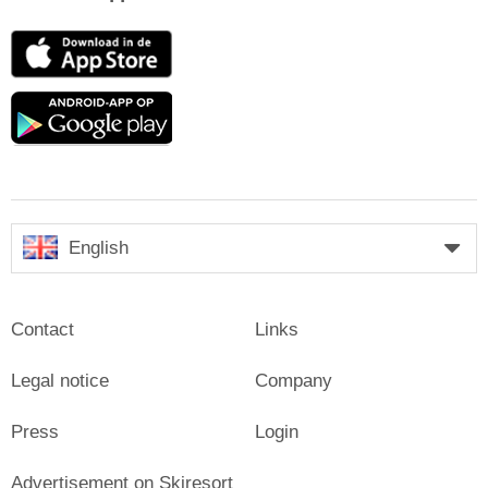
App
Store
Google
play
English
Contact
Links
Legal notice
Company
Press
Login
Advertisement on Skiresort