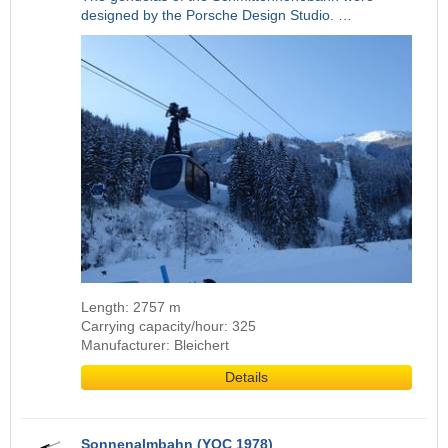
designed by the Porsche Design Studio. …
Length: 2757 m
Carrying capacity/hour: 325
Manufacturer: Bleichert
Details
Sonnenalmbahn (YOC 1978)