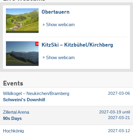
Obertauern
Show webcam
KitzSki – Kitzbühel/​Kirchberg
Show webcam
Events
Wildkogel – Neukirchen/​Bramberg
2027-03-06
Schweini's Downhill
Zillertal Arena
2027-03-19 until
2027-03-21
90s Days
Hochkönig
2027-03-12