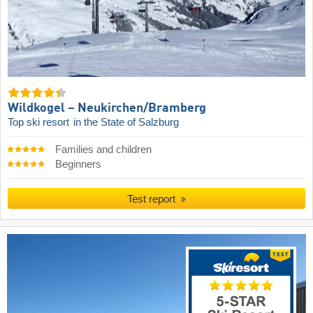
Wildkogel – Neukirchen/​Bramberg
Top ski resort
in the State of Salzburg
Families and children
Beginners
Test report