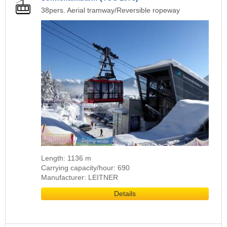
38pers. Aerial tramway/Reversible ropeway
Length: 1136 m
Carrying capacity/hour: 690
Manufacturer: LEITNER
Details