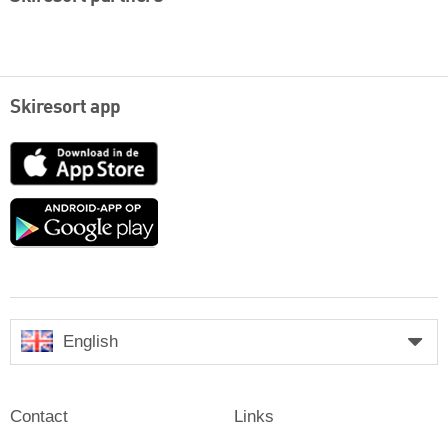
Skiresort app
App
Store
Google
play
English
Contact
Links