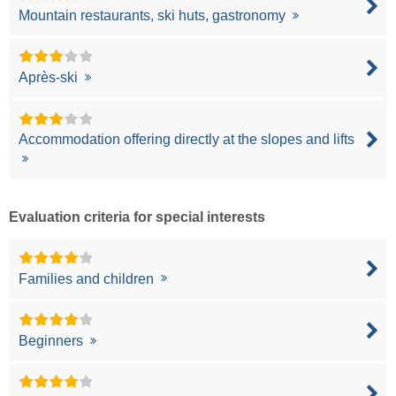
Mountain restaurants, ski huts, gastronomy
Après-ski
Accommodation offering directly at the slopes and lifts
Evaluation criteria for special interests
Families and children
Beginners