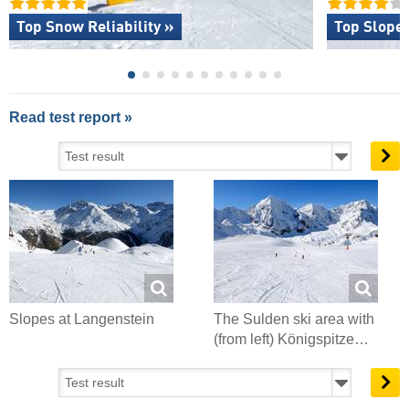
Top Snow Reliability »
Top Slope 
Read test report »
Slopes at Langenstein
The Sulden ski area with
(from left) Königspitze…