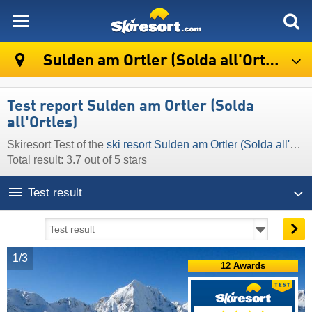
skiresort
Sulden am Ortler (Solda all'Ortles)
Test report Sulden am Ortler (Solda
all'Ortles)
Skiresort Test of the
ski resort Sulden am Ortler (Solda all'Ortles)
Total result: 3.7 out of 5 stars
Test result
1/3
12 Awards