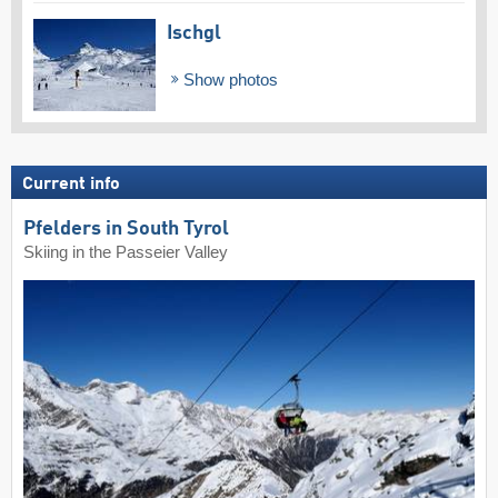
Ischgl
Show photos
Current info
Pfelders in South Tyrol
Skiing in the Passeier Valley