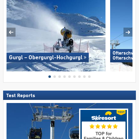
Ofterschwan
Gurgl – Obergurgl-Hochgurgl
Ofterschwa
Test Reports