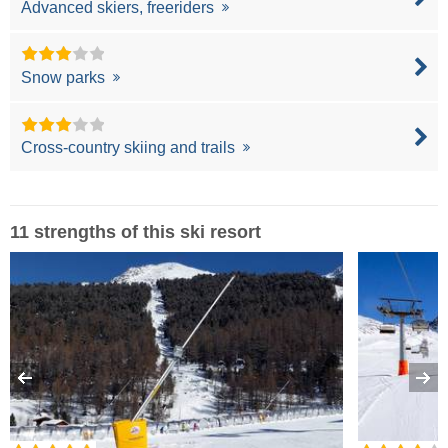
Advanced skiers, freeriders
Snow parks
Cross-country skiing and trails
11 strengths of this ski resort