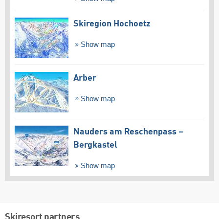
Skiregion Hochoetz
Show map
Arber
Show map
Nauders am Reschenpass –
Bergkastel
Show map
Skiresort partners