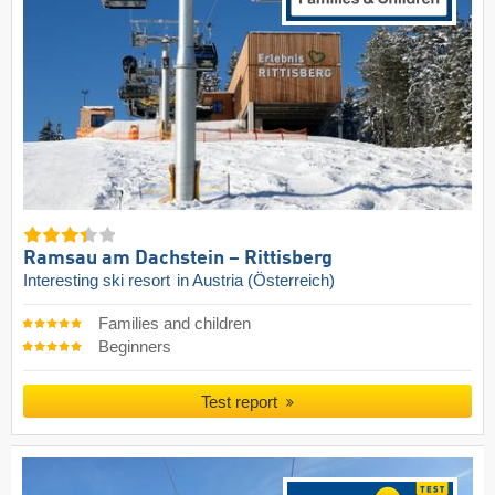
Ramsau am Dachstein – Rittisberg
Interesting ski resort
in Austria (Österreich)
Families and children
Beginners
Test report