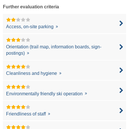
Further evaluation criteria
Access, on-site parking
Orientation (trail map, information boards, sign-
postings)
Cleanliness and hygiene
Environmentally friendly ski operation
Friendliness of staff