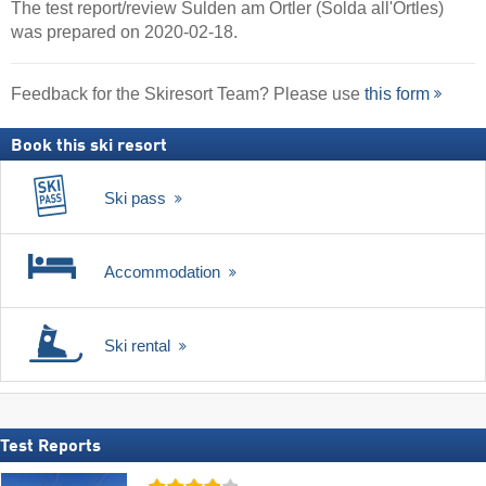
The test report/review Sulden am Ortler (Solda all'Ortles)
was prepared on 2020-02-18.
Feedback for the Skiresort Team? Please use
this form
Book this ski resort
Ski pass
Accommodation
Ski rental
Test Reports