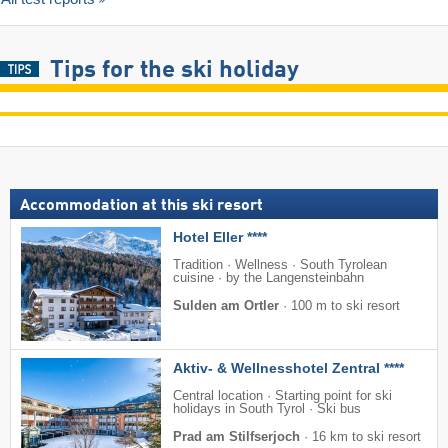
Tips for the ski holiday
Accommodation at this ski resort
Hotel Eller ****
Tradition · Wellness · South Tyrolean
cuisine · by the Langensteinbahn
Sulden am Ortler
·
100 m to ski resort
Aktiv- & Wellnesshotel Zentral ****
Central location · Starting point for ski
holidays in South Tyrol · Ski bus
Prad am Stilfserjoch
·
16 km to ski resort