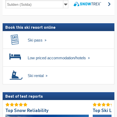
Ski
se
deals
search
including
ski
pass
Book this ski resort online
Ski pass
Low priced accommodation/hotels
Ski rental
Best of test reports
Top Snow Reliability
Top Ski Lift