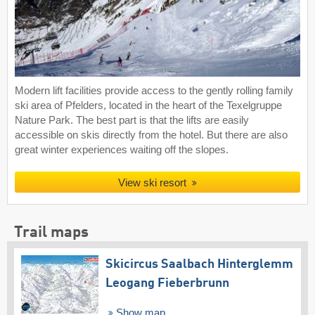
Modern lift facilities provide access to the gently rolling family
ski area of Pfelders, located in the heart of the Texelgruppe
Nature Park. The best part is that the lifts are easily
accessible on skis directly from the hotel. But there are also
great winter experiences waiting off the slopes.
View ski resort
Trail maps
Skicircus Saalbach Hinterglemm
Leogang Fieberbrunn
Show map