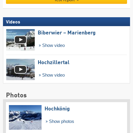
Videos
Biberwier – Marienberg
Show video
Hochzillertal
Show video
Photos
Hochkönig
Show photos