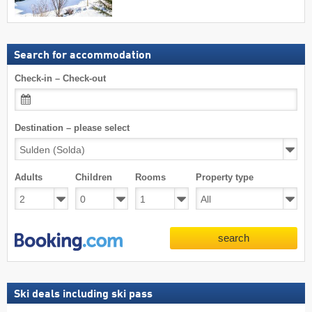
Search for accommodation
Check-in – Check-out
Destination – please select
Adults
Children
Rooms
Property type
search
Ski deals including ski pass