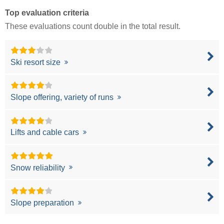
Top evaluation criteria
These evaluations count double in the total result.
Ski resort size
Slope offering, variety of runs
Lifts and cable cars
Snow reliability
Slope preparation