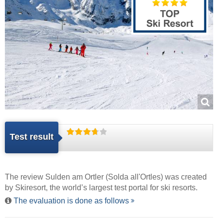
Test result
The review Sulden am Ortler (Solda all'Ortles) was created
by
Skiresort
, the world’s largest test portal for ski resorts.
The evaluation is done as follows