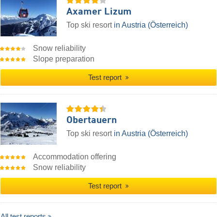
Axamer Lizum
Top ski resort
in Austria (Österreich)
Snow reliability
Slope preparation
Test report
Obertauern
Top ski resort
in Austria (Österreich)
Accommodation offering
Snow reliability
Test report
All test reports