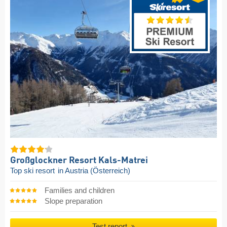
Großglockner Resort Kals-Matrei
Top ski resort
in Austria (Österreich)
Families and children
Slope preparation
Test report