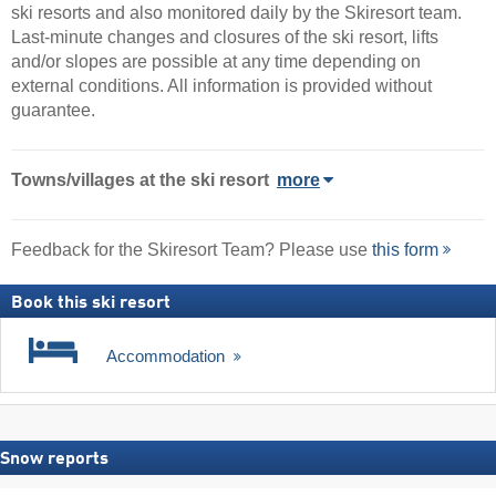
ski resorts and also monitored daily by the Skiresort team.
Last-minute changes and closures of the ski resort, lifts
and/or slopes are possible at any time depending on
external conditions. All information is provided without
guarantee.
Towns/villages at the ski resort
more
Feedback for the Skiresort Team? Please use
this form
Book this ski resort
Accommodation
Snow reports