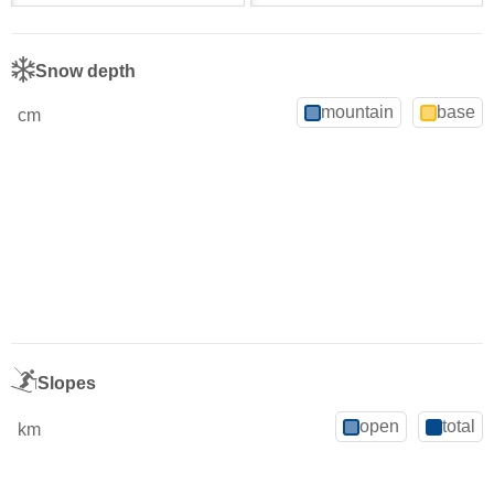
Snow depth
mountain
base
cm
Slopes
open
total
km