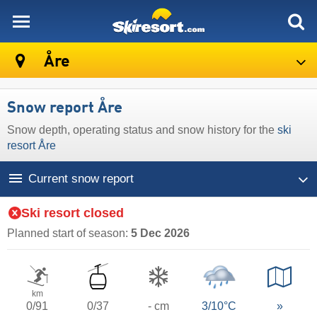
skiresort
Åre
Snow report Åre
Snow depth, operating status and snow history for the
ski
resort Åre
Current snow report
Ski resort closed
Planned start of season:
5 Dec 2026
km
0/91
0/37
- cm
3/10°C
»