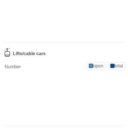
Lifts/cable cars
open
total
Number