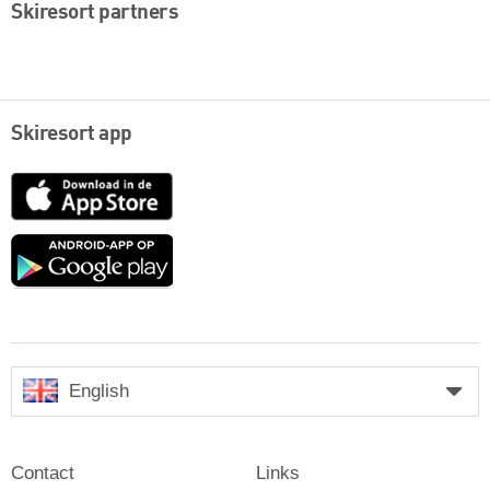
Skiresort partners
Skiresort app
App
Store
Google
play
English
Contact
Links