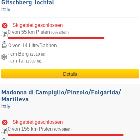
Gitschberg Jochtal
Italy
Skigebiet geschlossen
0 von 55 km Pisten
(0% offen)
0 von 14 Lifte/Bahnen
- cm Berg
(2510 m)
- cm Tal
(1307 m)
Details
Madonna di Campiglio/​Pinzolo/​Folgàrida/​
Marilleva
Italy
Skigebiet geschlossen
0 von 155 km Pisten
(0% offen)