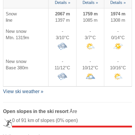
Details »
Details »
Details »
Snow
2067 m
1759 m
1974 m
line
1397 m
1085 m
1308 m
New snow
-
-
-
Mtn. 1319m
3/10°C
3/7°C
0/14°C
New snow
-
-
-
Base 380m
11/12°C
10/12°C
10/16°C
View ski weather »
Open slopes in the ski resort
Åre
0 of 91 km of slopes
(0% open)