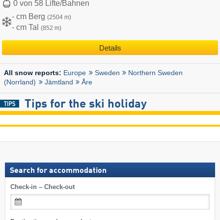
0 von 58 Lifte/Bahnen
- cm Berg
(2504 m)
- cm Tal
(852 m)
Details
Europe
Sweden
Northern Sweden
All snow reports:
(Norrland)
Jämtland
Åre
Tips for the ski holiday
Search for accommodation
Check-in – Check-out