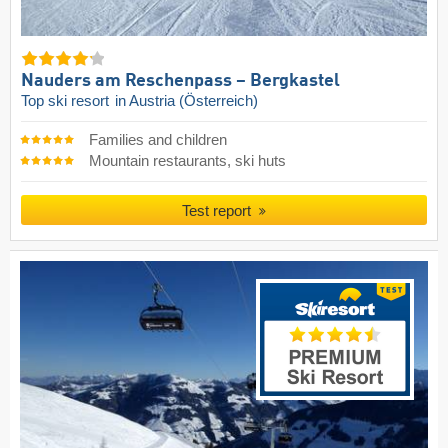
Nauders am Reschenpass – Bergkastel
Top ski resort
in Austria (Österreich)
Families and children
Mountain restaurants, ski huts
Test report