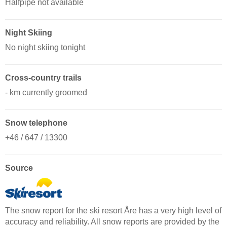
Halfpipe not available
Night Skiing
No night skiing tonight
Cross-country trails
- km currently groomed
Snow telephone
+46 / 647 / 13300
Source
The snow report for the ski resort Åre has a very high level of
accuracy and reliability. All snow reports are provided by the