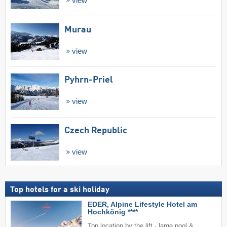
view
Murau
view
Pyhrn-Priel
view
Czech Republic
view
Top hotels for a ski holiday
EDER, Alpine Lifestyle Hotel am
Hochkönig ****
Top location by the lift · large pool &