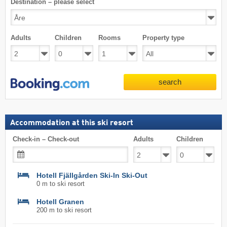
Destination – please select
Adults
Children
Rooms
Property type
search
Accommodation at this ski resort
Check-in – Check-out
Adults
Children
Hotell Fjällgården Ski-In Ski-Out
0 m to ski resort
Hotell Granen
200 m to ski resort