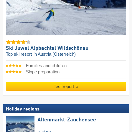
Ski Juwel Alpbachtal Wildschönau
Top ski resort
in Austria (Österreich)
Families and children
Slope preparation
Test report
Holiday regions
Altenmarkt-Zauchensee