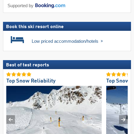
Supported by
Book this ski resort online
Low priced accommodation/hotels
Best of test reports
Top Snow Reliability
Top Snow Re