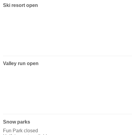
Ski resort open
Valley run open
Snow parks
Fun Park closed