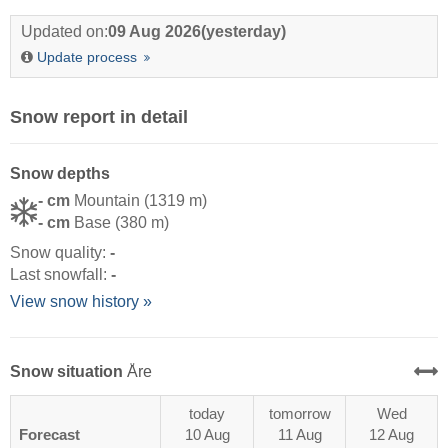
Updated on:
09 Aug 2026
(yesterday)
Update process
Snow report in detail
Snow depths
- cm
Mountain (1319 m)
- cm
Base (380 m)
Snow quality:
-
Last snowfall:
-
View snow history »
Snow situation
Åre
today
tomorrow
Wed
Forecast
10 Aug
11 Aug
12 Aug