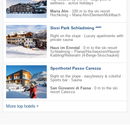
wellness · active holidays
Maria Alm
·
100 m to the ski resort
Hochkönig – Maria Alm/​Dienten/​Mühlbach
Sissi Park Schladming ****
Right on the slope · Luxury apartments with
private sauna
Haus im Ennstal
·
0 m to the ski resort
Schladming – Planai/​​Hochwurzen/​​Hauser
Kaibling/​​Reiteralm (4-Berge-Skischaukel)
Sporthotel Passo Carezza
Right on the slope · easybreezy & colorful ·
Sports bar · Sauna
San Giovanni di Fassa
·
0 m to the ski
resort Carezza
More top hotels