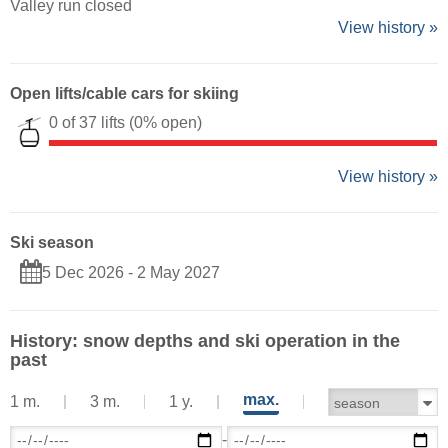
Valley run closed
View history »
Open lifts/cable cars for skiing
0 of 37 lifts
(0% open)
View history »
Ski season
5 Dec 2026 - 2 May 2027
History: snow depths and ski operation in the
past
max.
1 m.
3 m.
1 y.
-