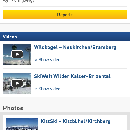
- cm (Berg)
Report
Videos
Wildkogel – Neukirchen/​Bramberg
Show video
SkiWelt Wilder Kaiser-Brixental
Show video
Photos
KitzSki – Kitzbühel/​Kirchberg