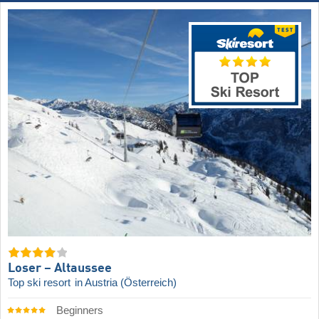
Loser – Altaussee
Top ski resort
in Austria (Österreich)
Beginners