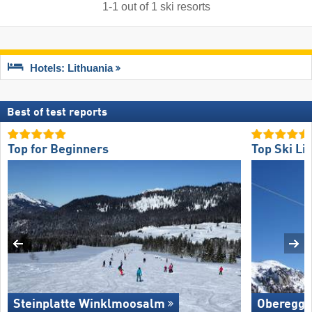
1
-
1
out of
1
ski resorts
Hotels: Lithuania
Best of test reports
Top for Beginners
Top Ski Lif
Steinplatte Winklmoosalm
Oberegg