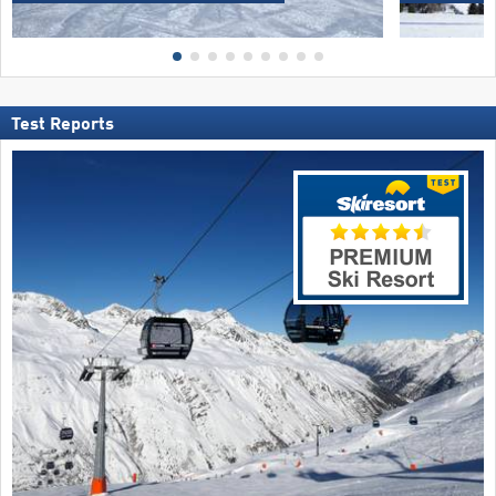
Test Reports