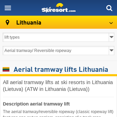
skiresort
Lithuania
Aerial tramway lifts Lithuania
All aerial tramway lifts at ski resorts in Lithuania
(Lietuva) (ATW in Lithuania (Lietuva))
Description aerial tramway lift
The aerial tramway/reversible ropeway (classic ropeway lift)