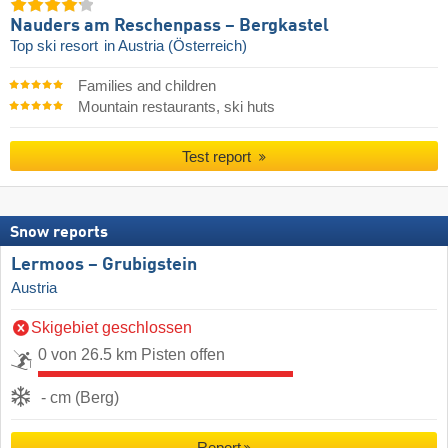
Nauders am Reschenpass – Bergkastel
Top ski resort
in Austria (Österreich)
Families and children
Mountain restaurants, ski huts
Test report
Snow reports
Lermoos – Grubigstein
Austria
Skigebiet geschlossen
0 von 26.5 km Pisten offen
- cm (Berg)