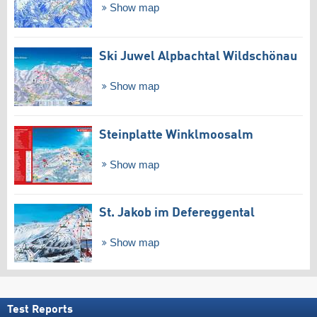
Show map
Ski Juwel Alpbachtal Wildschönau
Show map
Steinplatte Winklmoosalm
Show map
St. Jakob im Defereggental
Show map
Test Reports