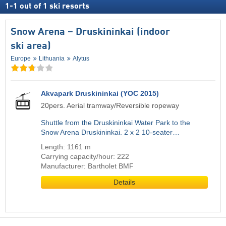
1
-
1
out of
1
ski resorts
Snow Arena – Druskininkai (indoor
ski area)
Europe
Lithuania
Alytus
Akvapark Druskininkai (YOC 2015)
20pers. Aerial tramway/Reversible ropeway
Shuttle from the Druskininkai Water Park to the
Snow Arena Druskininkai. 2 x 2 10-seater…
Length: 1161 m
Carrying capacity/hour: 222
Manufacturer: Bartholet BMF
Details