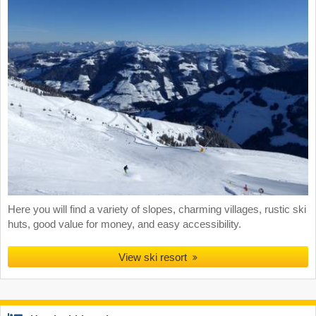
Here you will find a variety of slopes, charming villages, rustic ski
huts, good value for money, and easy accessibility.
View ski resort