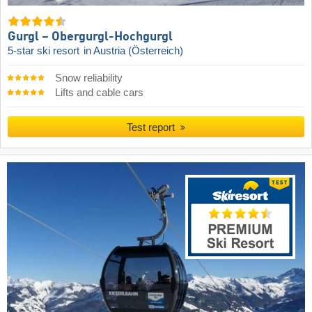
Gurgl – Obergurgl-Hochgurgl
5-star ski resort
in Austria (Österreich)
Snow reliability
Lifts and cable cars
Test report