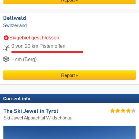
Report
Bellwald
Switzerland
Skigebiet geschlossen
0 von 20 km Pisten offen
- cm (Berg)
Report
Current info
The Ski Jewel in Tyrol
Ski Juwel Alpbachtal Wildschönau