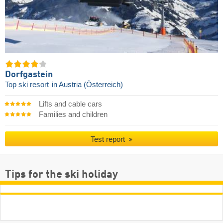
Dorfgastein
Top ski resort
in Austria (Österreich)
Lifts and cable cars
Families and children
Test report
Tips for the ski holiday