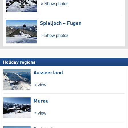
Show photos
Spieljoch – Fügen
Show photos
Holiday regions
Ausseerland
view
Murau
view