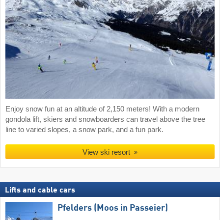
Enjoy snow fun at an altitude of 2,150 meters! With a modern
gondola lift, skiers and snowboarders can travel above the tree
line to varied slopes, a snow park, and a fun park.
View ski resort
Lifts and cable cars
Pfelders (Moos in Passeier)