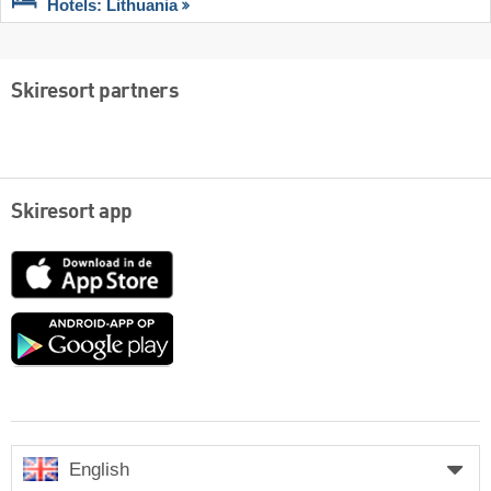
Hotels: Lithuania
Skiresort partners
Skiresort app
App
Store
Google
play
English