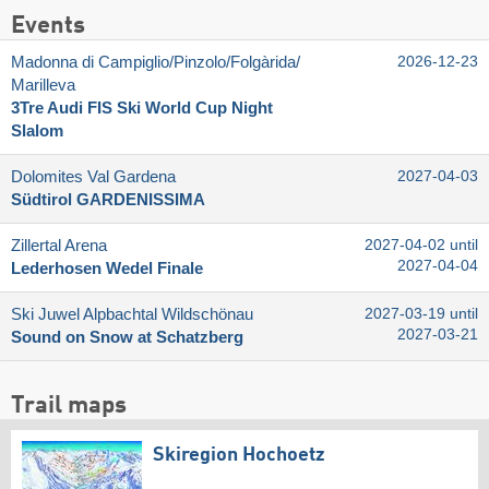
Events
Madonna di Campiglio/​Pinzolo/​Folgàrida/​
2026-12-23
Marilleva
3Tre Audi FIS Ski World Cup Night
Slalom
Dolomites Val Gardena
2027-04-03
Südtirol GARDENISSIMA
Zillertal Arena
2027-04-02 until
2027-04-04
Lederhosen Wedel Finale
Ski Juwel Alpbachtal Wildschönau
2027-03-19 until
2027-03-21
Sound on Snow at Schatzberg
Trail maps
Skiregion Hochoetz