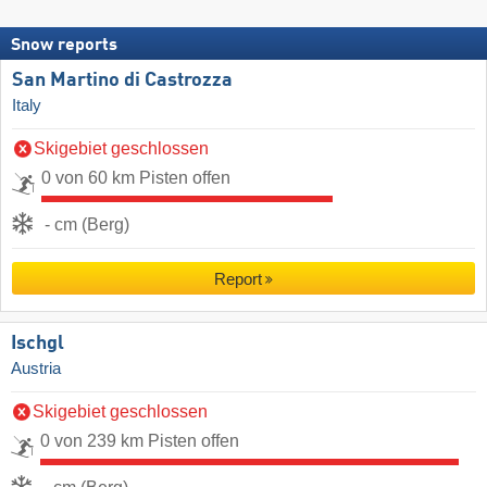
Snow reports
San Martino di Castrozza
Italy
Skigebiet geschlossen
0 von 60 km Pisten offen
- cm (Berg)
Report
Ischgl
Austria
Skigebiet geschlossen
0 von 239 km Pisten offen