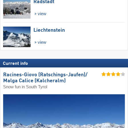
Radstadt
view
Liechtenstein
view
Current info
Racines-Giovo (Ratschings-Jaufen)/​
Malga Calice (Kalcheralm)
Snow fun in South Tyrol