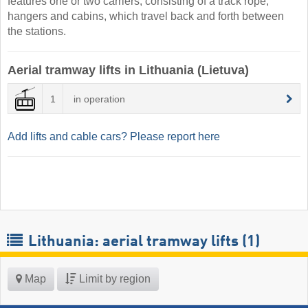
features one or two carriers, consisting of a track rope,
hangers and cabins, which travel back and forth between
the stations.
Aerial tramway lifts in Lithuania (Lietuva)
1
in operation
Add lifts and cable cars? Please report here
Lithuania: aerial tramway lifts (1)
Map
Limit by region