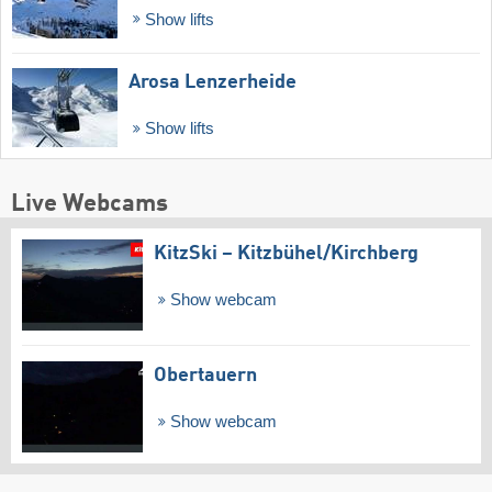
Show lifts
Arosa Lenzerheide
Show lifts
Live Webcams
KitzSki – Kitzbühel/​Kirchberg
Show webcam
Obertauern
Show webcam