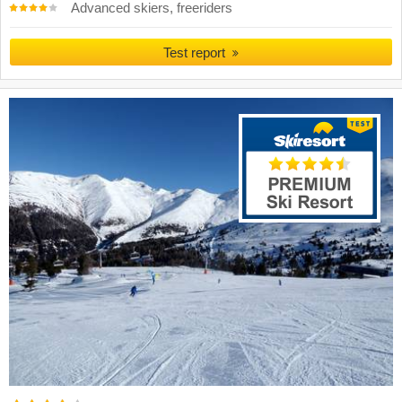
Advanced skiers, freeriders
Test report