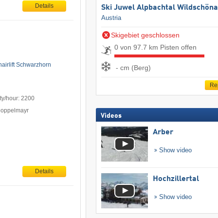
Details
Ski Juwel Alpbachtal Wildschön
Austria
Skigebiet geschlossen
0 von 97.7 km Pisten offen
hairlift Schwarzhorn
- cm (Berg)
Re
ty/hour: 2200
Doppelmayr
Videos
Arber
Show video
Details
Hochzillertal
Show video