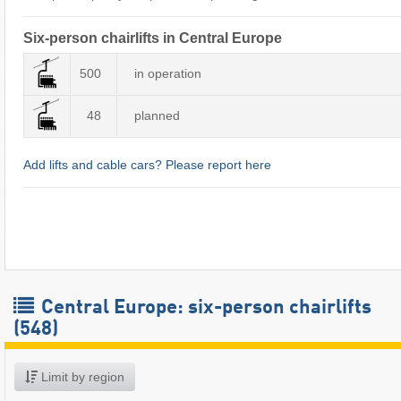
Six-person chairlifts in Central Europe
500
in operation
48
planned
Add lifts and cable cars? Please report here
Central Europe: six-person chairlifts
(548)
Limit by region