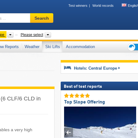
Test winners
World records
Englis
Ski
Search
resort,
region,
terms
Other
Countries
ope
Please select
…
ow Reports
Weather
Ski Lifts
Accommodation
Ski
holid
tips
Hotels: Central Europe
Best of test reports
pe (6 CLF/6 CLD in
Top Slope Offering
ables a very high