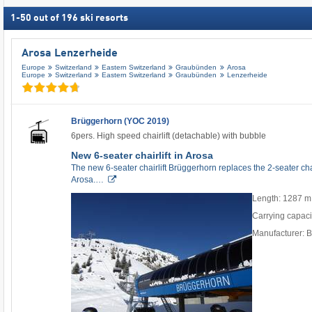
1
-
50
out of
196
ski resorts
Arosa Lenzerheide
Europe
Switzerland
Eastern Switzerland
Graubünden
Arosa
Europe
Switzerland
Eastern Switzerland
Graubünden
Lenzerheide
Brüggerhorn (YOC 2019)
6pers. High speed chairlift (detachable) with bubble
New 6-seater chairlift in Arosa
The new 6-seater chairlift Brüggerhorn replaces the 2-seater cha
Arosa.…
Length: 1287 m
Carrying capaci
Manufacturer: 