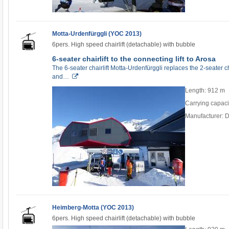
Motta-Urdenfürggli (YOC 2013)
6pers. High speed chairlift (detachable) with bubble
6-seater chairlift to the connecting lift to Arosa
The 6-seater chairlift Motta-Urdenfürggli replaces the 2-seater c
and…
Length: 912 m
Carrying capaci
Manufacturer: 
Heimberg-Motta (YOC 2013)
6pers. High speed chairlift (detachable) with bubble