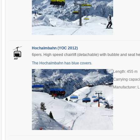
Hochalmbahn (YOC 2012)
6pers. High speed chairlift (detachable) with bubble and seat h
The Hochalmbahn has blue covers.
Length: 455 m
Carrying capaci
Manufacturer: