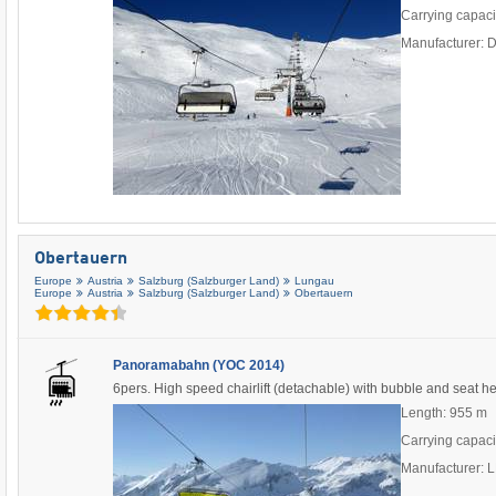
Carrying capaci
Manufacturer: 
Obertauern
Europe
Austria
Salzburg (Salzburger Land)
Lungau
Europe
Austria
Salzburg (Salzburger Land)
Obertauern
Panoramabahn (YOC 2014)
6pers. High speed chairlift (detachable) with bubble and seat h
Length: 955 m
Carrying capaci
Manufacturer: