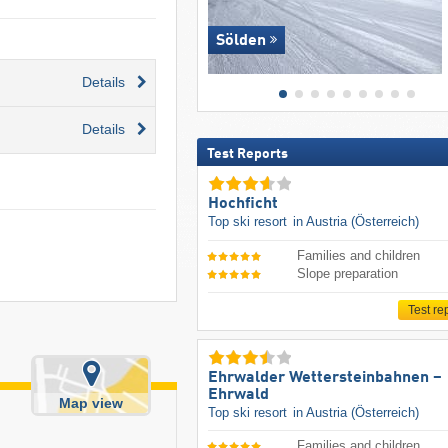
Sölden
Details
Details
Test Reports
Hochficht
Top ski resort
in Austria (Österreich)
Families and children
Slope preparation
Test re
Ehrwalder Wettersteinbahnen –
Ehrwald
Map view
Top ski resort
in Austria (Österreich)
Families and children