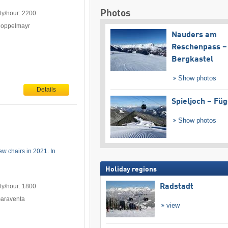
Photos
ty/hour: 2200
Doppelmayr
Nauders am
Reschenpass –
Bergkastel
Show photos
Details
Spieljoch – Fü
Show photos
w chairs in 2021. In
Holiday regions
Radstadt
ty/hour: 1800
Garaventa
view