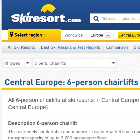
skiresort
Continents
Select region
Worldwide
Europe
Central Eur
All Ski Resorts
Best Ski Resorts & Test Reports
Comparison
Sn
Central Europe: 6-person chairlifts
All 6-person chairlifts at ski resorts in Central Euro
Central Europe)
Description 6-person chairlift
This extremely comfortable and modern lift system with 6 seats en
transport capacity of up to 3,200 passengers/hour.