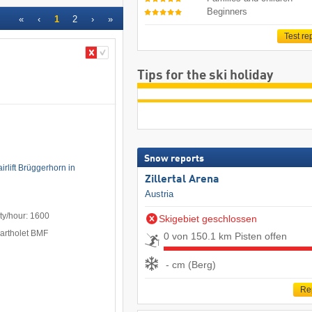
Beginners
«
‹
1
2
›
»
Test re
Tips for the ski holiday
Snow reports
irlift Brüggerhorn in
Zillertal Arena
Austria
ty/hour: 1600
Skigebiet geschlossen
Bartholet BMF
0 von 150.1 km Pisten offen
- cm (Berg)
Re