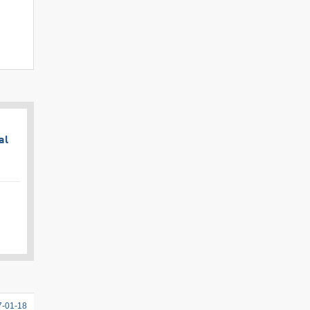
al
7-01-18