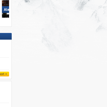
Aletsch Arena
Aletsch Arena
port