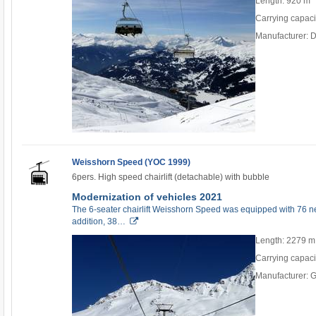
Length: 920 m
Carrying capaci
Manufacturer: 
Weisshorn Speed (YOC 1999)
6pers. High speed chairlift (detachable) with bubble
Modernization of vehicles 2021
The 6-seater chairlift Weisshorn Speed was equipped with 76 ne
addition, 38…
Length: 2279 m
Carrying capaci
Manufacturer: 