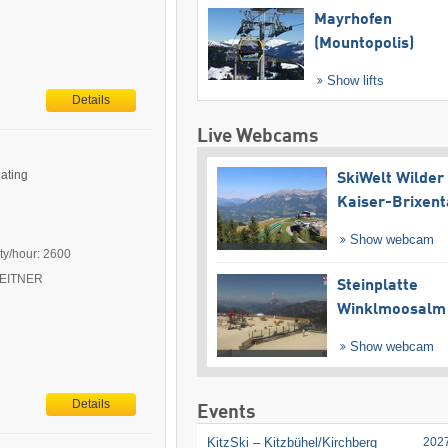
Mayrhofen
(Mountopolis)
Show lifts
Details
Live Webcams
eating
SkiWelt Wilder
Kaiser-Brixent
Show webcam
ty/hour: 2600
 LEITNER
Steinplatte
Winklmoosalm
Show webcam
Details
Events
KitzSki – Kitzbühel/​Kirchberg
202