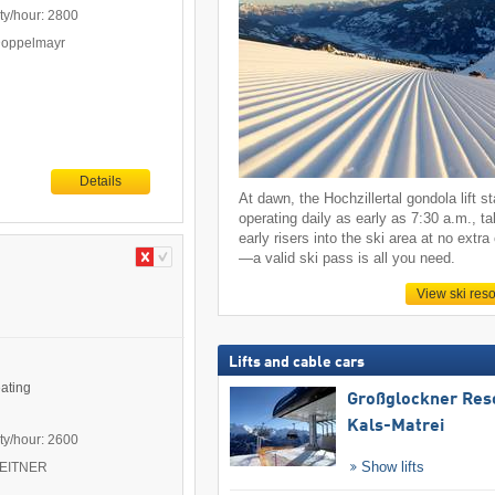
ty/hour: 2800
Doppelmayr
Details
At dawn, the Hochzillertal gondola lift st
operating daily as early as 7:30 a.m., ta
early risers into the ski area at no extra
—a valid ski pass is all you need.
View ski reso
Lifts and cable cars
eating
Großglockner Res
Kals-Matrei
ty/hour: 2600
Show lifts
 LEITNER