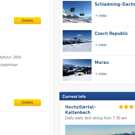
Schladming-Dachs
view
Details
Czech Republic
view
ty/hour: 2800
Murau
Doppelmayr
view
Current info
Details
Hochzillertal-
Kaltenbach
Daily early bird skiing from 7:30 am