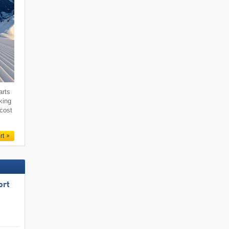
arts
king
 cost
rt
ort