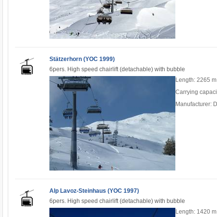
Stätzerhorn (YOC 1999)
6pers. High speed chairlift (detachable) with bubble
Length: 2265 m
Carrying capaci
Manufacturer: 
Alp Lavoz-Steinhaus (YOC 1997)
6pers. High speed chairlift (detachable) with bubble
Length: 1420 m