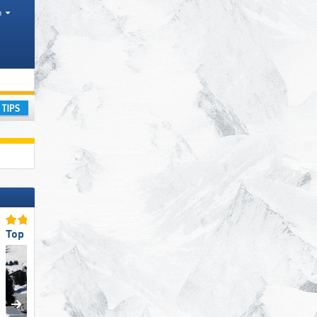
h
ay
Top for Families
Top Eco-friendly Operatio