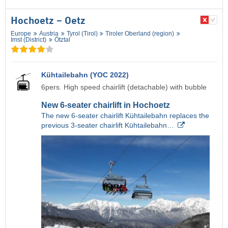
Hochoetz – Oetz
Europe
Austria
Tyrol (Tirol)
Tiroler Oberland (region)
Imst (District)
Ötztal
Kühtailebahn (YOC 2022)
6pers. High speed chairlift (detachable) with bubble
New 6-seater chairlift in Hochoetz
The new 6-seater chairlift Kühtailebahn replaces the
previous 3-seater chairlift Kühtailebahn…