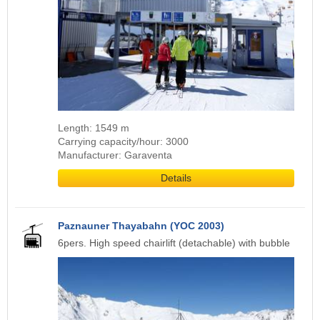
Length: 1549 m
Carrying capacity/hour: 3000
Manufacturer: Garaventa
Details
Paznauner Thayabahn (YOC 2003)
6pers. High speed chairlift (detachable) with bubble