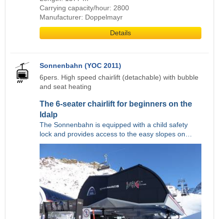
Carrying capacity/hour: 2800
Manufacturer: Doppelmayr
Details
Sonnenbahn (YOC 2011)
6pers. High speed chairlift (detachable) with bubble
and seat heating
The 6-seater chairlift for beginners on the
Idalp
The Sonnenbahn is equipped with a child safety
lock and provides access to the easy slopes on…