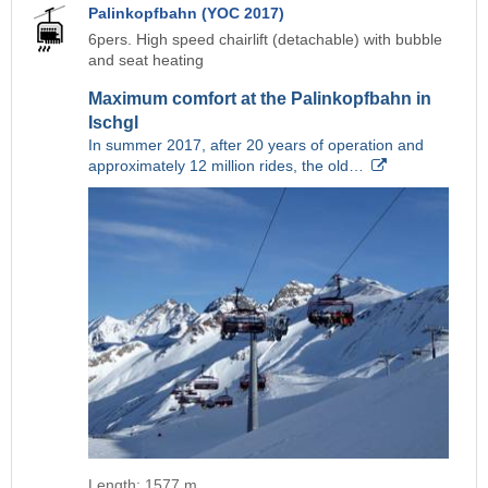
Palinkopfbahn (YOC 2017)
6pers. High speed chairlift (detachable) with bubble
and seat heating
Maximum comfort at the Palinkopfbahn in
Ischgl
In summer 2017, after 20 years of operation and
approximately 12 million rides, the old…
Length: 1577 m