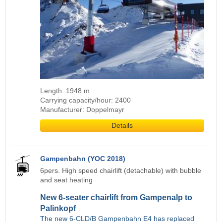
Length: 1948 m
Carrying capacity/hour: 2400
Manufacturer: Doppelmayr
Details
Gampenbahn (YOC 2018)
6pers. High speed chairlift (detachable) with bubble
and seat heating
New 6-seater chairlift from Gampenalp to
Palinkopf
The new 6-CLD/B Gampenbahn E4 has replaced