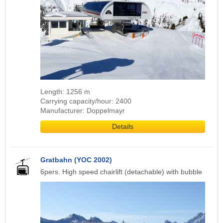
Length: 1256 m
Carrying capacity/hour: 2400
Manufacturer: Doppelmayr
Details
Gratbahn (YOC 2002)
6pers. High speed chairlift (detachable) with bubble