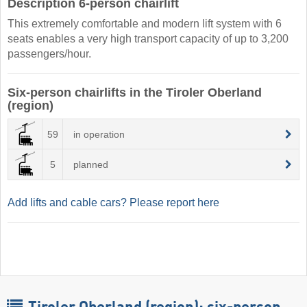
Description 6-person chairlift
This extremely comfortable and modern lift system with 6
seats enables a very high transport capacity of up to 3,200
passengers/hour.
Six-person chairlifts in the Tiroler Oberland
(region)
59
in operation
5
planned
Add lifts and cable cars? Please report here