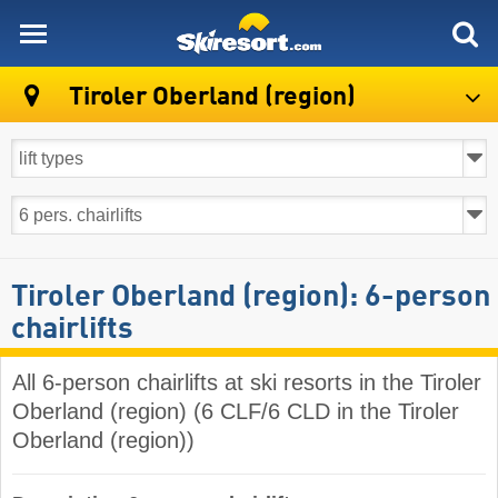
skiresort
Tiroler Oberland (region)
Tiroler Oberland (region): 6-person
chairlifts
All 6-person chairlifts at ski resorts in the Tiroler
Oberland (region) (6 CLF/6 CLD in the Tiroler
Oberland (region))