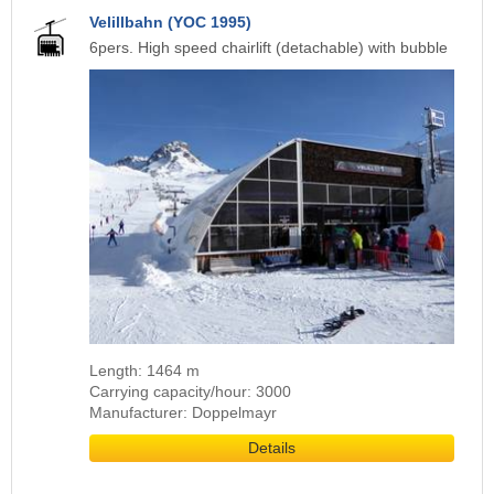
Velillbahn (YOC 1995)
6pers. High speed chairlift (detachable) with bubble
Length: 1464 m
Carrying capacity/hour: 3000
Manufacturer: Doppelmayr
Details