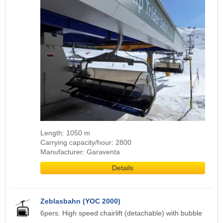
Length: 1050 m
Carrying capacity/hour: 2800
Manufacturer: Garaventa
Details
Zeblasbahn (YOC 2000)
6pers. High speed chairlift (detachable) with bubble