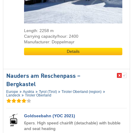
Length: 2258 m
Carrying capacity/hour: 2400
Manufacturer: Doppelmayr
Details
Nauders am Reschenpass –
Bergkastel
Europe
Austria
Tyrol (Tirol)
Tiroler Oberland (region)
Landeck
Tiroler Oberland
Goldseebahn (YOC 2021)
6pers. High speed chairlift (detachable) with bubble
and seat heating