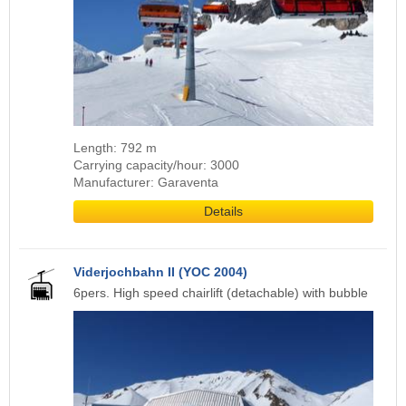
Length: 792 m
Carrying capacity/hour: 3000
Manufacturer: Garaventa
Details
Viderjochbahn II (YOC 2004)
6pers. High speed chairlift (detachable) with bubble