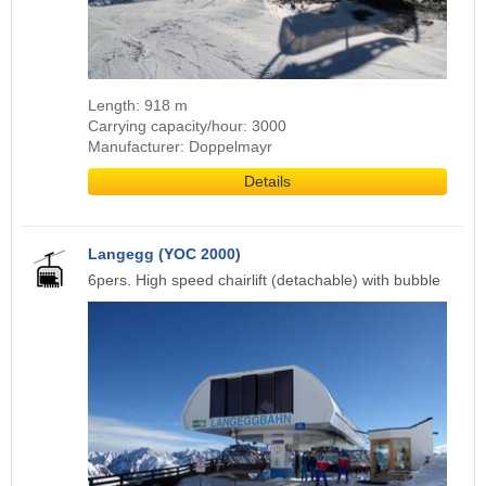
Length: 918 m
Carrying capacity/hour: 3000
Manufacturer: Doppelmayr
Details
Langegg (YOC 2000)
6pers. High speed chairlift (detachable) with bubble