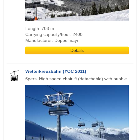
Length: 703 m
Carrying capacity/hour: 2400
Manufacturer: Doppelmayr
Details
Wetterkreuzbahn (YOC 2011)
6pers. High speed chairlift (detachable) with bubble