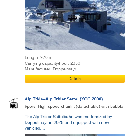
Length: 970 m
Carrying capacity/hour: 2350
Manufacturer: Doppelmayr
Details
Alp Trida–Alp Trider Sattel (YOC 2000)
6pers. High speed chairlift (detachable) with bubble
The Alp Trider Sattelbahn was modernized by
Doppelmayr in 2025 and equipped with new
vehicles. …