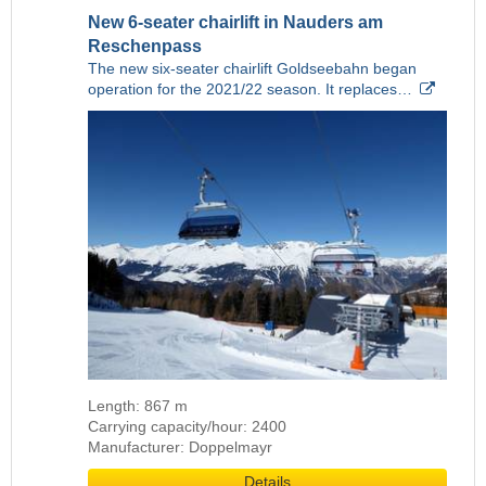
New 6-seater chairlift in Nauders am
Reschenpass
The new six-seater chairlift Goldseebahn began
operation for the 2021/22 season. It replaces…
Length: 867 m
Carrying capacity/hour: 2400
Manufacturer: Doppelmayr
Details