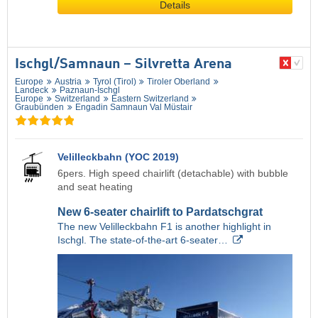
Details
Ischgl/​Samnaun – Silvretta Arena
Europe
Austria
Tyrol (Tirol)
Tiroler Oberland
Landeck
Paznaun-Ischgl
Europe
Switzerland
Eastern Switzerland
Graubünden
Engadin Samnaun Val Müstair
Velilleckbahn (YOC 2019)
6pers. High speed chairlift (detachable) with bubble
and seat heating
New 6-seater chairlift to Pardatschgrat
The new Velilleckbahn F1 is another highlight in
Ischgl. The state-of-the-art 6-seater…