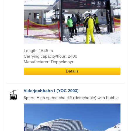
Length: 1645 m
Carrying capacity/hour: 2400
Manufacturer: Doppelmayr
Details
Viderjochbahn I (YOC 2003)
6pers. High speed chairlift (detachable) with bubble