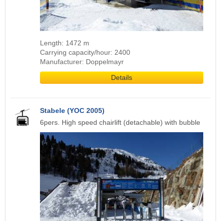
Length: 1472 m
Carrying capacity/hour: 2400
Manufacturer: Doppelmayr
Details
Stabele (YOC 2005)
6pers. High speed chairlift (detachable) with bubble