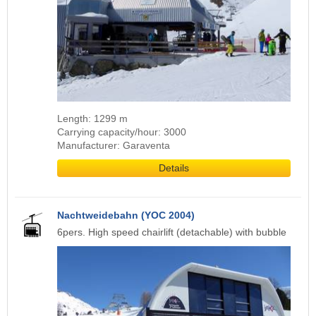
Length: 1299 m
Carrying capacity/hour: 3000
Manufacturer: Garaventa
Details
Nachtweidebahn (YOC 2004)
6pers. High speed chairlift (detachable) with bubble