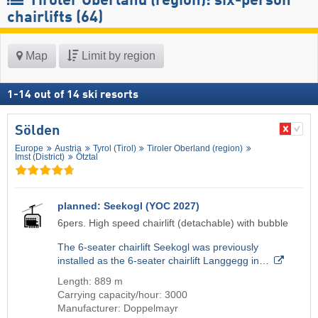
Tiroler Oberland (region): six-person
chairlifts (64)
Map
Limit by region
1
-
14
out of
14
ski resorts
Sölden
Europe
Austria
Tyrol (Tirol)
Tiroler Oberland (region)
Imst (District)
Ötztal
planned: Seekogl (YOC 2027)
6pers. High speed chairlift (detachable) with bubble
The 6-seater chairlift Seekogl was previously
installed as the 6-seater chairlift Langgegg in…
Length: 889 m
Carrying capacity/hour: 3000
Manufacturer: Doppelmayr