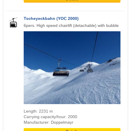
Tscheyeckbahn (YOC 2000)
6pers. High speed chairlift (detachable) with bubble
Length: 2231 m
Carrying capacity/hour: 2000
Manufacturer: Doppelmayr