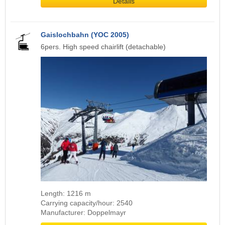
Details
Gaislochbahn (YOC 2005)
6pers. High speed chairlift (detachable)
Length: 1216 m
Carrying capacity/hour: 2540
Manufacturer: Doppelmayr