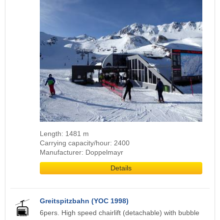
Length: 1481 m
Carrying capacity/hour: 2400
Manufacturer: Doppelmayr
Details
Greitspitzbahn (YOC 1998)
6pers. High speed chairlift (detachable) with bubble