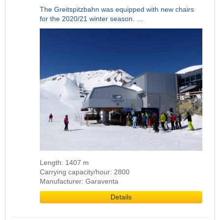
The Greitspitzbahn was equipped with new chairs
for the 2020/21 winter season. …
Length: 1407 m
Carrying capacity/hour: 2800
Manufacturer: Garaventa
Details