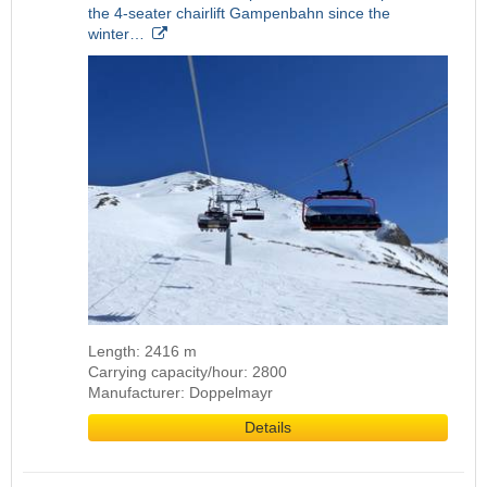
the 4-seater chairlift Gampenbahn since the
winter…
Length: 2416 m
Carrying capacity/hour: 2800
Manufacturer: Doppelmayr
Details