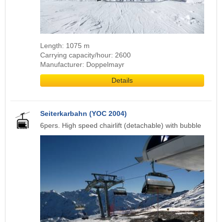
Length: 1075 m
Carrying capacity/hour: 2600
Manufacturer: Doppelmayr
Details
Seiterkarbahn (YOC 2004)
6pers. High speed chairlift (detachable) with bubble