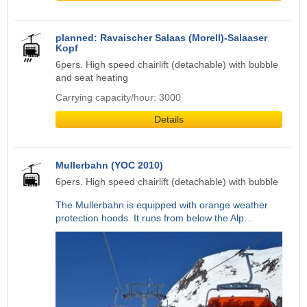
planned: Ravaischer Salaas (Morell)-Salaaser
Kopf
6pers. High speed chairlift (detachable) with bubble
and seat heating
Carrying capacity/hour: 3000
Details
Mullerbahn (YOC 2010)
6pers. High speed chairlift (detachable) with bubble
The Mullerbahn is equipped with orange weather
protection hoods. It runs from below the Alp…