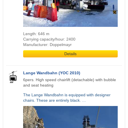
Length: 646 m
Carrying capacity/hour: 2400
Manufacturer: Doppelmayr
Details
Lange Wandbahn (YOC 2010)
6pers. High speed chairlift (detachable) with bubble
and seat heating
The Lange Wandbahn is equipped with designer
chairs. These are entirely black. …