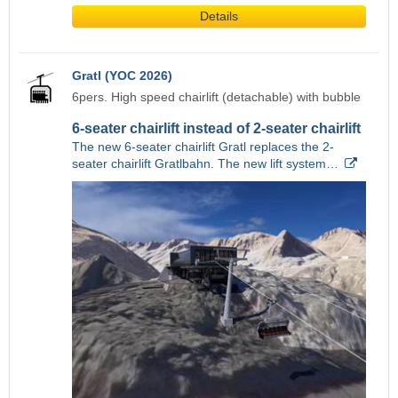
Details
Gratl (YOC 2026)
6pers. High speed chairlift (detachable) with bubble
6-seater chairlift instead of 2-seater chairlift
The new 6-seater chairlift Gratl replaces the 2-
seater chairlift Gratlbahn. The new lift system…