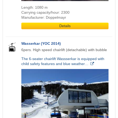
Length: 1080 m
Carrying capacity/hour: 2300
Manufacturer: Doppelmayr
Details
Wasserkar (YOC 2014)
6pers. High speed chairlift (detachable) with bubble
The 6-seater chairlift Wassserkar is equipped with
child safety features and blue weather…