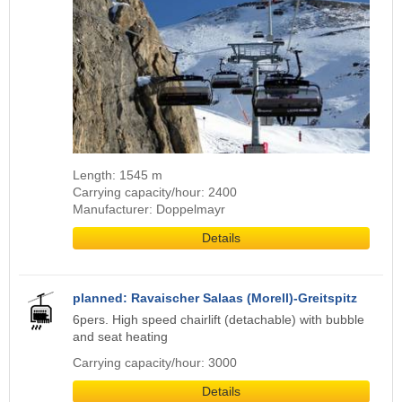
Length: 1545 m
Carrying capacity/hour: 2400
Manufacturer: Doppelmayr
Details
planned: Ravaischer Salaas (Morell)-Greitspitz
6pers. High speed chairlift (detachable) with bubble
and seat heating
Carrying capacity/hour: 3000
Details