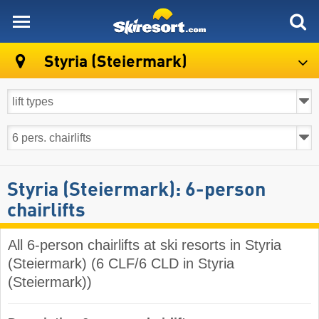
skiresort
Styria (Steiermark)
Styria (Steiermark): 6-person
chairlifts
All 6-person chairlifts at ski resorts in Styria
(Steiermark) (6 CLF/6 CLD in Styria
(Steiermark))