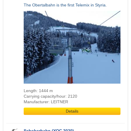
The Obertalbahn is the first Telemix in Styria.
Length: 1444 m
Carrying capacity/hour: 2120
Manufacturer: LEITNER
Details
Schoberbahn (YOC 2020)