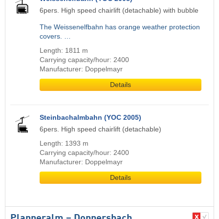
6pers. High speed chairlift (detachable) with bubble
The Weissenelfbahn has orange weather protection
covers. …
Length: 1811 m
Carrying capacity/hour: 2400
Manufacturer: Doppelmayr
Details
Steinbachalmbahn (YOC 2005)
6pers. High speed chairlift (detachable)
Length: 1393 m
Carrying capacity/hour: 2400
Manufacturer: Doppelmayr
Details
Planneralm – Donnersbach