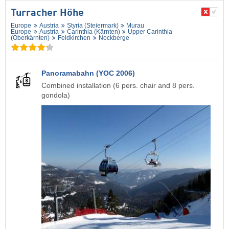
Turracher Höhe
Europe
Austria
Styria (Steiermark)
Murau
Europe
Austria
Carinthia (Kärnten)
Upper Carinthia
(Oberkärnten)
Feldkirchen
Nockberge
Panoramabahn (YOC 2006)
Combined installation (6 pers. chair and 8 pers.
gondola)