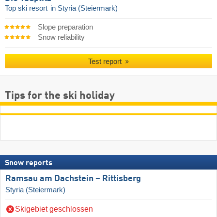
Top ski resort
in Styria (Steiermark)
Slope preparation
Snow reliability
Test report
Tips for the ski holiday
Snow reports
Ramsau am Dachstein – Rittisberg
Styria (Steiermark)
Skigebiet geschlossen