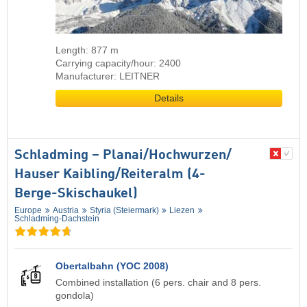
Length: 877 m
Carrying capacity/hour: 2400
Manufacturer: LEITNER
Details
Schladming – Planai/​​Hochwurzen/​​
Hauser Kaibling/​​Reiteralm (4-
Berge-Skischaukel)
Europe
Austria
Styria (Steiermark)
Liezen
Schladming-Dachstein
Obertalbahn (YOC 2008)
Combined installation (6 pers. chair and 8 pers.
gondola)