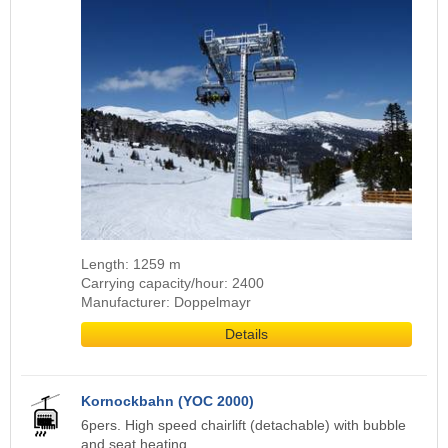
Length: 1259 m
Carrying capacity/hour: 2400
Manufacturer: Doppelmayr
Details
Kornockbahn (YOC 2000)
6pers. High speed chairlift (detachable) with bubble
and seat heating