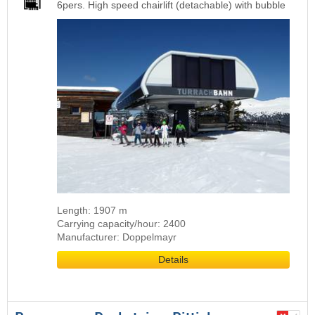
6pers. High speed chairlift (detachable) with bubble
Length: 1907 m
Carrying capacity/hour: 2400
Manufacturer: Doppelmayr
Details