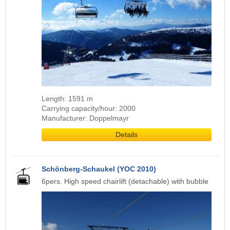
Length: 1591 m
Carrying capacity/hour: 2000
Manufacturer: Doppelmayr
Details
Schönberg-Schaukel (YOC 2010)
6pers. High speed chairlift (detachable) with bubble