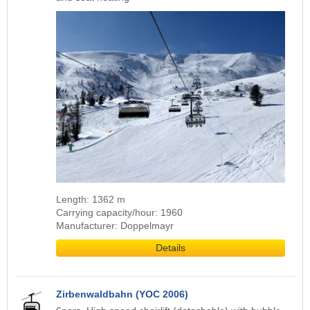
Length: 1362 m
Carrying capacity/hour: 1960
Manufacturer: Doppelmayr
Details
Zirbenwaldbahn (YOC 2006)