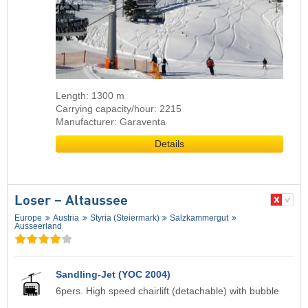
Length: 1300 m
Carrying capacity/hour: 2215
Manufacturer: Garaventa
Details
Loser – Altaussee
Europe
Austria
Styria (Steiermark)
Salzkammergut
Ausseerland
Sandling-Jet (YOC 2004)
6pers. High speed chairlift (detachable) with bubble