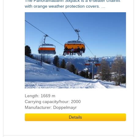
The Panoramabahn Sixpack is a 6-seater chairlift
with orange weather protection covers. …
Length: 1669 m
Carrying capacity/hour: 2000
Manufacturer: Doppelmayr
Details