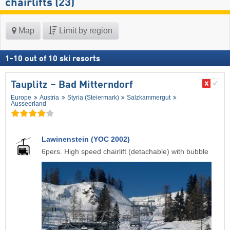
chairlifts (23)
Map
Limit by region
1
-
10
out of
10
ski resorts
Tauplitz – Bad Mitterndorf
Europe
Austria
Styria (Steiermark)
Salzkammergut
Ausseerland
Lawinenstein (YOC 2002)
6pers. High speed chairlift (detachable) with bubble