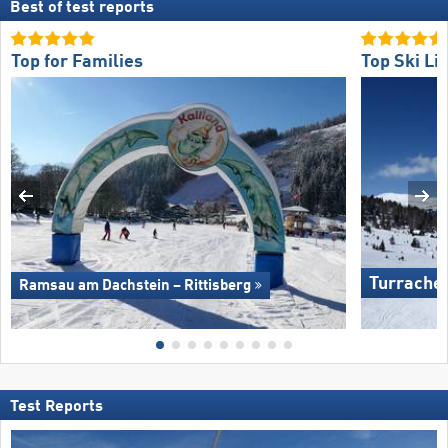
Best of test reports
Top for Families
Top Ski Lif
Turrache
Ramsau am Dachstein – Rittisberg
Test Reports