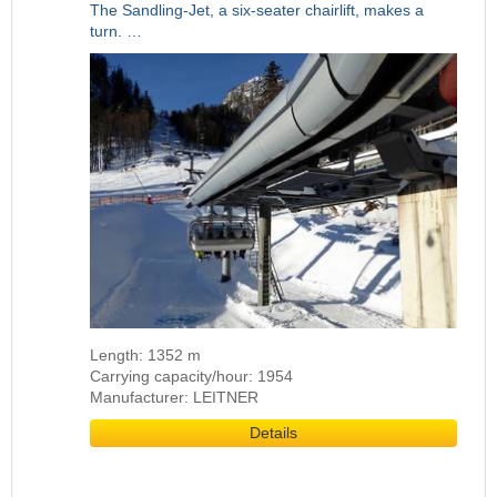
The Sandling-Jet, a six-seater chairlift, makes a
turn. …
Length: 1352 m
Carrying capacity/hour: 1954
Manufacturer: LEITNER
Details