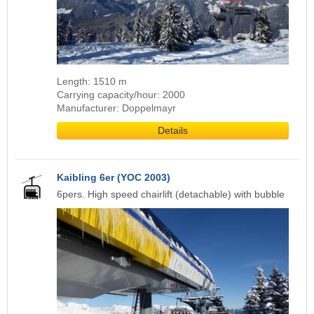
Length: 1510 m
Carrying capacity/hour: 2000
Manufacturer: Doppelmayr
Details
Kaibling 6er (YOC 2003)
6pers. High speed chairlift (detachable) with bubble