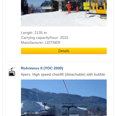
Length: 2135 m
Carrying capacity/hour: 2015
Manufacturer: LEITNER
Details
Rohrmoos II (YOC 2000)
6pers. High speed chairlift (detachable) with bubble