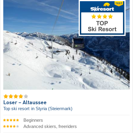
Loser – Altaussee
Top ski resort
in Styria (Steiermark)
Beginners
Advanced skiers, freeriders