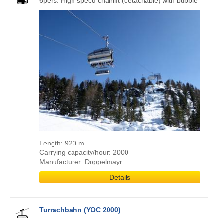
6pers. High speed chairlift (detachable) with bubble
Length: 920 m
Carrying capacity/hour: 2000
Manufacturer: Doppelmayr
Details
Turrachbahn (YOC 2000)