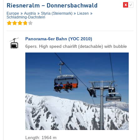
Riesneralm – Donnersbachwald
Europe
Austria
Styria (Steiermark)
Liezen
Schladming-Dachstein
Panorama-6er Bahn (YOC 2010)
6pers. High speed chairlift (detachable) with bubble
Length: 1964 m