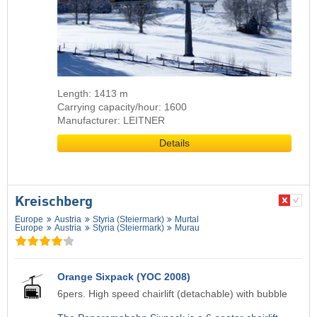
Length: 1413 m
Carrying capacity/hour: 1600
Manufacturer: LEITNER
Details
Kreischberg
Europe
Austria
Styria (Steiermark)
Murtal
Europe
Austria
Styria (Steiermark)
Murau
Orange Sixpack (YOC 2008)
6pers. High speed chairlift (detachable) with bubble