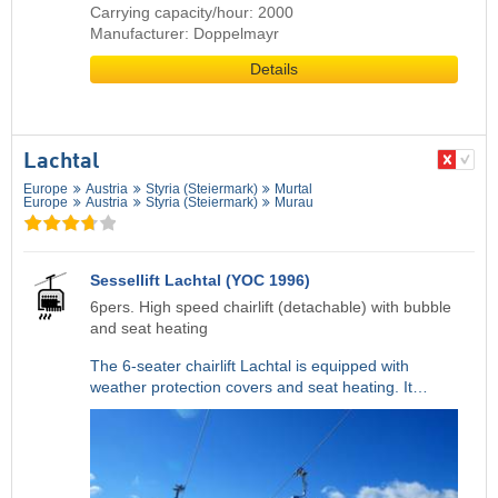
Carrying capacity/hour: 2000
Manufacturer: Doppelmayr
Details
Lachtal
Europe
Austria
Styria (Steiermark)
Murtal
Europe
Austria
Styria (Steiermark)
Murau
Sessellift Lachtal (YOC 1996)
6pers. High speed chairlift (detachable) with bubble
and seat heating
The 6-seater chairlift Lachtal is equipped with
weather protection covers and seat heating. It…