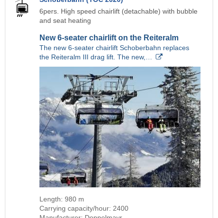
6pers. High speed chairlift (detachable) with bubble
and seat heating
New 6-seater chairlift on the Reiteralm
The new 6-seater chairlift Schoberbahn replaces
the Reiteralm III drag lift. The new,…
Length: 980 m
Carrying capacity/hour: 2400
Manufacturer: Doppelmayr