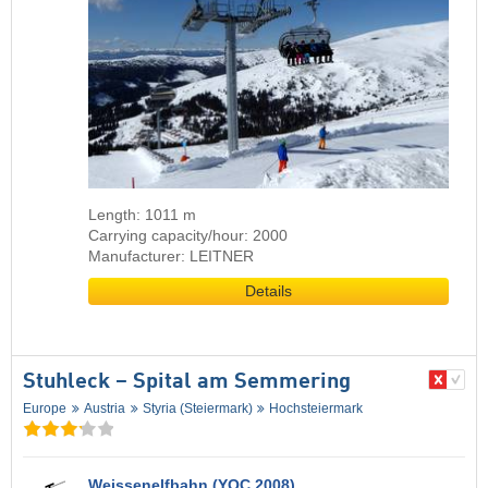
Length: 1011 m
Carrying capacity/hour: 2000
Manufacturer: LEITNER
Details
Stuhleck – Spital am Semmering
Europe
Austria
Styria (Steiermark)
Hochsteiermark
Weissenelfbahn (YOC 2008)