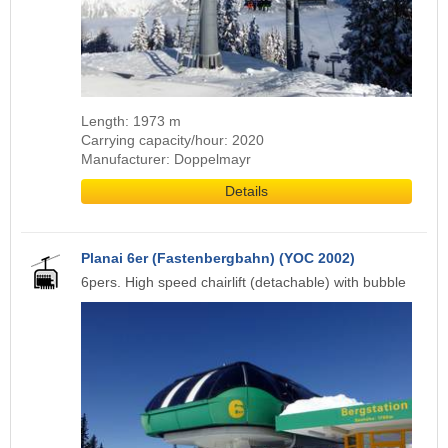
Length: 1973 m
Carrying capacity/hour: 2020
Manufacturer: Doppelmayr
Details
Planai 6er (Fastenbergbahn) (YOC 2002)
6pers. High speed chairlift (detachable) with bubble