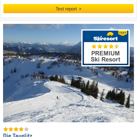
Test report
Die Tauplitz