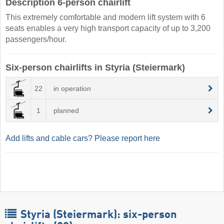
Description 6-person chairlift
This extremely comfortable and modern lift system with 6
seats enables a very high transport capacity of up to 3,200
passengers/hour.
Six-person chairlifts in Styria (Steiermark)
22
in operation
1
planned
Add lifts and cable cars? Please report here
Styria (Steiermark): six-person