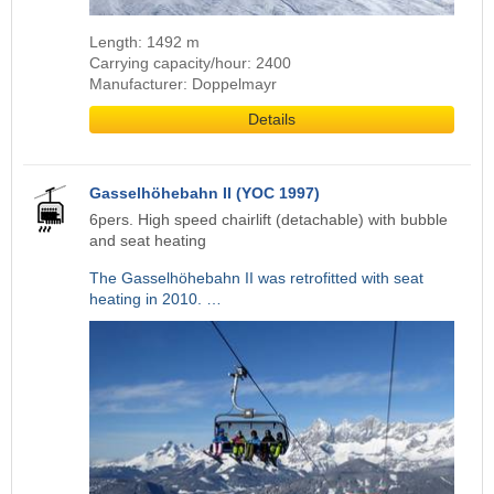
Length: 1492 m
Carrying capacity/hour: 2400
Manufacturer: Doppelmayr
Details
Gasselhöhebahn II (YOC 1997)
6pers. High speed chairlift (detachable) with bubble
and seat heating
The Gasselhöhebahn II was retrofitted with seat
heating in 2010. …