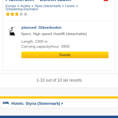
Europe
Austria
Styria (Steiermark)
Liezen
Schladming-Dachstein
planned: Gläserboden
6pers. High speed chairlift (detachable)
Length: 1300 m
Carrying capacity/hour: 2800
Details
1
-
10
out of
10
ski resorts
Hotels: Styria (Steiermark)