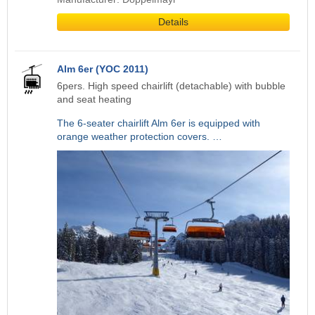
Details
Alm 6er (YOC 2011)
6pers. High speed chairlift (detachable) with bubble
and seat heating
The 6-seater chairlift Alm 6er is equipped with
orange weather protection covers. …