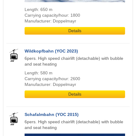
Length: 650 m
Carrying capacity/hour: 1800
Manufacturer: Doppelmayr
Details
Wildkopfbahn (YOC 2023)
6pers. High speed chairlift (detachable) with bubble
and seat heating
Length: 580 m
Carrying capacity/hour: 2600
Manufacturer: Doppelmayr
Details
Schafalmbahn (YOC 2015)
6pers. High speed chairlift (detachable) with bubble
and seat heating