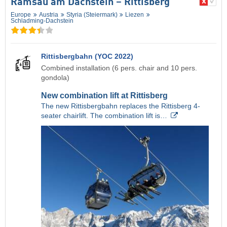
Ramsau am Dachstein – Rittisberg
Europe
Austria
Styria (Steiermark)
Liezen
Schladming-Dachstein
Rittisbergbahn (YOC 2022)
Combined installation (6 pers. chair and 10 pers.
gondola)
New combination lift at Rittisberg
The new Rittisbergbahn replaces the Rittisberg 4-
seater chairlift. The combination lift is…