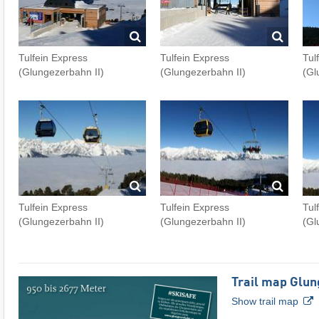
Tulfein Express
Tulfein Express
Tul
(Glungezerbahn II)
(Glungezerbahn II)
(Gl
Tulfein Express
Tulfein Express
Tul
(Glungezerbahn II)
(Glungezerbahn II)
(Gl
Trail map Glun
Show trail map