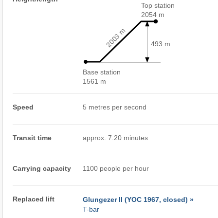
Top station
2054 m
2003 m
493 m
Base station
1561 m
Speed
5 metres per second
Transit time
approx. 7:20 minutes
Carrying capacity
1100 people per hour
Replaced lift
Glungezer II (YOC 1967, closed) »
T-bar