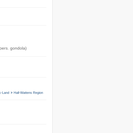
 pers. gondola)
k-Land
Hall-Wattens Region