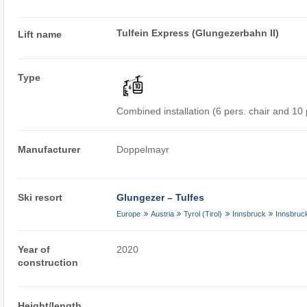
Tulfein Express (Glungezerbahn II)
Lift name
Type
Combined installation (6 pers. chair and 10
Manufacturer
Doppelmayr
Ski resort
Glungezer – Tulfes
Europe
Austria
Tyrol (Tirol)
Innsbruck
Innsbruc
Year of
2020
construction
Height/length