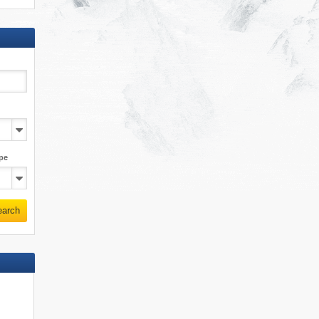
pe
earch