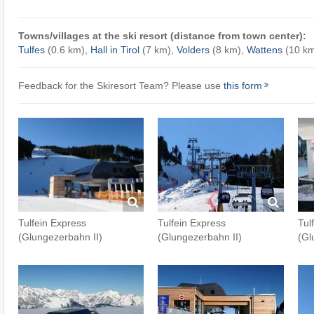
Towns/villages at the ski resort (distance from town center):
Tulfes
(0.6 km),
Hall in Tirol
(7 km),
Volders
(8 km),
Wattens
(10 k
Feedback for the Skiresort Team? Please use
this form
Tulfein Express
Tulfein Express
Tul
(Glungezerbahn II)
(Glungezerbahn II)
(Gl