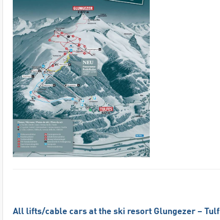
All lifts/cable cars at the ski resort Glungezer – Tul