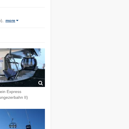
m),
more
fein Express
ungezerbahn II)