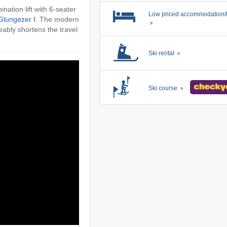
nation lift with 6-seater
Low priced accommodation/
Glungezer I
. The modern
eably shortens the travel
Ski rental
Ski course