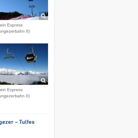
fein Express
ungezerbahn II)
fein Express
ungezerbahn II)
gezer – Tulfes