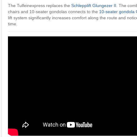
The Tulfeinexpress replaces the
Schlepplift Glungezer II
. The combi
chairs and 10-seater gondolas connects to the
10-seater gondola 
lift system significantly increases comfort along the route and notic
time.