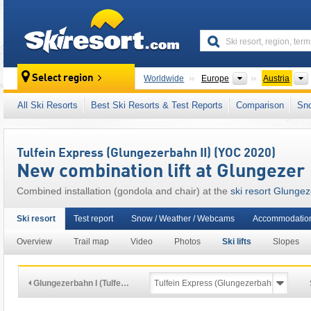
skiresort
Continents
Select region
Worldwide
Europe
Austria
This ski resort is also located in:
SKI plus CI
All Ski Resorts
Best Ski Resorts & Test Reports
Comparison
Sn
Inn Valley (Inntal)
,
Snow Card Tirol
,
Tyrolean
Eastern Alps (Ostalpen)
,
Alps
,
Western Eur
Tulfein Express (Glungezerbahn II) (YOC 2020)
New combination lift at Glungezer
Combined installation (gondola and chair) at the
ski resort Glungez
Ski resort
Test report
Snow / Weather / Webcams
Accommodatio
Overview
Trail map
Video
Photos
Ski lifts
Slopes
Glungezerbahn I (Tulfe…