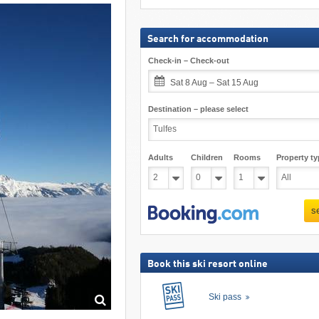
Search for accommodation
Check-in – Check-out
Sat 8 Aug – Sat 15 Aug
Destination – please select
Adults
Children
Rooms
Property ty
s
Book this ski resort online
Ski pass