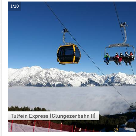
1/10
Tulfein Express (Glungezerbahn II)