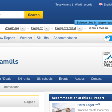
Test winners
World records
Englis
Ski
Search
resort,
Ski resort lies in multiple reg
region,
terms
Countries
States
Districts
Tourism regions
Vorarlberg
Bregenz
Bregenzerwald
Damüls Mellau
…
est Mountains
,
3TälerPass
,
Meilenweiss
,
North Eastern Alps
,
Western Austria
,
ow Reports
Weather
Ski Lifts
Accommodation
Western Europe
,
Central Europe
,
European Union
Ski
holid
tips
Damüls
 / Deals
Ski rental
Ski schools
Events
Access
Contact
Innovations
Accommodation at this ski resort
Ragaz
S
Hotel Engel ***
Tradition meets modernity · 