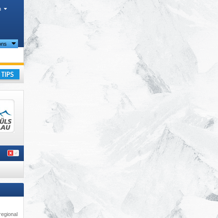
h
ions
ay
regional