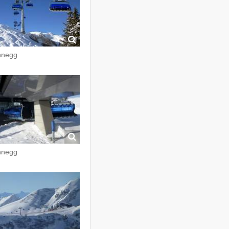
nnegg
nnegg