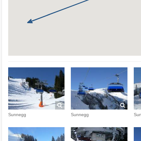
Sunnegg
Sunnegg
Su