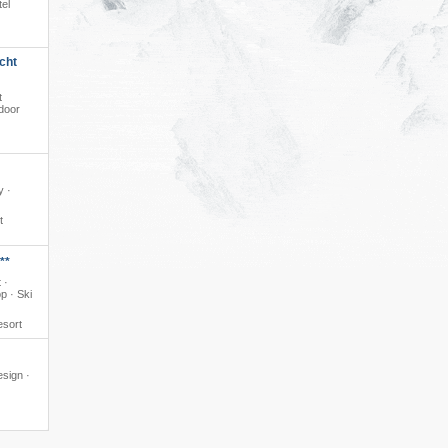
tel
cht
t
ndoor
y ·
t
**
 ·
p · Ski
esort
esign ·