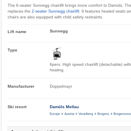
The 6-seater Sunnegg chairlift brings more comfort to Damüls. The
replaces the
2-seater Sunnegg chairlift
. It features heated seats a
chairs are also equipped with child safety restraints.
Sunnegg
Lift name
Type
6pers. High speed chairlift (detachable) wit
heating
Manufacturer
Doppelmayr
Ski resort
Damüls Mellau
Europe
Austria
Vorarlberg
Bregenz
Bregenzerw