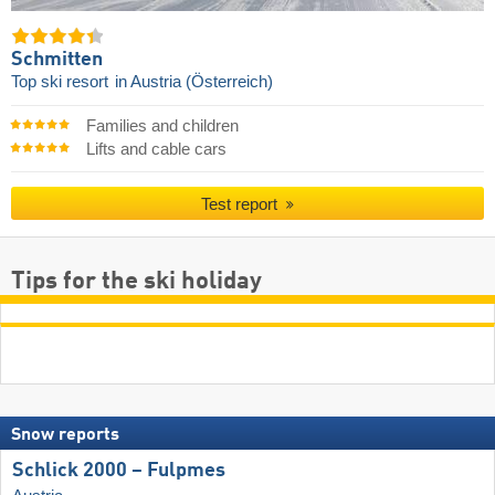
Schmitten
Top ski resort
in Austria (Österreich)
Families and children
Lifts and cable cars
Test report
Tips for the ski holiday
Snow reports
Schlick 2000 – Fulpmes