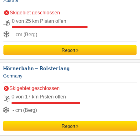
Austria
Skigebiet geschlossen
0 von 25 km Pisten offen
- cm (Berg)
Report
Hörnerbahn – Bolsterlang
Germany
Skigebiet geschlossen
0 von 17 km Pisten offen
- cm (Berg)
Report