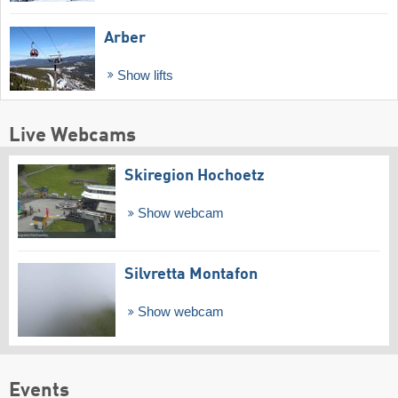
Arber
Show lifts
Live Webcams
Skiregion Hochoetz
Show webcam
Silvretta Montafon
Show webcam
Events