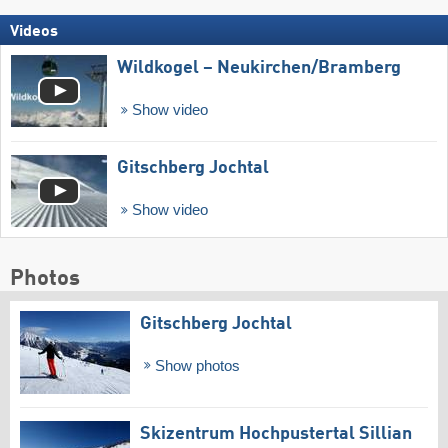
Videos
Wildkogel – Neukirchen/​Bramberg
Show video
Gitschberg Jochtal
Show video
Photos
Gitschberg Jochtal
Show photos
Skizentrum Hochpustertal Sillian