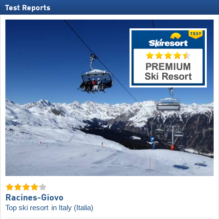
Test Reports
Racines-Giovo
Top ski resort
in Italy (Italia)