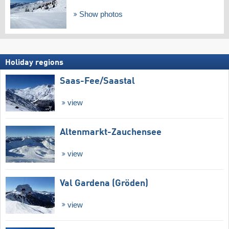
Show photos
Holiday regions
Saas-Fee/​Saastal
view
Altenmarkt-Zauchensee
view
Val Gardena (Gröden)
view