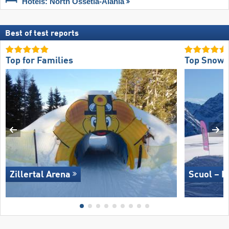
Hotels: North Ossetia-Alania
Best of test reports
Top for Families
Top Snow 
Zillertal Arena
Scuol – M