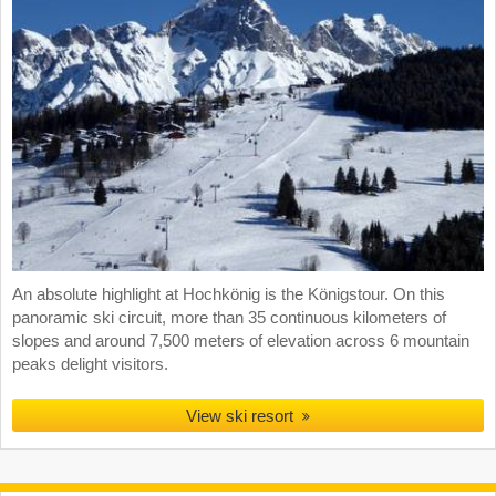
An absolute highlight at Hochkönig is the Königstour. On this
panoramic ski circuit, more than 35 continuous kilometers of
slopes and around 7,500 meters of elevation across 6 mountain
peaks delight visitors.
View ski resort