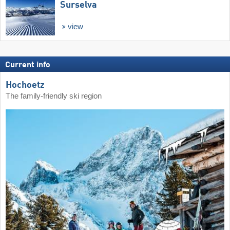
Surselva
view
Current info
Hochoetz
The family-friendly ski region