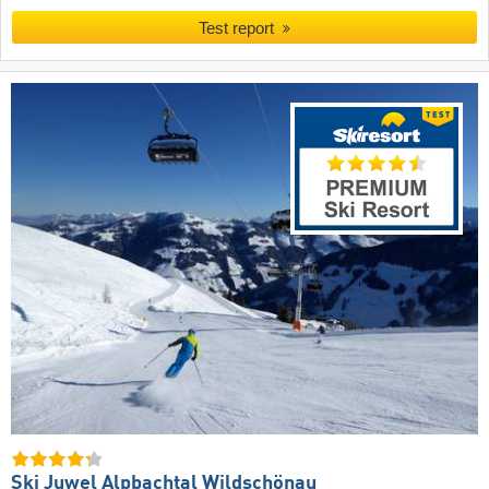
Test report
Ski Juwel Alpbachtal Wildschönau