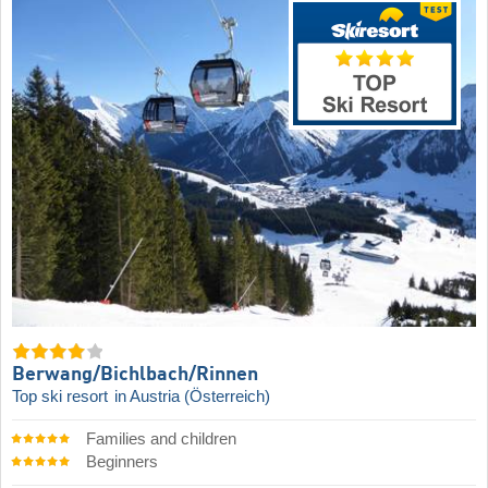
Berwang/​Bichlbach/​Rinnen
Top ski resort
in Austria (Österreich)
Families and children
Beginners