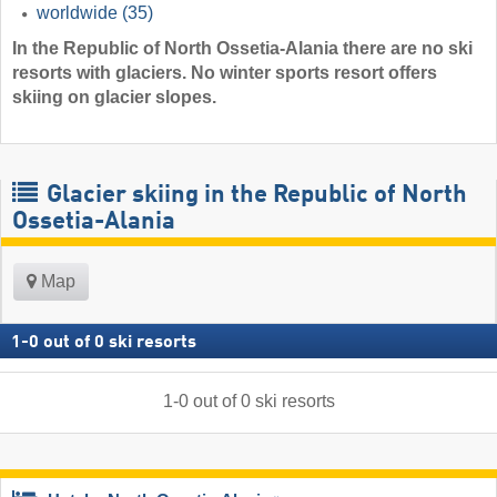
worldwide
(35)
In the Republic of North Ossetia-Alania there are no ski
resorts with glaciers. No winter sports resort offers
skiing on glacier slopes.
Glacier skiing in the Republic of North
Ossetia-Alania
Map
1
-
0
out of
0
ski resorts
1
-
0
out of
0
ski resorts