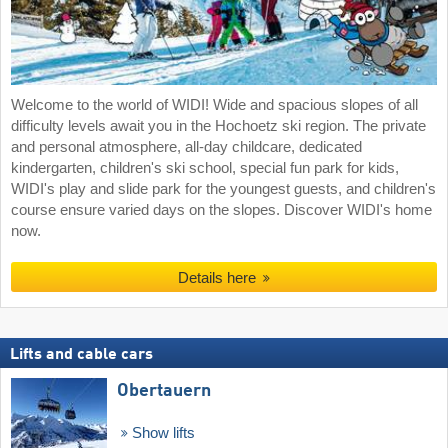
Welcome to the world of WIDI! Wide and spacious slopes of all
difficulty levels await you in the Hochoetz ski region. The private
and personal atmosphere, all-day childcare, dedicated
kindergarten, children's ski school, special fun park for kids,
WIDI's play and slide park for the youngest guests, and children's
course ensure varied days on the slopes. Discover WIDI's home
now.
Details here
Lifts and cable cars
Obertauern
Show lifts