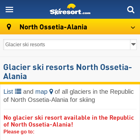
skiresort
North Ossetia-Alania
Glacier ski resorts North Ossetia-
Alania
List
and
map
of all glaciers in the Republic
of North Ossetia-Alania for skiing
No glacier ski resort available in the Republic
of North Ossetia-Alania!
Please go to: