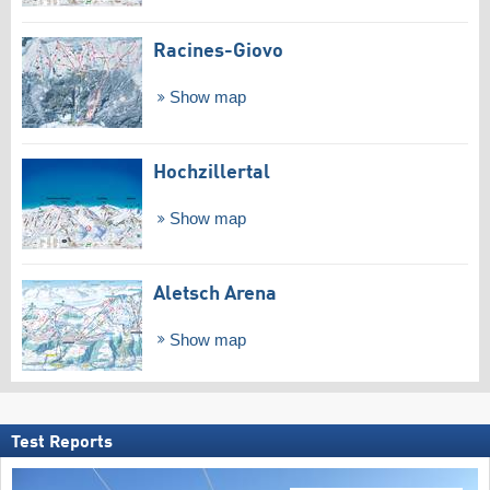
Racines-Giovo
Show map
Hochzillertal
Show map
Aletsch Arena
Show map
Test Reports