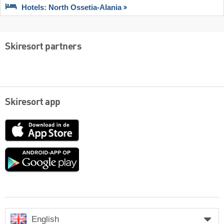
Hotels: North Ossetia-Alania
Skiresort partners
Skiresort app
App
Store
Google
play
English