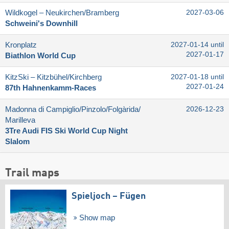
Wildkogel – Neukirchen/​Bramberg
2027-03-06
Schweini's Downhill
Kronplatz
2027-01-14 until
2027-01-17
Biathlon World Cup
KitzSki – Kitzbühel/​Kirchberg
2027-01-18 until
2027-01-24
87th Hahnenkamm-Races
Madonna di Campiglio/​Pinzolo/​Folgàrida/​
2026-12-23
Marilleva
3Tre Audi FIS Ski World Cup Night
Slalom
Trail maps
Spieljoch – Fügen
Show map