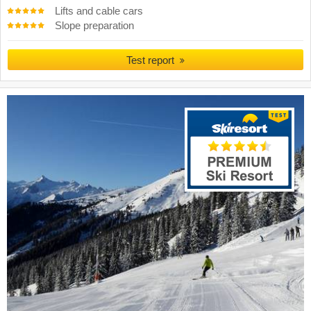
Lifts and cable cars
Slope preparation
Test report