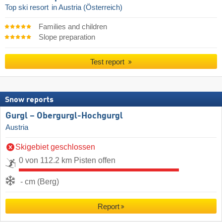
Top ski resort
in Austria (Österreich)
Families and children
Slope preparation
Test report
Snow reports
Gurgl – Obergurgl-Hochgurgl
Austria
Skigebiet geschlossen
0 von 112.2 km Pisten offen
- cm (Berg)
Report