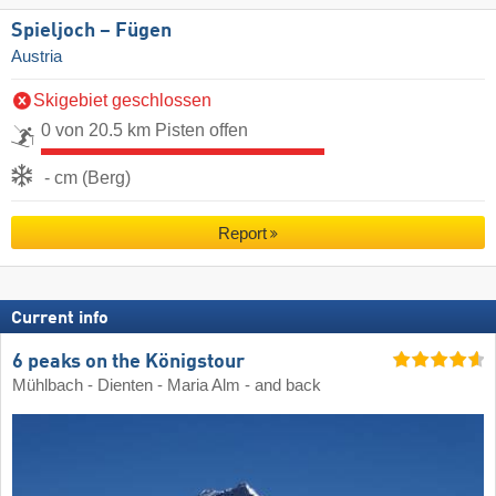
Spieljoch – Fügen
Austria
Skigebiet geschlossen
0 von 20.5 km Pisten offen
- cm (Berg)
Report
Current info
6 peaks on the Königstour
Mühlbach - Dienten - Maria Alm - and back