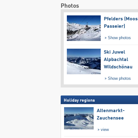
Photos
Pfelders (Moos
Passeier)
Show photos
Ski Juwel
Alpbachtal
Wildschönau
Show photos
Holiday regions
Altenmarkt-
Zauchensee
view