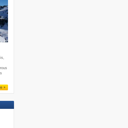
is,
erous
as
re