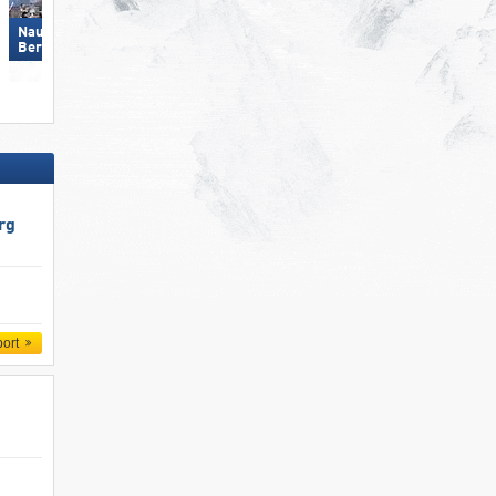
Nauders am Reschenpass –
Zillertal Arena
Bergkastel
rg
port