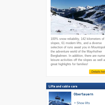
100% snow reliability, 142 kilometers of
slopes, 61 modern lifts, and a diverse
selection of runs await you in Mountopol
the adventure world of the Mayrhofner
Bergbahnen. In addition, there are num
leisure activities off the slopes as well 
great highlights for families!
Details he
Lifts and cable cars
Obertauern
Show lifts