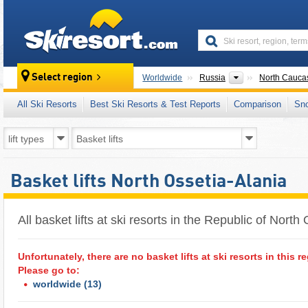
skiresort
Countries
Select region
Worldwide
Russia
North Cauca
All Ski Resorts
Best Ski Resorts & Test Reports
Comparison
Sn
Basket lifts North Ossetia-Alania
All basket lifts at ski resorts in the Republic of North 
Unfortunately, there are no basket lifts at ski resorts in this r
Please go to:
worldwide
(13)