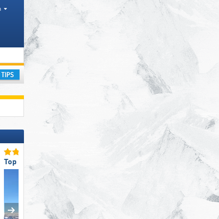
h
ay
Top Restaurants/Ski Huts
Top Ski Resort Size