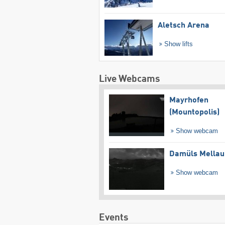
Aletsch Arena
Show lifts
Live Webcams
Mayrhofen
(Mountopolis)
Show webcam
Damüls Mellau
Show webcam
Events