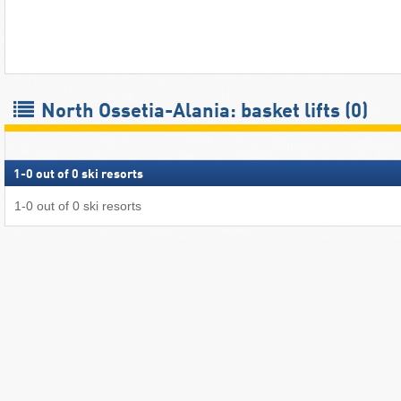
North Ossetia-Alania: basket lifts (0)
1
-
0
out of
0
ski resorts
1
-
0
out of
0
ski resorts