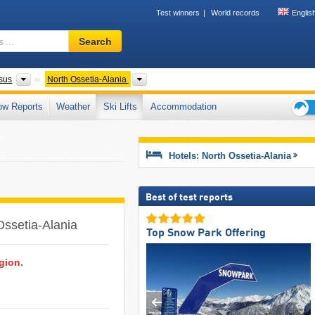
Test winners
World records
Englis
Ski
Search
resort,
region,
terms
Federal Districts
Please select
sus
North Ossetia-Alania
…
ow Reports
Weather
Ski Lifts
Accommodation
Ski
holid
tips
Hotels: North Ossetia-Alania
Best of test reports
Ossetia-Alania ​
Top Snow Park Offering
egion.