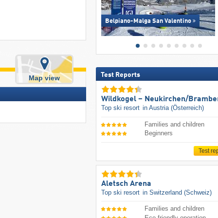
Belpiano-Malga San Valentino
Test Reports
Map view
Wildkogel – Neukirchen/​Brambe
Top ski resort
in Austria (Österreich)
Families and children
Beginners
Test re
Aletsch Arena
Top ski resort
in Switzerland (Schweiz)
Families and children
Eco-friendly operation