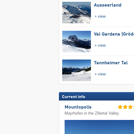
Ausseerland
view
Val Gardena (Gröd
view
Tannheimer Tal
view
Current info
Mountopolis
Mayrhofen in the Zillertal Valley