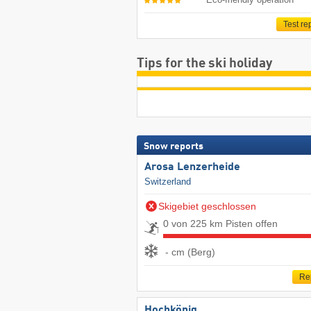
Test re
Tips for the ski holiday
Snow reports
Arosa Lenzerheide
Switzerland
Skigebiet geschlossen
0 von 225 km Pisten offen
- cm (Berg)
Re
Hochkönig