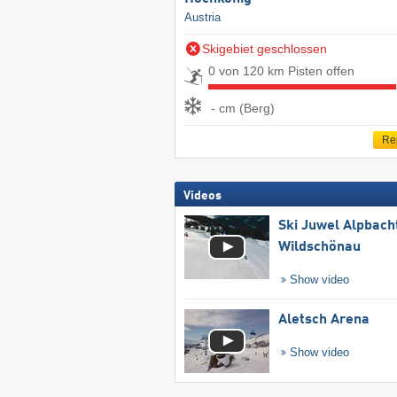
Austria
Skigebiet geschlossen
0 von 120 km Pisten offen
- cm (Berg)
Re
Videos
Ski Juwel Alpbach
Wildschönau
Show video
Aletsch Arena
Show video