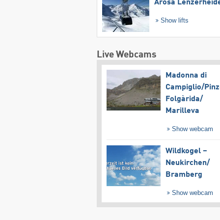
Arosa Lenzerheid
Show lifts
Live Webcams
Madonna di
Campiglio/​Pinz
Folgàrida/​
Marilleva
Show webcam
Wildkogel –
Neukirchen/​
Bramberg
Show webcam