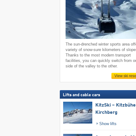
The sun-drenched winter sports area off
variety of snow-sure kilometers of slope
Thanks to the most modern transport
facilities, you can quickly switch from o
side of the valley to the other.
View ski reso
Lifts and cable cars
KitzSki – Kitzbühel
Kirchberg
Show lifts