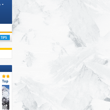
h
ay
Top Snow Reliability
Top Slope Preparation