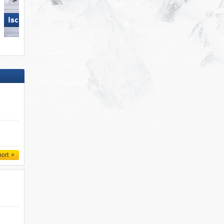
Skizentrum Hochpustertal
Ischgl
Sillian
port