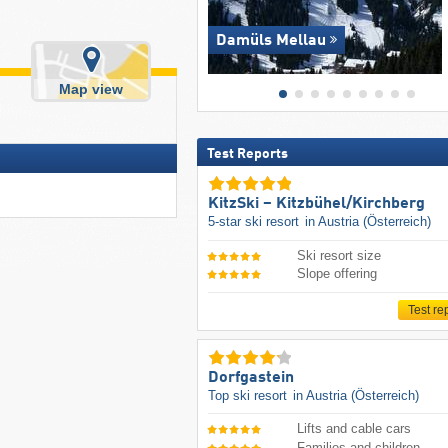
Damüls Mellau
Map view
Test Reports
KitzSki – Kitzbühel/​Kirchberg
5-star ski resort
in Austria (Österreich)
Ski resort size
Slope offering
Test re
Dorfgastein
Top ski resort
in Austria (Österreich)
Lifts and cable cars
Families and children