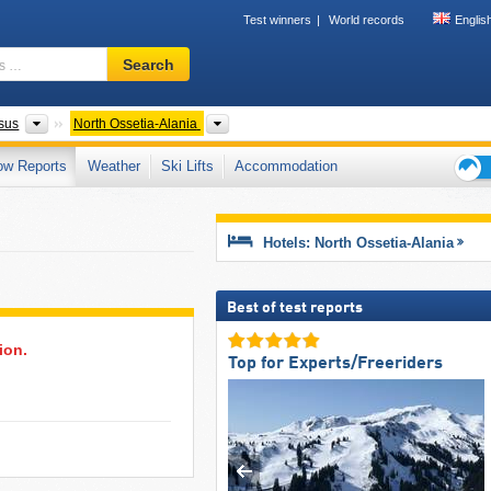
Test winners
World records
Englis
Ski
Search
resort,
region,
terms
Federal Districts
Please select
sus
North Ossetia-Alania
…
ow Reports
Weather
Ski Lifts
Accommodation
Ski
holid
tips
Hotels: North Ossetia-Alania
Best of test reports
ion.
Top for Experts/Freeriders