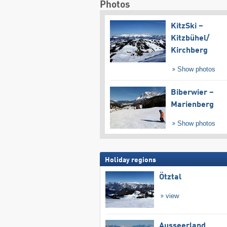
Photos
KitzSki –
Kitzbühel/​
Kirchberg
Show photos
Biberwier –
Marienberg
Show photos
Holiday regions
Ötztal
view
Ausseerland