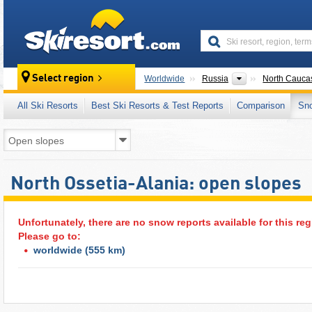
skiresort
Countries
Select region
Worldwide
Russia
North Cauca
All Ski Resorts
Best Ski Resorts & Test Reports
Comparison
Sn
North Ossetia-Alania: open slopes
Unfortunately, there are no snow reports available for this reg
Please go to:
worldwide
(555 km)