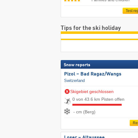
Test re
Tips for the ski holiday
Snow reports
Pizol – Bad Ragaz/​Wangs
Switzerland
Skigebiet geschlossen
0 von 43.6 km Pisten offen
- cm (Berg)
Re
Loser – Altaussee