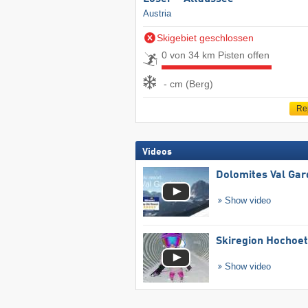
Austria
Skigebiet geschlossen
0 von 34 km Pisten offen
- cm (Berg)
Re
Videos
Dolomites Val Ga
Show video
Skiregion Hochoe
Show video