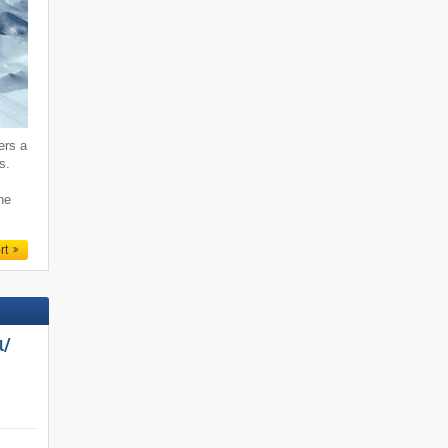
ers a
s.
ne
rt
/​