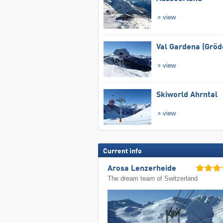
view
Val Gardena (Gröd
view
Skiworld Ahrntal
view
Current info
Arosa Lenzerheide
The dream team of Switzerland