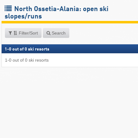
North Ossetia-Alania: open ski
slopes/runs
Filter/Sort
Search
1
-
0
out of
0
ski resorts
1
-
0
out of
0
ski resorts